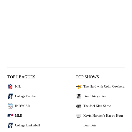
TOP LEAGUES
TOP SHOWS
NFL
The Herd with Colin Cowherd
College Football
First Things First
INDYCAR
The Joel Klatt Show
MLB
Kevin Harvick's Happy Hour
College Basketball
Bear Bets