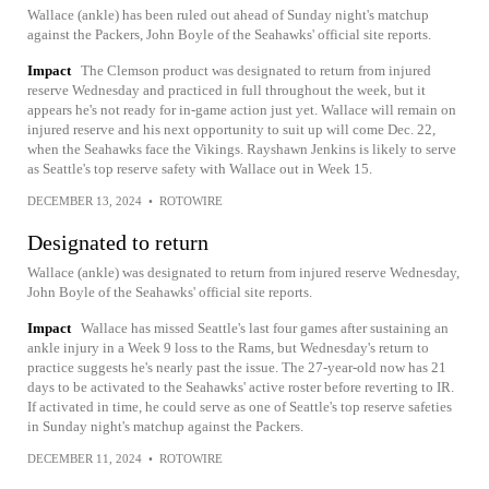
Wallace (ankle) has been ruled out ahead of Sunday night's matchup
against the Packers, John Boyle of the Seahawks' official site reports.
Impact
The Clemson product was designated to return from injured
reserve Wednesday and practiced in full throughout the week, but it
appears he's not ready for in-game action just yet. Wallace will remain on
injured reserve and his next opportunity to suit up will come Dec. 22,
when the Seahawks face the Vikings. Rayshawn Jenkins is likely to serve
as Seattle's top reserve safety with Wallace out in Week 15.
DECEMBER 13, 2024
•
ROTOWIRE
Designated to return
Wallace (ankle) was designated to return from injured reserve Wednesday,
John Boyle of the Seahawks' official site reports.
Impact
Wallace has missed Seattle's last four games after sustaining an
ankle injury in a Week 9 loss to the Rams, but Wednesday's return to
practice suggests he's nearly past the issue. The 27-year-old now has 21
days to be activated to the Seahawks' active roster before reverting to IR.
If activated in time, he could serve as one of Seattle's top reserve safeties
in Sunday night's matchup against the Packers.
DECEMBER 11, 2024
•
ROTOWIRE