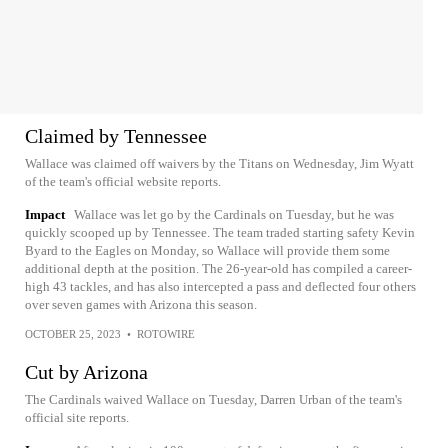
Claimed by Tennessee
Wallace was claimed off waivers by the Titans on Wednesday, Jim Wyatt
of the team's official website reports.
Impact
Wallace was let go by the Cardinals on Tuesday, but he was
quickly scooped up by Tennessee. The team traded starting safety Kevin
Byard to the Eagles on Monday, so Wallace will provide them some
additional depth at the position. The 26-year-old has compiled a career-
high 43 tackles, and has also intercepted a pass and deflected four others
over seven games with Arizona this season.
OCTOBER 25, 2023
•
ROTOWIRE
Cut by Arizona
The Cardinals waived Wallace on Tuesday, Darren Urban of the team's
official site reports.