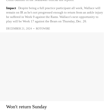
Impact
Despite being a full practice participant all week, Wallace will
remain on IR as he's not progressed enough to return from an ankle injury
he suffered in Week 9 against the Rams. Wallace's next opportunity to
play will be Week 17 against the Bears on Thursday, Dec. 26.
DECEMBER 21, 2024
•
ROTOWIRE
Won't return Sunday