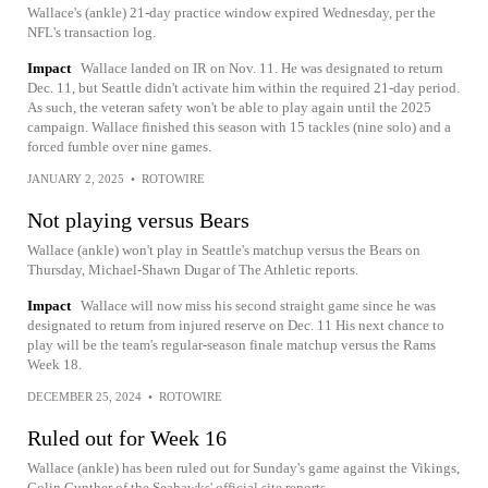
Wallace's (ankle) 21-day practice window expired Wednesday, per the
NFL's transaction log.
Impact
Wallace landed on IR on Nov. 11. He was designated to return
Dec. 11, but Seattle didn't activate him within the required 21-day period.
As such, the veteran safety won't be able to play again until the 2025
campaign. Wallace finished this season with 15 tackles (nine solo) and a
forced fumble over nine games.
JANUARY 2, 2025
•
ROTOWIRE
Not playing versus Bears
Wallace (ankle) won't play in Seattle's matchup versus the Bears on
Thursday, Michael-Shawn Dugar of The Athletic reports.
Impact
Wallace will now miss his second straight game since he was
designated to return from injured reserve on Dec. 11 His next chance to
play will be the team's regular-season finale matchup versus the Rams
Week 18.
DECEMBER 25, 2024
•
ROTOWIRE
Ruled out for Week 16
Wallace (ankle) has been ruled out for Sunday's game against the Vikings,
Colin Gunther of the Seahawks' official site reports.