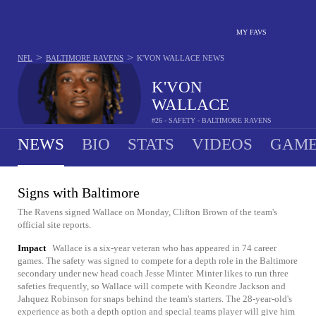
MY FAVS
>
>
NFL
BALTIMORE RAVENS
K'VON WALLACE
NEWS
K'VON
WALLACE
#26 - SAFETY - BALTIMORE RAVENS
NEWS
BIO
STATS
VIDEOS
GAME
Signs with Baltimore
The Ravens signed Wallace on Monday, Clifton Brown of the team's
official site reports.
Impact
Wallace is a six-year veteran who has appeared in 74 career
games. The safety was signed to compete for a depth role in the Baltimore
secondary under new head coach Jesse Minter. Minter likes to run three
safeties frequently, so Wallace will compete with Keondre Jackson and
Jahquez Robinson for snaps behind the team's starters. The 28-year-old's
experience as both a depth option and special teams player will give him