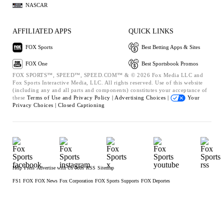
NASCAR
AFFILIATED APPS
QUICK LINKS
FOX Sports
Best Betting Apps & Sites
FOX One
Best Sportsbook Promos
FOX SPORTS™, SPEED™, SPEED.COM™ & © 2026 Fox Media LLC and
Fox Sports Interactive Media, LLC. All rights reserved. Use of this website
(including any and all parts and components) constitutes your acceptance of
these
Terms of Use and
Privacy Policy |
Advertising Choices |
Your
Privacy Choices |
Closed Captioning
Help
Press
Advertise with Us
Jobs
RSS
Sitemap
FS1
FOX
FOX News
Fox Corporation
FOX Sports Supports
FOX Deportes