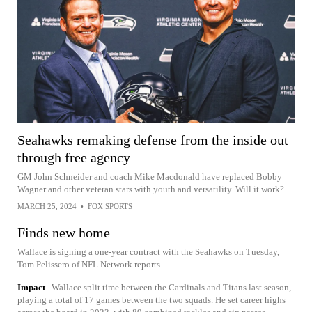
Seahawks remaking defense from the inside out
through free agency
GM John Schneider and coach Mike Macdonald have replaced Bobby
Wagner and other veteran stars with youth and versatility. Will it work?
MARCH 25, 2024
•
FOX SPORTS
Finds new home
Wallace is signing a one-year contract with the Seahawks on Tuesday,
Tom Pelissero of NFL Network reports.
Impact
Wallace split time between the Cardinals and Titans last season,
playing a total of 17 games between the two squads. He set career highs