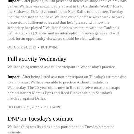
Impact
After playing in 100 percent of defensive snaps the five previous
games, Wallace was inexplicably absent in the Cardinals' Week 7 loss to
the Seahawks. Defensive coordinator Nick Rallis told reporters Tuesday
that the decision to not have Wallace out on defense was a week-to-week
discussion of different roles and that he's "pleased with how the
secondary has played." Wallace finishes his tenure with the Cardinals
with 43 tackles (26 solo) and an interception in seven games and will
look for an opportunity elsewhere should he clear waivers.
OCTOBER 24, 2023
•
ROTOWIRE
Full activity Wednesday
Wallace (hip) returned as a full participant in Wednesday's practice.
Impact
After being listed as a non-participant on Tuesday's estimate due
to a hip issue, Wallace was able to practice without limitations
Wednesday. The 25-year-old is now in line to receive rotational snaps
behind starters Marcus Epps and Reed Blankenship in Saturday's
matchup against Dallas.
DECEMBER 21, 2022
•
ROTOWIRE
DNP on Tuesday's estimate
Wallace (hip) was listed as a non-participant on Tuesday's practice
estimate.