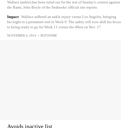
Wallace (ankle) has been ruled out for the rest of Sunday's contest against
the Rams, John Boyle of the Seahawks' official site reports.
Impact
Wallace suffered an ankle injury versus Los Angeles, bringing
his night to a premature end in Week 9. The safety will now shift his focus
to being ready to go for Week 11 versus the 49ers on Nov. 17.
NOVEMBER 4, 2024
•
ROTOWIRE
Avoids inactive list