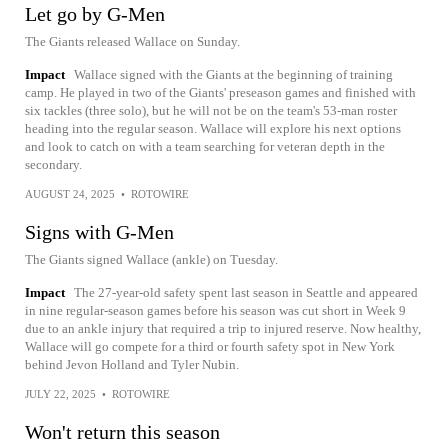
Let go by G-Men
The Giants released Wallace on Sunday.
Impact
Wallace signed with the Giants at the beginning of training
camp. He played in two of the Giants' preseason games and finished with
six tackles (three solo), but he will not be on the team's 53-man roster
heading into the regular season. Wallace will explore his next options
and look to catch on with a team searching for veteran depth in the
secondary.
AUGUST 24, 2025
•
ROTOWIRE
Signs with G-Men
The Giants signed Wallace (ankle) on Tuesday.
Impact
The 27-year-old safety spent last season in Seattle and appeared
in nine regular-season games before his season was cut short in Week 9
due to an ankle injury that required a trip to injured reserve. Now healthy,
Wallace will go compete for a third or fourth safety spot in New York
behind Jevon Holland and Tyler Nubin.
JULY 22, 2025
•
ROTOWIRE
Won't return this season