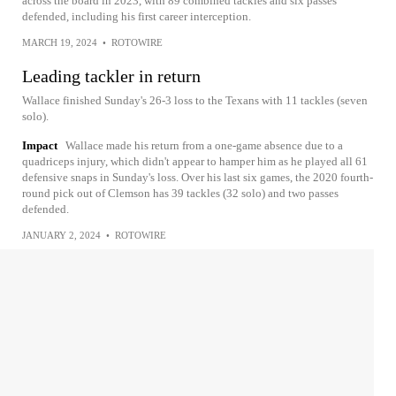
across the board in 2023, with 89 combined tackles and six passes
defended, including his first career interception.
MARCH 19, 2024
•
ROTOWIRE
Leading tackler in return
Wallace finished Sunday's 26-3 loss to the Texans with 11 tackles (seven
solo).
Impact
Wallace made his return from a one-game absence due to a
quadriceps injury, which didn't appear to hamper him as he played all 61
defensive snaps in Sunday's loss. Over his last six games, the 2020 fourth-
round pick out of Clemson has 39 tackles (32 solo) and two passes
defended.
JANUARY 2, 2024
•
ROTOWIRE