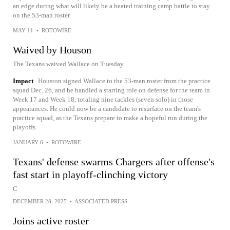
an edge during what will likely be a heated training camp battle to stay
on the 53-man roster.
MAY 11
•
ROTOWIRE
Waived by Houson
The Texans waived Wallace on Tuesday.
Impact
Houston signed Wallace to the 53-man roster from the practice
squad Dec. 26, and he handled a starting role on defense for the team in
Week 17 and Week 18, totaling nine tackles (seven solo) in those
appearances. He could now be a candidate to resurface on the team's
practice squad, as the Texans prepare to make a hopeful run during the
playoffs.
JANUARY 6
•
ROTOWIRE
Texans' defense swarms Chargers after offense's
fast start in playoff-clinching victory
C
DECEMBER 28, 2025
•
ASSOCIATED PRESS
Joins active roster