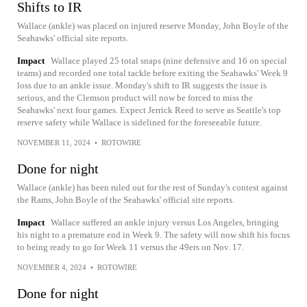
Shifts to IR
Wallace (ankle) was placed on injured reserve Monday, John Boyle of the
Seahawks' official site reports.
Impact
Wallace played 25 total snaps (nine defensive and 16 on special
teams) and recorded one total tackle before exiting the Seahawks' Week 9
loss due to an ankle issue. Monday's shift to IR suggests the issue is
serious, and the Clemson product will now be forced to miss the
Seahawks' next four games. Expect Jerrick Reed to serve as Seattle's top
reserve safety while Wallace is sidelined for the foreseeable future.
NOVEMBER 11, 2024
•
ROTOWIRE
Done for night
Wallace (ankle) has been ruled out for the rest of Sunday's contest against
the Rams, John Boyle of the Seahawks' official site reports.
Impact
Wallace suffered an ankle injury versus Los Angeles, bringing
his night to a premature end in Week 9. The safety will now shift his focus
to being ready to go for Week 11 versus the 49ers on Nov. 17.
NOVEMBER 4, 2024
•
ROTOWIRE
Done for night