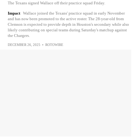
The Texans signed Wallace off their practice squad Friday.
Impact
Wallace joined the Texans' practice squad in early November
and has now been promoted to the active roster. The 28-year-old from
Clemson is expected to provide depth in Houston's secondary while also
likely contributing on special teams during Saturday's matchup against
the Chargers.
DECEMBER 26, 2025
•
ROTOWIRE