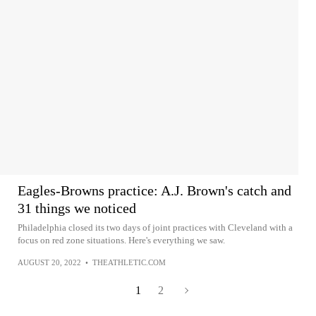
Eagles-Browns practice: A.J. Brown's catch and
31 things we noticed
Philadelphia closed its two days of joint practices with Cleveland with a
focus on red zone situations. Here's everything we saw.
AUGUST 20, 2022
•
THEATHLETIC.COM
1
2