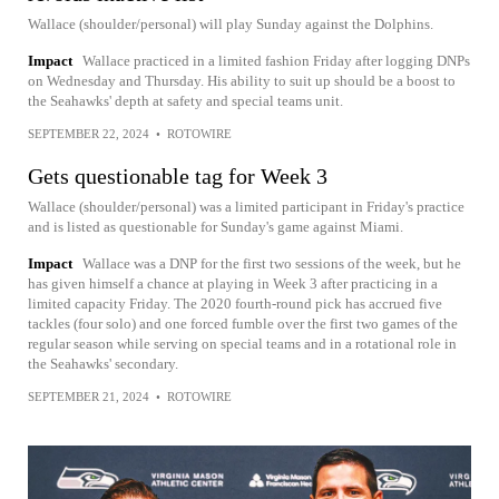
Wallace (shoulder/personal) will play Sunday against the Dolphins.
Impact
Wallace practiced in a limited fashion Friday after logging DNPs
on Wednesday and Thursday. His ability to suit up should be a boost to
the Seahawks' depth at safety and special teams unit.
SEPTEMBER 22, 2024
•
ROTOWIRE
Gets questionable tag for Week 3
Wallace (shoulder/personal) was a limited participant in Friday's practice
and is listed as questionable for Sunday's game against Miami.
Impact
Wallace was a DNP for the first two sessions of the week, but he
has given himself a chance at playing in Week 3 after practicing in a
limited capacity Friday. The 2020 fourth-round pick has accrued five
tackles (four solo) and one forced fumble over the first two games of the
regular season while serving on special teams and in a rotational role in
the Seahawks' secondary.
SEPTEMBER 21, 2024
•
ROTOWIRE