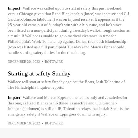
Impact
Wallace was called upon to start at safety this past weekend
versus Chicago given that Reed Blankenship (knee) was inactive and C.J.
Gardner-Johnson (abdomen) was on injured reserve. It appears as if the
25-year-old came out of Sunday's win with a hip issue, and he's since
been listed as a non-participant during Tuesday's walk-through session as
a result. If Wallace is unable to gain medical clearance in time for
Philadelphia's Week 16 matchup against Dallas, then both Blankenship
(who was listed as a full participant Tuesday) and Marcus Epps should
handle starting safety duties for the time being.
DECEMBER 20, 2022
•
ROTOWIRE
Starting at safety Sunday
Wallace will start at safety Sunday against the Bears, Josh Tolentino of
The Philadelphia Inquirer reports.
Impact
Wallace and Marcus Epps are the team's only active safeties for
this one, as Reed Blankenship (knee) is inactive and C.J. Gardner-
Johnson (abdomen) is still on IR. Tolentino relays that Josiah Scott is the
emergency safety if Wallace or Epps goes down with injury.
DECEMBER 18, 2022
•
ROTOWIRE