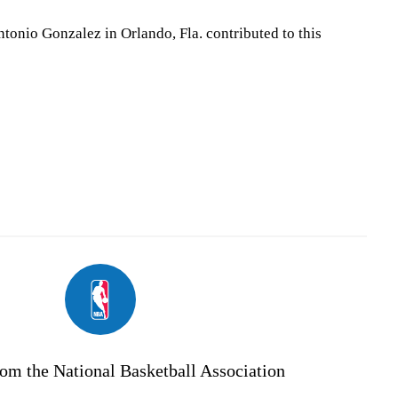
tonio Gonzalez in Orlando, Fla. contributed to this
om the National Basketball Association