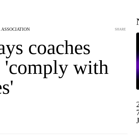
 ASSOCIATION
SHARE
ays coaches
o 'comply with
s'