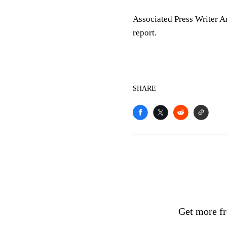
Associated Press Writer An
report.
SHARE
Get more fr