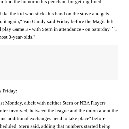
n find the humor in his penchant for getting fined.
 Like the kid who sticks his hand on the stove and gets
do it again,'' Van Gundy said Friday before the Magic left
l play Game 3 - with Stern in attendance - on Saturday. ``I
ost 3-year-olds.''
s Friday:
ast Monday, albeit with neither Stern or NBA Players
nter involved, between the league and the union about the
ome additional exchanges need to take place'' before
heduled, Stern said, adding that numbers started being