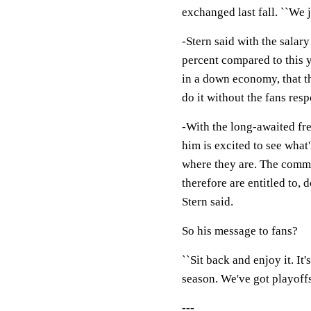
exchanged last fall. ``We j
-Stern said with the salar
percent compared to this y
in a down economy, that th
do it without the fans resp
-With the long-awaited fre
him is excited to see what
where they are. The commi
therefore are entitled to, 
Stern said.
So his message to fans?
``Sit back and enjoy it. It'
season. We've got playoffs, 
---