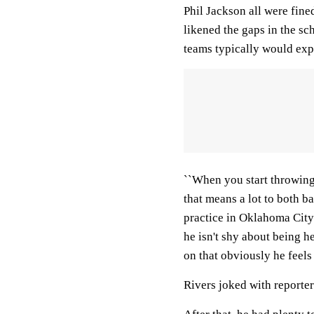
Phil Jackson all were fin
likened the gaps in the sc
teams typically would exp
``When you start throwing
that means a lot to both ba
practice in Oklahoma City
he isn't shy about being h
on that obviously he feels
Rivers joked with reporters