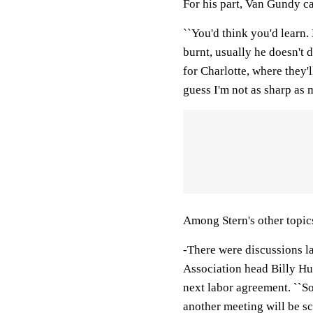
For his part, Van Gundy ca
``You'd think you'd learn.
burnt, usually he doesn't 
for Charlotte, where they'l
guess I'm not as sharp as m
Among Stern's other topic
-There were discussions l
Association head Billy Hu
next labor agreement. ``S
another meeting will be sc