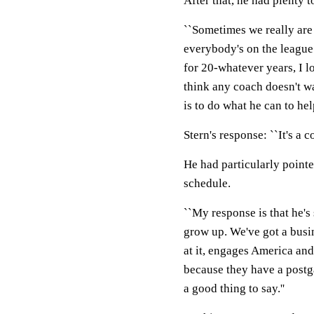
After that, he had plenty t
``Sometimes we really are 
everybody's on the league 
for 20-whatever years, I lo
think any coach doesn't wa
is to do what he can to hel
Stern's response: ``It's a c
He had particularly point
schedule.
``My response is that he's 
grow up. We've got a busin
at it, engages America and
because they have a postg
a good thing to say.''