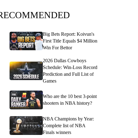
RECOMMENDED
Big Bets Report: Koivun's
First Title Equals $4 Million
Win For Bettor
2026 Dallas Cowboys
Schedule: Win-Loss Record
Prediction and Full List of
Games
Who are the 10 best 3-point
shooters in NBA history?
NBA Champions by Year:
Complete list of NBA
Finals winners