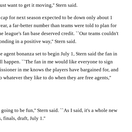
ust want to get it moving,'' Stern said.
y cap for next season expected to be down only about 1
ear, a far-better number than teams were told to plan for
e league's fan base deserved credit. ``Our teams couldn't
onding in a positive way,'' Stern said.
e agent bonanza set to begin July 1, Stern said the fan in
'll happen. ``The fan in me would like everyone to sign
ssioner in me knows the players have bargained for, and
do whatever they like to do when they are free agents,''
s going to be fun,'' Stern said. ``As I said, it's a whole new
finals, draft, July 1.''