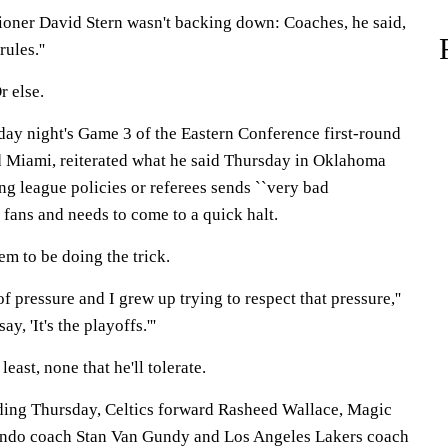
oner David Stern wasn't backing down: Coaches, he said,
ules.''
r else.
iday night's Game 3 of the Eastern Conference first-round
 Miami, reiterated what he said Thursday in Oklahoma
ing league policies or referees sends ``very bad
s fans and needs to come to a quick halt.
m to be doing the trick.
f pressure and I grew up trying to respect that pressure,''
ay, 'It's the playoffs.'''
least, none that he'll tolerate.
ing Thursday, Celtics forward Rasheed Wallace, Magic
ando coach Stan Van Gundy and Los Angeles Lakers coach