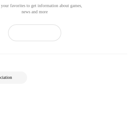
your favorites to get information about games,
news and more
ciation