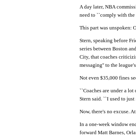
A day later, NBA commissi
need to ``comply with the r
This part was unspoken: O
Stern, speaking before Fr
series between Boston and
City, that coaches criticiz
messaging'' to the league'
Not even $35,000 fines see
``Coaches are under a lot o
Stern said. ``I used to just s
Now, there's no excuse. At 
In a one-week window end
forward Matt Barnes, Orl