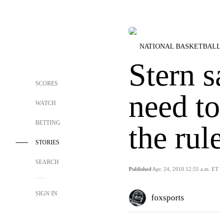
NATIONAL BASKETBALL
Stern s
SCORES
need t
WATCH
BETTING
the rule
STORIES
SEARCH
Published
Apr. 24, 2010 12:55 a.m. ET
SIGN IN
foxsports