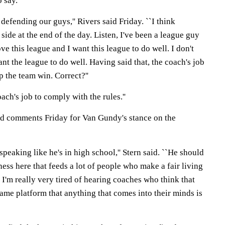
o say.
defending our guys,'' Rivers said Friday. ``I think
side at the end of the day. Listen, I've been a league guy
ve this league and I want this league to do well. I don't
nt the league to do well. Having said that, the coach's job
p the team win. Correct?''
oach's job to comply with the rules.''
ed comments Friday for Van Gundy's stance on the
speaking like he's in high school,'' Stern said. ``He should
ess here that feeds a lot of people who make a fair living
 I'm really very tired of hearing coaches who think that
ame platform that anything that comes into their minds is