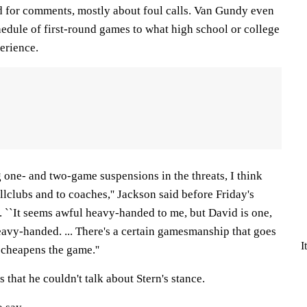
ed for comments, mostly about foul calls. Van Gundy even
hedule of first-round games to what high school or college
erience.
 one- and two-game suspensions in the threats, I think
llclubs and to coaches,'' Jackson said before Friday's
. ``It seems awful heavy-handed to me, but David is one,
eavy-handed. ... There's a certain gamesmanship that goes
I
 cheapens the game.''
 that he couldn't talk about Stern's stance.