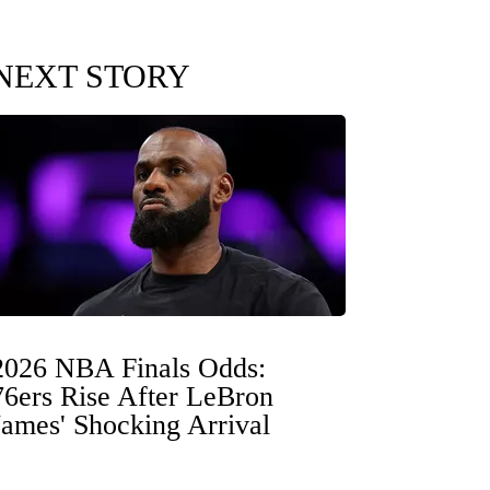
NEXT STORY
2026 NBA Finals Odds:
76ers Rise After LeBron
James' Shocking Arrival