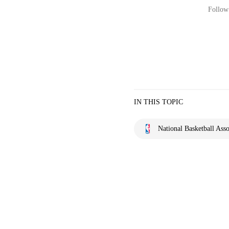
Follow 
IN THIS TOPIC
National Basketball Asso