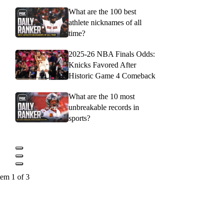
What are the 100 best
athlete nicknames of all
time?
2025-26 NBA Finals Odds:
Knicks Favored After
Historic Game 4 Comeback
What are the 10 most
unbreakable records in
sports?
tem 1 of 3