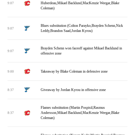
Huberdeau,Mikael Backlund,MacKenzie Weegar,Blake
9:07
Coleman)
Blues substitution (Colton Parayko,Brayden Schenn,Nick
9:07
Leddy,Brandon Saad,Jordan Kyrou)
Brayden Schenn won faceoff against Mikael Backlund in
9:07
offensive zone
Takeaway by Blake Coleman in defensive zone
9:00
Giveaway by Jordan Kyrou in offensive zone
8:37
Flames substitution (Martin Pospisil,Rasmus
Andersson,Mikael Backlund,MacKenzie Weegar,Blake
8:37
Coleman)