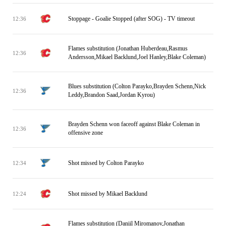
Stoppage - Goalie Stopped (after SOG) - TV timeout
12:36
Flames substitution (Jonathan Huberdeau,Rasmus
12:36
Andersson,Mikael Backlund,Joel Hanley,Blake Coleman)
Blues substitution (Colton Parayko,Brayden Schenn,Nick
12:36
Leddy,Brandon Saad,Jordan Kyrou)
Brayden Schenn won faceoff against Blake Coleman in
12:36
offensive zone
Shot missed by Colton Parayko
12:34
Shot missed by Mikael Backlund
12:24
Flames substitution (Daniil Miromanov,Jonathan