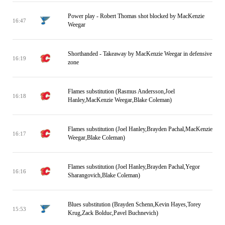
Power play - Robert Thomas shot blocked by MacKenzie
16:47
Weegar
Shorthanded - Takeaway by MacKenzie Weegar in defensive
16:19
zone
Flames substitution (Rasmus Andersson,Joel
16:18
Hanley,MacKenzie Weegar,Blake Coleman)
Flames substitution (Joel Hanley,Brayden Pachal,MacKenzie
16:17
Weegar,Blake Coleman)
Flames substitution (Joel Hanley,Brayden Pachal,Yegor
16:16
Sharangovich,Blake Coleman)
Blues substitution (Brayden Schenn,Kevin Hayes,Torey
15:53
Krug,Zack Bolduc,Pavel Buchnevich)