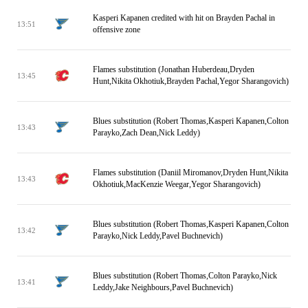
Kasperi Kapanen credited with hit on Brayden Pachal in
13:51
offensive zone
Flames substitution (Jonathan Huberdeau,Dryden
13:45
Hunt,Nikita Okhotiuk,Brayden Pachal,Yegor Sharangovich)
Blues substitution (Robert Thomas,Kasperi Kapanen,Colton
13:43
Parayko,Zach Dean,Nick Leddy)
Flames substitution (Daniil Miromanov,Dryden Hunt,Nikita
13:43
Okhotiuk,MacKenzie Weegar,Yegor Sharangovich)
Blues substitution (Robert Thomas,Kasperi Kapanen,Colton
13:42
Parayko,Nick Leddy,Pavel Buchnevich)
Blues substitution (Robert Thomas,Colton Parayko,Nick
13:41
Leddy,Jake Neighbours,Pavel Buchnevich)