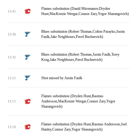
Flames substitution (Daniil Miromanov,Dryden
13:41
Hunt,MacKenzie Weegar,Connor Zary,Yegor Sharangovich)
Blues substitution (Robert Thomas,Colton Parayko,Justin
13:36
Faulk,Jake Neighbours,Pavel Buchnevich)
Blues substitution (Robert Thomas,Justin Faulk,Torey
13:35
Krug,Jake Neighbours,Pavel Buchnevich)
Shot missed by Justin Faulk
13:21
Flames substitution (Dryden Hunt,Rasmus
Andersson,MacKenzie Weegar,Connor Zary,Yegor
13:11
Sharangovich)
Flames substitution (Dryden Hunt,Rasmus Andersson,Joel
13:10
Hanley,Connor Zary,Yegor Sharangovich)