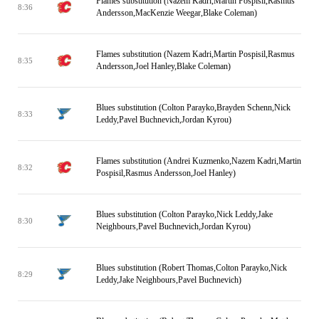
Flames substitution (Nazem Kadri,Martin Pospisil,Rasmus
8:36
Andersson,MacKenzie Weegar,Blake Coleman)
Flames substitution (Nazem Kadri,Martin Pospisil,Rasmus
8:35
Andersson,Joel Hanley,Blake Coleman)
Blues substitution (Colton Parayko,Brayden Schenn,Nick
8:33
Leddy,Pavel Buchnevich,Jordan Kyrou)
Flames substitution (Andrei Kuzmenko,Nazem Kadri,Martin
8:32
Pospisil,Rasmus Andersson,Joel Hanley)
Blues substitution (Colton Parayko,Nick Leddy,Jake
8:30
Neighbours,Pavel Buchnevich,Jordan Kyrou)
Blues substitution (Robert Thomas,Colton Parayko,Nick
8:29
Leddy,Jake Neighbours,Pavel Buchnevich)