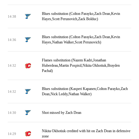
Blues substitution (Colton Parayko,Zach Dean,Kevin
14:38
Hayes,Scott Perunovich,Zack Bolduc)
Blues substitution (Colton Parayko,Zach Dean,Kevin
14:36
Hayes,Nathan Walker,Scott Perunovich)
Flames substitution (Nazem Kadri,Jonathan
Huberdeau,Martin Pospisil,Nikita Okhotiuk,Brayden
14:32
Pachal)
Blues substitution (Kasperi Kapanen,Colton Parayko,Zach
14:32
Dean,Nick Leddy,Nathan Walker)
Shot missed by Zach Dean
14:30
Nikita Okhotiuk credited with hit on Zach Dean in defensive
14:29
zone