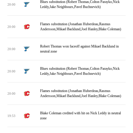
Blues substitution (Robert Thomas,Colton Parayko,Nick
20:00
Leddy,Jake Neighbours,Pavel Buchnevich)
Flames substitution (Jonathan Huberdeau,Rasmus
20:00
Andersson,Mikael Backlund,Joel Hanley,Blake Coleman)
Robert Thomas won faceoff against Mikael Backlund in
20:00
neutral zone
Blues substitution (Robert Thomas,Colton Parayko,Nick
20:00
Leddy,Jake Neighbours,Pavel Buchnevich)
Flames substitution (Jonathan Huberdeau,Rasmus
20:00
Andersson,Mikael Backlund,Joel Hanley,Blake Coleman)
Blake Coleman credited with hit on Nick Leddy in neutral
19:53
zone