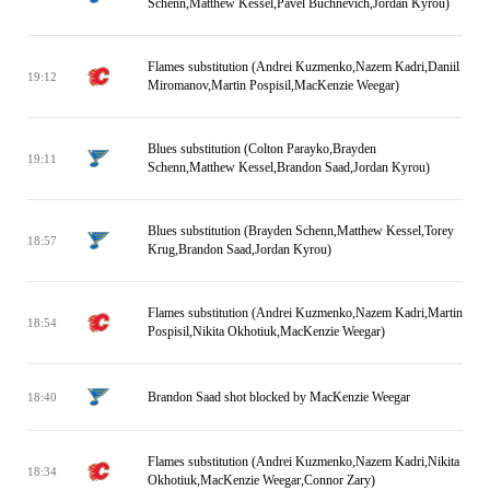
Schenn,Matthew Kessel,Pavel Buchnevich,Jordan Kyrou)
Flames substitution (Andrei Kuzmenko,Nazem Kadri,Daniil
19:12
Miromanov,Martin Pospisil,MacKenzie Weegar)
Blues substitution (Colton Parayko,Brayden
19:11
Schenn,Matthew Kessel,Brandon Saad,Jordan Kyrou)
Blues substitution (Brayden Schenn,Matthew Kessel,Torey
18:57
Krug,Brandon Saad,Jordan Kyrou)
Flames substitution (Andrei Kuzmenko,Nazem Kadri,Martin
18:54
Pospisil,Nikita Okhotiuk,MacKenzie Weegar)
Brandon Saad shot blocked by MacKenzie Weegar
18:40
Flames substitution (Andrei Kuzmenko,Nazem Kadri,Nikita
18:34
Okhotiuk,MacKenzie Weegar,Connor Zary)