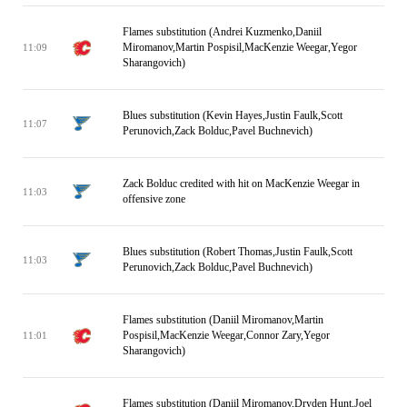
Flames substitution (Andrei Kuzmenko,Daniil
Miromanov,Martin Pospisil,MacKenzie Weegar,Yegor
11:09
Sharangovich)
Blues substitution (Kevin Hayes,Justin Faulk,Scott
11:07
Perunovich,Zack Bolduc,Pavel Buchnevich)
Zack Bolduc credited with hit on MacKenzie Weegar in
11:03
offensive zone
Blues substitution (Robert Thomas,Justin Faulk,Scott
11:03
Perunovich,Zack Bolduc,Pavel Buchnevich)
Flames substitution (Daniil Miromanov,Martin
Pospisil,MacKenzie Weegar,Connor Zary,Yegor
11:01
Sharangovich)
Flames substitution (Daniil Miromanov,Dryden Hunt,Joel