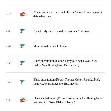
Kevin Rooney credited with hit on Alexey Toropchenko in
4:18
defensive zone
Nick Leddy shot blocked by Rasmus Andersson
4:03
Shot missed by Kevin Hayes
4:01
Blues substitution (Colton Parayko,Kevin Hayes,Nick
3:56
Leddy,Zack Bolduc,Pavel Buchnevich)
Blues substitution (Robert Thomas,Colton Parayko,Nick
3:55
Leddy,Zack Bolduc,Pavel Buchnevich)
Flames substitution (Rasmus Andersson,Joel Hanley,Kevin
3:54
Rooney,A.J. Greer,Blake Coleman)