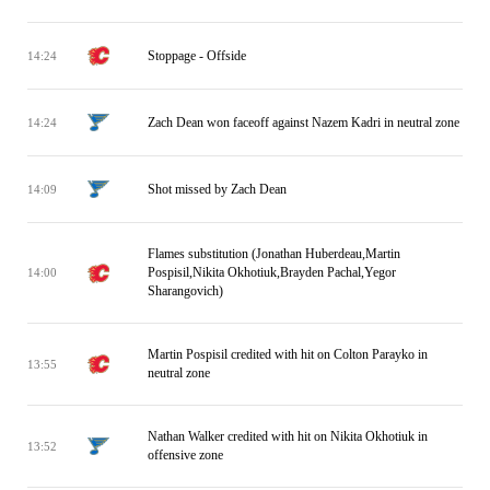
Stoppage - Offside
14:24
Zach Dean won faceoff against Nazem Kadri in neutral zone
14:24
Shot missed by Zach Dean
14:09
Flames substitution (Jonathan Huberdeau,Martin
Pospisil,Nikita Okhotiuk,Brayden Pachal,Yegor
14:00
Sharangovich)
Martin Pospisil credited with hit on Colton Parayko in
13:55
neutral zone
Nathan Walker credited with hit on Nikita Okhotiuk in
13:52
offensive zone