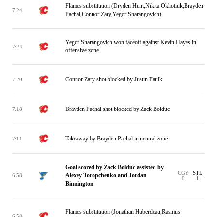
Flames substitution (Dryden Hunt,Nikita Okhotiuk,Brayden
7:24
Pachal,Connor Zary,Yegor Sharangovich)
Yegor Sharangovich won faceoff against Kevin Hayes in
7:24
offensive zone
Connor Zary shot blocked by Justin Faulk
7:20
Brayden Pachal shot blocked by Zack Bolduc
7:18
Takeaway by Brayden Pachal in neutral zone
7:11
Goal scored by Zack Bolduc assisted by
CGY
STL
Alexey Toropchenko and Jordan
6:58
0
1
Binnington
Flames substitution (Jonathan Huberdeau,Rasmus
6:58