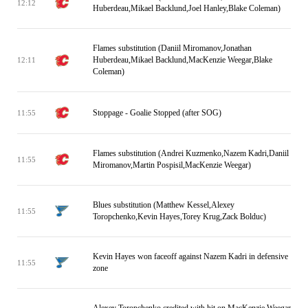
12:12
Huberdeau,Mikael Backlund,Joel Hanley,Blake Coleman)
Flames substitution (Daniil Miromanov,Jonathan
Huberdeau,Mikael Backlund,MacKenzie Weegar,Blake
12:11
Coleman)
Stoppage - Goalie Stopped (after SOG)
11:55
Flames substitution (Andrei Kuzmenko,Nazem Kadri,Daniil
11:55
Miromanov,Martin Pospisil,MacKenzie Weegar)
Blues substitution (Matthew Kessel,Alexey
11:55
Toropchenko,Kevin Hayes,Torey Krug,Zack Bolduc)
Kevin Hayes won faceoff against Nazem Kadri in defensive
11:55
zone