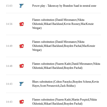
Power play - Takeaway by Brandon Saad in neutral zone
15:03
Flames substitution (Daniil Miromanov,Nikita
Okhotiuk,Mikael Backlund,Kevin Rooney,MacKenzie
14:56
Weegar)
Flames substitution (Daniil Miromanov,Nikita
Okhotiuk,Mikael Backlund,Brayden Pachal,MacKenzie
14:49
Weegar)
Flames substitution (Nazem Kadri,Daniil Miromanov,Nikita
14:48
Okhotiuk,Mikael Backlund,Brayden Pachal)
Blues substitution (Colton Parayko,Brayden Schenn,Kevin
14:43
Hayes,Scott Perunovich,Zack Bolduc)
Flames substitution (Nazem Kadri,Martin Pospisil,Nikita
14:43
Okhotiuk,Mikael Backlund,Brayden Pachal)