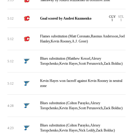
CGY
STL
Goal scored by Andrei Kuzmenko
5:12
1
1
Flames substitution (Matt Coronato,Rasmus Andersson,Joel
5:12
Hanley,Kevin Rooney,A.J. Greer)
Blues substitution (Matthew Kessel,Alexey
5:12
Toropchenko,Kevin Hayes,Scott Perunovich,Zack Bolduc)
Kevin Hayes won faceoff against Kevin Rooney in neutral
5:12
zone
Blues substitution (Colton Parayko,Alexey
4:28
Toropchenko,Kevin Hayes,Scott Perunovich,Zack Bolduc)
Blues substitution (Colton Parayko,Alexey
4:23
Toropchenko,Kevin Hayes,Nick Leddy,Zack Bolduc)