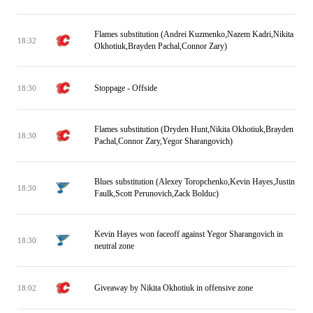
Flames substitution (Andrei Kuzmenko,Nazem Kadri,Nikita
18:32
Okhotiuk,Brayden Pachal,Connor Zary)
Stoppage - Offside
18:30
Flames substitution (Dryden Hunt,Nikita Okhotiuk,Brayden
18:30
Pachal,Connor Zary,Yegor Sharangovich)
Blues substitution (Alexey Toropchenko,Kevin Hayes,Justin
18:30
Faulk,Scott Perunovich,Zack Bolduc)
Kevin Hayes won faceoff against Yegor Sharangovich in
18:30
neutral zone
Giveaway by Nikita Okhotiuk in offensive zone
18:02