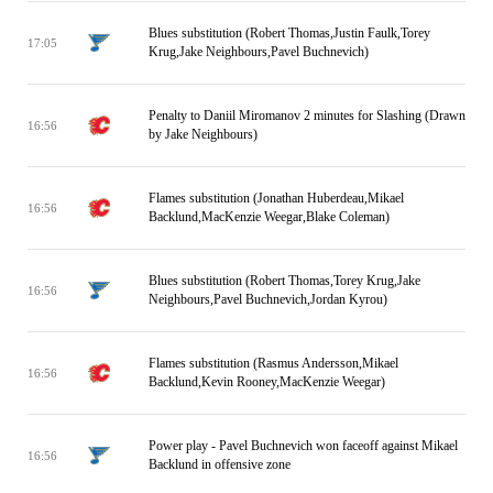
Blues substitution (Robert Thomas,Justin Faulk,Torey
17:05
Krug,Jake Neighbours,Pavel Buchnevich)
Penalty to Daniil Miromanov 2 minutes for Slashing (Drawn
16:56
by Jake Neighbours)
Flames substitution (Jonathan Huberdeau,Mikael
16:56
Backlund,MacKenzie Weegar,Blake Coleman)
Blues substitution (Robert Thomas,Torey Krug,Jake
16:56
Neighbours,Pavel Buchnevich,Jordan Kyrou)
Flames substitution (Rasmus Andersson,Mikael
16:56
Backlund,Kevin Rooney,MacKenzie Weegar)
Power play - Pavel Buchnevich won faceoff against Mikael
16:56
Backlund in offensive zone