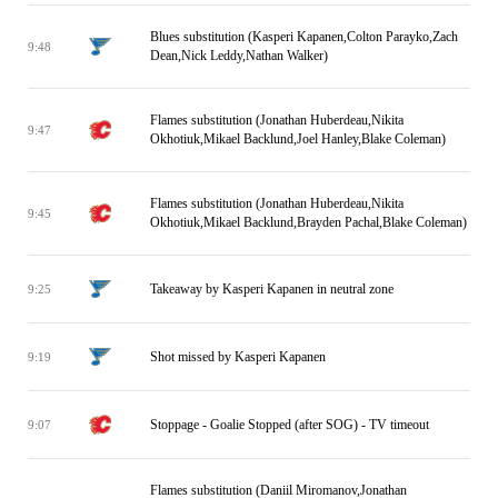
Blues substitution (Kasperi Kapanen,Colton Parayko,Zach
9:48
Dean,Nick Leddy,Nathan Walker)
Flames substitution (Jonathan Huberdeau,Nikita
9:47
Okhotiuk,Mikael Backlund,Joel Hanley,Blake Coleman)
Flames substitution (Jonathan Huberdeau,Nikita
9:45
Okhotiuk,Mikael Backlund,Brayden Pachal,Blake Coleman)
Takeaway by Kasperi Kapanen in neutral zone
9:25
Shot missed by Kasperi Kapanen
9:19
Stoppage - Goalie Stopped (after SOG) - TV timeout
9:07
Flames substitution (Daniil Miromanov,Jonathan