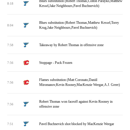
Blues substitution (Robert Thomas,Colton Parayko,Matthew
8:18
Kessel,Jake Neighbours,Pavel Buchnevich)
Blues substitution (Robert Thomas,Matthew Kessel,Torey
8:04
Krug,Jake Neighbours,Pavel Buchnevich)
Takeaway by Robert Thomas in offensive zone
7:58
Stoppage - Puck Frozen
7:56
Flames substitution (Matt Coronato,Daniil
7:56
Miromanov,Kevin Rooney,MacKenzie Weegar,A.J. Greer)
Robert Thomas won faceoff against Kevin Rooney in
7:56
offensive zone
Pavel Buchnevich shot blocked by MacKenzie Weegar
7:51