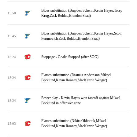
Blues substitution (Brayden Schenn,Kevin Hayes,Torey
15:50
Krug,Zack Bolduc,Brandon Saad)
Blues substitution (Brayden Schenn,Kevin Hayes,Scott
15:45
Perunovich,Zack Bolduc,Brandon Saad)
Stoppage - Goalie Stopped (after SOG)
15:24
Flames substitution (Rasmus Andersson,Mikael
15:24
Backlund,Kevin Rooney,MacKenzie Weegar)
Power play - Kevin Hayes won faceoff against Mikael
15:24
Backlund in offensive zone
Flames substitution (Nikita Okhotiuk,Mikael
15:03
Backlund,Kevin Rooney,MacKenzie Weegar)