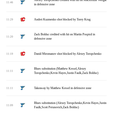
Alexey Toropchenko credited with hit on MacKenzie Weegar
11:46
in defensive zone
Andrei Kuzmenko shot blocked by Torey Krug
11:29
Zack Bolduc credited with hit on Martin Pospisil in
11:20
defensive zone
Daniil Miromanov shot blocked by Alexey Toropchenko
11:19
Blues substitution (Matthew Kessel,Alexey
11:11
Toropchenko,Kevin Hayes,Justin Faulk,Zack Bolduc)
Takeaway by Matthew Kessel in defensive zone
11:11
Blues substitution (Alexey Toropchenko,Kevin Hayes,Justin
11:09
Faulk,Scott Perunovich,Zack Bolduc)