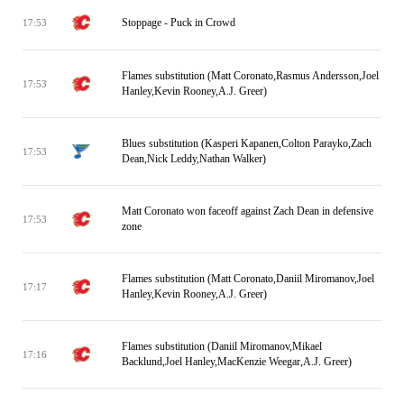
Stoppage - Puck in Crowd
17:53
Flames substitution (Matt Coronato,Rasmus Andersson,Joel
17:53
Hanley,Kevin Rooney,A.J. Greer)
Blues substitution (Kasperi Kapanen,Colton Parayko,Zach
17:53
Dean,Nick Leddy,Nathan Walker)
Matt Coronato won faceoff against Zach Dean in defensive
17:53
zone
Flames substitution (Matt Coronato,Daniil Miromanov,Joel
17:17
Hanley,Kevin Rooney,A.J. Greer)
Flames substitution (Daniil Miromanov,Mikael
17:16
Backlund,Joel Hanley,MacKenzie Weegar,A.J. Greer)