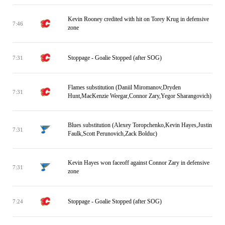
Kevin Rooney credited with hit on Torey Krug in defensive
7:46
zone
Stoppage - Goalie Stopped (after SOG)
7:31
Flames substitution (Daniil Miromanov,Dryden
7:31
Hunt,MacKenzie Weegar,Connor Zary,Yegor Sharangovich)
Blues substitution (Alexey Toropchenko,Kevin Hayes,Justin
7:31
Faulk,Scott Perunovich,Zack Bolduc)
Kevin Hayes won faceoff against Connor Zary in defensive
7:31
zone
Stoppage - Goalie Stopped (after SOG)
7:24