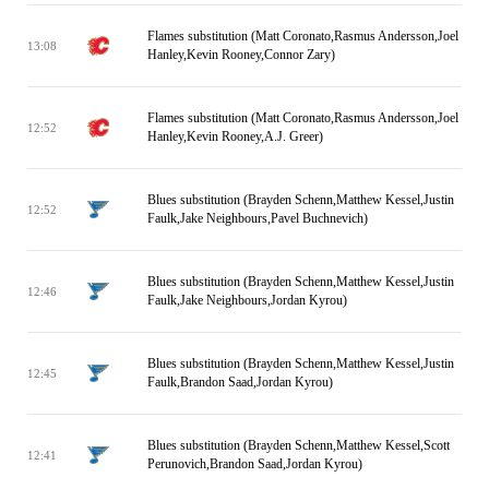
Flames substitution (Matt Coronato,Rasmus Andersson,Joel
13:08
Hanley,Kevin Rooney,Connor Zary)
Flames substitution (Matt Coronato,Rasmus Andersson,Joel
12:52
Hanley,Kevin Rooney,A.J. Greer)
Blues substitution (Brayden Schenn,Matthew Kessel,Justin
12:52
Faulk,Jake Neighbours,Pavel Buchnevich)
Blues substitution (Brayden Schenn,Matthew Kessel,Justin
12:46
Faulk,Jake Neighbours,Jordan Kyrou)
Blues substitution (Brayden Schenn,Matthew Kessel,Justin
12:45
Faulk,Brandon Saad,Jordan Kyrou)
Blues substitution (Brayden Schenn,Matthew Kessel,Scott
12:41
Perunovich,Brandon Saad,Jordan Kyrou)