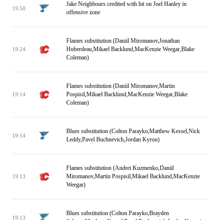
Jake Neighbours credited with hit on Joel Hanley in
19:50
offensive zone
Flames substitution (Daniil Miromanov,Jonathan
Huberdeau,Mikael Backlund,MacKenzie Weegar,Blake
19:24
Coleman)
Flames substitution (Daniil Miromanov,Martin
Pospisil,Mikael Backlund,MacKenzie Weegar,Blake
19:14
Coleman)
Blues substitution (Colton Parayko,Matthew Kessel,Nick
19:14
Leddy,Pavel Buchnevich,Jordan Kyrou)
Flames substitution (Andrei Kuzmenko,Daniil
Miromanov,Martin Pospisil,Mikael Backlund,MacKenzie
19:13
Weegar)
Blues substitution (Colton Parayko,Brayden
19:13