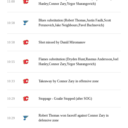
11:00
Hanley,Connor Zary,Yegor Sharangovich)
Blues substitution (Robert Thomas,Justin Faulk,Scott
10:58
Perunovich,Jake Neighbours,Pavel Buchnevich)
Shot missed by Daniil Miromanov
10:58
Flames substitution (Dryden Hunt,Rasmus Andersson,Joel
10:55
Hanley,Connor Zary,Yegor Sharangovich)
Takeaway by Connor Zary in offensive zone
10:33
Stoppage - Goalie Stopped (after SOG)
10:29
Robert Thomas won faceoff against Connor Zary in
10:29
defensive zone