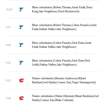
Blues substitution (Robert Thomas,Justin Faulk,Torey
10:29
Krug,Jake Neighbours,Pavel Buchnevich)
Blues substitution (Robert Thomas,Colton Parayko,Justin
9:57
Faulk,Nathan Walker,Jake Neighbours)
Blues substitution (Colton Parayko,Zach Dean,Justin
9:56
Faulk,Nathan Walker,Jake Neighbours)
Blues substitution (Colton Parayko,Zach Dean,Nick
9:52
Leddy,Nathan Walker,Jake Neighbours)
Flames substitution (Rasmus Andersson,Mikael
9:52
Backlund,Joel Hanley,Connor Zary,Yegor Sharangovich)
Flames substitution (Nikita Okhotiuk,Mikael Backlund,Joel
9:49
Hanley,Connor Zary,Blake Coleman)