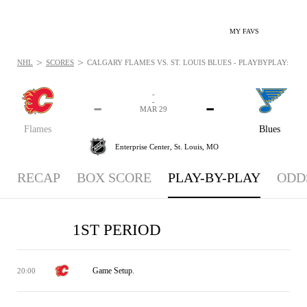
MY FAVS
>
>
NHL
SCORES
CALGARY FLAMES VS. ST. LOUIS BLUES - PLAYBYPLAY: MAR 
-
-
-
-
MAR 29
Flames
Blues
Enterprise Center,
St. Louis, MO
RECAP
BOX SCORE
PLAY-BY-PLAY
ODD
1ST PERIOD
Game Setup.
20:00