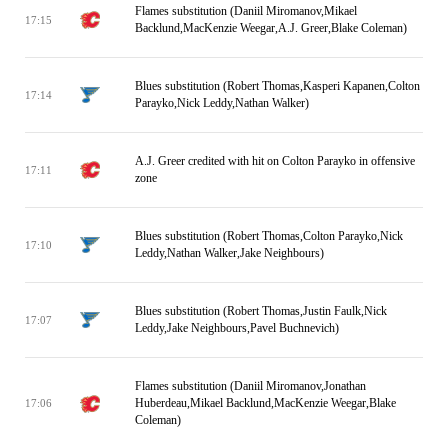
Flames substitution (Daniil Miromanov,Mikael
17:15
Backlund,MacKenzie Weegar,A.J. Greer,Blake Coleman)
Blues substitution (Robert Thomas,Kasperi Kapanen,Colton
17:14
Parayko,Nick Leddy,Nathan Walker)
A.J. Greer credited with hit on Colton Parayko in offensive
17:11
zone
Blues substitution (Robert Thomas,Colton Parayko,Nick
17:10
Leddy,Nathan Walker,Jake Neighbours)
Blues substitution (Robert Thomas,Justin Faulk,Nick
17:07
Leddy,Jake Neighbours,Pavel Buchnevich)
Flames substitution (Daniil Miromanov,Jonathan
Huberdeau,Mikael Backlund,MacKenzie Weegar,Blake
17:06
Coleman)