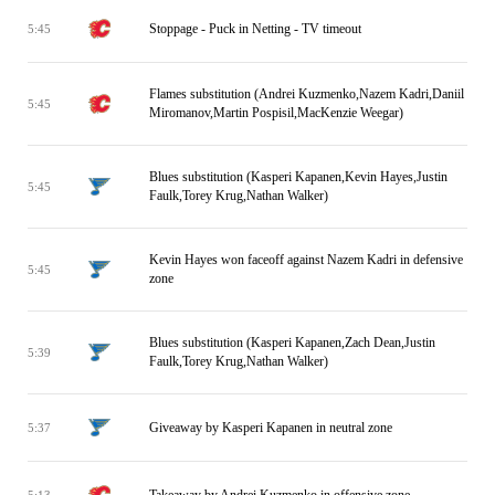
Stoppage - Puck in Netting - TV timeout
5:45
Flames substitution (Andrei Kuzmenko,Nazem Kadri,Daniil
5:45
Miromanov,Martin Pospisil,MacKenzie Weegar)
Blues substitution (Kasperi Kapanen,Kevin Hayes,Justin
5:45
Faulk,Torey Krug,Nathan Walker)
Kevin Hayes won faceoff against Nazem Kadri in defensive
5:45
zone
Blues substitution (Kasperi Kapanen,Zach Dean,Justin
5:39
Faulk,Torey Krug,Nathan Walker)
Giveaway by Kasperi Kapanen in neutral zone
5:37
Takeaway by Andrei Kuzmenko in offensive zone
5:13