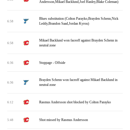
Andersson,Mikael Backlund,Joel Hanley,Blake Coleman)
Blues substitution (Colton Parayko,Brayden Schenn,Nick
6:58
Leddy,Brandon Saad,Jordan Kyrou)
Mikael Backlund won faceoff against Brayden Schenn in
6:58
neutral zone
Stoppage - Offside
6:36
Brayden Schenn won faceoff against Mikael Backlund in
6:36
neutral zone
Rasmus Andersson shot blocked by Colton Parayko
6:12
Shot missed by Rasmus Andersson
5:48