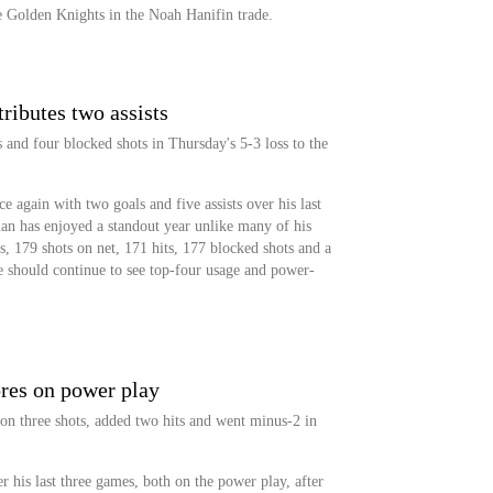
e Golden Knights in the Noah Hanifin trade.
ibutes two assists
s and four blocked shots in Thursday's 5-3 loss to the
e again with two goals and five assists over his last
an has enjoyed a standout year unlike many of his
, 179 shots on net, 171 hits, 177 blocked shots and a
e should continue to see top-four usage and power-
res on power play
n three shots, added two hits and went minus-2 in
 his last three games, both on the power play, after