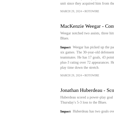
unit since they acquired him from th
MARCH 29, 2024
•
ROTOWIRE
MacKenzie Weegar - Contr
Weegar notched two assists, three hit
Blues.
Impact
Weegar has picked up the pac
six games. The 30-year-old defensem
teammates. He has 17 goals, 43 points
plus-3 rating over 72 appearances. H
play time down the stretch.
MARCH 29, 2024
•
ROTOWIRE
Jonathan Huberdeau - Sco
Huberdeau scored a power-play goal o
Thursday's 5-3 loss to the Blues.
Impact
Huberdeau has two goals over