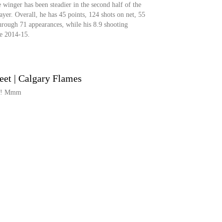
 winger has been steadier in the second half of the
layer. Overall, he has 45 points, 124 shots on net, 55
hrough 71 appearances, while his 8.9 shooting
ce 2014-15.
reet | Calgary Flames
e?! Mmm