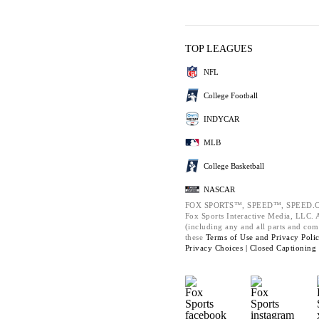
TOP LEAGUES
NFL
College Football
INDYCAR
MLB
College Basketball
NASCAR
FOX SPORTS™, SPEED™, SPEED.C
Fox Sports Interactive Media, LLC. Al
(including any and all parts and com
these
Terms of Use and
Privacy Poli
Privacy Choices |
Closed Captioning