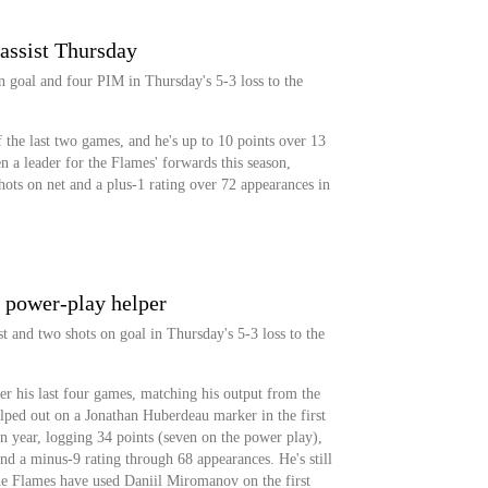
assist Thursday
on goal and four PIM in Thursday's 5-3 loss to the
f the last two games, and he's up to 10 points over 13
n a leader for the Flames' forwards this season,
hots on net and a plus-1 rating over 72 appearances in
 power-play helper
t and two shots on goal in Thursday's 5-3 loss to the
r his last four games, matching his output from the
elped out on a Jonathan Huberdeau marker in the first
 year, logging 34 points (seven on the power play),
nd a minus-9 rating through 68 appearances. He's still
he Flames have used Daniil Miromanov on the first