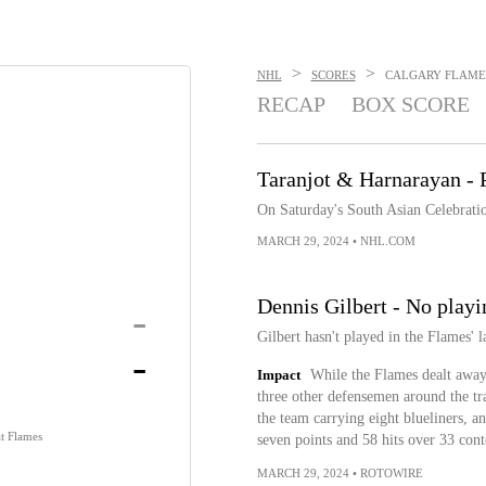
>
>
NHL
SCORES
CALGARY FLAMES 
RECAP
BOX SCORE
Taranjot & Harnarayan - P
On Saturday's South Asian Celebrati
MARCH 29, 2024
•
NHL.COM
Dennis Gilbert - No playi
-
Gilbert hasn't played in the Flames' 
-
Impact
While the Flames dealt away
three other defensemen around the tr
the team carrying eight blueliners, a
t Flames
seven points and 58 hits over 33 conte
MARCH 29, 2024
•
ROTOWIRE