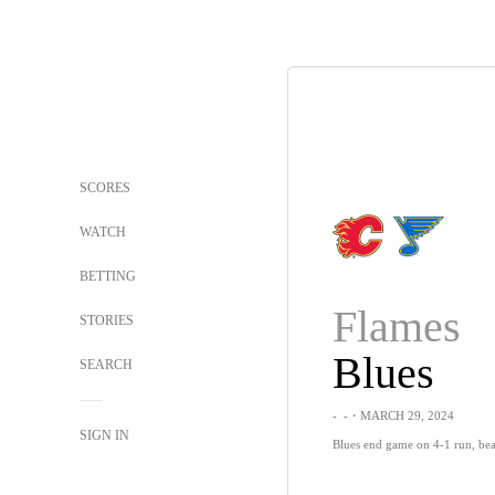
SCORES
WATCH
BETTING
Flames
STORIES
Blues
SEARCH
-
-
・MARCH 29, 2024
SIGN IN
Blues end game on 4-1 run, bea