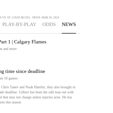
VS. ST. LOUIS BLUES - NEWS: MAR 29, 2024
PLAY-BY-PLAY
ODDS
NEWS
art 1 | Calgary Flames
on and more
ng time since deadline
last 10 games.
 Chris Tanev and Noah Hanifin, they also brought in
ade deadline. Gilbert has been the odd man out with
nd that may not change unless injuries arise. He has
sts this season.