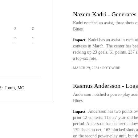
Nazem Kadri - Generates 
Kadri notched an assist, three shots 
3
T
Blues.
-
-
Impact
Kadri has an assist in each o
-
-
contests in March. The center has bee
racking up 23 goals, 61 points, 237 s
a top-six role.
MARCH 29, 2024
•
ROTOWIRE
Rasmus Andersson - Logs
St. Louis, MO
Andersson notched a power-play assis
Blues.
Impact
Andersson has two points ove
prior 12 contests. The 27-year-old h
period. Andersson has endured a down
139 shots on net, 162 blocked shots a
on the second power-play unit, but t