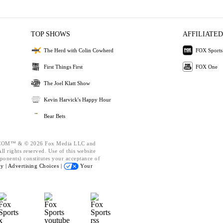
TOP SHOWS
AFFILIATED
The Herd with Colin Cowherd
FOX Sports
First Things First
FOX One
The Joel Klatt Show
Kevin Harvick's Happy Hour
Bear Bets
OM™ & © 2026 Fox Media LLC and
l rights reserved. Use of this website
ponents) constitutes your acceptance of
cy |
Advertising Choices |
Your