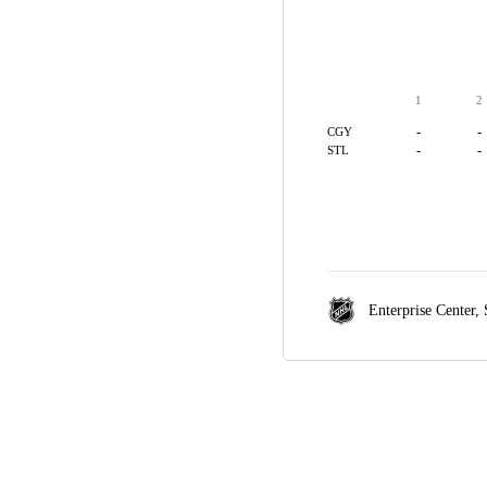
1
2
-
-
CGY
-
-
STL
Enterprise Center,