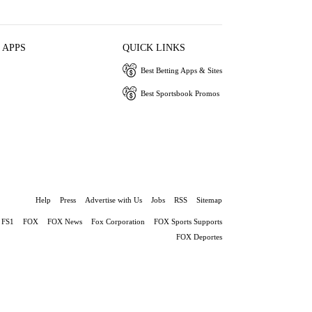
 APPS
QUICK LINKS
Best Betting Apps & Sites
Best Sportsbook Promos
Help
Press
Advertise with Us
Jobs
RSS
Sitemap
FS1
FOX
FOX News
Fox Corporation
FOX Sports Supports
FOX Deportes