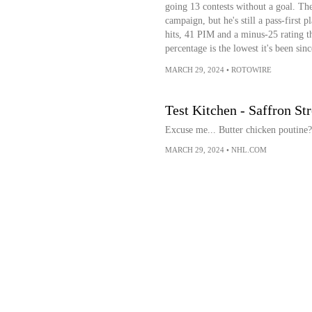
going 13 contests without a goal. The
campaign, but he's still a pass-first p
hits, 41 PIM and a minus-25 rating t
percentage is the lowest it's been sin
MARCH 29, 2024
•
ROTOWIRE
Test Kitchen - Saffron St
Excuse me... Butter chicken poutin
MARCH 29, 2024
•
NHL.COM