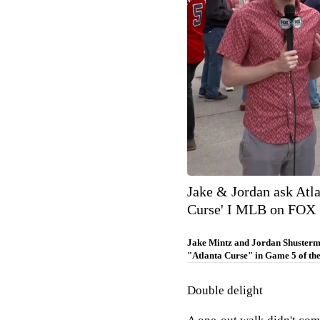
Jake & Jordan ask Atla
Curse' I MLB on FOX
Jake Mintz and Jordan Shusterma
"Atlanta Curse" in Game 5 of the
Double delight