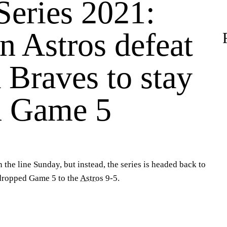
Series 2021:
n Astros defeat
 Braves to stay
in Game 5
 the line Sunday, but instead, the series is headed back to
ropped Game 5 to the
Astros
9-5.