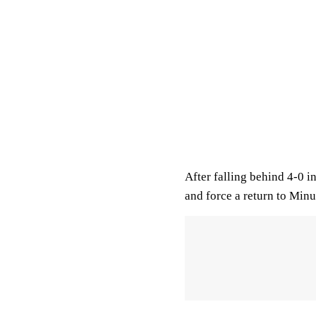
After falling behind 4-0 in
and force a return to Minu