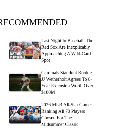
RECOMMENDED
Last Night In Baseball: The
Red Sox Are Inexplicably
Approaching A Wild-Card
Spot
Cardinals Standout Rookie
JJ Wetherholt Agrees To 8-
Year Extension Worth Over
$100M
2026 MLB All-Star Game:
Ranking All 70 Players
Chosen For The
Midsummer Classic