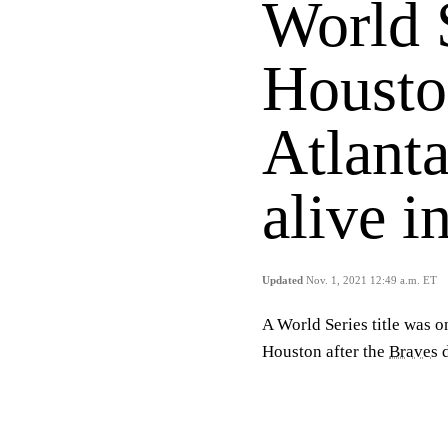
World 
Housto
Atlanta
alive 
Updated
Nov. 1, 2021 12:49 a.m. ET
A World Series title was on
Houston after the
Braves
d