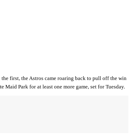
 the first, the Astros came roaring back to pull off the win
te Maid Park for at least one more game, set for Tuesday.