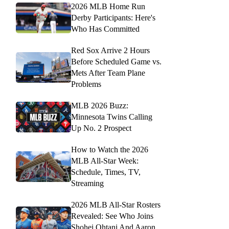
2026 MLB Home Run
Derby Participants: Here's
Who Has Committed
Red Sox Arrive 2 Hours
Before Scheduled Game vs.
Mets After Team Plane
Problems
MLB 2026 Buzz:
Minnesota Twins Calling
Up No. 2 Prospect
How to Watch the 2026
MLB All-Star Week:
Schedule, Times, TV,
Streaming
2026 MLB All-Star Rosters
Revealed: See Who Joins
Shohei Ohtani And Aaron