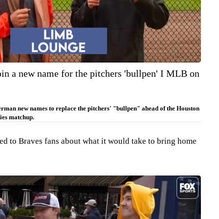
oin a new name for the pitchers 'bullpen' I MLB on
erman new names to replace the pitchers' "bullpen" ahead of the Houston
ies matchup.
ked to Braves fans about what it would take to bring home