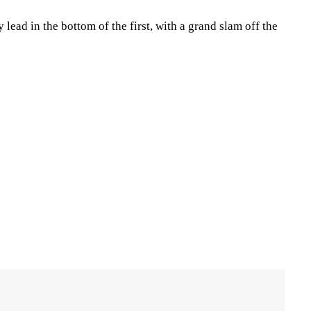
 lead in the bottom of the first, with a grand slam off the