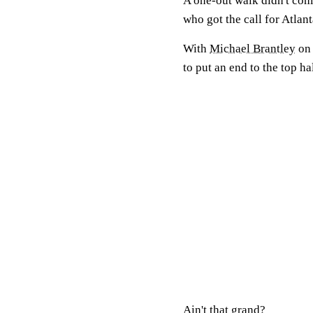
A one-out walk didn't come
who got the call for Atlan
With
Michael Brantley
on 
to put an end to the top hal
Ain't that grand?