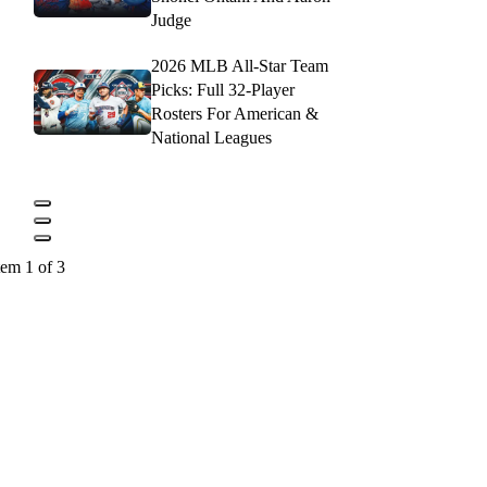
Judge
2026 MLB All-Star Team
Picks: Full 32-Player
Rosters For American &
National Leagues
tem 1 of 3