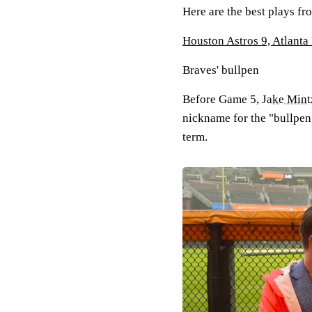
Here are the best plays f
Houston Astros 9, Atlanta
Braves' bullpen
Before Game 5,
Jake Mint
nickname for the "bullpen,
term.