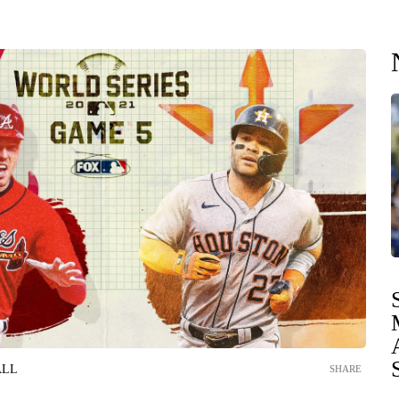
ALL
SHARE