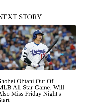
NEXT STORY
Shohei Ohtani Out Of
MLB All-Star Game, Will
Also Miss Friday Night's
Start