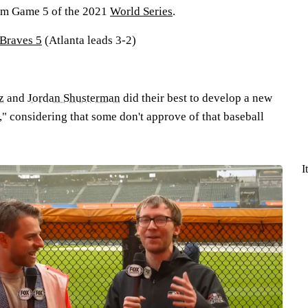
rom Game 5 of the 2021
World Series
.
 Braves 5
(Atlanta leads 3-2)
z
and
Jordan Shusterman
did their best to develop a new
" considering that some don't approve of that baseball
I