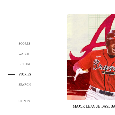
SCORES
WATCH
BETTING
STORIES
SEARCH
SIGN IN
MAJOR LEAGUE BASEB