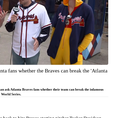
nta fans whether the Braves can break the 'Atlanta
n ask Atlanta Braves fans whether their team can break the infamous
 World Series.