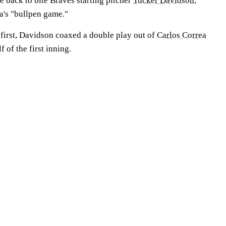
 back to bite Braves starting pitcher
Tucker Davidson
,
ta's "bullpen game."
first, Davidson coaxed a double play out of
Carlos Correa
f of the first inning.