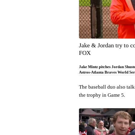
Jake & Jordan try to c
FOX
Jake Mintz pitches Jordan Shust
Astros-Atlanta Braves World Ser
The baseball duo also tal
the trophy in Game 5.