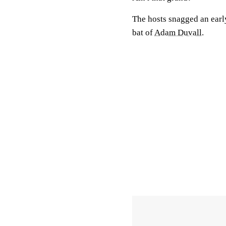
The hosts snagged an early
bat of
Adam Duvall
.