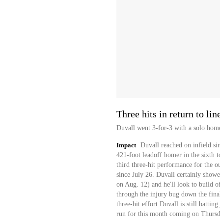
Three hits in return to lin
Duvall went 3-for-3 with a solo home
Impact
Duvall reached on infield sin
421-foot leadoff homer in the sixth to
third three-hit performance for the ou
since July 26. Duvall certainly showed 
on Aug. 12) and he'll look to build of
through the injury bug down the final
three-hit effort Duvall is still batti
run for this month coming on Thursd