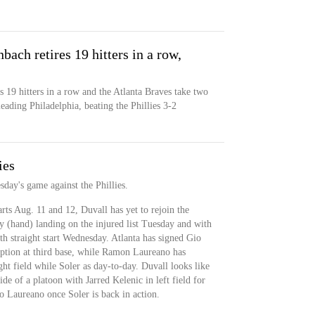
ach retires 19 hitters in a row,
 19 hitters in a row and the Atlanta Braves take two
leading Philadelphia, beating the Phillies 3-2
ies
sday's game against the Phillies.
rts Aug. 11 and 12, Duvall has yet to rejoin the
y (hand) landing on the injured list Tuesday and with
th straight start Wednesday. Atlanta has signed Gio
 option at third base, while Ramon Laureano has
ght field while Soler as day-to-day. Duvall looks like
ide of a platoon with Jarred Kelenic in left field for
o Laureano once Soler is back in action.