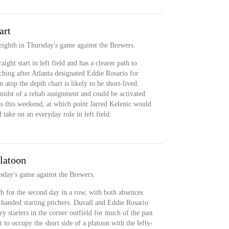
art
t eighth in Thursday's game against the Brewers.
aight start in left field and has a clearer path to
ching after Atlanta designated Eddie Rosario for
atop the depth chart is likely to be short-lived.
midst of a rehab assignment and could be activated
as this weekend, at which point Jarred Kelenic would
d take on an everyday role in left field.
platoon
esday's game against the Brewers.
h for the second day in a row, with both absences
-handed starting pitchers. Duvall and Eddie Rosario
y starters in the corner outfield for much of the past
 to occupy the short side of a platoon with the lefty-