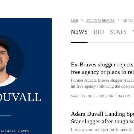
>
>
MLB
ATLANTA BRAVES
ADAM 
NEWS
BIO
STATS
Ex-Braves slugger rejects
free agency or plans to ret
Former Atlanta Braves slugger Adam D
hit free agency following the one-year
DUVALL
MARCH 4, 2025
•
SPORTSKEEDA.COM
Adam Duvall Landing Spots
Star slugger after tough 
It was a year to forget for former Al
 - ATLANTA BRAVES