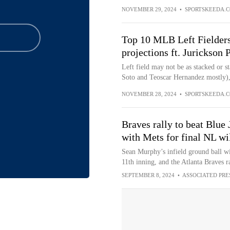
NOVEMBER 29, 2024
•
SPORTSKEEDA.
Top 10 MLB Left Fielders
projections ft. Jurickson
Left field may not be as stacked or st
Soto and Teoscar Hernandez mostly), b
NOVEMBER 28, 2024
•
SPORTSKEEDA.
Braves rally to beat Blue 
with Mets for final NL wi
Sean Murphy’s infield ground ball wit
11th inning, and the Atlanta Braves ra
SEPTEMBER 8, 2024
•
ASSOCIATED PRE