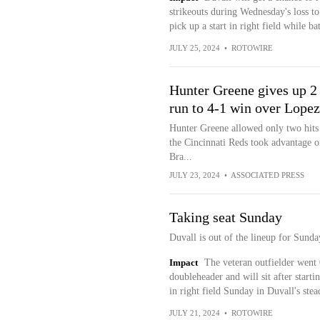
strikeouts during Wednesday's loss t
pick up a start in right field while ba
JULY 25, 2024
•
ROTOWIRE
Hunter Greene gives up 2 
run to 4-1 win over Lopez
Hunter Greene allowed only two hits 
the Cincinnati Reds took advantage o
Bra...
JULY 23, 2024
•
ASSOCIATED PRESS
Taking seat Sunday
Duvall is out of the lineup for Sunda
Impact
The veteran outfielder went 
doubleheader and will sit after start
in right field Sunday in Duvall's stea
JULY 21, 2024
•
ROTOWIRE