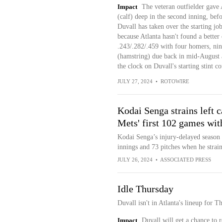
Impact
The veteran outfielder gave
(calf) deep in the second inning, bef
Duvall has taken over the starting job
because Atlanta hasn't found a better o
.243/.282/.459 with four homers, ni
(hamstring) due back in mid-August an
the clock on Duvall's starting stint co
JULY 27, 2024
•
ROTOWIRE
Kodai Senga strains left c
Mets' first 102 games wit
Kodai Senga’s injury-delayed season 
innings and 73 pitches when he straine
JULY 26, 2024
•
ASSOCIATED PRESS
Idle Thursday
Duvall isn't in Atlanta's lineup for 
Impact
Duvall will get a chance to 