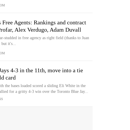
COM
 Free Agents: Rankings and contract
 Profar, Alex Verdugo, Adam Duvall
ar-studded in free agency as right field (thanks to Juan
ut it's...
COM
Jays 4-3 in the 11th, move into a tie
ld card
h the bases loaded scored a sliding Eli White in the
llied for a gritty 4-3 win over the Toronto Blue Jay...
SS