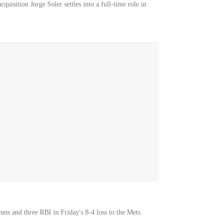
cquisition Jorge Soler settles into a full-time role in
ns and three RBI in Friday's 8-4 loss to the Mets.