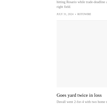
hitting Rosario while trade-deadline a
right field.
JULY 31, 2024
•
ROTOWIRE
Goes yard twice in loss
Duvall went 2-for-4 with two home ru