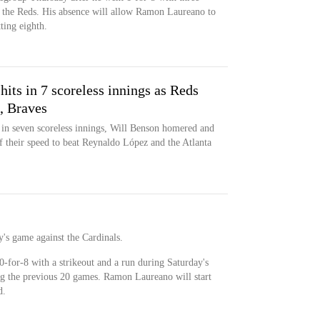
o the Reds. His absence will allow Ramon Laureano to
tting eighth.
hits in 7 scoreless innings as Reds
, Braves
in seven scoreless innings, Will Benson homered and
f their speed to beat Reynaldo López and the Atlanta
y's game against the Cardinals.
0-for-8 with a strikeout and a run during Saturday's
ing the previous 20 games. Ramon Laureano will start
d.