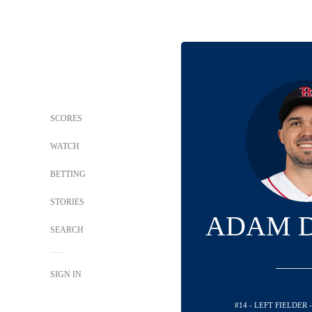
SCORES
WATCH
BETTING
STORIES
ADAM 
SEARCH
SIGN IN
#14 - LEFT FIELDER