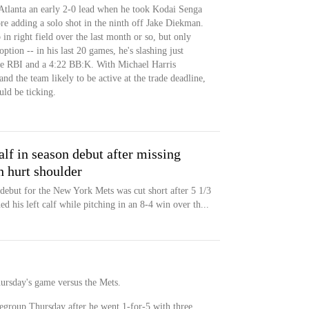
 Atlanta an early 2-0 lead when he took Kodai Senga
ore adding a solo shot in the ninth off Jake Diekman.
 in right field over the last month or so, but only
ption -- in his last 20 games, he's slashing just
ne RBI and a 4:22 BB:K. With Michael Harris
d the team likely to be active at the trade deadline,
uld be ticking.
alf in season debut after missing
h hurt shoulder
debut for the New York Mets was cut short after 5 1/3
d his left calf while pitching in an 8-4 win over th...
Thursday's game versus the Mets.
regroup Thursday after he went 1-for-5 with three