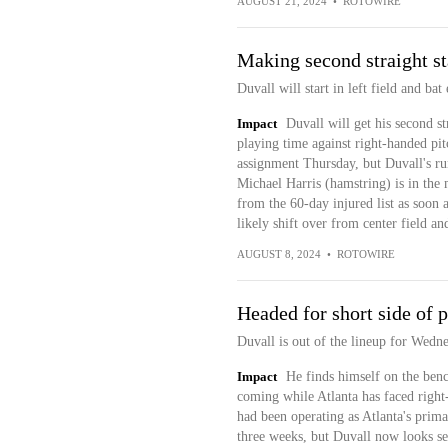
AUGUST 21, 2024
•
ROTOWIRE
Making second straight st
Duvall will start in left field and ba
Impact
Duvall will get his second str
playing time against right-handed pit
assignment Thursday, but Duvall's run 
Michael Harris (hamstring) is in the 
from the 60-day injured list as soon 
likely shift over from center field an
AUGUST 8, 2024
•
ROTOWIRE
Headed for short side of 
Duvall is out of the lineup for Wedn
Impact
He finds himself on the benc
coming while Atlanta has faced right
had been operating as Atlanta's primar
three weeks, but Duvall now looks set