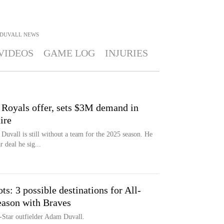
DUVALL
NEWS
VIDEOS
GAME LOG
INJURIES
 Royals offer, sets $3M demand in
ire
uvall is still without a team for the 2025 season. He
 deal he sig...
: 3 possible destinations for All-
season with Braves
l-Star outfielder Adam Duvall.