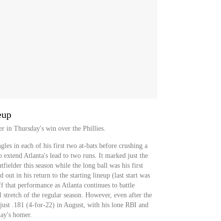
eup
r in Thursday's win over the Phillies.
gles in each of his first two at-bats before crushing a
 extend Atlanta's lead to two runs. It marked just the
tfielder this season while the long ball was his first
out in his return to the starting lineup (last start was
f that performance as Atlanta continues to battle
 stretch of the regular season. However, even after the
ng just .181 (4-for-22) in August, with his lone RBI and
ay's homer.