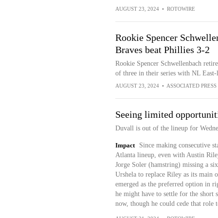
AUGUST 23, 2024
•
ROTOWIRE
Rookie Spencer Schwellenb
Braves beat Phillies 3-2
Rookie Spencer Schwellenbach retires
of three in their series with NL East-
AUGUST 23, 2024
•
ASSOCIATED PRESS
Seeing limited opportunit
Duvall is out of the lineup for Wedne
Impact
Since making consecutive sta
Atlanta lineup, even with Austin Rile
Jorge Soler (hamstring) missing a six
Urshela to replace Riley as its main
emerged as the preferred option in ri
he might have to settle for the short s
now, though he could cede that role t