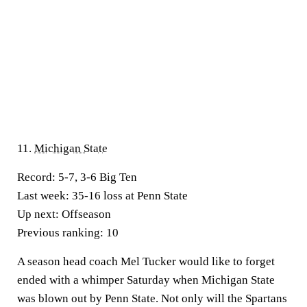
11.
Michigan State
Record:
5-7, 3-6 Big Ten
Last week:
35-16 loss at Penn State
Up next:
Offseason
Previous ranking:
10
A season head coach Mel Tucker would like to forget
ended with a whimper Saturday when Michigan State
was blown out by Penn State. Not only will the Spartans