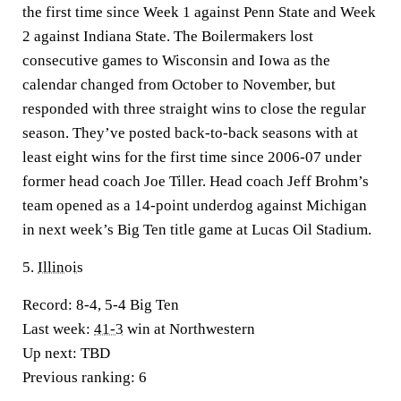
the first time since Week 1 against Penn State and Week
2 against Indiana State. The Boilermakers lost
consecutive games to Wisconsin and Iowa as the
calendar changed from October to November, but
responded with three straight wins to close the regular
season. They’ve posted back-to-back seasons with at
least eight wins for the first time since 2006-07 under
former head coach Joe Tiller. Head coach Jeff Brohm’s
team opened as a 14-point underdog against Michigan
in next week’s Big Ten title game at Lucas Oil Stadium.
5.
Illinois
Record:
8-4, 5-4 Big Ten
Last week:
41-3
win at Northwestern
Up next:
TBD
Previous ranking:
6