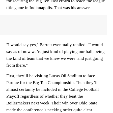
for securing the Big Ten East crown to reach the league
title game in Indianapolis. That was his answer.
"I would say yes," Barrett eventually replied. "I would
say as of now we’re just kind of playing our ball, being
the kind of team that we knew we were, and just going
from there."
First, they’ll be visiting Lucas Oil Stadium to face
Purdue for the Big Ten Championship. Then they’ll
almost certainly be included in the College Football
Playoff regardless of whether they beat the
Boilermakers next week. Their win over Ohio State
made the conference’s pecking order quite clear.