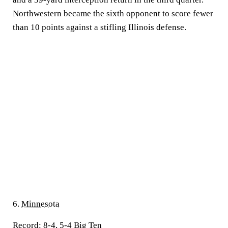
Northwestern became the sixth opponent to score fewer
than 10 points against a stifling Illinois defense.
6.
Minnesota
Record:
8-4, 5-4 Big Ten