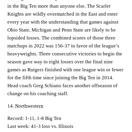
in the Big Ten more than anyone else. The Scarlet
Knights are wildly overmatched in the East and enter
every year with the understanding that games against
Ohio State, Michigan and Penn State are likely to be
lopsided losses. The combined scores of those three
matchups in 2022 was 156-37 in favor of the league’s
heavyweights. Three consecutive victories to begin the
season gave way to eight losses over the final nine
games as Rutgers finished with one league win or fewer
for the fifth time since joining the Big Ten in 2014.
Head coach Greg Schiano faces another offseason of
change on his coaching staff.
14.
Northwestern
Record:
1-11, 1-8 Big Ten
Last week:
41-3 loss vs. Illinois