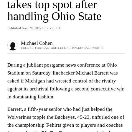
takes top spot after
handling Ohio State
Published
Nov. 28, 2022 6:17 a.m. ET
Michael Cohen
COLLEGE FOOTBALL AND COLLEGE BASKETBALL WRITER
During a jubilant postgame news conference at Ohio
Stadium on Saturday, linebacker
Michael Barrett
was
asked if Michigan had wrested control of the rivalry
against its archrival following a second consecutive win
in dominating fashion.
Barrett, a fifth-year senior who had just helped
the
Wolverines topple the Buckeyes, 45-23,
unfurled one of
the championship T-shirts given to players and coaches