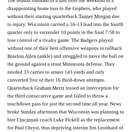
The season thudded to a halt over the weekend in a
disappointing home loss to the Gophers, who played
without their starting quarterback
Tanner Morgan
due
to injury. Wisconsin carried a 16-13 lead into the fourth
quarter only to surrender 10 points in the final 7:58 to
lose control of a rivalry game. The Badgers played
without one of their best offensive weapons in tailback
Braelon Allen
(ankle) and struggled to move the ball on
the ground against a stout Minnesota defense. They
needed 33 carries to amass 143 yards and only
converted five of their 16 third-down attempts.
Quarterback
Graham Mertz
tossed an interception for
the third consecutive game and failed to throw a
touchdown pass for just the second time all year. News
broke Sunday afternoon that Wisconsin was planning to
hire
Cincinnati
coach Luke Fickell as the replacement
for Paul Chryst, thus depriving interim Jim Leonhard of