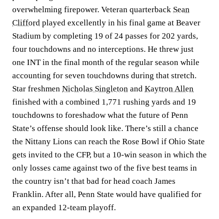
overwhelming firepower. Veteran quarterback
Sean
Clifford
played excellently in his final game at Beaver
Stadium by completing 19 of 24 passes for 202 yards,
four touchdowns and no interceptions. He threw just
one INT in the final month of the regular season while
accounting for seven touchdowns during that stretch.
Star freshmen
Nicholas Singleton
and
Kaytron Allen
finished with a combined 1,771 rushing yards and 19
touchdowns to foreshadow what the future of Penn
State’s offense should look like. There’s still a chance
the Nittany Lions can reach the Rose Bowl if Ohio State
gets invited to the CFP, but a 10-win season in which the
only losses came against two of the five best teams in
the country isn’t that bad for head coach James
Franklin. After all, Penn State would have qualified for
an expanded 12-team playoff.