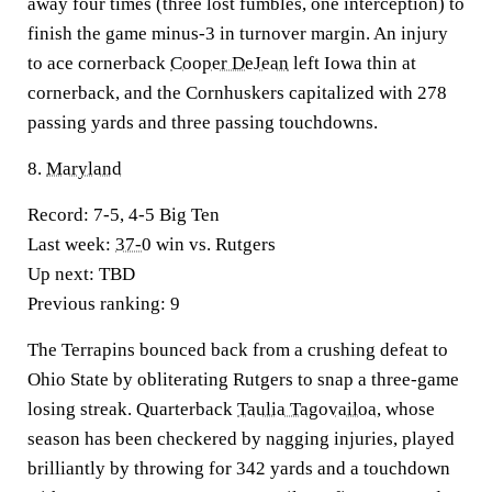
away four times (three lost fumbles, one interception) to
finish the game minus-3 in turnover margin. An injury
to ace cornerback
Cooper DeJean
left Iowa thin at
cornerback, and the Cornhuskers capitalized with 278
passing yards and three passing touchdowns.
8.
Maryland
Record:
7-5, 4-5 Big Ten
Last week:
37-0
win vs. Rutgers
Up next:
TBD
Previous ranking:
9
The Terrapins bounced back from a crushing defeat to
Ohio State by obliterating Rutgers to snap a three-game
losing streak. Quarterback
Taulia Tagovailoa
, whose
season has been checkered by nagging injuries, played
brilliantly by throwing for 342 yards and a touchdown