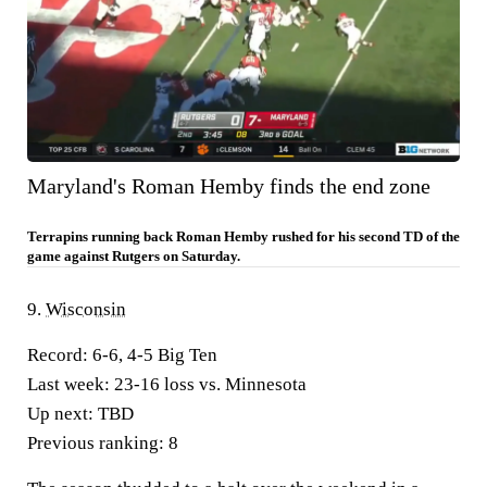
Maryland's Roman Hemby finds the end zone
Terrapins running back Roman Hemby rushed for his second TD of the
game against Rutgers on Saturday.
9.
Wisconsin
Record:
6-6, 4-5 Big Ten
Last week:
23-16 loss vs. Minnesota
Up next:
TBD
Previous ranking:
8