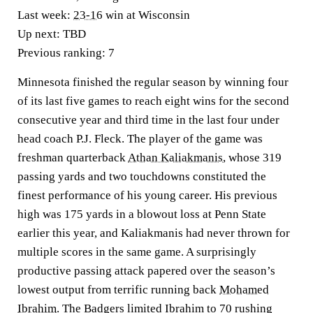
Last week:
23-16
win at Wisconsin
Up next:
TBD
Previous ranking:
7
Minnesota finished the regular season by winning four
of its last five games to reach eight wins for the second
consecutive year and third time in the last four under
head coach P.J. Fleck. The player of the game was
freshman quarterback
Athan Kaliakmanis
, whose 319
passing yards and two touchdowns constituted the
finest performance of his young career. His previous
high was 175 yards in a blowout loss at Penn State
earlier this year, and Kaliakmanis had never thrown for
multiple scores in the same game. A surprisingly
productive passing attack papered over the season’s
lowest output from terrific running back
Mohamed
Ibrahim
. The Badgers limited Ibrahim to 70 rushing