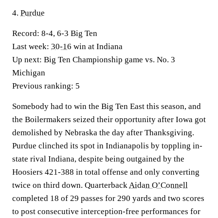
4.
Purdue
Record:
8-4, 6-3 Big Ten
Last week:
30-16
win at Indiana
Up next:
Big Ten Championship game vs. No. 3
Michigan
Previous ranking:
5
Somebody had to win the Big Ten East this season, and
the Boilermakers seized their opportunity after Iowa got
demolished by Nebraska the day after Thanksgiving.
Purdue clinched its spot in Indianapolis by toppling in-
state rival Indiana, despite being outgained by the
Hoosiers 421-388 in total offense and only converting
twice on third down. Quarterback
Aidan O’Connell
completed 18 of 29 passes for 290 yards and two scores
to post consecutive interception-free performances for