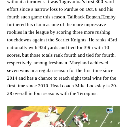
without a turnover. It was Tagovailoa’s first 300-yard
effort since a narrow loss to Purdue on Oct. 8 and his
fourth such game this season. Tailback
Roman Hemby
furthered his claim as one of the more impressive
rookies in the league by scoring three more rushing
touchdowns against the Scarlet Knights. He ranks 43rd
nationally with 924 yards and tied for 39th with 10
scores, but those totals rank fourth and tied for fourth,
respectively, among freshmen. Maryland achieved
seven wins in a regular season for the first time since
2014 and has a chance to reach eight total wins for the
first time since 2010. Head coach Mike Locksley is 20-
28 overall in four seasons with the Terrapins.