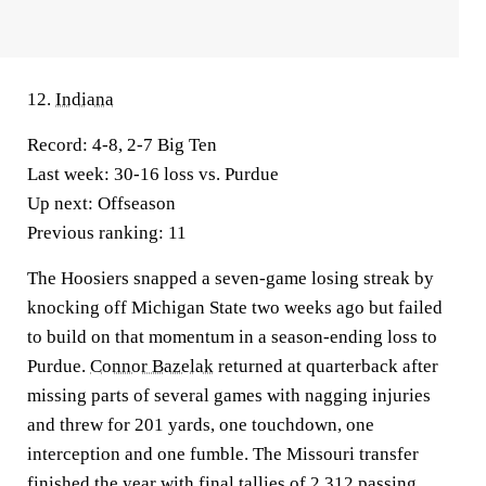
12.
Indiana
Record:
4-8, 2-7 Big Ten
Last week:
30-16 loss vs. Purdue
Up next:
Offseason
Previous ranking:
11
The Hoosiers snapped a seven-game losing streak by
knocking off Michigan State two weeks ago but failed
to build on that momentum in a season-ending loss to
Purdue.
Connor Bazelak
returned at quarterback after
missing parts of several games with nagging injuries
and threw for 201 yards, one touchdown, one
interception and one fumble. The Missouri transfer
finished the year with final tallies of 2,312 passing