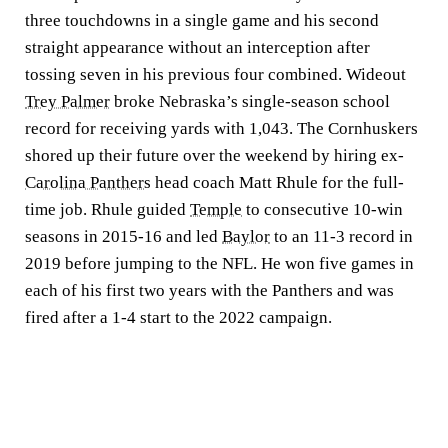
three touchdowns in a single game and his second
straight appearance without an interception after
tossing seven in his previous four combined. Wideout
Trey Palmer
broke Nebraska’s single-season school
record for receiving yards with 1,043. The Cornhuskers
shored up their future over the weekend by hiring ex-
Carolina Panthers
head coach Matt Rhule for the full-
time job. Rhule guided
Temple
to consecutive 10-win
seasons in 2015-16 and led
Baylor
to an 11-3 record in
2019 before jumping to the NFL. He won five games in
each of his first two years with the Panthers and was
fired after a 1-4 start to the 2022 campaign.