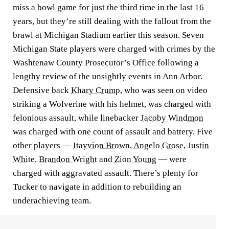
miss a bowl game for just the third time in the last 16
years, but they’re still dealing with the fallout from the
brawl at Michigan Stadium earlier this season. Seven
Michigan State players were charged with crimes by the
Washtenaw County Prosecutor’s Office following a
lengthy review of the unsightly events in Ann Arbor.
Defensive back
Khary Crump
, who was seen on video
striking a Wolverine with his helmet, was charged with
felonious assault, while linebacker
Jacoby Windmon
was charged with one count of assault and battery. Five
other players —
Itayvion Brown
,
Angelo Grose
,
Justin
White
,
Brandon Wright
and
Zion Young
— were
charged with aggravated assault. There’s plenty for
Tucker to navigate in addition to rebuilding an
underachieving team.