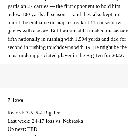
yards on 27 carries — the first opponent to hold him
below 100 yards all season — and they also kept him
out of the end zone to snap a streak of 11 consecutive
games with a score. But Ibrahim still finished the season
fifth nationally in rushing with 1,594 yards and tied for
second in rushing touchdowns with 19. He might be the
most underappreciated player in the Big Ten for 2022.
7.
Iowa
Record:
7-5, 5-4 Big Ten
Last week:
24-17
loss vs. Nebraska
Up next:
TBD