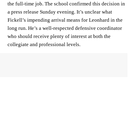
the full-time job. The school confirmed this decision in
a press release Sunday evening. It’s unclear what
Fickell’s impending arrival means for Leonhard in the
long run. He’s a well-respected defensive coordinator
who should receive plenty of interest at both the
collegiate and professional levels.