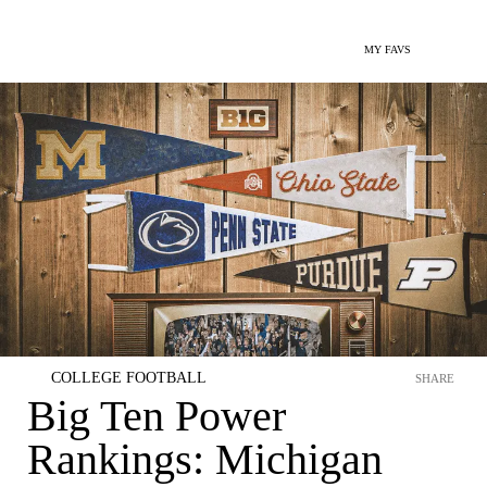
MY FAVS
COLLEGE FOOTBALL
SHARE
Big Ten Power
Rankings: Michigan