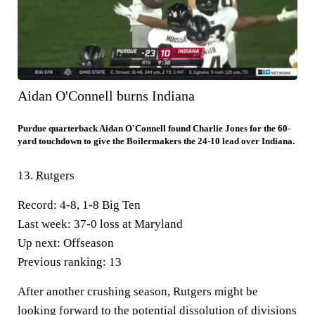
Aidan O'Connell burns Indiana
Purdue quarterback Aidan O'Connell found Charlie Jones for the 60-
yard touchdown to give the Boilermakers the 24-10 lead over Indiana.
13.
Rutgers
Record:
4-8, 1-8 Big Ten
Last week:
37-0 loss at Maryland
Up next:
Offseason
Previous ranking:
13
After another crushing season, Rutgers might be
looking forward to the potential dissolution of divisions