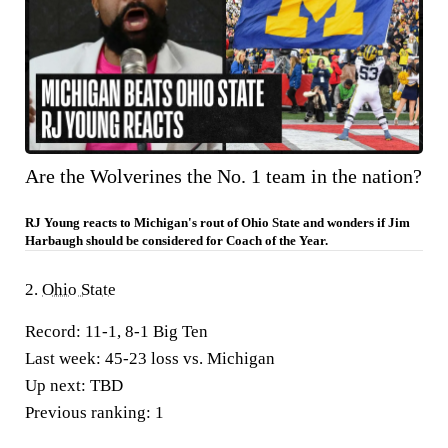
Are the Wolverines the No. 1 team in the nation?
RJ Young reacts to Michigan's rout of Ohio State and wonders if Jim
Harbaugh should be considered for Coach of the Year.
2.
Ohio State
Record:
11-1, 8-1 Big Ten
Last week:
45-23 loss vs. Michigan
Up next:
TBD
Previous ranking:
1