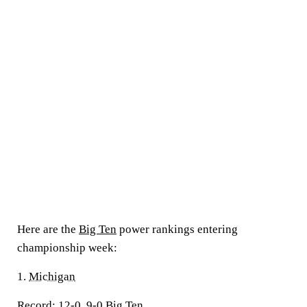
Here are the
Big Ten
power rankings entering
championship week:
1.
Michigan
Record:
12-0, 9-0 Big Ten