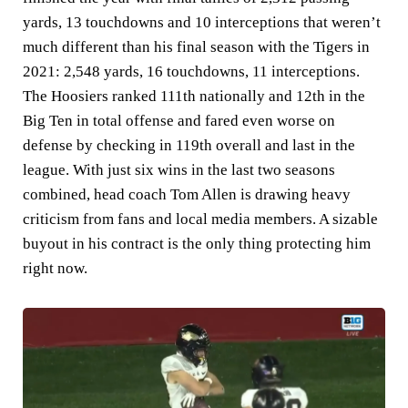
yards, 13 touchdowns and 10 interceptions that weren’t
much different than his final season with the Tigers in
2021: 2,548 yards, 16 touchdowns, 11 interceptions.
The Hoosiers ranked 111th nationally and 12th in the
Big Ten in total offense and fared even worse on
defense by checking in 119th overall and last in the
league. With just six wins in the last two seasons
combined, head coach Tom Allen is drawing heavy
criticism from fans and local media members. A sizable
buyout in his contract is the only thing protecting him
right now.