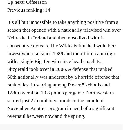
Up next:
Offseason
Previous ranking:
14
It’s all but impossible to take anything positive from a
season that opened with a nationally televised win over
Nebraska in Ireland and then nosedived with 11
consecutive defeats. The Wildcats finished with their
lowest win total since 1989 and their third campaign
with a single Big Ten win since head coach Pat
Fitzgerald took over in 2006. A defense that ranked
66th nationally was undercut by a horrific offense that
ranked last in scoring among Power 5 schools and
128th overall at 13.8 points per game. Northwestern
scored just 22 combined points in the month of
November. Another program in need of a significant
overhaul between now and the spring.