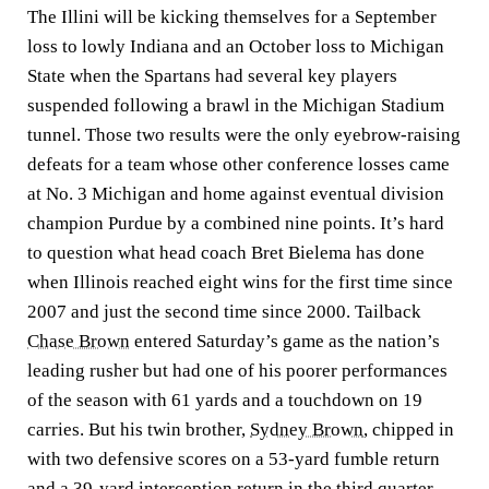
The Illini will be kicking themselves for a September
loss to lowly Indiana and an October loss to Michigan
State when the Spartans had several key players
suspended following a brawl in the Michigan Stadium
tunnel. Those two results were the only eyebrow-raising
defeats for a team whose other conference losses came
at No. 3 Michigan and home against eventual division
champion Purdue by a combined nine points. It’s hard
to question what head coach Bret Bielema has done
when Illinois reached eight wins for the first time since
2007 and just the second time since 2000. Tailback
Chase Brown
entered Saturday’s game as the nation’s
leading rusher but had one of his poorer performances
of the season with 61 yards and a touchdown on 19
carries. But his twin brother,
Sydney Brown
, chipped in
with two defensive scores on a 53-yard fumble return
and a 39-yard interception return in the third quarter.