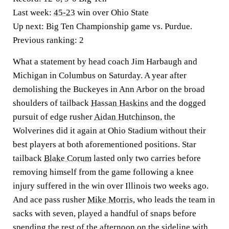
Last week:
45-23
win over Ohio State
Up next:
Big Ten Championship game vs. Purdue.
Previous ranking:
2
What a statement by head coach Jim Harbaugh and
Michigan in Columbus on Saturday. A year after
demolishing the Buckeyes in Ann Arbor on the broad
shoulders of tailback
Hassan Haskins
and the dogged
pursuit of edge rusher
Aidan Hutchinson
, the
Wolverines did it again at Ohio Stadium without their
best players at both aforementioned positions. Star
tailback
Blake Corum
lasted only two carries before
removing himself from the game following a knee
injury suffered in the win over Illinois two weeks ago.
And ace pass rusher
Mike Morris
, who leads the team in
sacks with seven, played a handful of snaps before
spending the rest of the afternoon on the sideline with