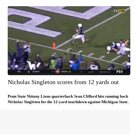
Nicholas Singleton scores from 12 yards out
Penn State Nittany Lions quarterback Sean Clifford hits running back
Nicholas Singleton for the 12-yard touchdown against Michigan State.