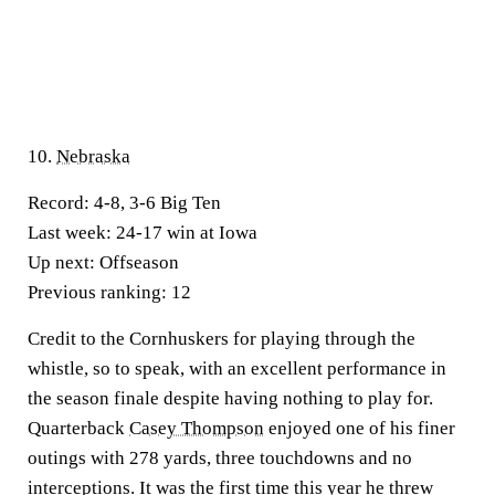
10.
Nebraska
Record:
4-8, 3-6 Big Ten
Last week:
24-17 win at Iowa
Up next:
Offseason
Previous ranking:
12
Credit to the Cornhuskers for playing through the
whistle, so to speak, with an excellent performance in
the season finale despite having nothing to play for.
Quarterback
Casey Thompson
enjoyed one of his finer
outings with 278 yards, three touchdowns and no
interceptions. It was the first time this year he threw