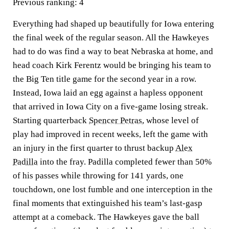
Previous ranking:
4
Everything had shaped up beautifully for Iowa entering
the final week of the regular season. All the Hawkeyes
had to do was find a way to beat Nebraska at home, and
head coach Kirk Ferentz would be bringing his team to
the Big Ten title game for the second year in a row.
Instead, Iowa laid an egg against a hapless opponent
that arrived in Iowa City on a five-game losing streak.
Starting quarterback
Spencer Petras
, whose level of
play had improved in recent weeks, left the game with
an injury in the first quarter to thrust backup
Alex
Padilla
into the fray. Padilla completed fewer than 50%
of his passes while throwing for 141 yards, one
touchdown, one lost fumble and one interception in the
final moments that extinguished his team’s last-gasp
attempt at a comeback. The Hawkeyes gave the ball