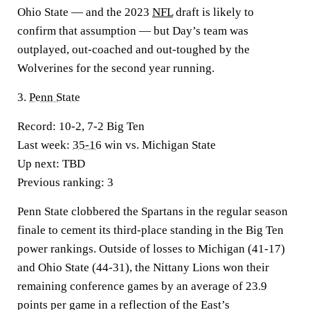
Ohio State — and the 2023
NFL
draft is likely to
confirm that assumption — but Day’s team was
outplayed, out-coached and out-toughed by the
Wolverines for the second year running.
3.
Penn State
Record:
10-2, 7-2 Big Ten
Last week:
35-16
win vs. Michigan State
Up next:
TBD
Previous ranking:
3
Penn State clobbered the Spartans in the regular season
finale to cement its third-place standing in the Big Ten
power rankings. Outside of losses to Michigan (41-17)
and Ohio State (44-31), the Nittany Lions won their
remaining conference games by an average of 23.9
points per game in a reflection of the East’s