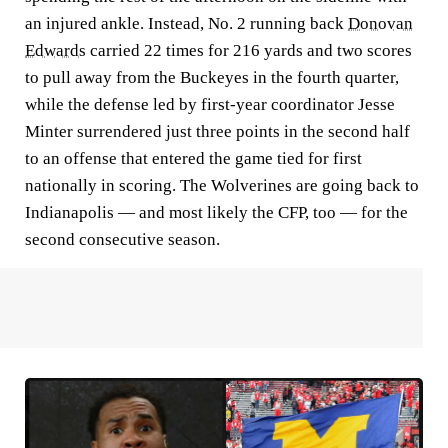
an injured ankle. Instead, No. 2 running back
Donovan
Edwards
carried 22 times for 216 yards and two scores
to pull away from the Buckeyes in the fourth quarter,
while the defense led by first-year coordinator Jesse
Minter surrendered just three points in the second half
to an offense that entered the game tied for first
nationally in scoring. The Wolverines are going back to
Indianapolis — and most likely the CFP, too — for the
second consecutive season.