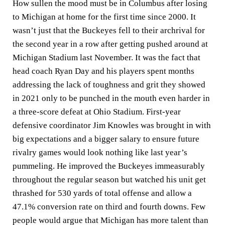
How sullen the mood must be in Columbus after losing
to Michigan at home for the first time since 2000. It
wasn’t just that the Buckeyes fell to their archrival for
the second year in a row after getting pushed around at
Michigan Stadium last November. It was the fact that
head coach Ryan Day and his players spent months
addressing the lack of toughness and grit they showed
in 2021 only to be punched in the mouth even harder in
a three-score defeat at Ohio Stadium. First-year
defensive coordinator Jim Knowles was brought in with
big expectations and a bigger salary to ensure future
rivalry games would look nothing like last year’s
pummeling. He improved the Buckeyes immeasurably
throughout the regular season but watched his unit get
thrashed for 530 yards of total offense and allow a
47.1% conversion rate on third and fourth downs. Few
people would argue that Michigan has more talent than