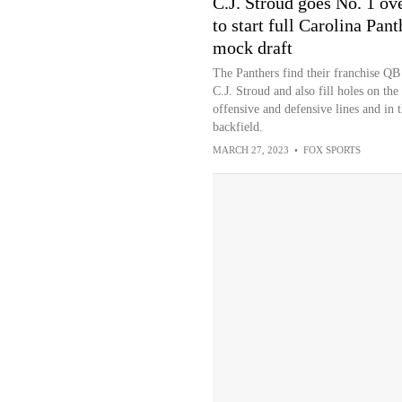
C.J. Stroud goes No. 1 ove
to start full Carolina Pant
mock draft
The Panthers find their franchise QB
C.J. Stroud and also fill holes on the
offensive and defensive lines and in 
backfield.
MARCH 27, 2023
•
FOX SPORTS