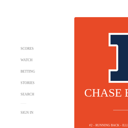
SCORES
WATCH
BETTING
STORIES
CHASE
SEARCH
SIGN IN
#2 - RUNNING BACK - ILL