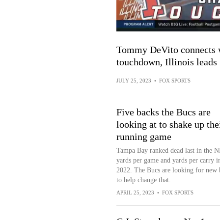
Tommy DeVito connects w
touchdown, Illinois leads
JULY 25, 2023
•
FOX SPORTS
Five backs the Bucs are
looking at to shake up the
running game
Tampa Bay ranked dead last in the N
yards per game and yards per carry i
2022. The Bucs are looking for new 
to help change that.
APRIL 25, 2023
•
FOX SPORTS