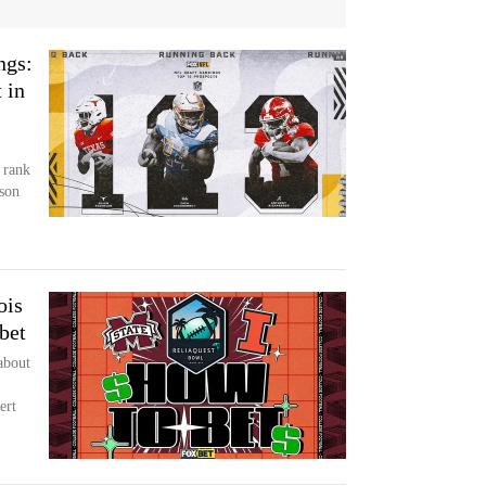
ngs:
 in
 rank
son
ois
bet
about
ert