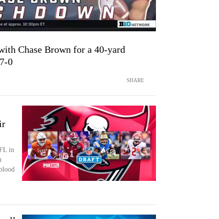
ith Chase Brown for a 40-yard
 7-0
SHARE
ir
FL in
n
blood