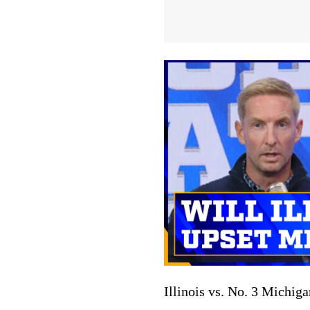
Illinois vs. No. 3 Michig