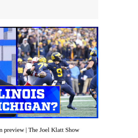
an preview | The Joel Klatt Show