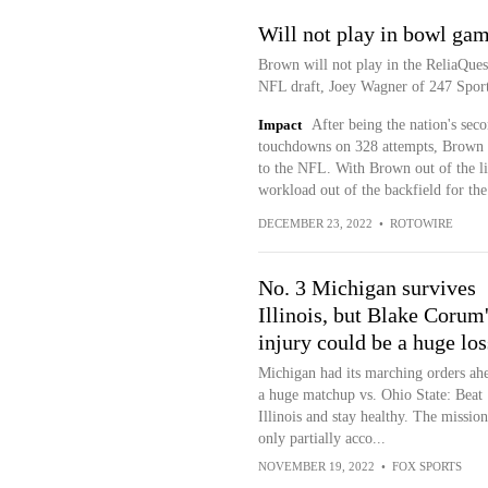
Will not play in bowl ga
Brown will not play in the ReliaQuest
NFL draft, Joey Wagner of 247 Sport
Impact
After being the nation's sec
touchdowns on 328 attempts, Brown de
to the NFL. With Brown out of the li
workload out of the backfield for the 
DECEMBER 23, 2022
•
ROTOWIRE
No. 3 Michigan survives
Illinois, but Blake Corum
injury could be a huge los
Michigan had its marching orders ah
a huge matchup vs. Ohio State: Beat
Illinois and stay healthy. The missio
only partially acco...
NOVEMBER 19, 2022
•
FOX SPORTS