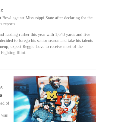
me
 Bowl against Mississippi State after declaring for the
s reports.
ond-leading rusher this year with 1,643 yards and five
cided to forego his senior season and take his talents
neup, expect Reggie Love to receive most of the
Fighting Illini.
's
s
ead of
n was