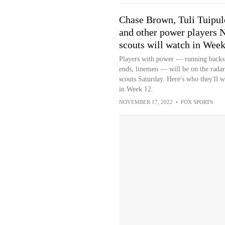
Chase Brown, Tuli Tuipul
and other power players 
scouts will watch in Wee
Players with power — running backs,
ends, linemen — will be on the radar
scouts Saturday. Here's who they'll w
in Week 12.
NOVEMBER 17, 2022
•
FOX SPORTS