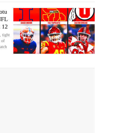
otu
NFL
k 12
 tight
 of
atch