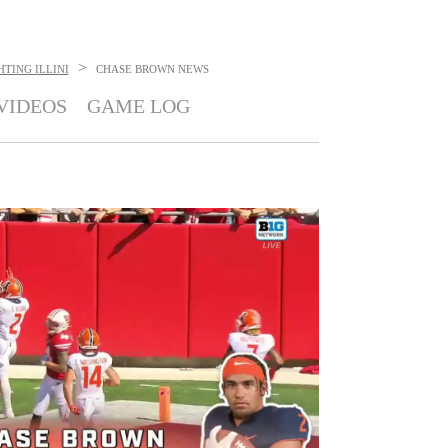
>
HTING ILLINI
CHASE BROWN
NEWS
VIDEOS
GAME LOG