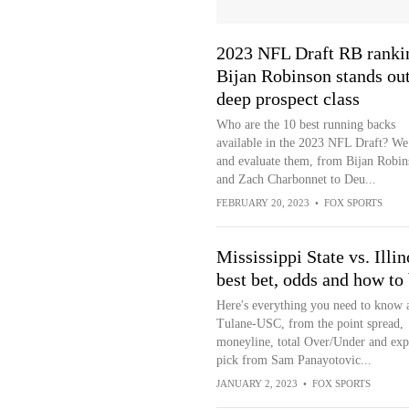
2023 NFL Draft RB ranki
Bijan Robinson stands out
deep prospect class
Who are the 10 best running backs
available in the 2023 NFL Draft? We
and evaluate them, from Bijan Robin
and Zach Charbonnet to Deu...
FEBRUARY 20, 2023
•
FOX SPORTS
Mississippi State vs. Illin
best bet, odds and how to 
Here's everything you need to know 
Tulane-USC, from the point spread,
moneyline, total Over/Under and exp
pick from Sam Panayotovic...
JANUARY 2, 2023
•
FOX SPORTS