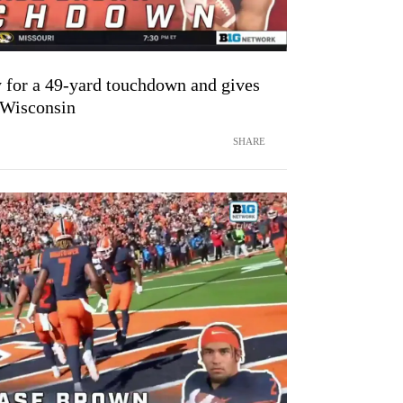
for a 49-yard touchdown and gives
r Wisconsin
SHARE