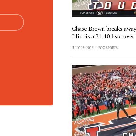
Chase Brown breaks away 
Illinois a 31-10 lead ove
JULY 28, 2023
•
FOX SPORTS