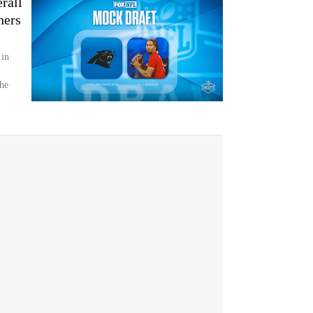
rall
hers
 in
the