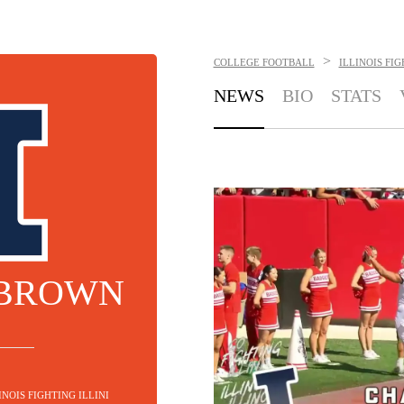
>
COLLEGE FOOTBALL
ILLINOIS FIG
NEWS
BIO
STATS
 BROWN
INOIS FIGHTING ILLINI