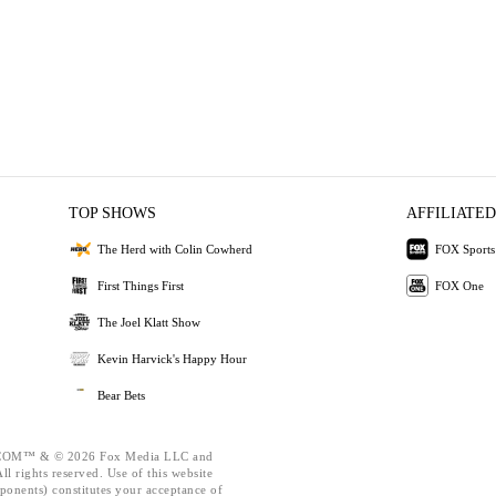
TOP SHOWS
AFFILIATED
The Herd with Colin Cowherd
FOX Sports
First Things First
FOX One
The Joel Klatt Show
Kevin Harvick's Happy Hour
Bear Bets
OM™ & © 2026 Fox Media LLC and
l rights reserved. Use of this website
ponents) constitutes your acceptance of