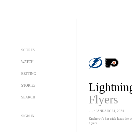
SCORES
WATCH
BETTING
Lightnin
STORIES
Flyers
SEARCH
-
-
・JANUARY 24, 2024
SIGN IN
Kucherov's hat trick leads the 
Flyers