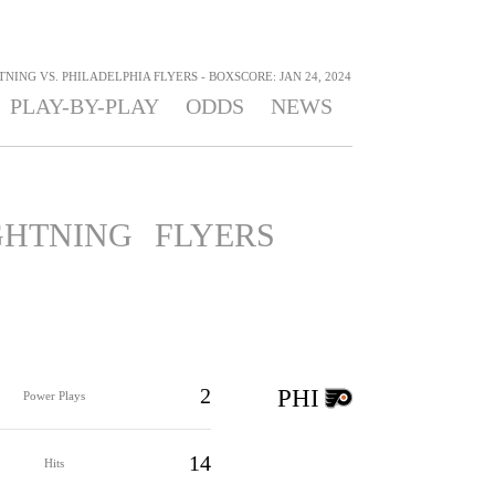
NING VS. PHILADELPHIA FLYERS - BOXSCORE: JAN 24, 2024
PLAY-BY-PLAY
ODDS
NEWS
GHTNING
FLYERS
2
PHI
Power Plays
14
Hits