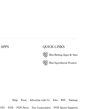
 APPS
QUICK LINKS
Best Betting Apps & Sites
Best Sportsbook Promos
Help
Press
Advertise with Us
Jobs
RSS
Sitemap
FS1
FOX
FOX News
Fox Corporation
FOX Sports Supports