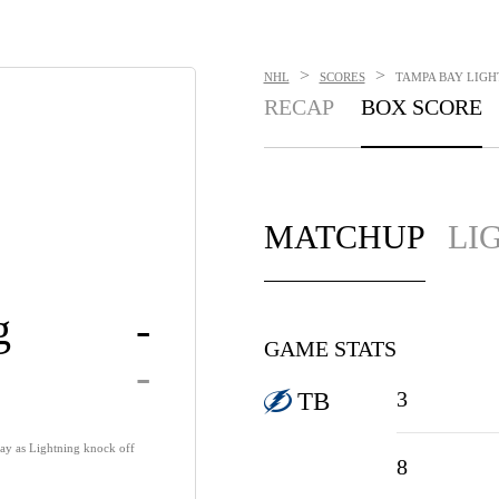
>
>
NHL
SCORES
TAMPA BAY LIGHT
RECAP
BOX SCORE
MATCHUP
LI
g
-
GAME STATS
-
3
TB
way as Lightning knock off
8