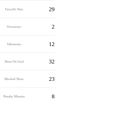
29
Faceoffs Won
2
Giveaways
12
Takeaways
32
Shots On Goal
23
Blocked Shots
8
Penalty Minutes