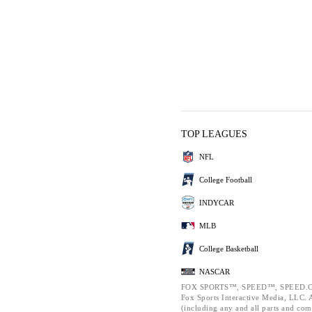
TOP LEAGUES
NFL
College Football
INDYCAR
MLB
College Basketball
NASCAR
FOX SPORTS™, SPEED™, SPEED.C
Fox Sports Interactive Media, LLC. Al
(including any and all parts and com