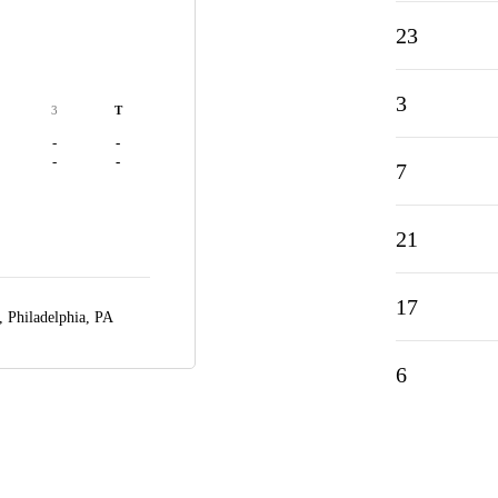
23
3
3
T
-
-
-
-
7
21
17
r,
Philadelphia, PA
6