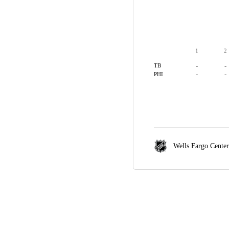
1
2
-
-
TB
-
-
PHI
Wells Fargo Cente