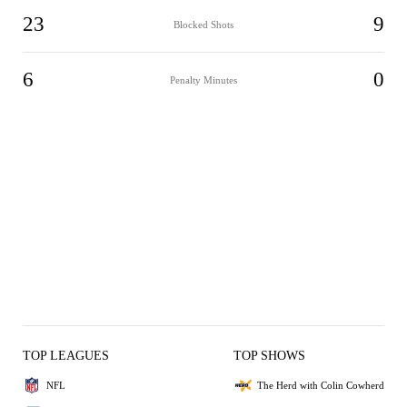
23
9
Blocked Shots
6
0
Penalty Minutes
TOP LEAGUES
TOP SHOWS
NFL
The Herd with Colin Cowherd