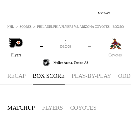
MY FAVS
>
>
NHL
SCORES
PHILADELPHIA FLYERS VS. ARIZONA COYOTES - BOXSCORE: 
-
-
-
-
DEC 08
Flyers
Coyotes
Mullett Arena,
Tempe, AZ
RECAP
BOX SCORE
PLAY-BY-PLAY
ODD
MATCHUP
FLYERS
COYOTES