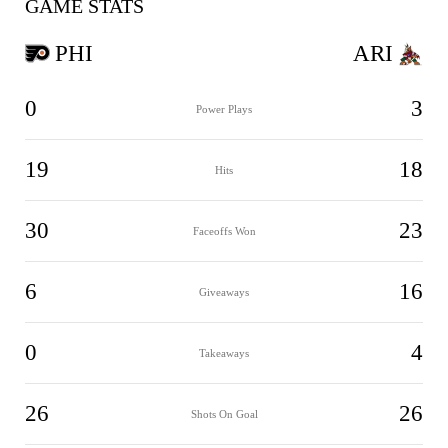
GAME STATS
PHI
ARI
0
3
Power Plays
19
18
Hits
30
23
Faceoffs Won
6
16
Giveaways
0
4
Takeaways
26
26
Shots On Goal