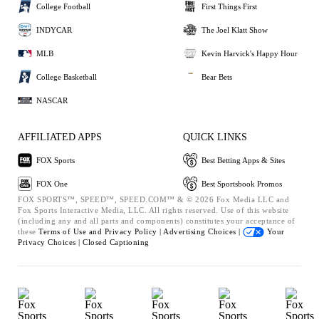
College Football
First Things First
INDYCAR
The Joel Klatt Show
MLB
Kevin Harvick's Happy Hour
College Basketball
Bear Bets
NASCAR
AFFILIATED APPS
QUICK LINKS
FOX Sports
Best Betting Apps & Sites
FOX One
Best Sportsbook Promos
FOX SPORTS™, SPEED™, SPEED.COM™ & © 2026 Fox Media LLC and
Fox Sports Interactive Media, LLC. All rights reserved. Use of this website
(including any and all parts and components) constitutes your acceptance of
these
Terms of Use and
Privacy Policy |
Advertising Choices |
Your
Privacy Choices |
Closed Captioning