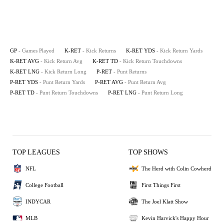
GP
- Games Played
K-RET
- Kick Returns
K-RET YDS
- Kick Return Yards
K-RET AVG
- Kick Return Avg
K-RET TD
- Kick Return Touchdowns
K-RET LNG
- Kick Return Long
P-RET
- Punt Returns
P-RET YDS
- Punt Return Yards
P-RET AVG
- Punt Return Avg
P-RET TD
- Punt Return Touchdowns
P-RET LNG
- Punt Return Long
TOP LEAGUES
TOP SHOWS
NFL
The Herd with Colin Cowherd
College Football
First Things First
INDYCAR
The Joel Klatt Show
MLB
Kevin Harvick's Happy Hour