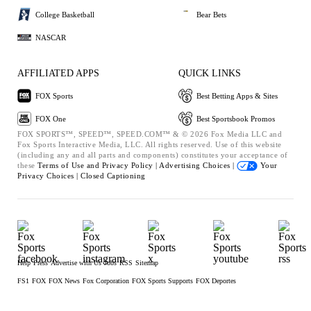
College Basketball
Bear Bets
NASCAR
AFFILIATED APPS
QUICK LINKS
FOX Sports
Best Betting Apps & Sites
FOX One
Best Sportsbook Promos
FOX SPORTS™, SPEED™, SPEED.COM™ & © 2026 Fox Media LLC and
Fox Sports Interactive Media, LLC. All rights reserved. Use of this website
(including any and all parts and components) constitutes your acceptance of
these
Terms of Use and
Privacy Policy |
Advertising Choices |
Your
Privacy Choices |
Closed Captioning
Help
Press
Advertise with Us
Jobs
RSS
Sitemap
FS1
FOX
FOX News
Fox Corporation
FOX Sports Supports
FOX Deportes