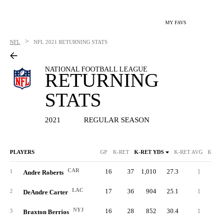
MY FAVS
>
NFL
NFL
2021 RETURNING STATS
NATIONAL FOOTBALL LEAGUE
RETURNING
STATS
2021
REGULAR SEASON
PLAYERS
GP
K-RET
K-RET YDS
K-RET AVG
K-RE
CAR
16
37
1,010
27.3
1
10
1
Andre Roberts
LAC
17
36
904
25.1
1
10
2
DeAndre Carter
NYJ
16
28
852
30.4
1
10
3
Braxton Berrios