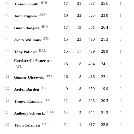
HOU
17
21
537
25.6
1
9
15
Tremon Smith
JAX
10
22
525
23.9
1
10
16
Jamal Agnew
IND
17
19
501
26.4
0
7
17
Isaiah Rodgers
ATL
15
23
490
21.3
0
3
18
Avery Williams
DAL
15
17
489
28.8
1
10
19
Tony Pollard
Cordarrelle Patterson
16
18
434
24.1
0
3
20
ATL
PIT
16
18
416
23.1
0
3
21
Gunner Olszewski
TB
9
18
359
19.9
0
3
22
Jaelon Darden
TEN
12
16
328
20.5
0
6
23
Trenton Cannon
CLE
14
15
322
21.5
0
3
24
Anthony Schwartz
NYJ
11
11
317
28.8
0
6
25
Tevin Coleman