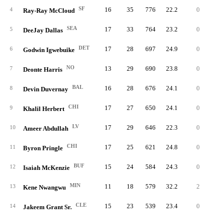
SF
16
35
776
22.2
0
4
4
Ray-Ray McCloud
SEA
17
33
764
23.2
0
4
5
DeeJay Dallas
DET
17
28
697
24.9
0
4
6
Godwin Igwebuike
NO
13
29
690
23.8
0
3
7
Deonte Harris
BAL
16
28
676
24.1
0
4
8
Devin Duvernay
CHI
17
27
650
24.1
0
5
9
Khalil Herbert
LV
17
29
646
22.3
0
4
10
Ameer Abdullah
CHI
17
25
621
24.8
0
3
11
Byron Pringle
BUF
15
24
584
24.3
0
7
12
Isaiah McKenzie
MIN
11
18
579
32.2
2
9
13
Kene Nwangwu
CLE
15
23
539
23.4
0
3
14
Jakeem Grant Sr.