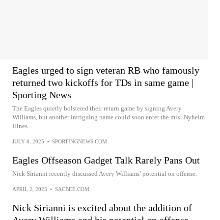
Eagles urged to sign veteran RB who famously
returned two kickoffs for TDs in same game |
Sporting News
The Eagles quietly bolstered their return game by signing Avery
Williams, but another intriguing name could soon enter the mix. Nyheim
Hines...
JULY 8, 2025
•
SPORTINGNEWS.COM
Eagles Offseason Gadget Talk Rarely Pans Out
Nick Sirianni recently discussed Avery Williams’ potential on offense.
APRIL 2, 2025
•
SACBEE.COM
Nick Sirianni is excited about the addition of