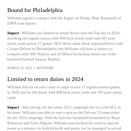
Bound for Philadelphia
Williams signed a contract with the Eagles on Friday, Marc Raimondi of
ESPN.com reports.
Impact
Williams was limited to return duties with the Falcons in 2024,
finishing the regular season with 408 kick return yards and 185 punt
return yards across 17 games. He'll likely share those responsibilities with
Cooper DeJean in Philadelphia, but Williams will have a chance to
compete with Will Shipley and AJ Dillon for backup duties out of the
backfield behind Saquon Barkley.
MARCH 14, 2025
•
ROTOWIRE
Limited to return duties in 2024
Williams did not record a carry or target across 17 regular-season games
in 2024, but he did finish with 408 kick return yards and 185 punt return
yards.
Impact
After sitting out the entire 2023 campaign due to a torn ACL in
his knee, Williams was able to earn a spot on the Falcons' 53-man roster
for the 2024 campaign. With the Falcons' backfield dominated by Bijan
Robinson and Tyler Allgeier, Williams was exclusively used on special
teams as a returner on both kickoffs and punts, but he managed to record