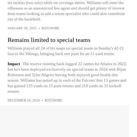
six tackles (two solo) while on coverage duties. Williams will enter the
offseason as an unrestricted free agent and should get plenty of interest
from teams looking to add a return specialist who could also contribute
out of the backfield.
JANUARY 30, 2025
•
ROTOWIRE
Remains limited to special teams
Williams played all 24 of his snaps on special teams in Sunday's 42-21
loss to the Vikings, bringing back one punt for an 11-yard return.
Impact
The reserve running back logged 22 carries for Atlanta in 2022,
but he's been deployed exclusively on special teams in 2024 with Bijan
Robinson and Tyler Allgeier having both enjoyed good health this
season. Williams has suited up in each of the Falcons' first 13 games and
has gained 135 yards on 15 punt returns and 210 yards on 35 kickoff
returns.
DECEMBER 10, 2024
•
ROTOWIRE