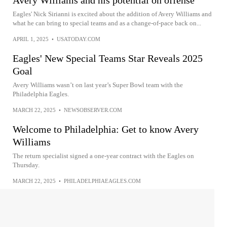
Avery Williams and his potential on offense
Eagles' Nick Sirianni is excited about the addition of Avery Williams and
what he can bring to special teams and as a change-of-pace back on...
APRIL 1, 2025
•
USATODAY.COM
Eagles' New Special Teams Star Reveals 2025
Goal
Avery Williams wasn’t on last year’s Super Bowl team with the
Philadelphia Eagles.
MARCH 22, 2025
•
NEWSOBSERVER.COM
Welcome to Philadelphia: Get to know Avery
Williams
The return specialist signed a one-year contract with the Eagles on
Thursday.
MARCH 22, 2025
•
PHILADELPHIAEAGLES.COM