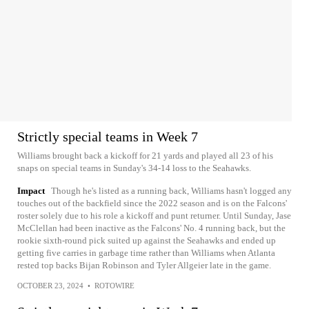
Strictly special teams in Week 7
Williams brought back a kickoff for 21 yards and played all 23 of his
snaps on special teams in Sunday's 34-14 loss to the Seahawks.
Impact
Though he's listed as a running back, Williams hasn't logged any
touches out of the backfield since the 2022 season and is on the Falcons'
roster solely due to his role a kickoff and punt returner. Until Sunday, Jase
McClellan had been inactive as the Falcons' No. 4 running back, but the
rookie sixth-round pick suited up against the Seahawks and ended up
getting five carries in garbage time rather than Williams when Atlanta
rested top backs Bijan Robinson and Tyler Allgeier late in the game.
OCTOBER 23, 2024
•
ROTOWIRE