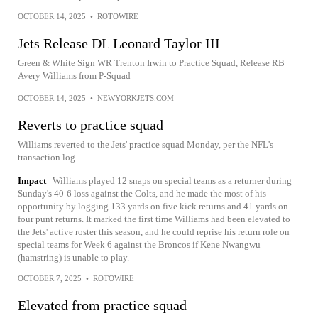
OCTOBER 14, 2025
•
ROTOWIRE
Jets Release DL Leonard Taylor III
Green & White Sign WR Trenton Irwin to Practice Squad, Release RB
Avery Williams from P-Squad
OCTOBER 14, 2025
•
NEWYORKJETS.COM
Reverts to practice squad
Williams reverted to the Jets' practice squad Monday, per the NFL's
transaction log.
Impact
Williams played 12 snaps on special teams as a returner during
Sunday's 40-6 loss against the Colts, and he made the most of his
opportunity by logging 133 yards on five kick returns and 41 yards on
four punt returns. It marked the first time Williams had been elevated to
the Jets' active roster this season, and he could reprise his return role on
special teams for Week 6 against the Broncos if Kene Nwangwu
(hamstring) is unable to play.
OCTOBER 7, 2025
•
ROTOWIRE
Elevated from practice squad