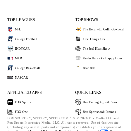
TOP LEAGUES
TOP SHOWS
NFL
The Herd with Colin Cowherd
College Football
First Things First
INDYCAR
The Joel Klatt Show
MLB
Kevin Harvick's Happy Hour
College Basketball
Bear Bets
NASCAR
AFFILIATED APPS
QUICK LINKS
FOX Sports
Best Betting Apps & Sites
FOX One
Best Sportsbook Promos
FOX SPORTS™, SPEED™, SPEED.COM™ & © 2026 Fox Media LLC and
Fox Sports Interactive Media, LLC. All rights reserved. Use of this website
(including any and all parts and components) constitutes your acceptance of