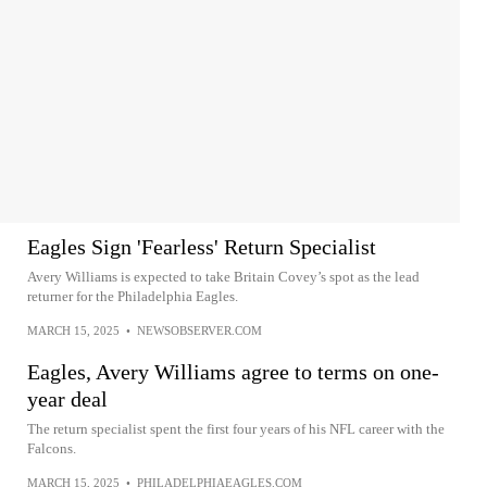
Eagles Sign 'Fearless' Return Specialist
Avery Williams is expected to take Britain Covey’s spot as the lead
returner for the Philadelphia Eagles.
MARCH 15, 2025
•
NEWSOBSERVER.COM
Eagles, Avery Williams agree to terms on one-
year deal
The return specialist spent the first four years of his NFL career with the
Falcons.
MARCH 15, 2025
•
PHILADELPHIAEAGLES.COM