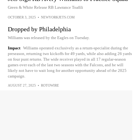
Green & White Release RB Lawrance Toafili
OCTOBER 3, 2025
•
NEWYORKJETS.COM
Dropped by Philadelphia
Williams was released by the Eagles on Tuesday.
Impact
Williams operated exclusively as a return-specialist during the
preseason, returning two kickoffs for 49 yards, while also adding 26 yards
on four punt returns. The wide receiver played in all 17 regular-season
games over each of the last two seasons with the Falcons, and he will
likely not have to wait long for another opportunity ahead of the 2025
campaign.
AUGUST 27, 2025
•
ROTOWIRE