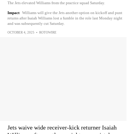
The Jets elevated Williams from the practice squad Saturday.
Impact
Williams will give the Jets another option on kickoff and punt
returns after Isaiah Williams lost a fumble in the role last Monday night
and was subsequently cut Saturday.
OCTOBER 4, 2025
•
ROTOWIRE
Jets waive wide receiver-kick returner Isaiah