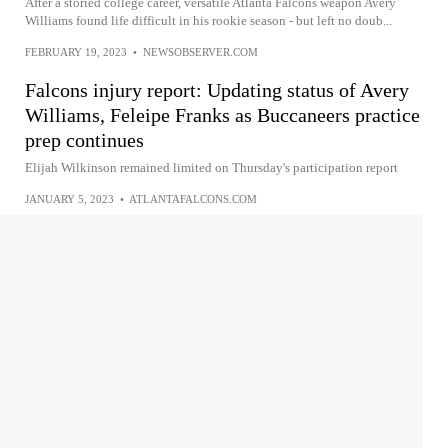
After a storied college career, versatile Atlanta Falcons weapon Avery
Williams found life difficult in his rookie season - but left no doub...
FEBRUARY 19, 2023
•
NEWSOBSERVER.COM
Falcons injury report: Updating status of Avery
Williams, Feleipe Franks as Buccaneers practice
prep continues
Elijah Wilkinson remained limited on Thursday's participation report
JANUARY 5, 2023
•
ATLANTAFALCONS.COM