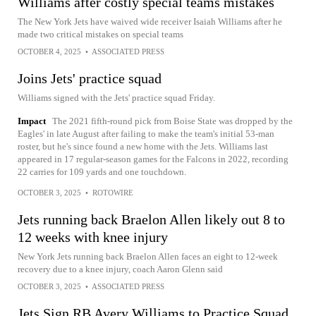
Williams after costly special teams mistakes
The New York Jets have waived wide receiver Isaiah Williams after he
made two critical mistakes on special teams
OCTOBER 4, 2025
•
ASSOCIATED PRESS
Joins Jets' practice squad
Williams signed with the Jets' practice squad Friday.
Impact
The 2021 fifth-round pick from Boise State was dropped by the
Eagles' in late August after failing to make the team's initial 53-man
roster, but he's since found a new home with the Jets. Williams last
appeared in 17 regular-season games for the Falcons in 2022, recording
22 carries for 109 yards and one touchdown.
OCTOBER 3, 2025
•
ROTOWIRE
Jets running back Braelon Allen likely out 8 to
12 weeks with knee injury
New York Jets running back Braelon Allen faces an eight to 12-week
recovery due to a knee injury, coach Aaron Glenn said
OCTOBER 3, 2025
•
ASSOCIATED PRESS
Jets Sign RB Avery Williams to Practice Squad