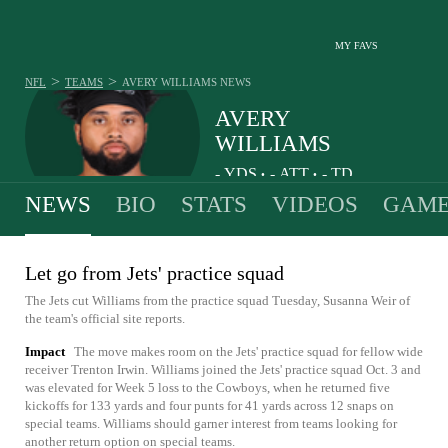
MY FAVS
>
>
NFL
TEAMS
AVERY WILLIAMS
NEWS
AVERY
WILLIAMS
-
YDS
-
ATT
-
TD
•
•
NEWS
BIO
STATS
VIDEOS
GAME
Let go from Jets' practice squad
The Jets cut Williams from the practice squad Tuesday, Susanna Weir of
the team's official site reports.
Impact
The move makes room on the Jets' practice squad for fellow wide
receiver Trenton Irwin. Williams joined the Jets' practice squad Oct. 3 and
was elevated for Week 5 loss to the Cowboys, when he returned five
kickoffs for 133 yards and four punts for 41 yards across 12 snaps on
special teams. Williams should garner interest from teams looking for
another return option on special teams.