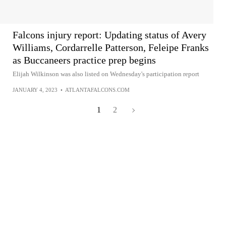
Falcons injury report: Updating status of Avery
Williams, Cordarrelle Patterson, Feleipe Franks
as Buccaneers practice prep begins
Elijah Wilkinson was also listed on Wednesday's participation report
JANUARY 4, 2023
•
ATLANTAFALCONS.COM
1
2