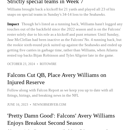
Strictly special teams in Week 7
Williams brought back a kickoff for 21 yards and played all 23 of his
snaps on special teams in Sunday's 34-14 loss to the Seahawks.
Impact
Though he's listed as a running back, Williams hasn't logged any
touches out of the backfield since the 2022 season and is on the Falcons'
roster solely due to his role as a kickoff and punt returner. Until Sunday,
Jase McClellan had been inactive as the Falcons' No. 4 running back, but
the rookie sixth-round pick suited up against the Seahawks and ended up
getting five carries in garbage time, rather than Williams, when Atlanta
rested top backs Bijan Robinson and Tyler Allgeier late in the game.
OCTOBER 23, 2024
•
ROTOWIRE
Falcons Cut QB, Place Avery Williams on
Injured Reserve
Follow along with Falcon Report as we keep you up to date with all
firings, hirings, and breaking news in the NFL
JUNE 16, 2023
•
NEWSOBSERVER.COM
'Pretty Damn Good': Falcons' Avery Williams
Enjoys Breakout Second Season