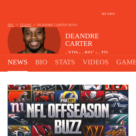
MY FAVS
>
>
NFL
TEAMS
DEANDRE CARTER
NEWS
DEANDRE
CARTER
-
YDS
-
REC
-
TD
•
•
NEWS
BIO
STATS
VIDEOS
GAME