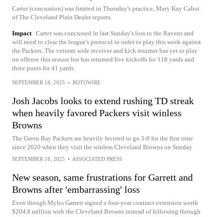
Carter (concussion) was limited in Thursday's practice, Mary Kay Cabot
of The Cleveland Plain Dealer reports.
Impact
Carter was concussed in last Sunday's loss to the Ravens and
will need to clear the league's protocol in order to play this week against
the Packers. The veteran wide receiver and kick returner has yet to play
on offense this season but has returned five kickoffs for 118 yards and
three punts for 41 yards.
SEPTEMBER 18, 2025
•
ROTOWIRE
Josh Jacobs looks to extend rushing TD streak
when heavily favored Packers visit winless
Browns
The Green Bay Packers are heavily favored to go 3-0 for the first time
since 2020 when they visit the winless Cleveland Browns on Sunday
SEPTEMBER 18, 2025
•
ASSOCIATED PRESS
New season, same frustrations for Garrett and
Browns after 'embarrassing' loss
Even though Myles Garrett signed a four-year contract extension worth
$204.8 million with the Cleveland Browns instead of following through