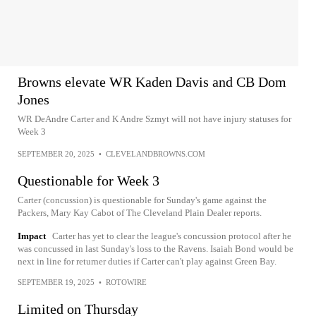
Browns elevate WR Kaden Davis and CB Dom
Jones
WR DeAndre Carter and K Andre Szmyt will not have injury statuses for
Week 3
SEPTEMBER 20, 2025
•
CLEVELANDBROWNS.COM
Questionable for Week 3
Carter (concussion) is questionable for Sunday's game against the
Packers, Mary Kay Cabot of The Cleveland Plain Dealer reports.
Impact
Carter has yet to clear the league's concussion protocol after he
was concussed in last Sunday's loss to the Ravens. Isaiah Bond would be
next in line for returner duties if Carter can't play against Green Bay.
SEPTEMBER 19, 2025
•
ROTOWIRE
Limited on Thursday