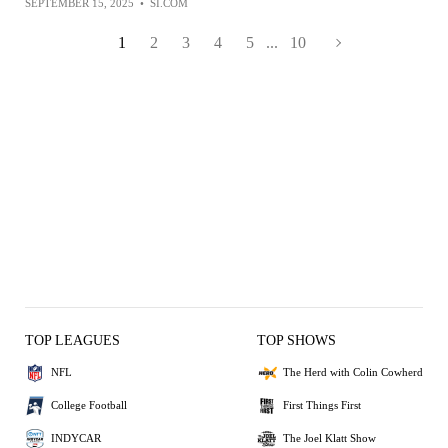
SEPTEMBER 15, 2025
•
SI.COM
1
2
3
4
5
...
10
TOP LEAGUES
TOP SHOWS
NFL
The Herd with Colin Cowherd
College Football
First Things First
INDYCAR
The Joel Klatt Show