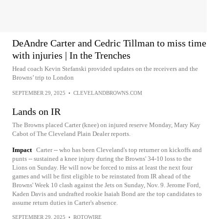
DeAndre Carter and Cedric Tillman to miss time
with injuries | In the Trenches
Head coach Kevin Stefanski provided updates on the receivers and the
Browns’ trip to London
SEPTEMBER 29, 2025
•
CLEVELANDBROWNS.COM
Lands on IR
The Browns placed Carter (knee) on injured reserve Monday, Mary Kay
Cabot of The Cleveland Plain Dealer reports.
Impact
Carter -- who has been Cleveland's top returner on kickoffs and
punts -- sustained a knee injury during the Browns' 34-10 loss to the
Lions on Sunday. He will now be forced to miss at least the next four
games and will be first eligible to be reinstated from IR ahead of the
Browns' Week 10 clash against the Jets on Sunday, Nov. 9. Jerome Ford,
Kaden Davis and undrafted rookie Isaiah Bond are the top candidates to
assume return duties in Carter's absence.
SEPTEMBER 29, 2025
•
ROTOWIRE