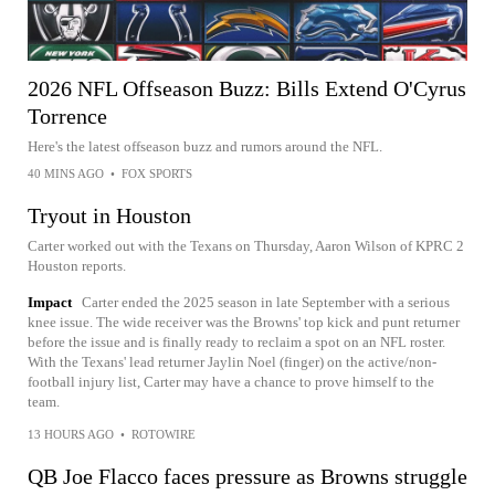
2026 NFL Offseason Buzz: Bills Extend O'Cyrus
Torrence
Here's the latest offseason buzz and rumors around the NFL.
40 MINS AGO
•
FOX SPORTS
Tryout in Houston
Carter worked out with the Texans on Thursday, Aaron Wilson of KPRC 2
Houston reports.
Impact
Carter ended the 2025 season in late September with a serious
knee issue. The wide receiver was the Browns' top kick and punt returner
before the issue and is finally ready to reclaim a spot on an NFL roster.
With the Texans' lead returner Jaylin Noel (finger) on the active/non-
football injury list, Carter may have a chance to prove himself to the
team.
13 HOURS AGO
•
ROTOWIRE
QB Joe Flacco faces pressure as Browns struggle