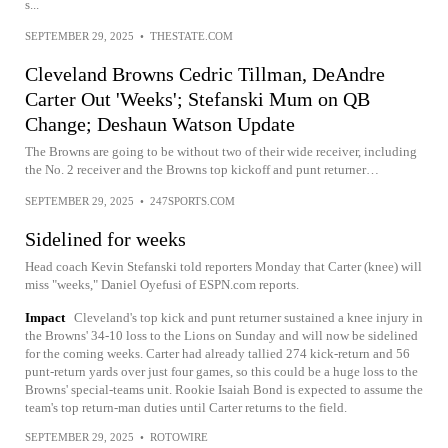
s...
SEPTEMBER 29, 2025
•
THESTATE.COM
Cleveland Browns Cedric Tillman, DeAndre
Carter Out 'Weeks'; Stefanski Mum on QB
Change; Deshaun Watson Update
The Browns are going to be without two of their wide receiver, including
the No. 2 receiver and the Browns top kickoff and punt returner…
SEPTEMBER 29, 2025
•
247SPORTS.COM
Sidelined for weeks
Head coach Kevin Stefanski told reporters Monday that Carter (knee) will
miss "weeks," Daniel Oyefusi of ESPN.com reports.
Impact
Cleveland's top kick and punt returner sustained a knee injury in
the Browns' 34-10 loss to the Lions on Sunday and will now be sidelined
for the coming weeks. Carter had already tallied 274 kick-return and 56
punt-return yards over just four games, so this could be a huge loss to the
Browns' special-teams unit. Rookie Isaiah Bond is expected to assume the
team's top return-man duties until Carter returns to the field.
SEPTEMBER 29, 2025
•
ROTOWIRE