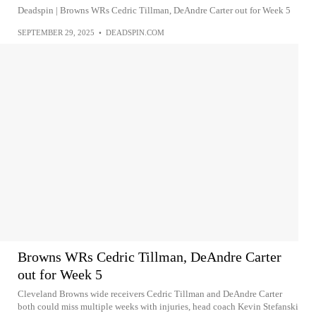
Deadspin | Browns WRs Cedric Tillman, DeAndre Carter out for Week 5
SEPTEMBER 29, 2025
•
DEADSPIN.COM
Browns WRs Cedric Tillman, DeAndre Carter
out for Week 5
Cleveland Browns wide receivers Cedric Tillman and DeAndre Carter
both could miss multiple weeks with injuries, head coach Kevin Stefanski