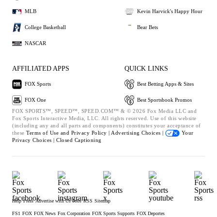
MLB
Kevin Harvick's Happy Hour
College Basketball
Bear Bets
NASCAR
AFFILIATED APPS
QUICK LINKS
FOX Sports
Best Betting Apps & Sites
FOX One
Best Sportsbook Promos
FOX SPORTS™, SPEED™, SPEED.COM™ & © 2026 Fox Media LLC and
Fox Sports Interactive Media, LLC. All rights reserved. Use of this website
(including any and all parts and components) constitutes your acceptance of
these
Terms of Use and
Privacy Policy |
Advertising Choices |
Your
Privacy Choices |
Closed Captioning
Help
Press
Advertise with Us
Jobs
RSS
Sitemap
FS1
FOX
FOX News
Fox Corporation
FOX Sports Supports
FOX Deportes