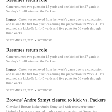
Carter returned two punts for 15 yards and one kickoff for 27 yards in
Sunday's 13-10 win over the Packers.
Impact
Carter was removed from last week's game due to a concussion
and missed the first two practices during the preparation for Week 3. He's
returned six kickoffs for 145 yards and five punts for 56 yards through
three weeks.
SEPTEMBER 22, 2025
•
ROTOWIRE
Resumes return role
Carter returned two punts for 15 yards and one kickoff for 27 yards in
Sunday's 13-10 win over the Packers.
Impact
Carter was removed from last week's game due to a concussion
and missed the first two practices during the preparation for Week 3. He's
returned six kickoffs for 145 yards and five punts for 56 yards through
three weeks.
SEPTEMBER 22, 2025
•
ROTOWIRE
Browns' Andre Szmyt cleared to kick vs. Packers
Cleveland Browns kicker Andre Szmyt and wide receiver/returner
DeAndre Carter are expected to play against the visiting Green Bay