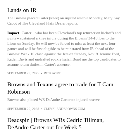
Lands on IR
The Browns placed Carter (knee) on injured reserve Monday, Mary Kay
Cabot of The Cleveland Plain Dealer reports.
Impact
Carter -- who has been Cleveland's top returner on kickoffs and
punts -- sustained a knee injury during the Browns' 34-10 loss to the
Lions on Sunday. He will now be forced to miss at least the next four
games and will be first eligible to be reinstated from IR ahead of the
Browns' Week 10 clash against the Jets on Sunday, Nov. 9. Jerome Ford,
Kaden Davis and undrafted rookie Isaiah Bond are the top candidates to
assume return duties in Carter's absence.
SEPTEMBER 29, 2025
•
ROTOWIRE
Browns and Texans agree to trade for T Cam
Robinson
Browns also placed WR DeAndre Carter on injured reserve
SEPTEMBER 29, 2025
•
CLEVELANDBROWNS.COM
Deadspin | Browns WRs Cedric Tillman,
DeAndre Carter out for Week 5