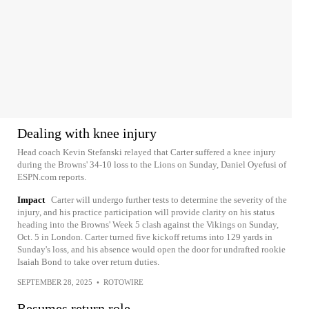
Dealing with knee injury
Head coach Kevin Stefanski relayed that Carter suffered a knee injury
during the Browns' 34-10 loss to the Lions on Sunday, Daniel Oyefusi of
ESPN.com reports.
Impact
Carter will undergo further tests to determine the severity of the
injury, and his practice participation will provide clarity on his status
heading into the Browns' Week 5 clash against the Vikings on Sunday,
Oct. 5 in London. Carter turned five kickoff returns into 129 yards in
Sunday's loss, and his absence would open the door for undrafted rookie
Isaiah Bond to take over return duties.
SEPTEMBER 28, 2025
•
ROTOWIRE
Resumes return role