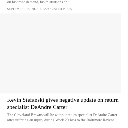
on his trade demand, his frustrations ab...
SEPTEMBER 15, 2025
•
ASSOCIATED PRESS
Kevin Stefanski gives negative update on return
specialist DeAndre Carter
The Cleveland Browns will be without return specialist DeAndre Carter
after suffering an injury during Week 2’s loss to the Baltimore Ravens...