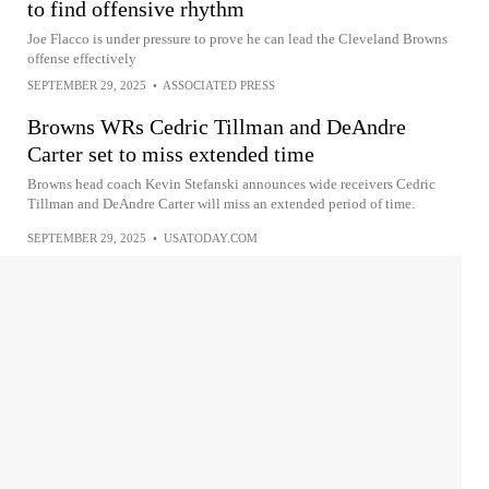
to find offensive rhythm
Joe Flacco is under pressure to prove he can lead the Cleveland Browns
offense effectively
SEPTEMBER 29, 2025
•
ASSOCIATED PRESS
Browns WRs Cedric Tillman and DeAndre
Carter set to miss extended time
Browns head coach Kevin Stefanski announces wide receivers Cedric
Tillman and DeAndre Carter will miss an extended period of time.
SEPTEMBER 29, 2025
•
USATODAY.COM