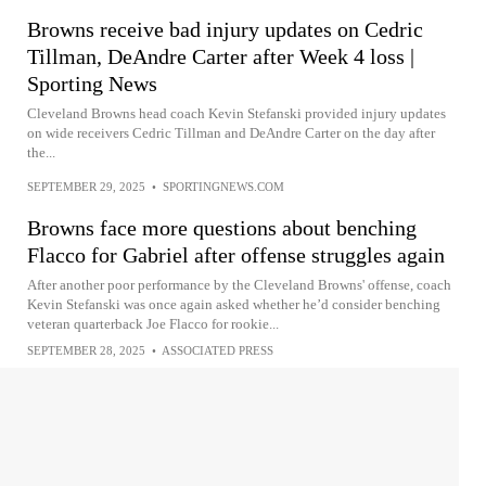
Browns receive bad injury updates on Cedric
Tillman, DeAndre Carter after Week 4 loss |
Sporting News
Cleveland Browns head coach Kevin Stefanski provided injury updates
on wide receivers Cedric Tillman and DeAndre Carter on the day after
the...
SEPTEMBER 29, 2025
•
SPORTINGNEWS.COM
Browns face more questions about benching
Flacco for Gabriel after offense struggles again
After another poor performance by the Cleveland Browns' offense, coach
Kevin Stefanski was once again asked whether he’d consider benching
veteran quarterback Joe Flacco for rookie...
SEPTEMBER 28, 2025
•
ASSOCIATED PRESS