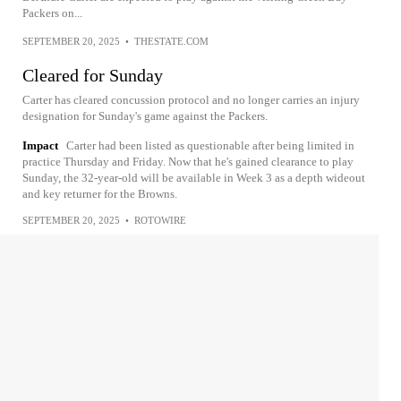
Packers on...
SEPTEMBER 20, 2025
•
THESTATE.COM
Cleared for Sunday
Carter has cleared concussion protocol and no longer carries an injury
designation for Sunday's game against the Packers.
Impact
Carter had been listed as questionable after being limited in
practice Thursday and Friday. Now that he's gained clearance to play
Sunday, the 32-year-old will be available in Week 3 as a depth wideout
and key returner for the Browns.
SEPTEMBER 20, 2025
•
ROTOWIRE