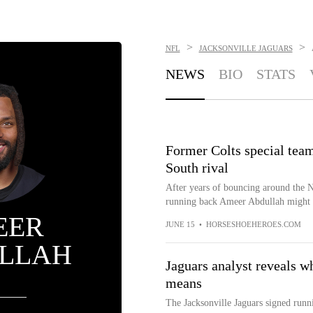
>
>
NFL
JACKSONVILLE JAGUARS
NEWS
BIO
STATS
Former Colts special team
South rival
After years of bouncing around the N
running back Ameer Abdullah might be
EER
JUNE 15
•
HORSESHOEHEROES.COM
LLAH
Jaguars analyst reveals w
means
The Jacksonville Jaguars signed runn