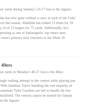
our yards during Sunday's 23-17 loss to the Jaguars.
ka has now gone without a carry in each of the Colts'
es this season, Abdullah has rushed 13 times for 59
14 of 15 targets for 75 yards. Additionally, he's
erating as one of Indianapolis' top return men.
 team's primary kick returners in the Week 18
 49ers
our yards in Monday's 48-27 loss to the 49ers.
ingle rushing attempt in the contest while playing just
. With Jonathan Taylor handling the vast majority of
teammate Tyler Goodson are left to handle the few
 backfield. The veteran cannot be trusted for fantasy
t the Jaguars.