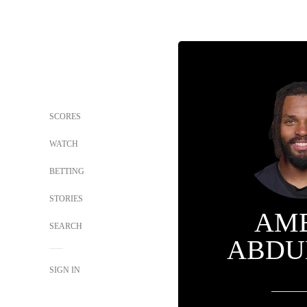
SCORES
WATCH
BETTING
STORIES
AM
SEARCH
ABDU
SIGN IN