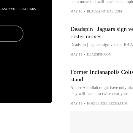
not a move that will have fans jumpi
JACKSONVILLE JAGUARS
MAY 16
•
BLACKANDTEAL.COM
Deadspin | Jaguars sign 
roster moves
Deadspin | Jaguars sign veteran RB
MAY 11
•
DEADSPIN.COM
Former Indianapolis Colts 
stand
Ameer Abdullah might have only playe
they will face him twice next year.
MAY 11
•
HORSESHOEHEROES.COM