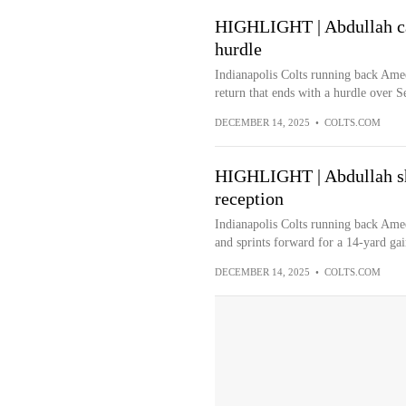
HIGHLIGHT | Abdullah cap
hurdle
Indianapolis Colts running back Amee
return that ends with a hurdle over S
DECEMBER 14, 2025
•
COLTS.COM
HIGHLIGHT | Abdullah sh
reception
Indianapolis Colts running back Amee
and sprints forward for a 14-yard gai
DECEMBER 14, 2025
•
COLTS.COM