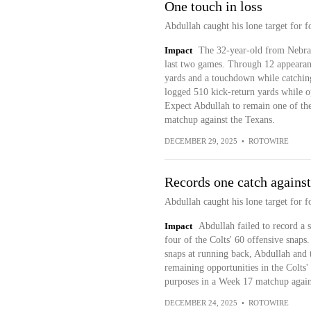
One touch in loss
Abdullah caught his lone target for f
Impact
The 32-year-old from Nebras
last two games. Through 12 appearanc
yards and a touchdown while catching 
logged 510 kick-return yards while op
Expect Abdullah to remain one of the
matchup against the Texans.
DECEMBER 29, 2025
•
ROTOWIRE
Records one catch against
Abdullah caught his lone target for f
Impact
Abdullah failed to record a s
four of the Colts' 60 offensive snaps
snaps at running back, Abdullah and 
remaining opportunities in the Colts'
purposes in a Week 17 matchup agains
DECEMBER 24, 2025
•
ROTOWIRE