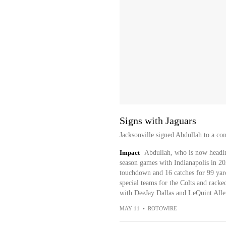
Signs with Jaguars
Jacksonville signed Abdullah to a co
Impact
Abdullah, who is now headin
season games with Indianapolis in 202
touchdown and 16 catches for 99 yard
special teams for the Colts and rack
with DeeJay Dallas and LeQuint Allen 
MAY 11
•
ROTOWIRE