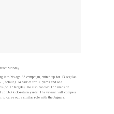
ntract Monday.
g into his age-33 campaign, suited up for 13 regular-
5, totaling 14 carries for 60 yards and one
s (on 17 targets). He also handled 137 snaps on
ed up 563 kick-return yards. The veteran will compete
to carve out a similar role with the Jaguars.