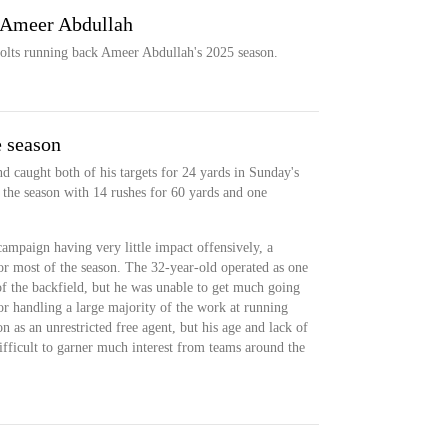
: Ameer Abdullah
olts running back Ameer Abdullah's 2025 season.
e season
d caught both of his targets for 24 yards in Sunday's
 the season with 14 rushes for 60 yards and one
ampaign having very little impact offensively, a
or most of the season. The 32-year-old operated as one
of the backfield, but he was unable to get much going
or handling a large majority of the work at running
n as an unrestricted free agent, but his age and lack of
fficult to garner much interest from teams around the