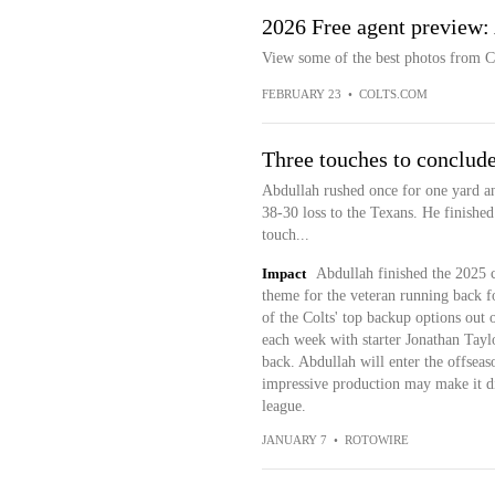
2026 Free agent preview
View some of the best photos from C
FEBRUARY 23
•
COLTS.COM
Three touches to conclud
Abdullah rushed once for one yard an
38-30 loss to the Texans. He finished
touch...
Impact
Abdullah finished the 2025 c
theme for the veteran running back f
of the Colts' top backup options out 
each week with starter Jonathan Tayl
back. Abdullah will enter the offseaso
impressive production may make it di
league.
JANUARY 7
•
ROTOWIRE