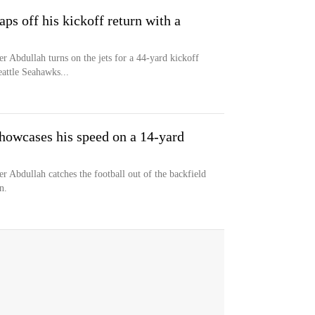
s off his kickoff return with a
r Abdullah turns on the jets for a 44-yard kickoff
eattle Seahawks...
owcases his speed on a 14-yard
r Abdullah catches the football out of the backfield
n.