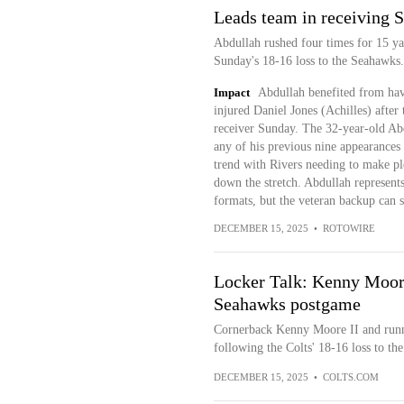
Leads team in receiving 
Abdullah rushed four times for 15 yar
Sunday's 18-16 loss to the Seahawks.
Impact
Abdullah benefited from havi
injured Daniel Jones (Achilles) after
receiver Sunday. The 32-year-old Abd
any of his previous nine appearances 
trend with Rivers needing to make pl
down the stretch. Abdullah represent
formats, but the veteran backup can 
DECEMBER 15, 2025
•
ROTOWIRE
Locker Talk: Kenny Moore
Seahawks postgame
Cornerback Kenny Moore II and runn
following the Colts' 18-16 loss to t
DECEMBER 15, 2025
•
COLTS.COM