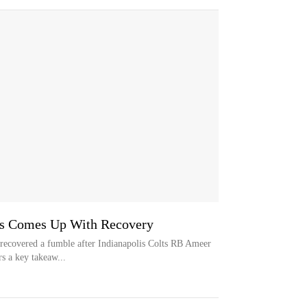
es Comes Up With Recovery
recovered a fumble after Indianapolis Colts RB Ameer
rs a key takeaw...