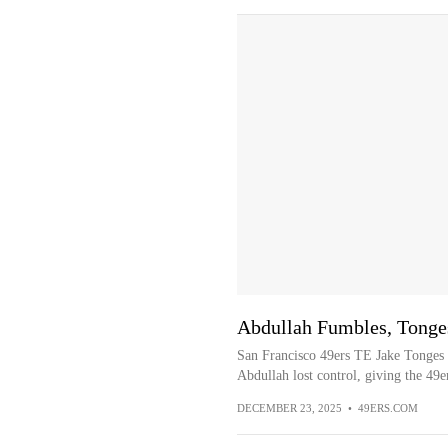
Abdullah Fumbles, Tong
San Francisco 49ers TE Jake Tonges 
Abdullah lost control, giving the 49e
DECEMBER 23, 2025
•
49ERS.COM