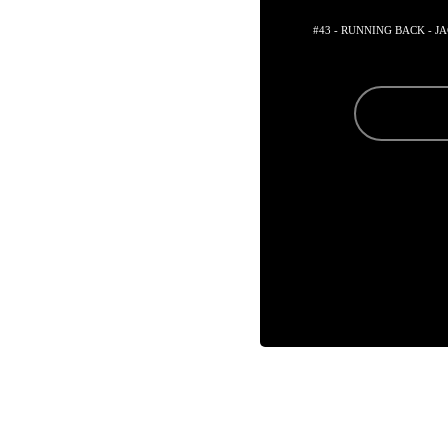
#43 - RUNNING BACK - 