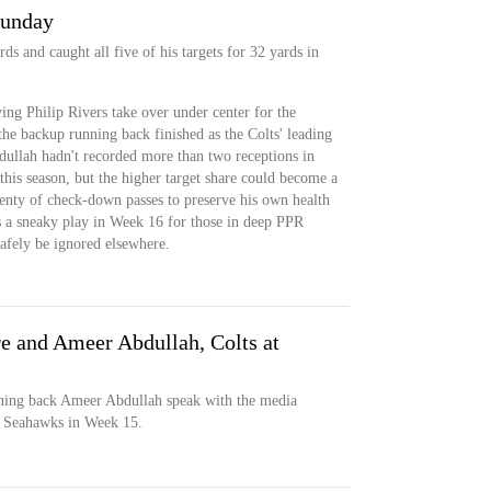
Sunday
ds and caught all five of his targets for 32 yards in
ng Philip Rivers take over under center for the
 the backup running back finished as the Colts' leading
ullah hadn't recorded more than two receptions in
this season, but the higher target share could become a
enty of check-down passes to preserve his own health
s a sneaky play in Week 16 for those in deep PPR
safely be ignored elsewhere.
 and Ameer Abdullah, Colts at
ing back Ameer Abdullah speak with the media
he Seahawks in Week 15.