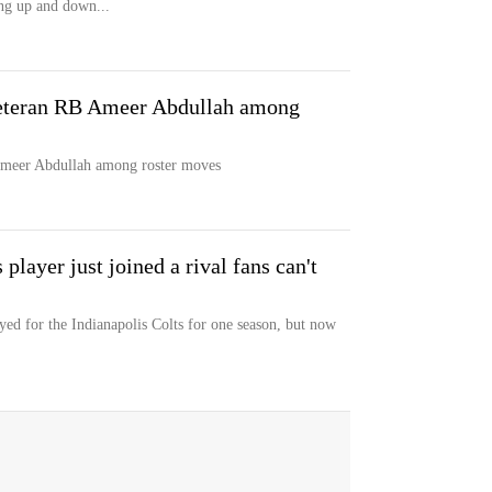
ng up and down...
veteran RB Ameer Abdullah among
 Ameer Abdullah among roster moves
player just joined a rival fans can't
d for the Indianapolis Colts for one season, but now