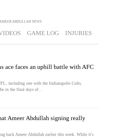
AMEER ABDULLAH
NEWS
VIDEOS
GAME LOG
INJURIES
s ace faces an uphill battle with AFC
FL, including one with the Indianapolis Colts,
 in the final days of...
hat Ameer Abdullah signing really
ing back Ameer Abdullah earlier this week. While it's