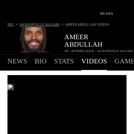
MY FAVS
>
>
NFL
JACKSONVILLE JAGUARS
AMEER ABDULLAH
VIDEOS
AMEER
ABDULLAH
#43 - RUNNING BACK - JACKSONVILLE JAGUARS
NEWS
BIO
STATS
VIDEOS
GAME