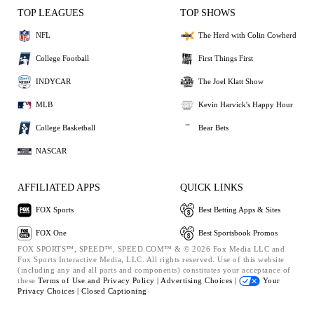
TOP LEAGUES
TOP SHOWS
NFL
The Herd with Colin Cowherd
College Football
First Things First
INDYCAR
The Joel Klatt Show
MLB
Kevin Harvick's Happy Hour
College Basketball
Bear Bets
NASCAR
AFFILIATED APPS
QUICK LINKS
FOX Sports
Best Betting Apps & Sites
FOX One
Best Sportsbook Promos
FOX SPORTS™, SPEED™, SPEED.COM™ & © 2026 Fox Media LLC and
Fox Sports Interactive Media, LLC. All rights reserved. Use of this website
(including any and all parts and components) constitutes your acceptance of
these
Terms of Use and
Privacy Policy |
Advertising Choices |
Your
Privacy Choices |
Closed Captioning