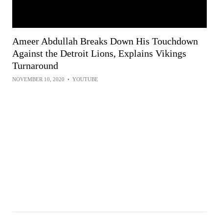
Ameer Abdullah Breaks Down His Touchdown
Against the Detroit Lions, Explains Vikings
Turnaround
NOVEMBER 10, 2020
•
YOUTUBE