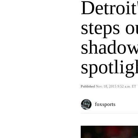
Detroit
steps o
shadow
spotlig
Published
Nov. 18, 2015 9:52 a.m. ET
foxsports