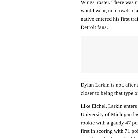
Wings' roster. There was 
would wear, no crowds cla
native entered his first t
Detroit fans.
Dylan Larkin is not, after 
closer to being that type 
Like Eichel, Larkin enters
University of Michigan la
rookie with a gaudy 47 poi
first in scoring with 71 p