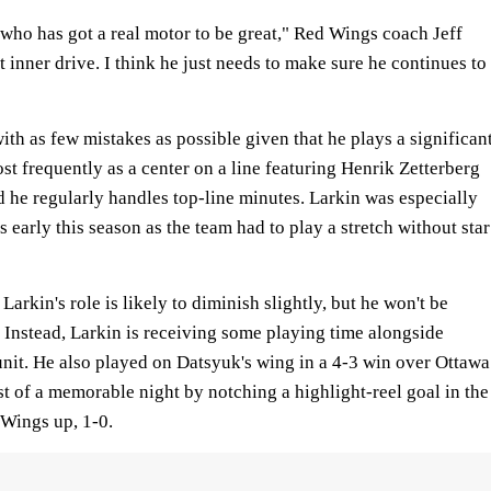
nt who has got a real motor to be great," Red Wings coach Jeff
t inner drive. I think he just needs to make sure he continues to
ith as few mistakes as possible given that he plays a significan
st frequently as a center on a line featuring Henrik Zetterberg
 he regularly handles top-line minutes. Larkin was especially
 early this season as the team had to play a stretch without star
arkin's role is likely to diminish slightly, but he won't be
 Instead, Larkin is receiving some playing time alongside
nit. He also played on Datsyuk's wing in a 4-3 win over Ottawa
of a memorable night by notching a highlight-reel goal in the
 Wings up, 1-0.