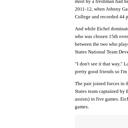
most by a freshman had he 
2011-12, when Johnny Gau
College and recorded 44 p
And while Eichel dominat
who was chosen 15th overa
between the two who playe
States National Team Dev
"I don't see it that way," 
pretty good friends so I'm
The pair joined forces in
States team captained by E
assists) in five games. Eic
games.