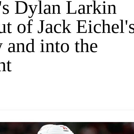
's Dylan Larkin
ut of Jack Eichel'
 and into the
ht