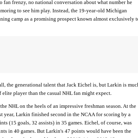
no fan frenzy, no national conversation about what number he
moring to see him play. Instead, the 19-year-old Michigan
raining camp as a promising prospect known almost exclusively t
all, the generational talent that Jack Eichel is, but Larkin is muc
of elite player than the casual NHL fan might expect.
 the NHL on the heels of an impressive freshman season. At the
st year, Larkin finished second in the NCAA for scoring by a
nts (15 goals, 32 assists) in 35 games. Eichel, of course, was
oints in 40 games. But Larkin's 47 points would have been the