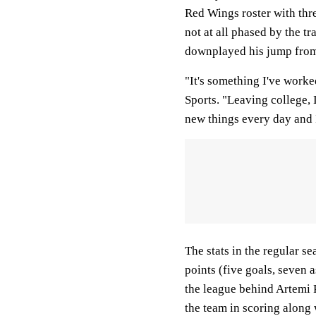
Red Wings roster with thre
not at all phased by the t
downplayed his jump from
"It's something I've worke
Sports. "Leaving college, I
new things every day and I'
The stats in the regular s
points (five goals, seven 
the league behind Artemi 
the team in scoring along