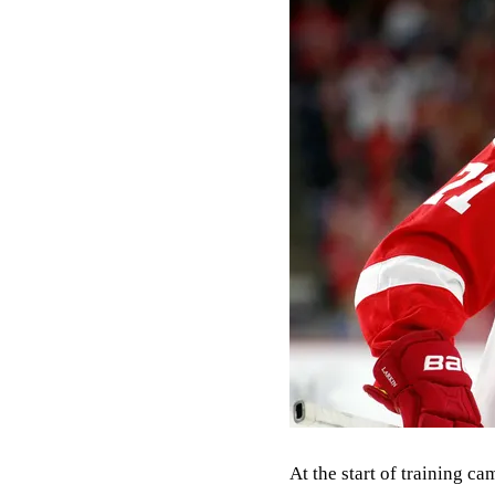
At the start of training c