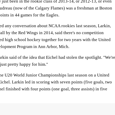
just been in the rookie class of 2013-14, or 2012-13, or even
dreau (now of the Calgary Flames) was a freshman at Boston
oints in 44 games for the Eagles.
ed any conversation about NCAA rookies last season, Larkin,
ll by the Red Wings in 2014, said there's no competition
d high school hockey together for two years with the United
elopment Program in Ann Arbor, Mich.
Larkin said of the idea that Eichel had stolen the spotlight. "We'r
 just pretty happy for him."
 the U20 World Junior Championships last season on a United
ichel. Larkin led in scoring with seven points (five goals, two
hel finished with four points (one goal, three assists) in five