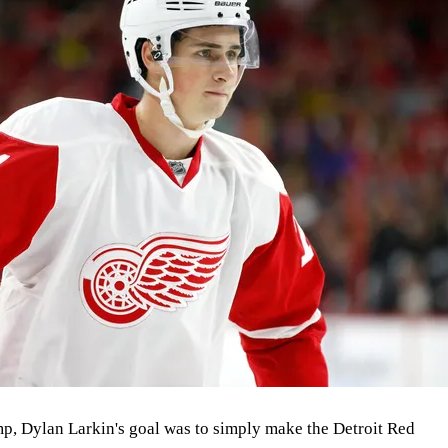
amp, Dylan Larkin's goal was to simply make the Detroit Red