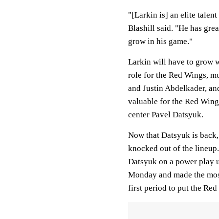
"[Larkin is] an elite tale
Blashill said. "He has grea
grow in his game."
Larkin will have to grow w
role for the Red Wings, mo
and Justin Abdelkader, and
valuable for the Red Wings
center Pavel Datsyuk.
Now that Datsyuk is back, L
knocked out of the lineup.
Datsyuk on a power play u
Monday and made the most 
first period to put the Red