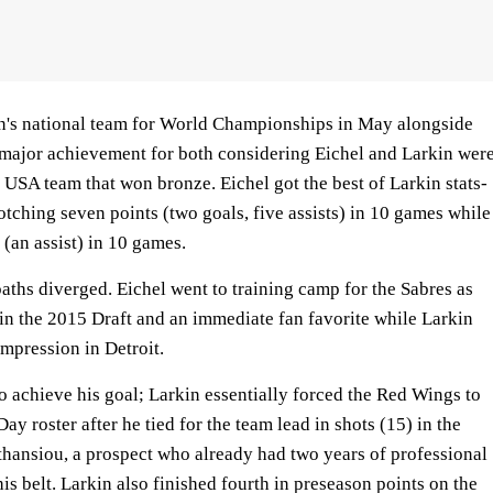
n's national team for World Championships in May alongside
 major achievement for both considering Eichel and Larkin wer
 USA team that won bronze. Eichel got the best of Larkin stats-
otching seven points (two goals, five assists) in 10 games while
(an assist) in 10 games.
paths diverged. Eichel went to training camp for the Sabres as
 in the 2015 Draft and an immediate fan favorite while Larkin
mpression in Detroit.
o achieve his goal; Larkin essentially forced the Red Wings to
y roster after he tied for the team lead in shots (15) in the
hansiou, a prospect who already had two years of professional
s belt. Larkin also finished fourth in preseason points on the