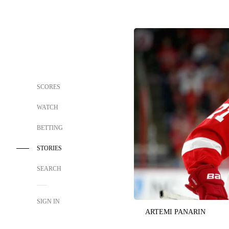
SCORES
WATCH
BETTING
STORIES
SEARCH
SIGN IN
ARTEMI PANARIN