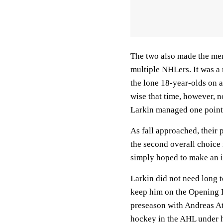
The two also made the me
multiple NHLers. It was a
the lone 18-year-olds on a
wise that time, however, n
Larkin managed one point 
As fall approached, their 
the second overall choice
simply hoped to make an i
Larkin did not need long t
keep him on the Opening Da
preseason with Andreas At
hockey in the AHL under hi