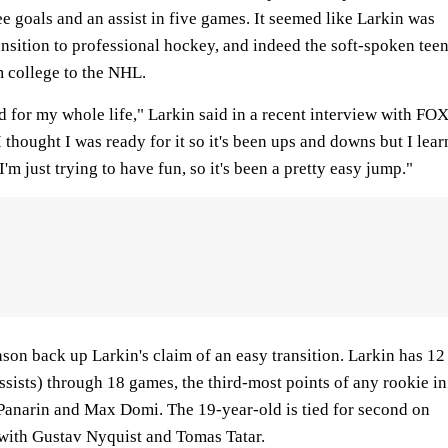
e goals and an assist in five games. It seemed like Larkin was
ransition to professional hockey, and indeed the soft-spoken tee
 college to the NHL.
d for my whole life," Larkin said in a recent interview with FO
 thought I was ready for it so it's been ups and downs but I lear
m just trying to have fun, so it's been a pretty easy jump."
eason back up Larkin's claim of an easy transition. Larkin has 12
assists) through 18 games, the third-most points of any rookie in
Panarin and Max Domi. The 19-year-old is tied for second on
 with Gustav Nyquist and Tomas Tatar.