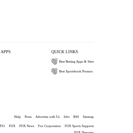
 APPS
QUICK LINKS
Best Betting Apps & Sites
Best Sportsbook Promos
Help
Press
Advertise with Us
Jobs
RSS
Sitemap
FS1
FOX
FOX News
Fox Corporation
FOX Sports Supports
FOX Deportes