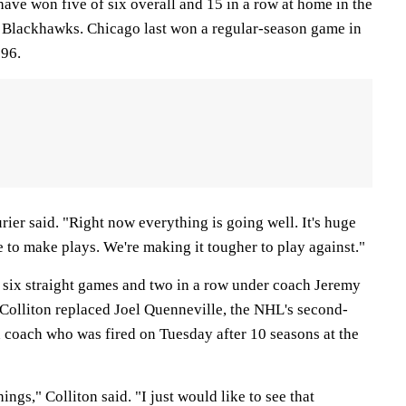
 have won five of six overall and 15 in a row at home in the
e Blackhawks. Chicago last won a regular-season game in
996.
ier said. "Right now everything is going well. It's huge
to make plays. We're making it tougher to play against."
six straight games and two in a row under coach Jeremy
 Colliton replaced Joel Quenneville, the NHL's second-
 coach who was fired on Tuesday after 10 seasons at the
ngs," Colliton said. "I just would like to see that