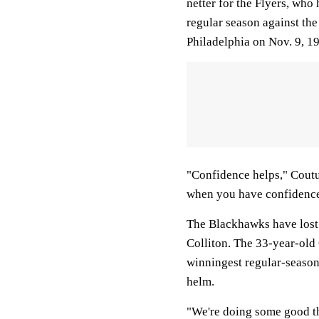
netter for the Flyers, who
regular season against th
Philadelphia on Nov. 9, 1
"Confidence helps," Coutur
when you have confidence 
The Blackhawks have lost 
Colliton. The 33-year-old
winningest regular-season
helm.
"We're doing some good thi