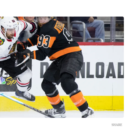
SHARE