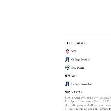
TOP LEAGUES
NFL
College Football
INDYCAR
MLB
College Basketball
NASCAR
FOX SPORTS™, SPEED™, SPEED.C
Fox Sports Interactive Media, LLC. A
(including any and all parts and co
of these
Terms of Use and
Privacy P