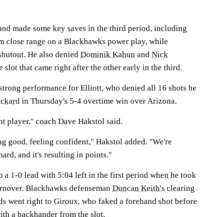
 and made some key saves in the third period, including
m close range on a Blackhawks power play, while
 shutout. He also denied
Dominik Kahun
and
Nick
slot that came right after the other early in the third.
 strong performance for Elliott, who denied all 16 shots he
ickard
in Thursday's 5-4 overtime win over Arizona.
t player," coach Dave Hakstol said.
ng good, feeling confident," Hakstol added. "We're
ard, and it's resulting in points."
 a 1-0 lead with 5:04 left in the first period when he took
urnover. Blackhawks defenseman
Duncan Keith's
clearing
ds went right to Giroux, who faked a forehand shot before
th a backhander from the slot.