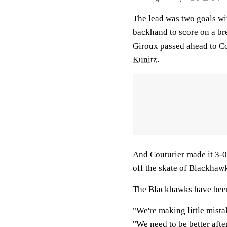
The lead was two goals wi
backhand to score on a br
Giroux passed ahead to C
Kunitz
.
And Couturier made it 3-0 
off the skate of Blackha
The Blackhawks have been 
"We're making little mist
"We need to be better afte