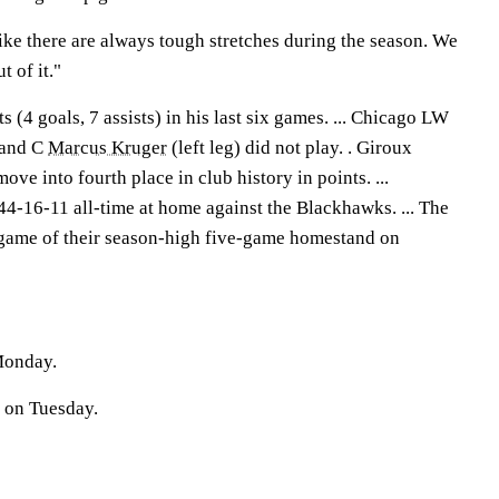
ike there are always tough stretches during the season. We
t of it."
 (4 goals, 7 assists) in his last six games. ... Chicago LW
 and C
Marcus Kruger
(left leg) did not play. . Giroux
ve into fourth place in club history in points. ...
44-16-11 all-time at home against the Blackhawks. ... The
d game of their season-high five-game homestand on
Monday.
a on Tuesday.