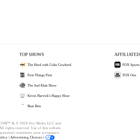
TOP SHOWS
AFFILIATED
The Herd with Colin Cowherd
FOX Sports
First Things First
FOX One
The Joel Klatt Show
Kevin Harvick's Happy Hour
Bear Bets
OM™ & © 2026 Fox Media LLC and
ll rights reserved. Use of this website
mponents) constitutes your acceptance
olicy |
Advertising Choices |