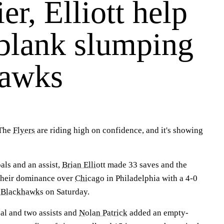
er, Elliott help
 blank slumping
hawks
The
Flyers
are riding high on confidence, and it's showing
als and an assist,
Brian Elliott
made 33 saves and the
 their dominance over
Chicago
in Philadelphia with a 4-0
g
Blackhawks
on Saturday.
oal and two assists and
Nolan Patrick
added an empty-