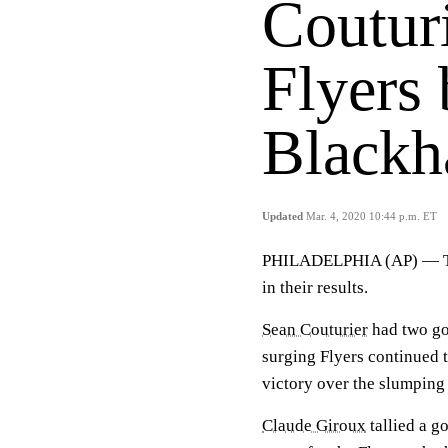
Couturi
Flyers
Black
Updated
Mar. 4, 2020 10:44 p.m. ET
PHILADELPHIA (AP) — 
in their results.
Sean Couturier
had two go
surging Flyers continued
victory over the slumpin
Claude Giroux
tallied a g