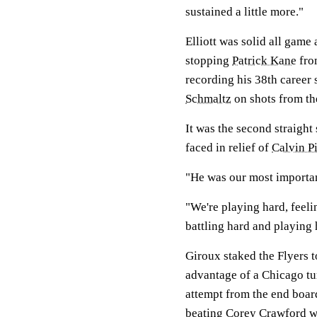
sustained a little more."
Elliott was solid all game
stopping
Patrick Kane
fro
recording his 38th career
Schmaltz
on shots from the 
It was the second straight
faced in relief of
Calvin P
"He was our most importan
"We're playing hard, feeli
battling hard and playing h
Giroux staked the Flyers to
advantage of a Chicago t
attempt from the end boar
beating
Corey Crawford
wi