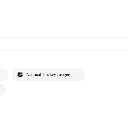
National Hockey League