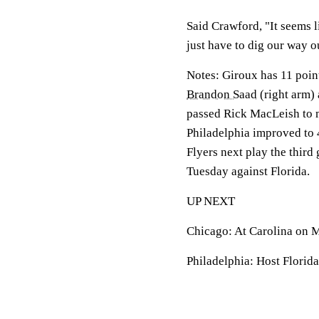
Said Crawford, "It seems l
just have to dig our way ou
Notes: Giroux has 11 points
Brandon Saad
(right arm)
passed Rick MacLeish to mo
Philadelphia improved to 
Flyers next play the thir
Tuesday against Florida.
UP NEXT
Chicago: At Carolina on 
Philadelphia: Host Florid