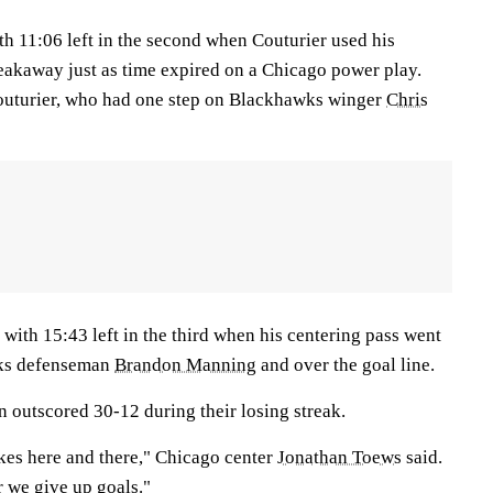
th 11:06 left in the second when Couturier used his
eakaway just as time expired on a Chicago power play.
outurier, who had one step on Blackhawks winger
Chris
with 15:43 left in the third when his centering pass went
wks defenseman
Brandon Manning
and over the goal line.
outscored 30-12 during their losing streak.
akes here and there," Chicago center
Jonathan Toews
said.
r we give up goals."