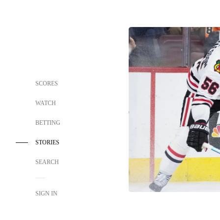
SCORES
WATCH
BETTING
STORIES
SEARCH
SIGN IN