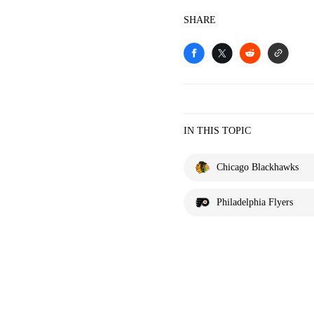
SHARE
IN THIS TOPIC
Chicago Blackhawks
Philadelphia Flyers