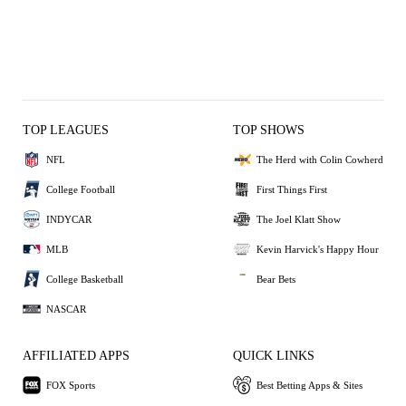
TOP LEAGUES
TOP SHOWS
NFL
The Herd with Colin Cowherd
College Football
First Things First
INDYCAR
The Joel Klatt Show
MLB
Kevin Harvick's Happy Hour
College Basketball
Bear Bets
NASCAR
AFFILIATED APPS
QUICK LINKS
FOX Sports
Best Betting Apps & Sites