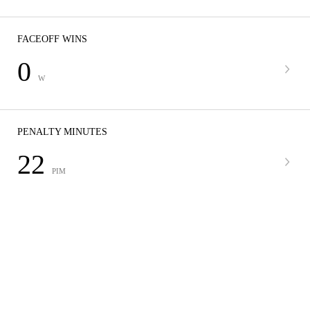
FACEOFF WINS
0
W
PENALTY MINUTES
22
PIM