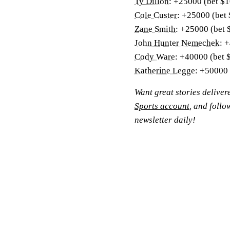
Ty Dillon
: +25000 (bet $1
Cole Custer
: +25000 (bet 
Zane Smith
: +25000 (bet 
John Hunter Nemechek
: 
Cody Ware
: +40000 (bet $
Katherine Legge
: +50000 
Want great stories deliver
Sports account
, and follo
newsletter daily!