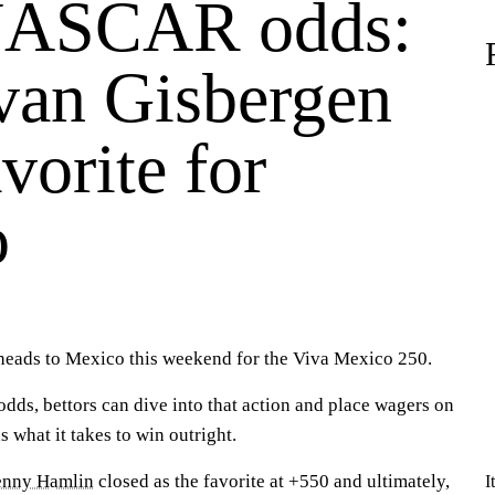
NASCAR odds:
van Gisbergen
avorite for
o
eads to Mexico this weekend for the Viva Mexico 250.
dds, bettors can dive into that action and place wagers on
s what it takes to win outright.
nny Hamlin
closed as the favorite at +550 and ultimately,
I