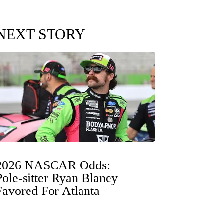
NEXT STORY
2026 NASCAR Odds:
Pole-sitter Ryan Blaney
Favored For Atlanta