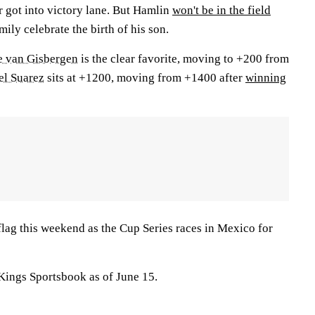
ar got into victory lane. But Hamlin
won't be in the field
mily celebrate the birth of his son.
e van Gisbergen
is the clear favorite, moving to +200 from
el Suarez
sits at +1200, moving from +1400 after
winning
lag this weekend as the Cup Series races in Mexico for
tKings Sportsbook as of June 15.