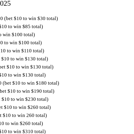
2025
0 (bet $10 to win $30 total)
$10 to win $85 total)
o win $100 total)
0 to win $100 total)
10 to win $110 total)
 $10 to win $130 total)
bet $10 to win $130 total)
$10 to win $130 total)
 (bet $10 to win $180 total)
bet $10 to win $190 total)
 $10 to win $230 total)
et $10 to win $260 total)
t $10 to win 260 total)
10 to win $260 total)
$10 to win $310 total)