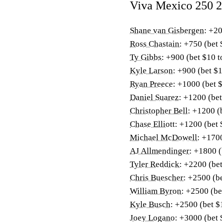
Viva Mexico 250 
Shane van Gisbergen
: +20
Ross Chastain
: +750 (bet 
Ty Gibbs
: +900 (bet $10 t
Kyle Larson
: +900 (bet $1
Ryan Preece
: +1000 (bet $
Daniel Suarez
: +1200 (bet
Christopher Bell
: +1200 (
Chase Elliott
: +1200 (bet 
Michael McDowell
: +1700
AJ Allmendinger
: +1800 (
Tyler Reddick
: +2200 (bet
Chris Buescher
: +2500 (b
William Byron
: +2500 (be
Kyle Busch
: +2500 (bet $
Joey Logano
: +3000 (bet 