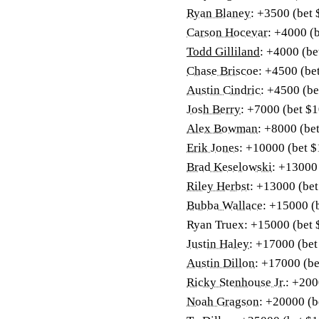
Ryan Blaney:
+3500 (bet $
Carson Hocevar
: +4000 (b
Todd Gilliland
: +4000 (be
Chase Briscoe
: +4500 (be
Austin Cindric
: +4500 (be
Josh Berry
: +7000 (bet $1
Alex Bowman
: +8000 (bet
Erik Jones
: +10000 (bet $
Brad Keselowski
: +13000 
Riley Herbst
: +13000 (bet
Bubba Wallace
: +15000 (b
Ryan Truex: +15000 (bet $
Justin Haley
: +17000 (bet
Austin Dillon
: +17000 (be
Ricky Stenhouse Jr.
: +200
Noah Gragson
: +20000 (b