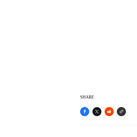
SHARE