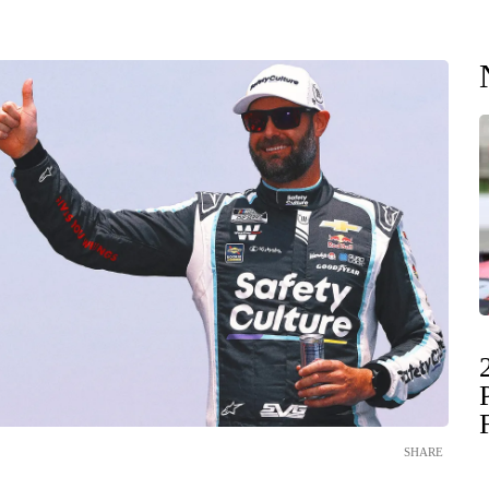
SHARE