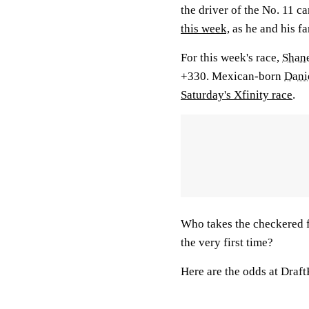
the driver of the No. 11 c
this week,
as he and his fa
For this week's race,
Shan
+330. Mexican-born
Dani
Saturday's Xfinity race
.
Who takes the checkered f
the very first time?
Here are the odds at Draf