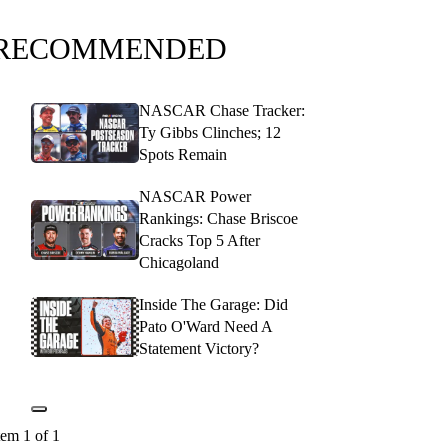
RECOMMENDED
NASCAR Chase Tracker:
Ty Gibbs Clinches; 12
Spots Remain
NASCAR Power
Rankings: Chase Briscoe
Cracks Top 5 After
Chicagoland
Inside The Garage: Did
Pato O'Ward Need A
Statement Victory?
tem 1 of 1