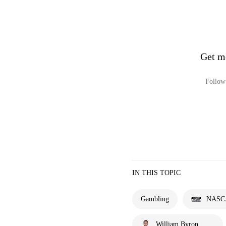
Get m
Follow 
IN THIS TOPIC
Gambling
NASCA
William Byron