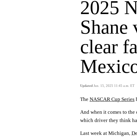
2025 
Shane 
clear f
Mexic
Updated
Jun. 15, 2025 11:45 a.m. ET
The
NASCAR Cup Series
h
And when it comes to the o
which driver they think ha
Last week at Michigan,
De