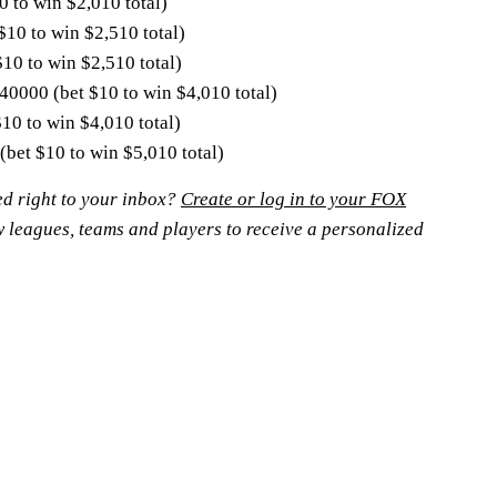
0 to win $2,010 total)
$10 to win $2,510 total)
$10 to win $2,510 total)
+40000 (bet $10 to win $4,010 total)
10 to win $4,010 total)
(bet $10 to win $5,010 total)
ed right to your inbox?
Create or log in to your FOX
w leagues, teams and players to receive a personalized