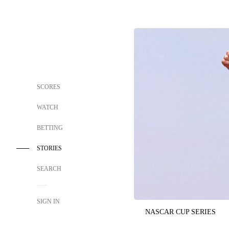
SCORES
WATCH
BETTING
STORIES
SEARCH
SIGN IN
NASCAR CUP SERIES