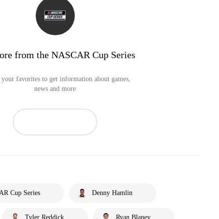
ore from the NASCAR Cup Series
your favorites to get information about games,
news and more
R Cup Series
Denny Hamlin
Tyler Reddick
Ryan Blaney