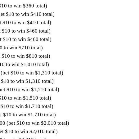
10 to win $360 total)
et $10 to win $410 total)
t $10 to win $410 total)
t $10 to win $460 total)
t $10 to win $460 total)
0 to win $710 total)
 $10 to win $810 total)
10 to win $1,010 total)
(bet $10 to win $1,310 total)
 $10 to win $1,310 total)
et $10 to win $1,510 total)
10 to win $1,510 total)
 $10 to win $1,710 total)
t $10 to win $1,710 total)
00 (bet $10 to win $2,010 total)
et $10 to win $2,010 total)