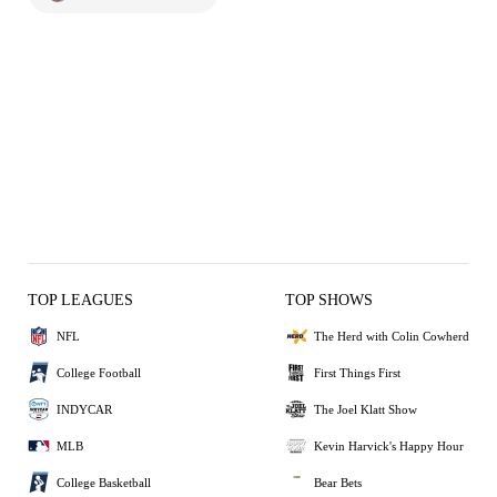
TOP LEAGUES
TOP SHOWS
NFL
The Herd with Colin Cowherd
College Football
First Things First
INDYCAR
The Joel Klatt Show
MLB
Kevin Harvick's Happy Hour
College Basketball
Bear Bets