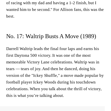
of racing with my dad and having a 1-2 finish, but I
wanted him to be second." For Allison fans, this was the
best.
No. 17: Waltrip Busts A Move (1989)
Darrell Waltrip leads the final four laps and earns his
first Daytona 500 victory. It was one of the most
memorable Victory Lane celebrations. Waltrip was in
tears — tears of joy. And then he danced, doing his
version of the "Ickey Shuffle," a move made popular by
football player Ickey Woods during his touchdown
celebrations. When you talk about the thrill of victory,
this is what you’re talking about.