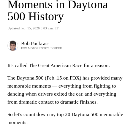
Moments in Daytona
500 History
Updated
Feb. 15, 2026 8:03 a.m. ET
Bob Pockrass
FOX MOTORSPORTS INSIDER
It's called The Great American Race for a reason.
The
Daytona 500
(
Feb. 15 on FOX
) has provided many
memorable moments — everything from fighting to
dancing when drivers exited the car, and everything
from dramatic contact to dramatic finishes.
So let's count down my top 20 Daytona 500 memorable
moments.