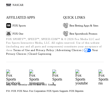
NASCAR
AFFILIATED APPS
QUICK LINKS
FOX Sports
Best Betting Apps & Sites
FOX One
Best Sportsbook Promos
FOX SPORTS™, SPEED™, SPEED.COM™ & © 2026 Fox Media LLC and
Fox Sports Interactive Media, LLC. All rights reserved. Use of this website
(including any and all parts and components) constitutes your acceptance of
these
Terms of Use and
Privacy Policy |
Advertising Choices |
Your
Privacy Choices |
Closed Captioning
Help
Press
Advertise with Us
Jobs
RSS
Sitemap
FS1
FOX
FOX News
Fox Corporation
FOX Sports Supports
FOX Deportes