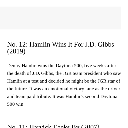
No. 12: Hamlin Wins It For J.D. Gibbs
(2019)
Denny Hamlin wins the Daytona 500, five weeks after
the death of J.D. Gibbs, the JGR team president who saw
Hamlin at a test and decided he might be the JGR star of
the future. It was an emotional victory lane as the driver
and team paid tribute. It was Hamlin’s second Daytona
500 win.
No. 11: Harvick Eeeks By (2007)