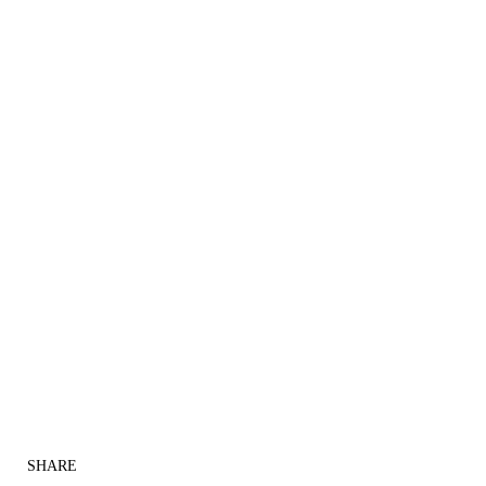
SHARE