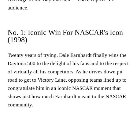
audience.
No. 1: Iconic Win For NASCAR's Icon
(1998)
Twenty years of trying. Dale Earnhardt finally wins the
Daytona 500 to the delight of his fans and to the respect
of virtually all his competitors. As he drives down pit
road to get to Victory Lane, opposing teams lined up to
congratulate him in an iconic NASCAR moment that
shows just how much Earnhardt meant to the NASCAR
community.