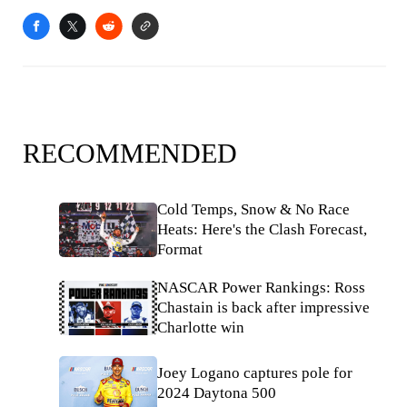
RECOMMENDED
Cold Temps, Snow & No Race
Heats: Here's the Clash Forecast,
Format
NASCAR Power Rankings: Ross
Chastain is back after impressive
Charlotte win
Joey Logano captures pole for
2024 Daytona 500