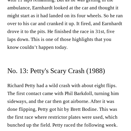
ambulance, Earnhardt looked at the car and thought it
might start as it had landed on its four wheels. So he ran
over to his car and cranked it up. It fired, and Earnhardt
drove it to the pits. He finished the race in 31st, five
laps down. This is one of those highlights that you
know couldn’t happen today.
No. 13: Petty's Scary Crash (1988)
Richard Petty had a wild crash with about eight flips.
The first contact came with Phil Barkdoll, turning him
sideways, and the car then got airborne. After it was
done flipping, Petty got hit by Brett Bodine. This was
the first race where restrictor plates were used, which
bunched up the field. Petty raced the following week.