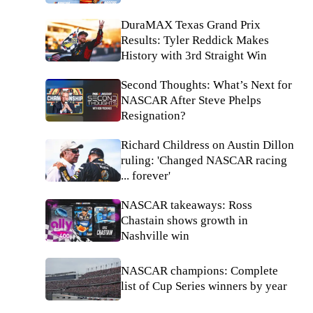
DuraMAX Texas Grand Prix
Results: Tyler Reddick Makes
History with 3rd Straight Win
Second Thoughts: What’s Next for
NASCAR After Steve Phelps
Resignation?
Richard Childress on Austin Dillon
ruling: 'Changed NASCAR racing
... forever'
NASCAR takeaways: Ross
Chastain shows growth in
Nashville win
NASCAR champions: Complete
list of Cup Series winners by year