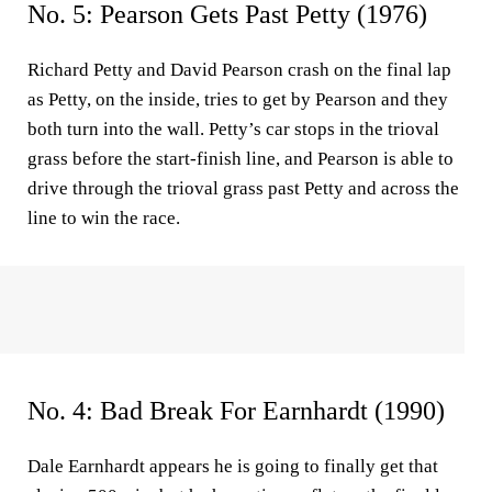
No. 5: Pearson Gets Past Petty (1976)
Richard Petty and David Pearson crash on the final lap
as Petty, on the inside, tries to get by Pearson and they
both turn into the wall. Petty’s car stops in the trioval
grass before the start-finish line, and Pearson is able to
drive through the trioval grass past Petty and across the
line to win the race.
No. 4: Bad Break For Earnhardt (1990)
Dale Earnhardt appears he is going to finally get that