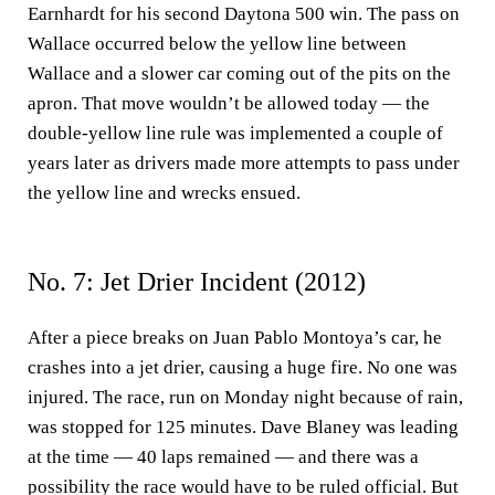
Earnhardt for his second Daytona 500 win. The pass on
Wallace occurred below the yellow line between
Wallace and a slower car coming out of the pits on the
apron. That move wouldn’t be allowed today — the
double-yellow line rule was implemented a couple of
years later as drivers made more attempts to pass under
the yellow line and wrecks ensued.
No. 7: Jet Drier Incident (2012)
After a piece breaks on Juan Pablo Montoya’s car, he
crashes into a jet drier, causing a huge fire. No one was
injured. The race, run on Monday night because of rain,
was stopped for 125 minutes. Dave Blaney was leading
at the time — 40 laps remained — and there was a
possibility the race would have to be ruled official. But