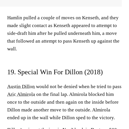
Hamlin pulled a couple of moves on Kenseth, and they
made slight contact as Kenseth appeared to attempt to
side-draft him after he pulled underneath him, a move
that followed an attempt to pass Kenseth up against the
wall.
19. Special Win For Dillon (2018)
Austin Dillon
would not be denied when he tried to pass
Aric Almirola
on the final lap. Almirola blocked him
once to the outside and then again on the inside before
Dillon made another move to the outside. Almirola
ended up in the wall while Dillon sped to the victory.