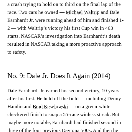
a crash trying to hold on to third on the final lap of the
race. Two cars he owned —
Michael Waltrip
and Dale
Earnhardt Jr. were running ahead of him and finished 1-
2 — with Waltrip’s victory his first Cup win in 463
starts.
NASCAR
’s investigation into Earnhardt’s death
resulted in NASCAR taking a more proactive approach
to safety.
No. 9: Dale Jr. Does It Again (2014)
Dale Earnhardt Jr. earned his second victory, 10 years
after his first. He held off the field — including Denny
Hamlin and
Brad Keselowski
— on a green-white-
checkered finish to snap a 55-race winless streak. But
maybe more notable, Earnhardt had finished second in
three of the four previous Daytona 500s. And then he