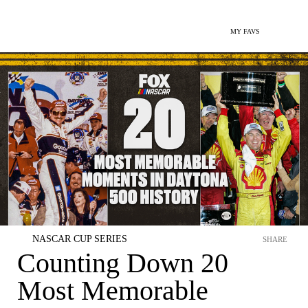
MY FAVS
NASCAR CUP SERIES
SHARE
Counting Down 20
Most Memorable