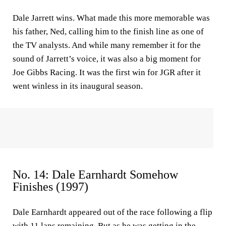
Dale Jarrett wins. What made this more memorable was
his father, Ned, calling him to the finish line as one of
the TV analysts. And while many remember it for the
sound of Jarrett’s voice, it was also a big moment for
Joe Gibbs Racing. It was the first win for JGR after it
went winless in its inaugural season.
No. 14: Dale Earnhardt Somehow
Finishes (1997)
Dale Earnhardt appeared out of the race following a flip
with 11 laps remaining. But as he was getting in the