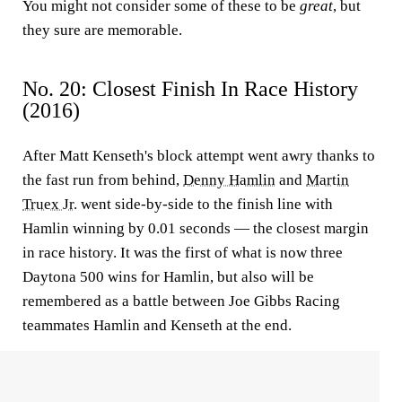
You might not consider some of these to be
great
, but
they sure are memorable.
No. 20: Closest Finish In Race History
(2016)
After Matt Kenseth's block attempt went awry thanks to
the fast run from behind,
Denny Hamlin
and
Martin
Truex Jr.
went side-by-side to the finish line with
Hamlin winning by 0.01 seconds — the closest margin
in race history. It was the first of what is now three
Daytona 500 wins for Hamlin, but also will be
remembered as a battle between Joe Gibbs Racing
teammates Hamlin and Kenseth at the end.