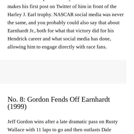
makes his first post on Twitter of him in front of the
Harley J. Earl trophy. NASCAR social media was never
the same, and you probably could also say that about
Earnhardt Jr., both for what that victory did for his
Hendrick career and what social media has done,
allowing him to engage directly with race fans.
No. 8: Gordon Fends Off Earnhardt
(1999)
Jeff Gordon wins after a late dramatic pass on Rusty
Wallace with 11 laps to go and then outlasts Dale