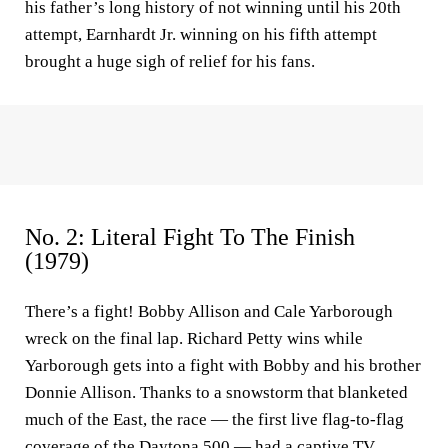
his father’s long history of not winning until his 20th
attempt, Earnhardt Jr. winning on his fifth attempt
brought a huge sigh of relief for his fans.
No. 2: Literal Fight To The Finish
(1979)
There’s a fight! Bobby Allison and Cale Yarborough
wreck on the final lap. Richard Petty wins while
Yarborough gets into a fight with Bobby and his brother
Donnie Allison. Thanks to a snowstorm that blanketed
much of the East, the race — the first live flag-to-flag
coverage of the Daytona 500 — had a captive TV