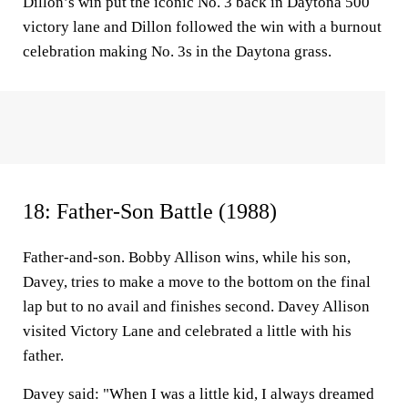
Dillon’s win put the iconic No. 3 back in Daytona 500
victory lane and Dillon followed the win with a burnout
celebration making No. 3s in the Daytona grass.
18: Father-Son Battle (1988)
Father-and-son. Bobby Allison wins, while his son,
Davey, tries to make a move to the bottom on the final
lap but to no avail and finishes second. Davey Allison
visited Victory Lane and celebrated a little with his
father.
Davey said: "When I was a little kid, I always dreamed