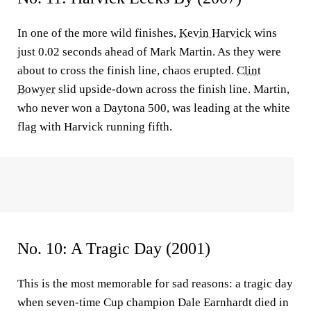
In one of the more wild finishes,
Kevin Harvick
wins
just 0.02 seconds ahead of Mark Martin. As they were
about to cross the finish line, chaos erupted.
Clint
Bowyer
slid upside-down across the finish line. Martin,
who never won a Daytona 500, was leading at the white
flag with Harvick running fifth.
No. 10: A Tragic Day (2001)
This is the most memorable for sad reasons: a tragic day
when seven-time Cup champion Dale Earnhardt died in