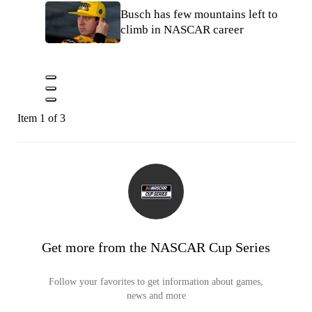
Busch has few mountains left to
climb in NASCAR career
Item 1 of 3
Get more from the NASCAR Cup Series
Follow your favorites to get information about games,
news and more