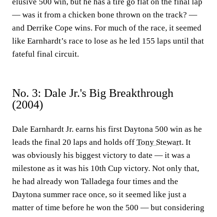
elusive 500 win, but he has a tire go flat on the final lap
— was it from a chicken bone thrown on the track? —
and Derrike Cope wins. For much of the race, it seemed
like Earnhardt’s race to lose as he led 155 laps until that
fateful final circuit.
No. 3: Dale Jr.'s Big Breakthrough
(2004)
Dale Earnhardt Jr. earns his first Daytona 500 win as he
leads the final 20 laps and holds off
Tony Stewart
. It
was obviously his biggest victory to date — it was a
milestone as it was his 10th Cup victory. Not only that,
he had already won Talladega four times and the
Daytona summer race once, so it seemed like just a
matter of time before he won the 500 — but considering