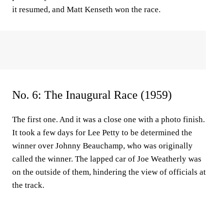
it resumed, and Matt Kenseth won the race.
No. 6: The Inaugural Race (1959)
The first one. And it was a close one with a photo finish.
It took a few days for Lee Petty to be determined the
winner over Johnny Beauchamp, who was originally
called the winner. The lapped car of Joe Weatherly was
on the outside of them, hindering the view of officials at
the track.