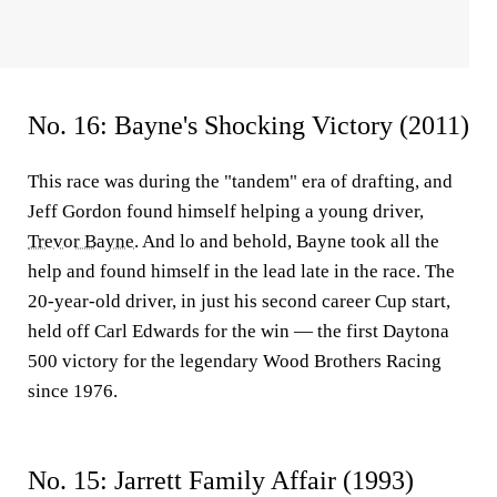
No. 16: Bayne's Shocking Victory (2011)
This race was during the "tandem" era of drafting, and
Jeff Gordon found himself helping a young driver,
Trevor Bayne
. And lo and behold, Bayne took all the
help and found himself in the lead late in the race. The
20-year-old driver, in just his second career Cup start,
held off Carl Edwards for the win — the first Daytona
500 victory for the legendary Wood Brothers Racing
since 1976.
No. 15: Jarrett Family Affair (1993)