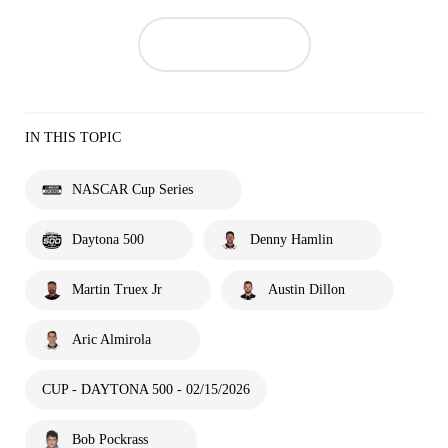
IN THIS TOPIC
NASCAR Cup Series
Daytona 500
Denny Hamlin
Martin Truex Jr
Austin Dillon
Aric Almirola
CUP - DAYTONA 500 - 02/15/2026
Bob Pockrass