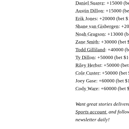
Daniel Suarez
: +15000 (be
Austin Dillon
: +15000 (be
Erik Jones
: +20000 (bet $
Shane van Gisbergen
: +20
Noah Gragson
: +13000 (b
Zane Smith
: +30000 (bet 
Todd Gilliland
: +40000 (b
Ty Dillon
: +50000 (bet $1
Riley Herbst
: +50000 (bet
Cole Custer
: +50000 (bet 
Joey Gase: +60000 (bet $1
Cody Ware
: +60000 (bet $
Want great stories deliver
Sports account
, and follo
newsletter daily!