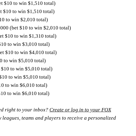
t $10 to win $1,510 total)
t $10 to win $1,510 total)
10 to win $2,010 total)
000 (bet $10 to win $2,010 total)
et $10 to win $1,310 total)
$10 to win $3,010 total)
et $10 to win $4,010 total)
0 to win $5,010 total)
 $10 to win $5,010 total)
$10 to win $5,010 total)
0 to win $6,010 total)
10 to win $6,010 total)
ed right to your inbox?
Create or log in to your FOX
w leagues, teams and players to receive a personalized