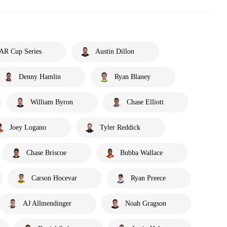
R Cup Series
Austin Dillon
Denny Hamlin
Ryan Blaney
William Byron
Chase Elliott
Joey Logano
Tyler Reddick
Chase Briscoe
Bubba Wallace
Carson Hocevar
Ryan Preece
AJ Allmendinger
Noah Gragson