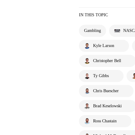
IN THIS TOPIC
Gambling
NASCA
Kyle Larson
Christopher Bell
Ty Gibbs
Chris Buescher
Brad Keselowski
Ross Chastain