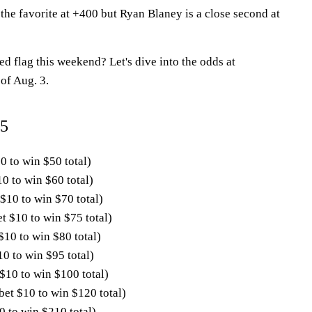
 the favorite at +400 but Ryan Blaney is a close second at
d flag this weekend? Let's dive into the odds at
of Aug. 3.
25
0 to win $50 total)
10 to win $60 total)
 $10 to win $70 total)
et $10 to win $75 total)
$10 to win $80 total)
10 to win $95 total)
 $10 to win $100 total)
bet $10 to win $120 total)
0 to win $210 total)