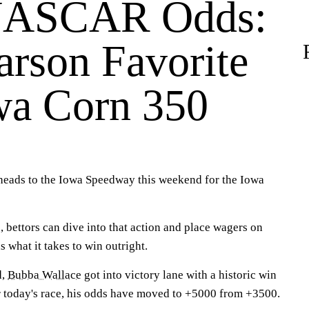
NASCAR Odds:
arson Favorite
wa Corn 350
eads to the Iowa Speedway this weekend for the Iowa
 bettors can dive into that action and place wagers on
s what it takes to win outright.
d,
Bubba Wallace
got into victory lane with a historic win
or today's race, his odds have moved to +5000 from +3500.