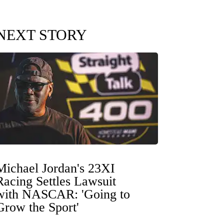
NEXT STORY
Michael Jordan's 23XI
Racing Settles Lawsuit
with NASCAR: 'Going to
Grow the Sport'