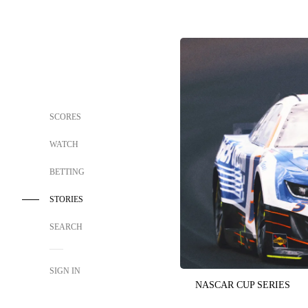
SCORES
WATCH
BETTING
STORIES
SEARCH
SIGN IN
NASCAR CUP SERIES