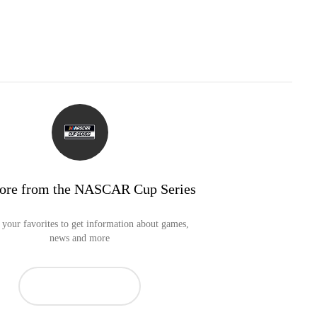
ore from the NASCAR Cup Series
your favorites to get information about games,
news and more