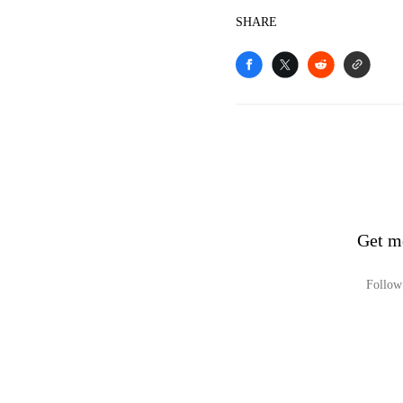
SHARE
Get m
Follow 