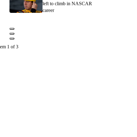
left to climb in NASCAR
career
tem 1 of 3