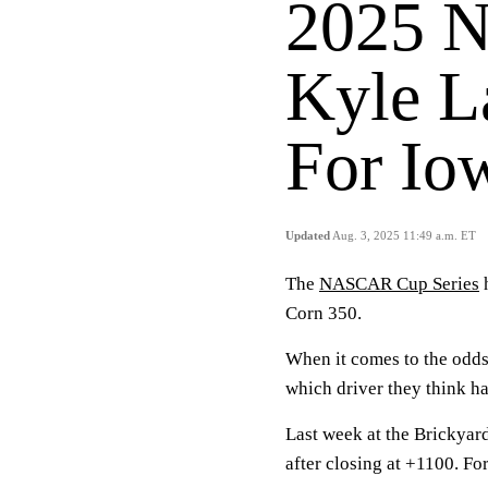
2025 
Kyle L
For Io
Updated
Aug. 3, 2025 11:49 a.m. ET
The
NASCAR Cup Series
h
Corn 350.
When it comes to the odds,
which driver they think ha
Last week at the Brickyar
after closing at +1100. F