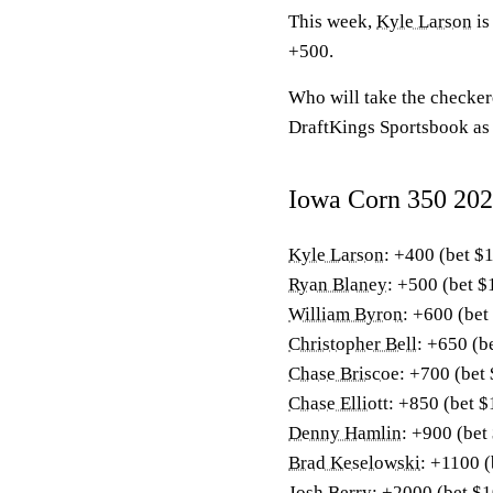
This week,
Kyle Larson
is
+500.
Who will take the checkere
DraftKings Sportsbook as 
Iowa Corn 350 20
Kyle Larson
: +400 (bet $1
Ryan Blaney
: +500 (bet $
William Byron
: +600 (bet
Christopher Bell
: +650 (b
Chase Briscoe
: +700 (bet 
Chase Elliott
: +850 (bet $
Denny Hamlin
: +900 (bet
Brad Keselowski
: +1100 (
Josh Berry
: +2000 (bet $1