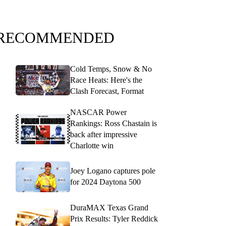
RECOMMENDED
Cold Temps, Snow & No
Race Heats: Here's the
Clash Forecast, Format
NASCAR Power
Rankings: Ross Chastain is
back after impressive
Charlotte win
Joey Logano captures pole
for 2024 Daytona 500
DuraMAX Texas Grand
Prix Results: Tyler Reddick