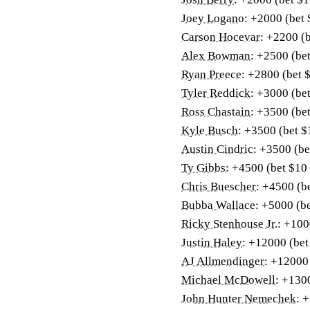
Joey Logano
: +2000 (bet 
Carson Hocevar
: +2200 (b
Alex Bowman
: +2500 (bet
Ryan Preece
: +2800 (bet 
Tyler Reddick
: +3000 (bet
Ross Chastain
: +3500 (bet
Kyle Busch
: +3500 (bet $
Austin Cindric
: +3500 (be
Ty Gibbs
: +4500 (bet $10 
Chris Buescher
: +4500 (be
Bubba Wallace
: +5000 (be
Ricky Stenhouse Jr.
: +100
Justin Haley
: +12000 (bet
AJ Allmendinger
: +12000 
Michael McDowell
: +1300
John Hunter Nemechek
: 