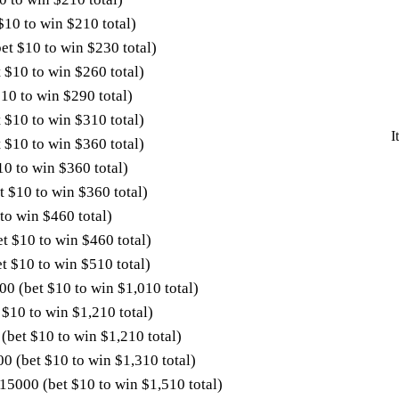
$10 to win $210 total)
et $10 to win $230 total)
 $10 to win $260 total)
$10 to win $290 total)
 $10 to win $310 total)
I
 $10 to win $360 total)
10 to win $360 total)
t $10 to win $360 total)
to win $460 total)
t $10 to win $460 total)
t $10 to win $510 total)
00 (bet $10 to win $1,010 total)
 $10 to win $1,210 total)
(bet $10 to win $1,210 total)
0 (bet $10 to win $1,310 total)
+15000 (bet $10 to win $1,510 total)