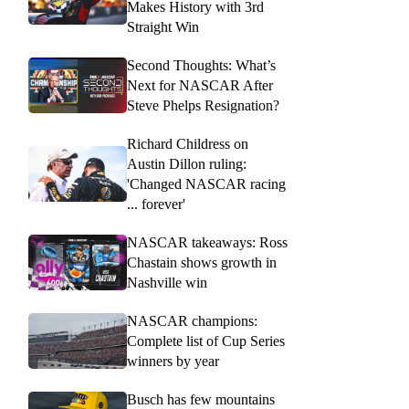
Makes History with 3rd
Straight Win
Second Thoughts: What’s
Next for NASCAR After
Steve Phelps Resignation?
Richard Childress on
Austin Dillon ruling:
'Changed NASCAR racing
... forever'
NASCAR takeaways: Ross
Chastain shows growth in
Nashville win
NASCAR champions:
Complete list of Cup Series
winners by year
Busch has few mountains