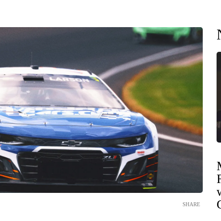
SHARE