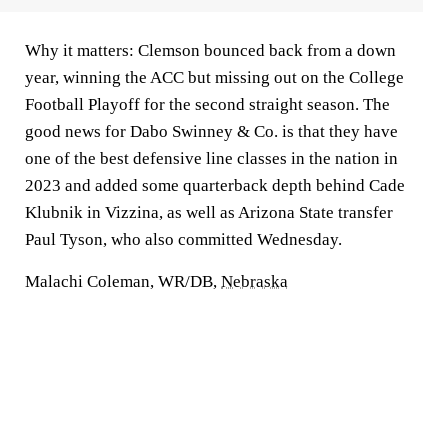
Why it matters:
Clemson bounced back from a down
year, winning the ACC but missing out on the College
Football Playoff for the second straight season. The
good news for Dabo Swinney & Co. is that they have
one of the best defensive line classes in the nation in
2023 and added some quarterback depth behind Cade
Klubnik in Vizzina, as well as Arizona State transfer
Paul Tyson, who also committed Wednesday.
Malachi Coleman, WR/DB,
Nebraska