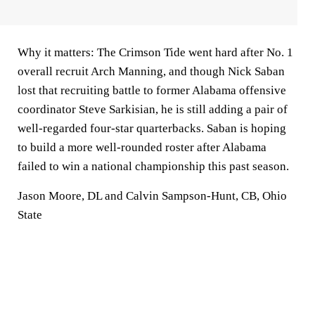
Why it matters:
The Crimson Tide went hard after No. 1
overall recruit Arch Manning, and though Nick Saban
lost that recruiting battle to former Alabama offensive
coordinator Steve Sarkisian, he is still adding a pair of
well-regarded four-star quarterbacks. Saban is hoping
to build a more well-rounded roster after Alabama
failed to win a national championship this past season.
Jason Moore, DL and Calvin Sampson-Hunt, CB, Ohio
State