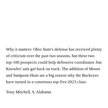
Why it matters:
Ohio State's defense has received plenty
of criticism over the past two seasons, but these two
top-100 prospects could help defensive coordinator Jim
Knowles' unit get back on track. The addition of Moore
and Sampson-Hunt are a big reason why the Buckeyes
have turned in a consensus top-five 2023 class.
Tony Mitchell, S, Alabama