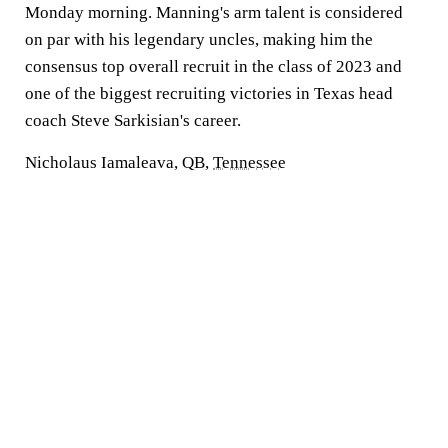
Monday morning. Manning's arm talent is considered
on par with his legendary uncles, making him the
consensus top overall recruit in the class of 2023 and
one of the biggest recruiting victories in Texas head
coach Steve Sarkisian's career.
Nicholaus Iamaleava, QB,
Tennessee