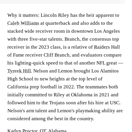
Why it matters:
Lincoln Riley has the heir apparent to
Caleb Williams
at quarterback and also adds to the
stacked wide receiver room in downtown Los Angeles
with three five-star talents. Branch, the consensus top
receiver in the 2023 class, is a relative of
Raiders
Hall
of Fame receiver Cliff Branch, and evaluators compare
his lighting-quick speed to that of another NFL great —
Tyreek Hill
. Nelson and Lemon brought Los Alamitos
High School to new heights at the top level of
California prep football in 2022. The teammates both
initially committed to Riley at Oklahoma in 2021 and
followed him to the Trojans soon after his hire at USC.
Nelson's arm talent and Lemon's playmaking ability are
considered among the best in the country.
Kadyn Proctor, OT, Alabama