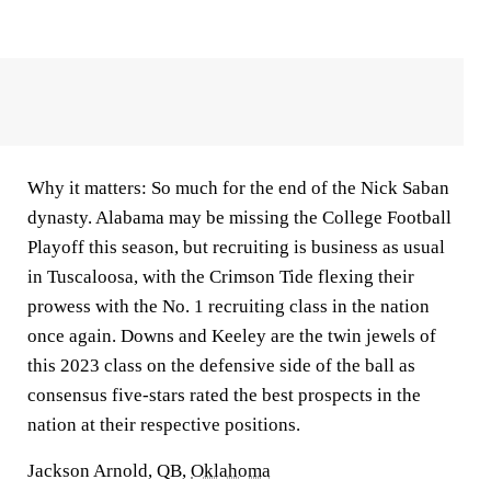
Why it matters:
So much for the end of the Nick Saban
dynasty. Alabama may be missing the College Football
Playoff this season, but recruiting is business as usual
in Tuscaloosa, with the Crimson Tide flexing their
prowess with the No. 1 recruiting class in the nation
once again. Downs and Keeley are the twin jewels of
this 2023 class on the defensive side of the ball as
consensus five-stars rated the best prospects in the
nation at their respective positions.
Jackson Arnold, QB,
Oklahoma