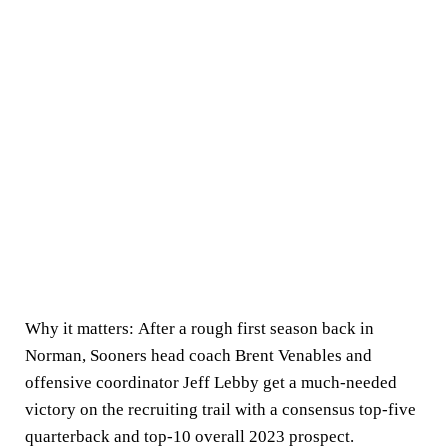
Why it matters:
After a rough first season back in
Norman, Sooners head coach Brent Venables and
offensive coordinator Jeff Lebby get a much-needed
victory on the recruiting trail with a consensus top-five
quarterback and top-10 overall 2023 prospect.