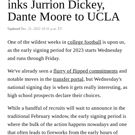
inks Jurrion Dickey,
Dante Moore to UCLA
Updated
Dec. 21, 2022 10:31 p.m. ET
One of the wildest weeks in
college football
is upon us,
as the early signing period for 2023 starts Wednesday
and runs through Friday.
We've already seen a
flurry of flipped commitments
and
notable moves in the
transfer portal,
but Wednesday's
national signing day is when it gets really interesting, as
high school prospects declare their choices.
While a handful of recruits will wait to announce in the
traditional February window, the early signing period is
where the bulk of the action happens nowadays and one
that often leads to fireworks from the early hours of