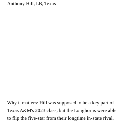
Anthony Hill, LB, Texas
Why it matters:
Hill was supposed to be a key part of
Texas A&M's 2023 class, but the Longhorns were able
to flip the five-star from their longtime in-state rival.