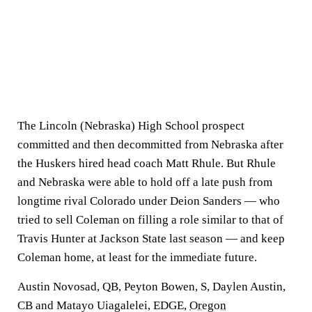
The Lincoln (Nebraska) High School prospect
committed and then decommitted from Nebraska after
the Huskers hired head coach Matt Rhule. But Rhule
and Nebraska were able to hold off a late push from
longtime rival Colorado under Deion Sanders — who
tried to sell Coleman on filling a role similar to that of
Travis Hunter at Jackson State last season — and keep
Coleman home, at least for the immediate future.
Austin Novosad, QB, Peyton Bowen, S, Daylen Austin,
CB and Matayo Uiagalelei, EDGE,
Oregon