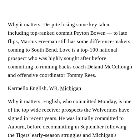
Why it matters:
Despite losing some key talent —
including top-ranked commit Peyton Bowen — to late
flips, Marcus Freeman still has some difference-makers
coming to South Bend. Love is a top-100 national
prospect who was highly sought after before
committing to running backs coach Deland McCullough
and offensive coordinator Tommy Rees.
Karmello English, WR,
Michigan
Why it matters:
English, who committed Monday, is one
of the top wide receiver prospects the Wolverines have
signed in recent years. He was initially committed to
Auburn, before decommitting in September following
the Tigers' early-season struggles and Michigan's