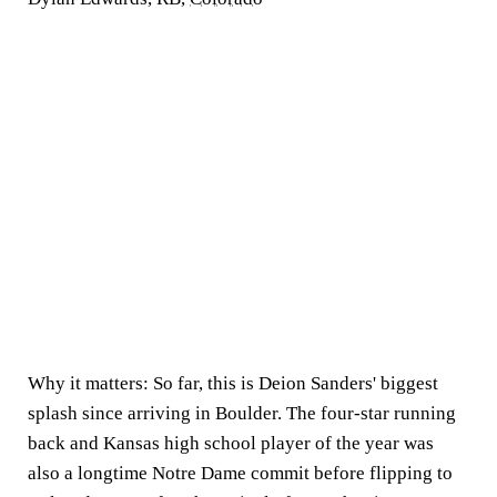
Why it matters:
So far, this is Deion Sanders' biggest
splash since arriving in Boulder. The four-star running
back and Kansas high school player of the year was
also a longtime Notre Dame commit before flipping to