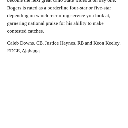
become the next great Ohio State wideout on day one.
Rogers is rated as a borderline four-star or five-star
depending on which recruiting service you look at,
garnering national praise for his ability to make
contested catches.
Caleb Downs, CB, Justice Haynes, RB and Keon Keeley,
EDGE,
Alabama