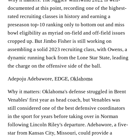
documented at this point, recording one of the highest-
rated recruiting classes in history and earning a
preseason top-10 ranking only to bottom out and miss
bowl eligibility as myriad on-field and off-field issues
cropped up. But Jimbo Fisher is still working on
assembling a solid 2023 recruiting class, with Owens, a
dynamic running back from the Lone Star State, leading
the charge on the offensive side of the ball.
Adepoju Adebawore, EDGE,
Oklahoma
Why it matters:
Oklahoma's defense struggled in Brent
Venables' first year as head coach, but Venables was
still considered one of the best defensive coordinators
in the sport for years before taking over in Norman
following Lincoln Riley's departure. Adebawore, a five-
star from Kansas City, Missouri, could provide a