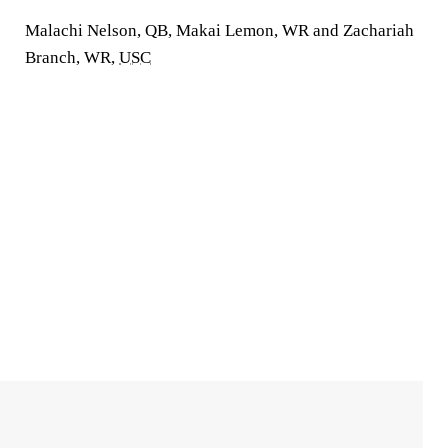
Malachi Nelson, QB, Makai Lemon, WR and Zachariah
Branch, WR,
USC