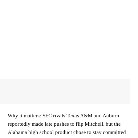
Why it matters:
SEC rivals Texas A&M and Auburn
reportedly made late pushes to flip Mitchell, but the
Alabama high school product chose to stay committed