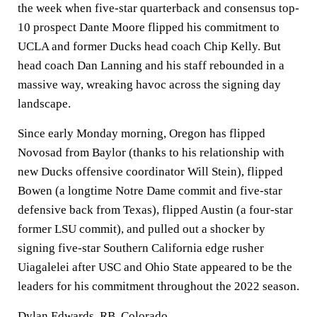
the week when five-star quarterback and consensus top-
10 prospect Dante Moore flipped his commitment to
UCLA and former Ducks head coach Chip Kelly. But
head coach Dan Lanning and his staff rebounded in a
massive way, wreaking havoc across the signing day
landscape.
Since early Monday morning, Oregon has flipped
Novosad from Baylor (thanks to his relationship with
new Ducks offensive coordinator Will Stein), flipped
Bowen (a longtime Notre Dame commit and five-star
defensive back from Texas), flipped Austin (a four-star
former LSU commit), and pulled out a shocker by
signing five-star Southern California edge rusher
Uiagalelei after USC and Ohio State appeared to be the
leaders for his commitment throughout the 2022 season.
Dylan Edwards, RB,
Colorado