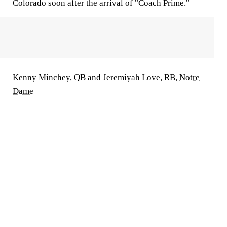
Colorado soon after the arrival of "Coach Prime."
Kenny Minchey, QB and Jeremiyah Love, RB,
Notre
Dame