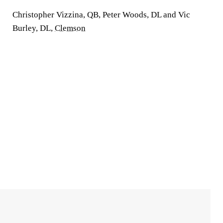
Christopher Vizzina, QB, Peter Woods, DL and Vic
Burley, DL,
Clemson