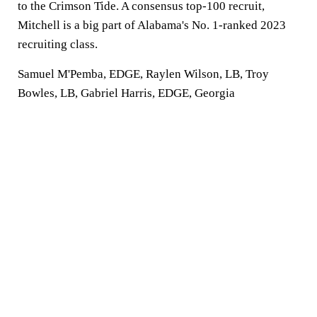
to the Crimson Tide. A consensus top-100 recruit,
Mitchell is a big part of Alabama's No. 1-ranked 2023
recruiting class.
Samuel M'Pemba, EDGE, Raylen Wilson, LB, Troy
Bowles, LB, Gabriel Harris, EDGE, Georgia