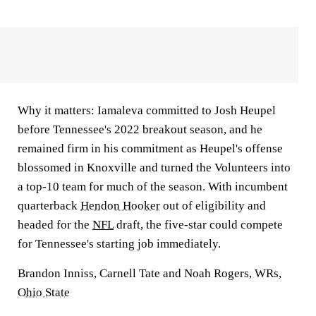
Why it matters:
Iamaleva committed to Josh Heupel
before Tennessee's 2022 breakout season, and he
remained firm in his commitment as Heupel's offense
blossomed in Knoxville and turned the Volunteers into
a top-10 team for much of the season. With incumbent
quarterback
Hendon Hooker
out of eligibility and
headed for the
NFL
draft, the five-star could compete
for Tennessee's starting job immediately.
Brandon Inniss, Carnell Tate and Noah Rogers, WRs,
Ohio State