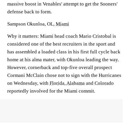
massive boost in Venables' attempt to get the Sooners'
defense back to form.
Sampson Okunloa, OL,
Miami
Why it matters:
Miami head coach Mario Cristobal is
considered one of the best recruiters in the sport and
has assembled a loaded class in his first full cycle back
home at his alma mater, with Okunloa leading the way.
However, cornerback and top-five overall prospect
Cormani McClain chose not to sign with the Hurricanes
on Wednesday, with
Florida
,
Alabama
and
Colorado
reportedly involved for the Miami commit.