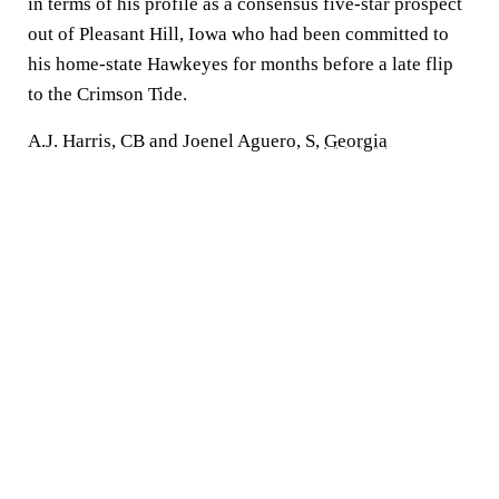
in terms of his profile as a consensus five-star prospect
out of Pleasant Hill, Iowa who had been committed to
his home-state Hawkeyes for months before a late flip
to the Crimson Tide.
A.J. Harris, CB and Joenel Aguero, S,
Georgia