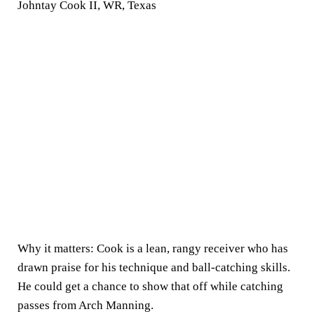
Johntay Cook II, WR, Texas
Why it matters:
Cook is a lean, rangy receiver who has
drawn praise for his technique and ball-catching skills.
He could get a chance to show that off while catching
passes from Arch Manning.