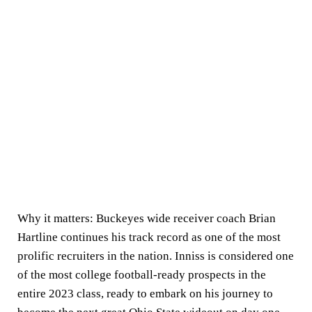
Why it matters:
Buckeyes wide receiver coach Brian
Hartline continues his track record as one of the most
prolific recruiters in the nation. Inniss is considered one
of the most college football-ready prospects in the
entire 2023 class, ready to embark on his journey to