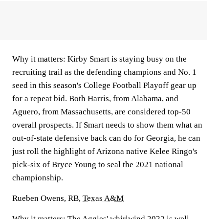
Why it matters:
Kirby Smart is staying busy on the
recruiting trail as the defending champions and No. 1
seed in this season's College Football Playoff gear up
for a repeat bid. Both Harris, from Alabama, and
Aguero, from Massachusetts, are considered top-50
overall prospects. If Smart needs to show them what an
out-of-state defensive back can do for Georgia, he can
just roll the highlight of Arizona native Kelee Ringo's
pick-six of Bryce Young to seal the 2021 national
championship.
Rueben Owens, RB,
Texas A&M
Why it matters:
The Aggies' whirlwind 2022 is well-