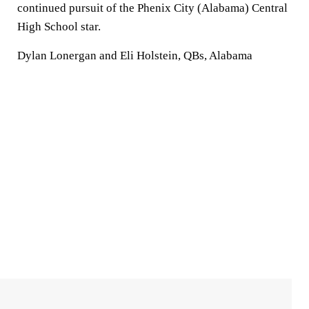
continued pursuit of the Phenix City (Alabama) Central
High School star.
Dylan Lonergan and Eli Holstein, QBs, Alabama