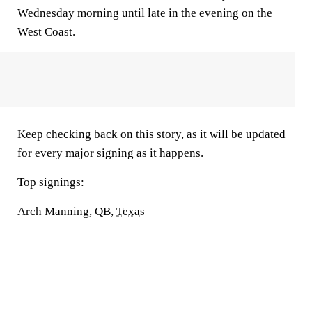
Wednesday morning until late in the evening on the
West Coast.
Keep checking back on this story, as it will be updated
for every major signing as it happens.
Top signings:
Arch Manning, QB,
Texas