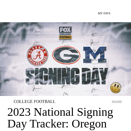
MY FAVS
COLLEGE FOOTBALL
SHARE
2023 National Signing
Day Tracker: Oregon