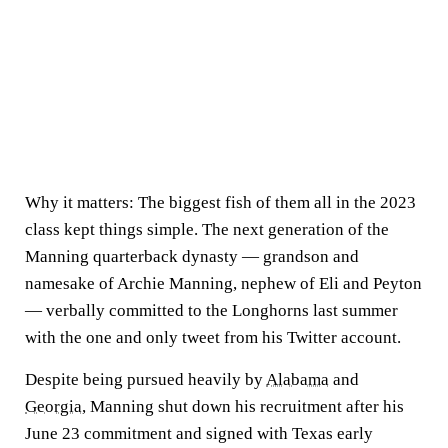
Why it matters:
The biggest fish of them all in the 2023
class kept things simple. The next generation of the
Manning quarterback dynasty — grandson and
namesake of Archie Manning, nephew of Eli and Peyton
— verbally committed to the Longhorns last summer
with the one and only tweet from his Twitter account.
Despite being pursued heavily by
Alabama
and
Georgia
, Manning shut down his recruitment after his
June 23 commitment and signed with Texas early