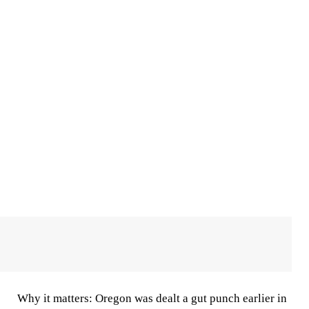
Why it matters:
Oregon was dealt a gut punch earlier in