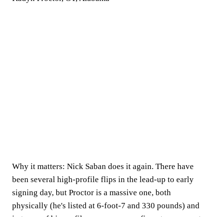
Why it matters:
Nick Saban does it again. There have
been several high-profile flips in the lead-up to early
signing day, but Proctor is a massive one, both
physically (he's listed at 6-foot-7 and 330 pounds) and