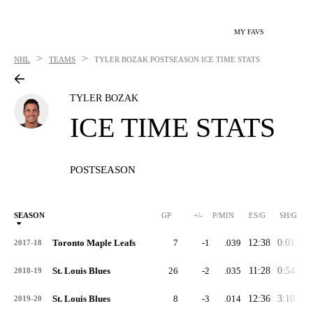
MY FAVS
>
>
NHL
TEAMS
TYLER BOZAK
POSTSEASON ICE TIME STATS
TYLER BOZAK
ICE TIME STATS
POSTSEASON
SEASON
GP
+/-
P/MIN
ES/G
SH/G
Toronto Maple Leafs
7
-1
.039
12:38
0:01
1:
2017-18
St. Louis Blues
26
-2
.035
11:28
0:54
1:
2018-19
St. Louis Blues
8
-3
.014
12:36
3:10
2:
2019-20