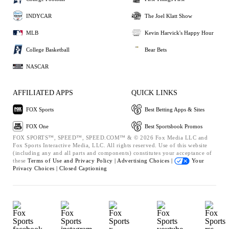
INDYCAR
The Joel Klatt Show
MLB
Kevin Harvick's Happy Hour
College Basketball
Bear Bets
NASCAR
AFFILIATED APPS
QUICK LINKS
FOX Sports
Best Betting Apps & Sites
FOX One
Best Sportsbook Promos
FOX SPORTS™, SPEED™, SPEED.COM™ & © 2026 Fox Media LLC and
Fox Sports Interactive Media, LLC. All rights reserved. Use of this website
(including any and all parts and components) constitutes your acceptance of
these
Terms of Use and
Privacy Policy |
Advertising Choices |
Your
Privacy Choices |
Closed Captioning