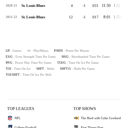
St. Louis Blues
4
-1
.031
11:50
1:51
2:
2020-21
St. Louis Blues
12
-1
.017
8:01
1:33
0:
2021-22
GP
- Games
+/-
- Plus/Minus
P/MIN
- Points Per Minute
ES/G
- Even Strength Time Per Game
SH/G
- Shorthanded Time Per Game
PP/G
- Power Play Time Per Game
TOI/G
- Time On Ice Per Game
TOI
- Time On Ice
SHFT
- Shifts
SHFT/G
- Shifts Per Game
TOI/SHFT
- Time On Ice Per Shift
TOP LEAGUES
TOP SHOWS
NFL
The Herd with Colin Cowherd
College Football
First Things First