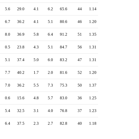
5.6
29.0
4.1
6.2
65.6
44
1.14
6.7
36.2
4.1
5.1
80.6
46
1.20
8.0
36.9
5.8
6.4
91.2
51
1.35
0.5
23.8
4.3
5.1
84.7
56
1.31
5.1
37.4
5.0
6.0
83.2
47
1.31
7.7
40.2
1.7
2.0
81.6
52
1.20
7.0
36.2
5.5
7.3
75.3
50
1.37
0.6
15.6
4.8
5.7
83.0
36
1.25
5.4
32.5
3.1
4.0
76.8
37
1.23
6.4
37.5
2.3
2.7
82.8
40
1.18