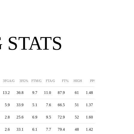
 STATS
3FGA/G
3FG%
FTM/G
FTA/G
FT%
HIGH
PPS
13.2
36.8
9.7
11.0
87.9
61
1.48
5.9
33.9
5.1
7.6
66.5
51
1.37
2.8
25.6
6.9
9.5
72.9
52
1.60
2.6
33.1
6.1
7.7
79.4
48
1.42