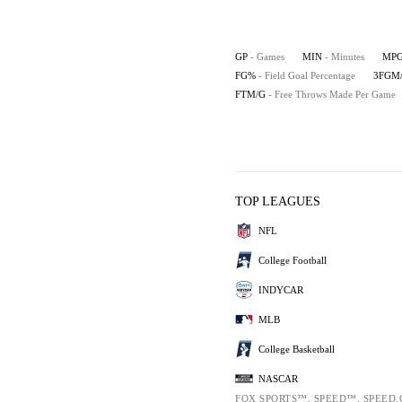
GP
- Games
MIN
- Minutes
MP
FG%
- Field Goal Percentage
3FGM
FTM/G
- Free Throws Made Per Game
TOP LEAGUES
NFL
College Football
INDYCAR
MLB
College Basketball
NASCAR
FOX SPORTS™, SPEED™, SPEED.C