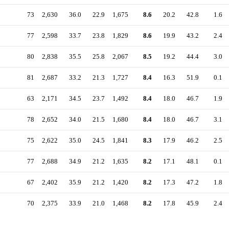
73
2,630
36.0
22.9
1,675
8.6
20.2
42.8
1.6
77
2,598
33.7
23.8
1,829
8.6
19.9
43.2
2.4
80
2,838
35.5
25.8
2,067
8.5
19.2
44.4
3.0
81
2,687
33.2
21.3
1,727
8.4
16.3
51.9
0.1
63
2,171
34.5
23.7
1,492
8.4
18.0
46.7
1.9
78
2,652
34.0
21.5
1,680
8.4
18.0
46.7
3.1
75
2,622
35.0
24.5
1,841
8.3
17.9
46.2
2.5
77
2,688
34.9
21.2
1,635
8.2
17.1
48.1
0.1
67
2,402
35.9
21.2
1,420
8.2
17.3
47.2
1.8
70
2,375
33.9
21.0
1,468
8.2
17.8
45.9
2.4