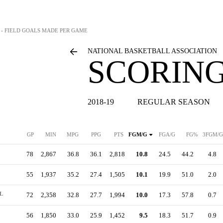
S - FIELD GOALS MADE PER GAME
NATIONAL BASKETBALL ASSOCIATION
SCORING
2018-19
REGULAR SEASON
GP
MIN
MPG
PPG
PTS
FGM/G
FGA/G
FG%
3FGM/G
78
2,867
36.8
36.1
2,818
10.8
24.5
44.2
4.8
55
1,937
35.2
27.4
1,505
10.1
19.9
51.0
2.0
L
72
2,358
32.8
27.7
1,994
10.0
17.3
57.8
0.7
56
1,850
33.0
25.9
1,452
9.5
18.3
51.7
0.9