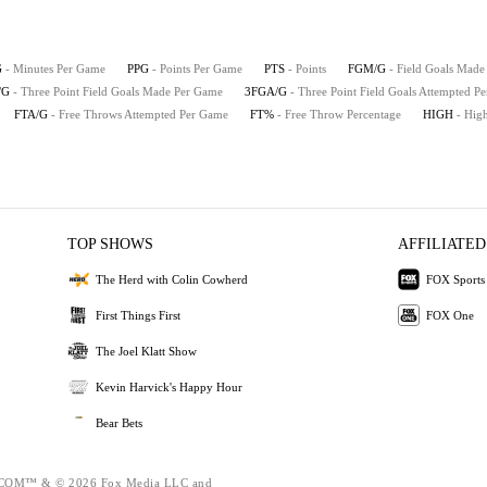
G
- Minutes Per Game
PPG
- Points Per Game
PTS
- Points
FGM/G
- Field Goals Mad
/G
- Three Point Field Goals Made Per Game
3FGA/G
- Three Point Field Goals Attempted P
FTA/G
- Free Throws Attempted Per Game
FT%
- Free Throw Percentage
HIGH
- Hig
TOP SHOWS
AFFILIATED
The Herd with Colin Cowherd
FOX Sports
First Things First
FOX One
The Joel Klatt Show
Kevin Harvick's Happy Hour
Bear Bets
OM™ & © 2026 Fox Media LLC and