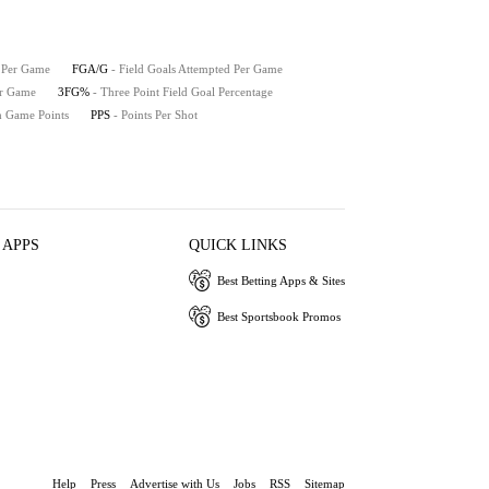
e Per Game
FGA/G
- Field Goals Attempted Per Game
er Game
3FG%
- Three Point Field Goal Percentage
h Game Points
PPS
- Points Per Shot
 APPS
QUICK LINKS
Best Betting Apps & Sites
Best Sportsbook Promos
Help
Press
Advertise with Us
Jobs
RSS
Sitemap