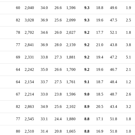
60
2,040
34.0
26.6
1,596
9.3
18.8
49.6
1.9
82
3,028
36.9
25.6
2,099
9.3
19.6
47.5
2.5
78
2,702
34.6
26.0
2,027
9.2
17.7
52.1
1.8
77
2,841
36.9
28.0
2,159
9.2
21.0
43.8
3.8
69
2,331
33.8
27.3
1,881
9.2
19.4
47.2
5.1
64
2,242
35.0
26.6
1,700
9.2
19.6
46.7
2.1
64
2,154
33.7
27.5
1,761
9.1
18.7
48.4
1.2
67
2,214
33.0
23.8
1,596
9.0
18.5
48.7
2.6
82
2,863
34.9
25.6
2,102
8.9
20.5
43.4
3.2
77
2,545
33.1
24.4
1,880
8.8
17.1
51.8
1.8
80
2,510
31.4
20.8
1,665
8.8
16.9
51.8
1.0