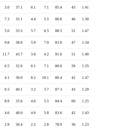
5.0
37.1
6.1
7.1
85.4
45
1.41
7.3
35.1
4.4
5.5
80.8
46
1.30
5.0
35.3
5.7
6.5
88.5
51
1.47
9.8
38.6
5.9
7.0
83.9
47
1.34
11.7
43.7
3.8
4.2
91.6
51
1.40
6.5
32.6
6.1
7.1
86.6
59
1.35
4.1
30.0
8.2
10.1
80.4
42
1.47
6.5
40.1
3.2
3.7
87.3
43
1.29
8.9
35.6
4.6
5.5
84.4
60
1.25
4.6
40.0
4.9
5.8
83.6
42
1.43
2.9
36.4
2.2
2.8
78.9
36
1.23