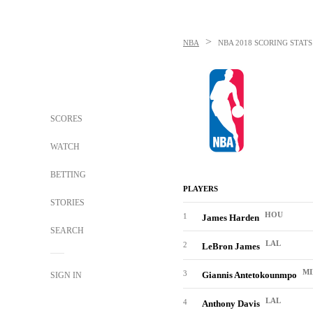
>
NBA
NBA
2018 SCORING STAT
SCORES
WATCH
BETTING
PLAYERS
STORIES
HOU
1
James Harden
SEARCH
LAL
2
LeBron James
MI
3
Giannis Antetokounmpo
SIGN IN
LAL
4
Anthony Davis