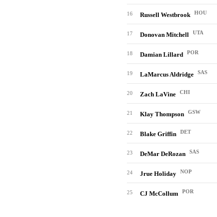
HOU
16
Russell Westbrook
UTA
17
Donovan Mitchell
POR
18
Damian Lillard
SAS
19
LaMarcus Aldridge
CHI
20
Zach LaVine
GSW
21
Klay Thompson
DET
22
Blake Griffin
SAS
23
DeMar DeRozan
NOP
24
Jrue Holiday
POR
25
CJ McCollum