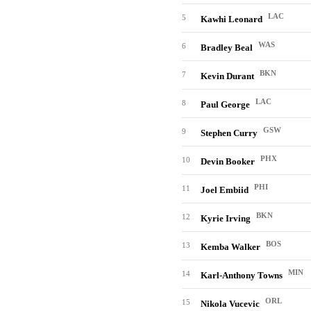
LAC
5
Kawhi Leonard
WAS
6
Bradley Beal
BKN
7
Kevin Durant
LAC
8
Paul George
GSW
9
Stephen Curry
PHX
10
Devin Booker
PHI
11
Joel Embiid
BKN
12
Kyrie Irving
BOS
13
Kemba Walker
MIN
14
Karl-Anthony Towns
ORL
15
Nikola Vucevic