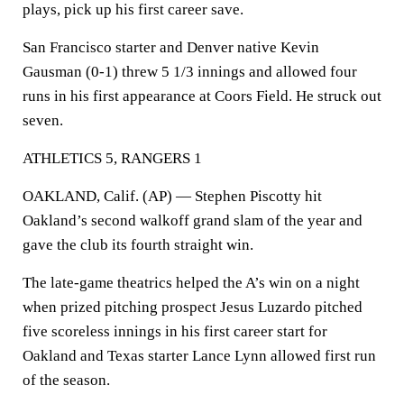
plays, pick up his first career save.
San Francisco starter and Denver native Kevin
Gausman (0-1) threw 5 1/3 innings and allowed four
runs in his first appearance at Coors Field. He struck out
seven.
ATHLETICS 5, RANGERS 1
OAKLAND, Calif. (AP) — Stephen Piscotty hit
Oakland’s second walkoff grand slam of the year and
gave the club its fourth straight win.
The late-game theatrics helped the A’s win on a night
when prized pitching prospect Jesus Luzardo pitched
five scoreless innings in his first career start for
Oakland and Texas starter Lance Lynn allowed first run
of the season.