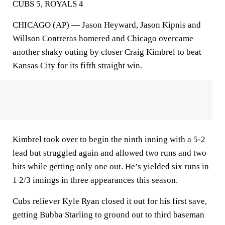
CUBS 5, ROYALS 4
CHICAGO (AP) — Jason Heyward, Jason Kipnis and
Willson Contreras homered and Chicago overcame
another shaky outing by closer Craig Kimbrel to beat
Kansas City for its fifth straight win.
Kimbrel took over to begin the ninth inning with a 5-2
lead but struggled again and allowed two runs and two
hits while getting only one out. He’s yielded six runs in
1 2/3 innings in three appearances this season.
Cubs reliever Kyle Ryan closed it out for his first save,
getting Bubba Starling to ground out to third baseman