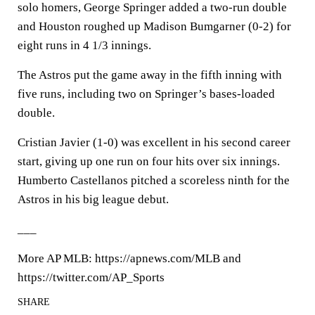
solo homers, George Springer added a two-run double
and Houston roughed up Madison Bumgarner (0-2) for
eight runs in 4 1/3 innings.
The Astros put the game away in the fifth inning with
five runs, including two on Springer’s bases-loaded
double.
Cristian Javier (1-0) was excellent in his second career
start, giving up one run on four hits over six innings.
Humberto Castellanos pitched a scoreless ninth for the
Astros in his big league debut.
___
More AP MLB: https://apnews.com/MLB and
https://twitter.com/AP_Sports
SHARE