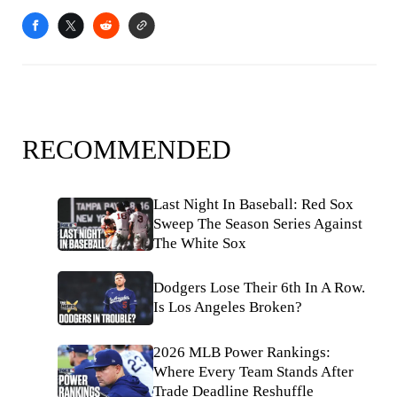
RECOMMENDED
Last Night In Baseball: Red Sox
Sweep The Season Series Against
The White Sox
Dodgers Lose Their 6th In A Row.
Is Los Angeles Broken?
2026 MLB Power Rankings:
Where Every Team Stands After
Trade Deadline Reshuffle