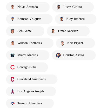
Nolan Arenado
Lucas Giolito
Edinson Vólquez
Eloy Jiménez
Ben Gamel
Omar Narváez
Willson Contreras
Kris Bryant
Miami Marlins
Houston Astros
Chicago Cubs
Cleveland Guardians
Los Angeles Angels
Toronto Blue Jays