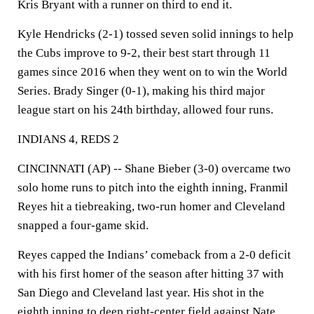
Kris Bryant with a runner on third to end it.
Kyle Hendricks (2-1) tossed seven solid innings to help
the Cubs improve to 9-2, their best start through 11
games since 2016 when they went on to win the World
Series. Brady Singer (0-1), making his third major
league start on his 24th birthday, allowed four runs.
INDIANS 4, REDS 2
CINCINNATI (AP) -- Shane Bieber (3-0) overcame two
solo home runs to pitch into the eighth inning, Franmil
Reyes hit a tiebreaking, two-run homer and Cleveland
snapped a four-game skid.
Reyes capped the Indians’ comeback from a 2-0 deficit
with his first homer of the season after hitting 37 with
San Diego and Cleveland last year. His shot in the
eighth inning to deep right-center field against Nate