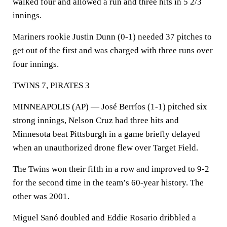
walked four and allowed a run and three hits in 5 2/3
innings.
Mariners rookie Justin Dunn (0-1) needed 37 pitches to
get out of the first and was charged with three runs over
four innings.
TWINS 7, PIRATES 3
MINNEAPOLIS (AP) — José Berríos (1-1) pitched six
strong innings, Nelson Cruz had three hits and
Minnesota beat Pittsburgh in a game briefly delayed
when an unauthorized drone flew over Target Field.
The Twins won their fifth in a row and improved to 9-2
for the second time in the team’s 60-year history. The
other was 2001.
Miguel Sanó doubled and Eddie Rosario dribbled a