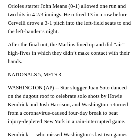
Orioles starter John Means (0-1) allowed one run and
two hits in 4 2/3 innings. He retired 13 in a row before
Cervelli drove a 3-1 pitch into the left-field seats to end
the left-hander’s night.
After the final out, the Marlins lined up and did “air”
high-fives in which they didn’t make contact with their
hands.
NATIONALS 5, METS 3
WASHINGTON (AP) -- Star slugger Juan Soto danced
on the dugout roof to celebrate solo shots by Howie
Kendrick and Josh Harrison, and Washington returned
from a coronavirus-caused four-day break to beat
injury-depleted New York in a rain-interrupted game.
Kendrick — who missed Washington’s last two games