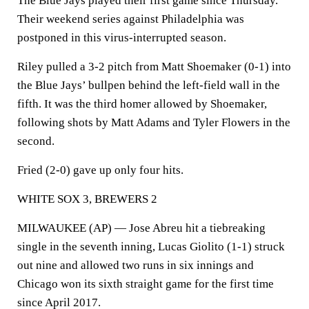
The Blue Jays played their first game since Thursday.
Their weekend series against Philadelphia was
postponed in this virus-interrupted season.
Riley pulled a 3-2 pitch from Matt Shoemaker (0-1) into
the Blue Jays’ bullpen behind the left-field wall in the
fifth. It was the third homer allowed by Shoemaker,
following shots by Matt Adams and Tyler Flowers in the
second.
Fried (2-0) gave up only four hits.
WHITE SOX 3, BREWERS 2
MILWAUKEE (AP) — Jose Abreu hit a tiebreaking
single in the seventh inning, Lucas Giolito (1-1) struck
out nine and allowed two runs in six innings and
Chicago won its sixth straight game for the first time
since April 2017.