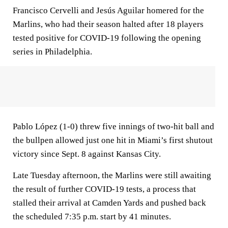
Francisco Cervelli and Jesús Aguilar homered for the
Marlins, who had their season halted after 18 players
tested positive for COVID-19 following the opening
series in Philadelphia.
Pablo López (1-0) threw five innings of two-hit ball and
the bullpen allowed just one hit in Miami’s first shutout
victory since Sept. 8 against Kansas City.
Late Tuesday afternoon, the Marlins were still awaiting
the result of further COVID-19 tests, a process that
stalled their arrival at Camden Yards and pushed back
the scheduled 7:35 p.m. start by 41 minutes.