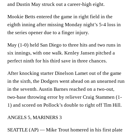
and Dustin May struck out a career-high eight.
Mookie Betts entered the game in right field in the
eighth inning after missing Monday night’s 5-4 loss in
the series opener due to a finger injury.
May (1-0) held San Diego to three hits and two runs in
six innings, with one walk. Kenley Jansen pitched a
perfect ninth for his third save in three chances.
After knocking starter Dinelson Lamet out of the game
in the sixth, the Dodgers went ahead on an unearned run
in the seventh. Austin Barnes reached on a two-out,
two-base throwing error by reliever Craig Stammen (1-
1) and scored on Pollock’s double to right off Tim Hill.
ANGELS 5, MARINERS 3
SEATTLE (AP) — Mike Trout homered in his first plate