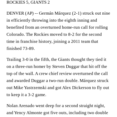
ROCKIES 5, GIANTS 2
DENVER (AP) -- Germán Márquez (2-1) struck out nine
in efficiently throwing into the eighth inning and
benefited from an overturned home-run call for rolling
Colorado. The Rockies moved to 8-2 for the second
time in franchise history, joining a 2011 team that
finished 73-89.
Trailing 3-0 in the fifth, the Giants thought they tied it
on a three-run homer by Steven Duggar that hit off the
top of the wall. A crew chief review overturned the call
and awarded Duggar a two-run double. Márquez struck
out Mike Yastrzemski and got Alex Dickerson to fly out
to keep it a 3-2 game.
Nolan Arenado went deep for a second straight night,
and Yency Almonte got five outs, including two double