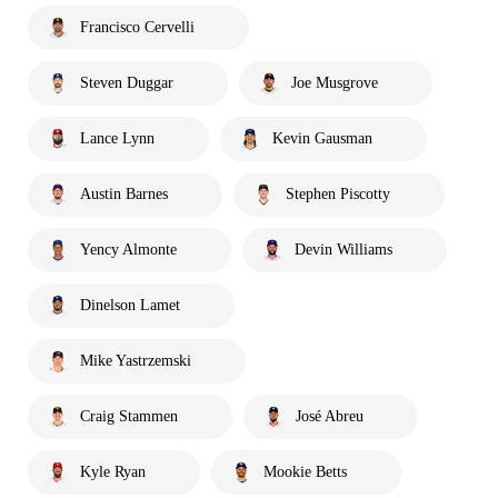
Francisco Cervelli
Steven Duggar
Joe Musgrove
Lance Lynn
Kevin Gausman
Austin Barnes
Stephen Piscotty
Yency Almonte
Devin Williams
Dinelson Lamet
Mike Yastrzemski
Craig Stammen
José Abreu
Kyle Ryan
Mookie Betts