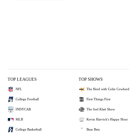
TOP LEAGUES
TOP SHOWS
NFL
The Herd with Colin Cowherd
College Football
First Things First
INDYCAR
The Joel Klatt Show
MLB
Kevin Harvick's Happy Hour
College Basketball
Bear Bets