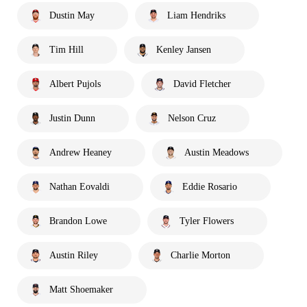
Dustin May
Liam Hendriks
Tim Hill
Kenley Jansen
Albert Pujols
David Fletcher
Justin Dunn
Nelson Cruz
Andrew Heaney
Austin Meadows
Nathan Eovaldi
Eddie Rosario
Brandon Lowe
Tyler Flowers
Austin Riley
Charlie Morton
Matt Shoemaker