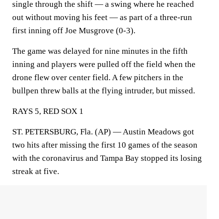
single through the shift — a swing where he reached
out without moving his feet — as part of a three-run
first inning off Joe Musgrove (0-3).
The game was delayed for nine minutes in the fifth
inning and players were pulled off the field when the
drone flew over center field. A few pitchers in the
bullpen threw balls at the flying intruder, but missed.
RAYS 5, RED SOX 1
ST. PETERSBURG, Fla. (AP) — Austin Meadows got
two hits after missing the first 10 games of the season
with the coronavirus and Tampa Bay stopped its losing
streak at five.