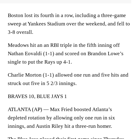
Boston lost its fourth in a row, including a three-game
sweep at Yankees Stadium over the weekend, and fell to
3-8 overall.
Meadows hit an an RBI triple in the fifth inning off
Nathan Eovaldi (1-1) and scored on Brandon Lowe’s
single to put the Rays up 4-1.
Charlie Morton (1-1) allowed one run and five hits and
struck out five in 5 2/3 innings.
BRAVES 10, BLUE JAYS 1
ATLANTA (AP) — Max Fried boosted Atlanta’s
depleted rotation by allowing only one run in six
innings, and Austin Riley hit a three-run homer.