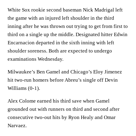
White Sox rookie second baseman Nick Madrigal left
the game with an injured left shoulder in the third
inning after he was thrown out trying to get from first to
third on a single up the middle. Designated hitter Edwin
Encarnacion departed in the sixth inning with left
shoulder soreness. Both are expected to undergo
examinations Wednesday.
Milwaukee’s Ben Gamel and Chicago’s Eloy Jimenez
hit two-run homers before Abreu’s single off Devin
Williams (0-1).
Alex Colome earned his third save when Gamel
grounded out with runners on third and second after
consecutive two-out hits by Ryon Healy and Omar
Narvaez.