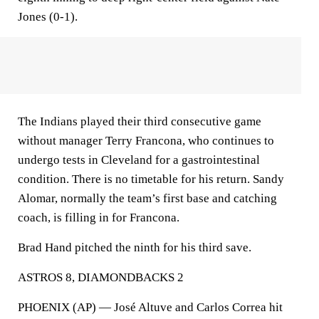
Jones (0-1).
The Indians played their third consecutive game
without manager Terry Francona, who continues to
undergo tests in Cleveland for a gastrointestinal
condition. There is no timetable for his return. Sandy
Alomar, normally the team’s first base and catching
coach, is filling in for Francona.
Brad Hand pitched the ninth for his third save.
ASTROS 8, DIAMONDBACKS 2
PHOENIX (AP) — José Altuve and Carlos Correa hit