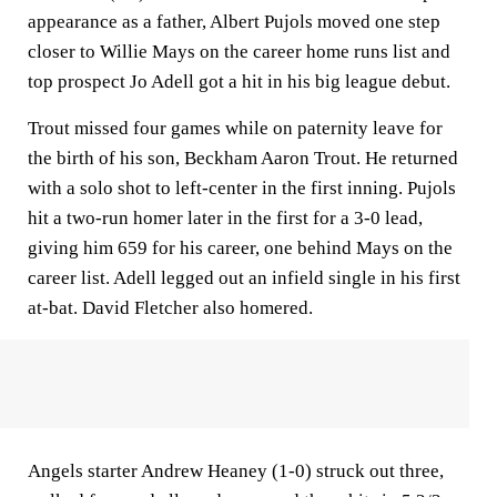
appearance as a father, Albert Pujols moved one step
closer to Willie Mays on the career home runs list and
top prospect Jo Adell got a hit in his big league debut.
Trout missed four games while on paternity leave for
the birth of his son, Beckham Aaron Trout. He returned
with a solo shot to left-center in the first inning. Pujols
hit a two-run homer later in the first for a 3-0 lead,
giving him 659 for his career, one behind Mays on the
career list. Adell legged out an infield single in his first
at-bat. David Fletcher also homered.
Angels starter Andrew Heaney (1-0) struck out three,