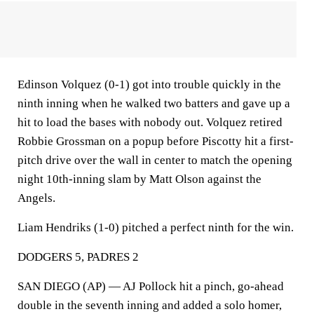
Edinson Volquez (0-1) got into trouble quickly in the
ninth inning when he walked two batters and gave up a
hit to load the bases with nobody out. Volquez retired
Robbie Grossman on a popup before Piscotty hit a first-
pitch drive over the wall in center to match the opening
night 10th-inning slam by Matt Olson against the
Angels.
Liam Hendriks (1-0) pitched a perfect ninth for the win.
DODGERS 5, PADRES 2
SAN DIEGO (AP) — AJ Pollock hit a pinch, go-ahead
double in the seventh inning and added a solo homer,