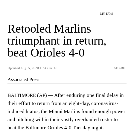
MY FAVS
Retooled Marlins
triumphant in return,
beat Orioles 4-0
Updated
Aug. 5, 2020 1:23 a.m. ET
SHARE
Associated Press
BALTIMORE (AP) — After enduring one final delay in
their effort to return from an eight-day, coronavirus-
induced hiatus, the Miami Marlins found enough power
and pitching within their vastly overhauled roster to
beat the Baltimore Orioles 4-0 Tuesday night.