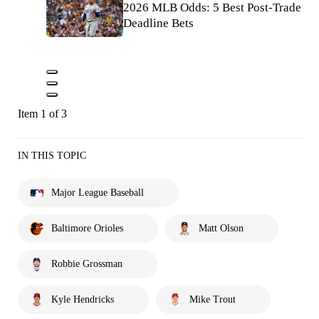
2026 MLB Odds: 5 Best Post-Trade
Deadline Bets
Item 1 of 3
IN THIS TOPIC
Major League Baseball
Baltimore Orioles
Matt Olson
Robbie Grossman
Kyle Hendricks
Mike Trout