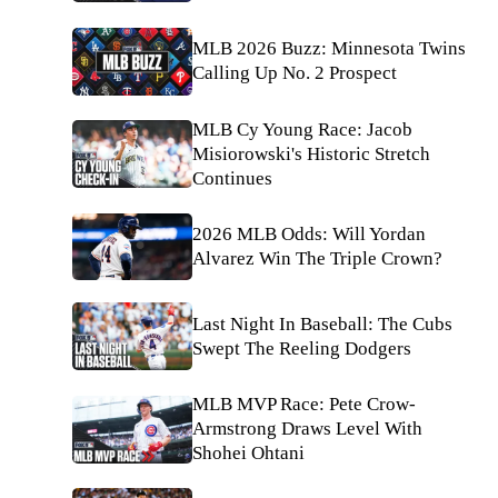
MLB 2026 Buzz: Minnesota Twins
Calling Up No. 2 Prospect
MLB Cy Young Race: Jacob
Misiorowski's Historic Stretch
Continues
2026 MLB Odds: Will Yordan
Alvarez Win The Triple Crown?
Last Night In Baseball: The Cubs
Swept The Reeling Dodgers
MLB MVP Race: Pete Crow-
Armstrong Draws Level With
Shohei Ohtani