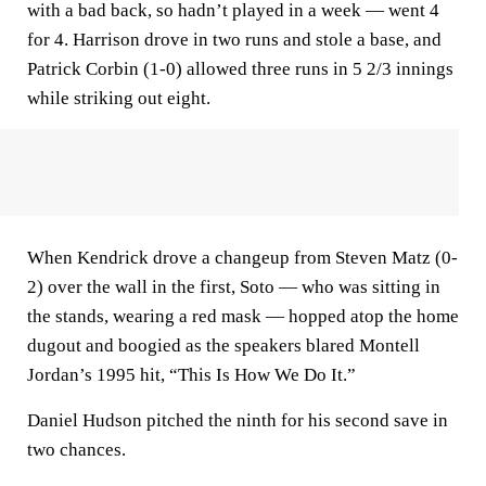
with a bad back, so hadn’t played in a week — went 4
for 4. Harrison drove in two runs and stole a base, and
Patrick Corbin (1-0) allowed three runs in 5 2/3 innings
while striking out eight.
When Kendrick drove a changeup from Steven Matz (0-
2) over the wall in the first, Soto — who was sitting in
the stands, wearing a red mask — hopped atop the home
dugout and boogied as the speakers blared Montell
Jordan’s 1995 hit, “This Is How We Do It.”
Daniel Hudson pitched the ninth for his second save in
two chances.