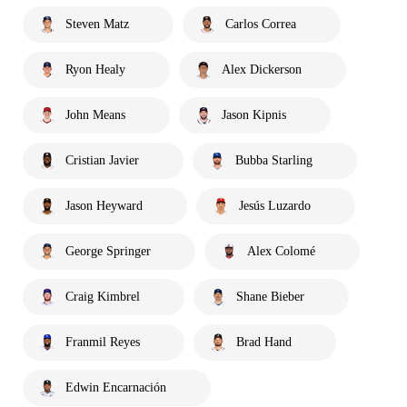
Steven Matz
Carlos Correa
Ryon Healy
Alex Dickerson
John Means
Jason Kipnis
Cristian Javier
Bubba Starling
Jason Heyward
Jesús Luzardo
George Springer
Alex Colomé
Craig Kimbrel
Shane Bieber
Franmil Reyes
Brad Hand
Edwin Encarnación