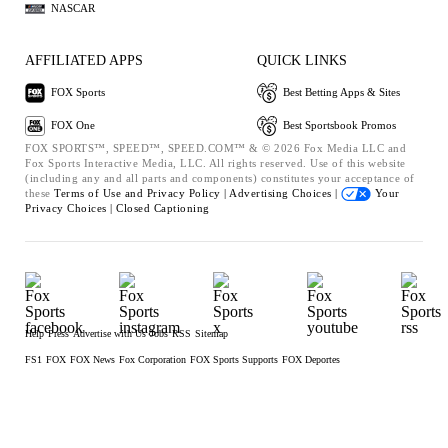
NASCAR
AFFILIATED APPS
QUICK LINKS
FOX Sports
Best Betting Apps & Sites
FOX One
Best Sportsbook Promos
FOX SPORTS™, SPEED™, SPEED.COM™ & © 2026 Fox Media LLC and
Fox Sports Interactive Media, LLC. All rights reserved. Use of this website
(including any and all parts and components) constitutes your acceptance of
these
Terms of Use and
Privacy Policy |
Advertising Choices |
Your
Privacy Choices |
Closed Captioning
Help
Press
Advertise with Us
Jobs
RSS
Sitemap
FS1
FOX
FOX News
Fox Corporation
FOX Sports Supports
FOX Deportes