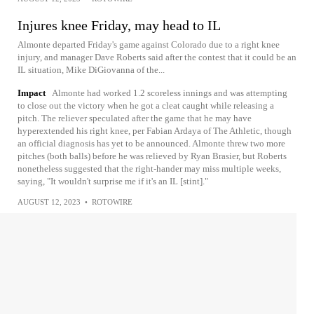
Injures knee Friday, may head to IL
Almonte departed Friday's game against Colorado due to a right knee
injury, and manager Dave Roberts said after the contest that it could be an
IL situation, Mike DiGiovanna of the...
Impact
Almonte had worked 1.2 scoreless innings and was attempting
to close out the victory when he got a cleat caught while releasing a
pitch. The reliever speculated after the game that he may have
hyperextended his right knee, per Fabian Ardaya of The Athletic, though
an official diagnosis has yet to be announced. Almonte threw two more
pitches (both balls) before he was relieved by Ryan Brasier, but Roberts
nonetheless suggested that the right-hander may miss multiple weeks,
saying, "It wouldn't surprise me if it's an IL [stint]."
AUGUST 12, 2023
•
ROTOWIRE