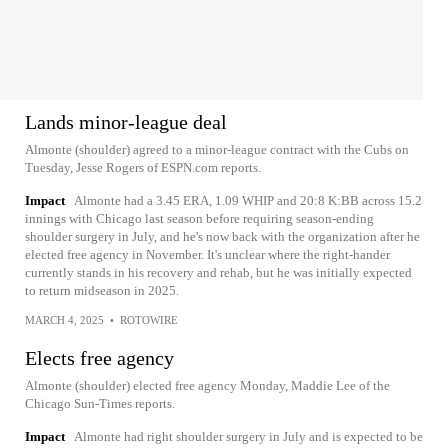
Lands minor-league deal
Almonte (shoulder) agreed to a minor-league contract with the Cubs on
Tuesday, Jesse Rogers of ESPN.com reports.
Impact
Almonte had a 3.45 ERA, 1.09 WHIP and 20:8 K:BB across 15.2
innings with Chicago last season before requiring season-ending
shoulder surgery in July, and he's now back with the organization after he
elected free agency in November. It's unclear where the right-hander
currently stands in his recovery and rehab, but he was initially expected
to return midseason in 2025.
MARCH 4, 2025
•
ROTOWIRE
Elects free agency
Almonte (shoulder) elected free agency Monday, Maddie Lee of the
Chicago Sun-Times reports.
Impact
Almonte had right shoulder surgery in July and is expected to be