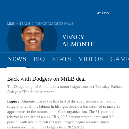
MY FAVS
>
>
MLB
TEAMS
YENCY ALMONTE
NEWS
YENCY
ALMONTE
NEWS
BIO
STATS
VIDEOS
GAME
Back with Dodgers on MiLB deal
The Dodgers signed Almonte to a minor-league contract Thursday, Fabian
Ardaya of The Athletic reports.
Impact
Almonte missed the first half of the 2025 season after having
surgery to repair the labrum in his right shoulder but returned to make 15
appearances in the minors in the Cubs organization. The 31-year-old
reliever has collected a 4.44 ERA, 22.5 percent strikeout rate and 9.9
percent walk rate over parts of seven major-league seasons, which
includes a stint with the Dodgers from 2022-2023.