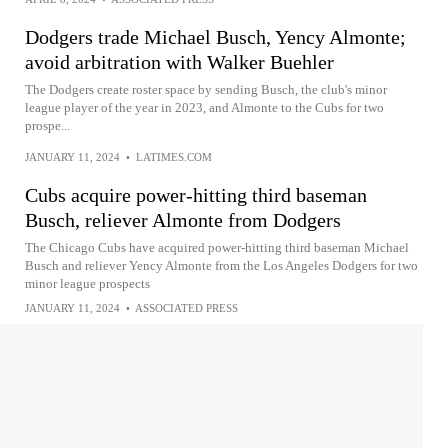
Dodgers trade Michael Busch, Yency Almonte;
avoid arbitration with Walker Buehler
The Dodgers create roster space by sending Busch, the club's minor
league player of the year in 2023, and Almonte to the Cubs for two
prospe...
JANUARY 11, 2024
•
LATIMES.COM
Cubs acquire power-hitting third baseman
Busch, reliever Almonte from Dodgers
The Chicago Cubs have acquired power-hitting third baseman Michael
Busch and reliever Yency Almonte from the Los Angeles Dodgers for two
minor league prospects
JANUARY 11, 2024
•
ASSOCIATED PRESS