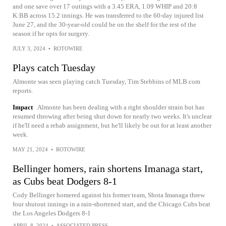
and one save over 17 outings with a 3.45 ERA, 1.09 WHIP and 20:8
K:BB across 15.2 innings. He was transferred to the 60-day injured list
June 27, and the 30-year-old could be on the shelf for the rest of the
season if he opts for surgery.
JULY 3, 2024
•
ROTOWIRE
Plays catch Tuesday
Almonte was seen playing catch Tuesday, Tim Stebbins of MLB.com
reports.
Impact
Almonte has been dealing with a right shoulder strain but has
resumed throwing after being shut down for nearly two weeks. It's unclear
if he'll need a rehab assignment, but he'll likely be out for at least another
week.
MAY 21, 2024
•
ROTOWIRE
Bellinger homers, rain shortens Imanaga start,
as Cubs beat Dodgers 8-1
Cody Bellinger homered against his former team, Shota Imanaga threw
four shutout innings in a rain-shortened start, and the Chicago Cubs beat
the Los Angeles Dodgers 8-1
APRIL 8, 2024
•
ASSOCIATED PRESS