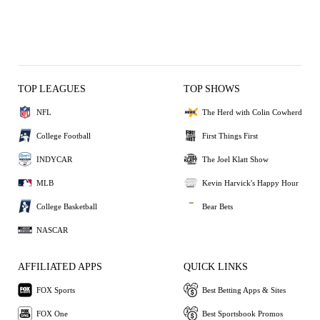
TOP LEAGUES
TOP SHOWS
NFL
The Herd with Colin Cowherd
College Football
First Things First
INDYCAR
The Joel Klatt Show
MLB
Kevin Harvick's Happy Hour
College Basketball
Bear Bets
NASCAR
AFFILIATED APPS
QUICK LINKS
FOX Sports
Best Betting Apps & Sites
FOX One
Best Sportsbook Promos