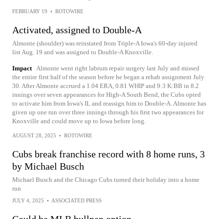
FEBRUARY 19
•
ROTOWIRE
Activated, assigned to Double-A
Almonte (shoulder) was reinstated from Triple-A Iowa's 60-day injured
list Aug. 19 and was assigned to Double-A Knoxville.
Impact
Almonte went right labrum repair surgery last July and missed
the entire first half of the season before he began a rehab assignment July
30. After Almonte accrued a 1.04 ERA, 0.81 WHIP and 9:3 K:BB in 8.2
innings over seven appearances for High-A South Bend, the Cubs opted
to activate him from Iowa's IL and reassign him to Double-A. Almonte has
given up one run over three innings through his first two appearances for
Knoxville and could move up to Iowa before long.
AUGUST 28, 2025
•
ROTOWIRE
Cubs break franchise record with 8 home runs, 3
by Michael Busch
Michael Busch and the Chicago Cubs turned their holiday into a home
run
JULY 4, 2025
•
ASSOCIATED PRESS