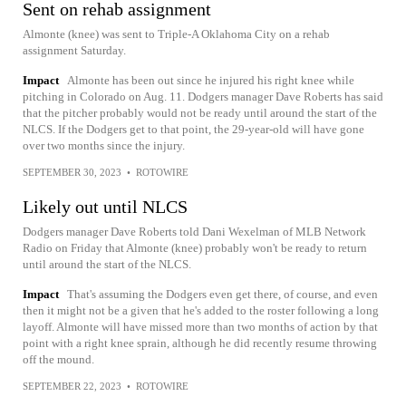
Sent on rehab assignment
Almonte (knee) was sent to Triple-A Oklahoma City on a rehab
assignment Saturday.
Impact
Almonte has been out since he injured his right knee while
pitching in Colorado on Aug. 11. Dodgers manager Dave Roberts has said
that the pitcher probably would not be ready until around the start of the
NLCS. If the Dodgers get to that point, the 29-year-old will have gone
over two months since the injury.
SEPTEMBER 30, 2023
•
ROTOWIRE
Likely out until NLCS
Dodgers manager Dave Roberts told Dani Wexelman of MLB Network
Radio on Friday that Almonte (knee) probably won't be ready to return
until around the start of the NLCS.
Impact
That's assuming the Dodgers even get there, of course, and even
then it might not be a given that he's added to the roster following a long
layoff. Almonte will have missed more than two months of action by that
point with a right knee sprain, although he did recently resume throwing
off the mound.
SEPTEMBER 22, 2023
•
ROTOWIRE