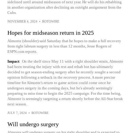
sidelined until around midseason of next year. He will do his rehabbing
in another organization after declining an outright assignment from the
Cubs.
NOVEMBER 4, 2024
•
ROTOWIRE
Hopes for midseason return in 2025
Almonte (shoulder) said Saturday that he hopes to make a full recovery
from right labrum surgery in less than 12 months, Jesse Rogers of
ESPN.com reports.
Impact
On the shelf since May 11 with a right shoulder strain, Almonte
had been treating the injury with rest and rehab but has ultimately
decided to get season-ending surgery after he recently sought a second
opinion following a setback in the recovery process. A more precise
timeline for Almonte's return to game action could come once he
undergoes surgery in the coming days, but he's already seemingly
preparing to miss time to begin the 2025 campaign. For the time being,
Almonte is seemingly targeting a return shortly before the All-Star break
next season.
JULY 7, 2024
•
ROTOWIRE
Will undergo surgery
Almonte will undergo surgery on his right shoulder and is expected to