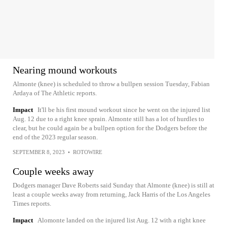
Nearing mound workouts
Almonte (knee) is scheduled to throw a bullpen session Tuesday, Fabian
Ardaya of The Athletic reports.
Impact
It'll be his first mound workout since he went on the injured list
Aug. 12 due to a right knee sprain. Almonte still has a lot of hurdles to
clear, but he could again be a bullpen option for the Dodgers before the
end of the 2023 regular season.
SEPTEMBER 8, 2023
•
ROTOWIRE
Couple weeks away
Dodgers manager Dave Roberts said Sunday that Almonte (knee) is still at
least a couple weeks away from returning, Jack Harris of the Los Angeles
Times reports.
Impact
Alomonte landed on the injured list Aug. 12 with a right knee