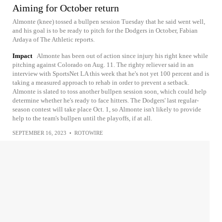
Aiming for October return
Almonte (knee) tossed a bullpen session Tuesday that he said went well,
and his goal is to be ready to pitch for the Dodgers in October, Fabian
Ardaya of The Athletic reports.
Impact
Almonte has been out of action since injury his right knee while
pitching against Colorado on Aug. 11. The righty reliever said in an
interview with SportsNet LA this week that he's not yet 100 percent and is
taking a measured approach to rehab in order to prevent a setback.
Almonte is slated to toss another bullpen session soon, which could help
determine whether he's ready to face hitters. The Dodgers' last regular-
season contest will take place Oct. 1, so Almonte isn't likely to provide
help to the team's bullpen until the playoffs, if at all.
SEPTEMBER 16, 2023
•
ROTOWIRE