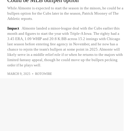
Could be MLB bullpen option
While Almonte is expected to start the season in the minors, he could be a
bullpen option for the Cubs later in the season, Patrick Mooney of The
Athletic reports.
Impact
Almonte landed a minor-league deal with the Cubs earlier this
month and figures to start the year with Triple-A Iowa. The righty had a
3.45 ERA, 1.09 WHIP and 20:8 K:BB across 15.2 innings with Chicago
last season before entering free agency in November, and he now has a
chance to rejoin the team's bullpen at some point in 2025. Almonte will
likely serve in a middle relief role if or when he returns to the majors with
limited fantasy appeal, though he could move up the bullpen pecking
order if he plays well.
MARCH 9, 2025
•
ROTOWIRE