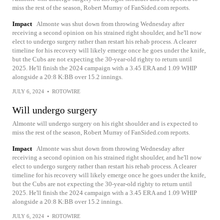
miss the rest of the season, Robert Murray of FanSided.com reports.
Impact
Almonte was shut down from throwing Wednesday after
receiving a second opinion on his strained right shoulder, and he'll now
elect to undergo surgery rather than restart his rehab process. A clearer
timeline for his recovery will likely emerge once he goes under the knife,
but the Cubs are not expecting the 30-year-old righty to return until
2025. He'll finish the 2024 campaign with a 3.45 ERA and 1.09 WHIP
alongside a 20:8 K:BB over 15.2 innings.
JULY 6, 2024
•
ROTOWIRE
Will undergo surgery
Almonte will undergo surgery on his right shoulder and is expected to
miss the rest of the season, Robert Murray of FanSided.com reports.
Impact
Almonte was shut down from throwing Wednesday after
receiving a second opinion on his strained right shoulder, and he'll now
elect to undergo surgery rather than restart his rehab process. A clearer
timeline for his recovery will likely emerge once he goes under the knife,
but the Cubs are not expecting the 30-year-old righty to return until
2025. He'll finish the 2024 campaign with a 3.45 ERA and 1.09 WHIP
alongside a 20:8 K:BB over 15.2 innings.
JULY 6, 2024
•
ROTOWIRE