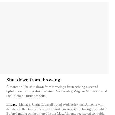
Shut down from throwing
Almonte will be shut down from throwing after receiving a second
opinion on his right shoulder strain Wednesday, Meghan Montemurro of
the Chicago Tribune reports.
Impact
Manager Craig Counsell noted Wednesday that Almonte will
decide whether to resume rehab or undergo surgery on his right shoulder.
Before landing on the injured list in May, Almonte registered six holds