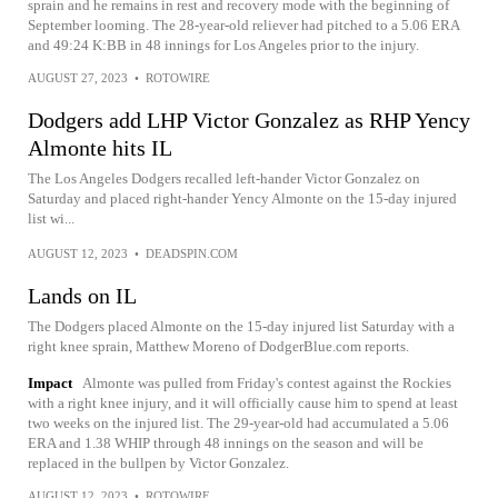
sprain and he remains in rest and recovery mode with the beginning of
September looming. The 28-year-old reliever had pitched to a 5.06 ERA
and 49:24 K:BB in 48 innings for Los Angeles prior to the injury.
AUGUST 27, 2023
•
ROTOWIRE
Dodgers add LHP Victor Gonzalez as RHP Yency
Almonte hits IL
The Los Angeles Dodgers recalled left-hander Victor Gonzalez on
Saturday and placed right-hander Yency Almonte on the 15-day injured
list wi...
AUGUST 12, 2023
•
DEADSPIN.COM
Lands on IL
The Dodgers placed Almonte on the 15-day injured list Saturday with a
right knee sprain, Matthew Moreno of DodgerBlue.com reports.
Impact
Almonte was pulled from Friday's contest against the Rockies
with a right knee injury, and it will officially cause him to spend at least
two weeks on the injured list. The 29-year-old had accumulated a 5.06
ERA and 1.38 WHIP through 48 innings on the season and will be
replaced in the bullpen by Victor Gonzalez.
AUGUST 12, 2023
•
ROTOWIRE