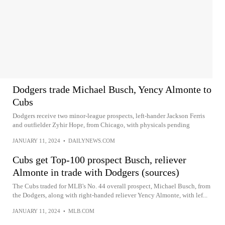
Dodgers trade Michael Busch, Yency Almonte to
Cubs
Dodgers receive two minor-league prospects, left-hander Jackson Ferris
and outfielder Zyhir Hope, from Chicago, with physicals pending
JANUARY 11, 2024
•
DAILYNEWS.COM
Cubs get Top-100 prospect Busch, reliever
Almonte in trade with Dodgers (sources)
The Cubs traded for MLB's No. 44 overall prospect, Michael Busch, from
the Dodgers, along with right-handed reliever Yency Almonte, with lef...
JANUARY 11, 2024
•
MLB.COM