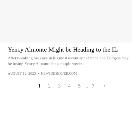
Yency Almonte Might be Heading to the IL
After tweaking his knee in his most recent appearance, the Dodgers may
be losing Yency Almonte for a couple weeks.
AUGUST 12, 2023
•
NEWSOBSERVER.COM
1
2
3
4
5
...
7