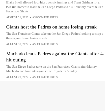
Blake Snell allowed four hits over six innings and Trent Grisham hit a
two-run homer to lead the San Diego Padres to a 4-3 victory over the San
Francisco Giants
AUGUST 31, 2022
•
ASSOCIATED PRESS
Giants host the Padres on home losing streak
The San Francisco Giants take on the San Diego Padres looking to stop a
three-game home losing streak
AUGUST 30, 2022
•
ASSOCIATED PRESS
Machado leads Padres against the Giants after 4-
hit outing
The San Diego Padres take on the San Francisco Giants after Manny
Machado had four hits against the Royals on Sunday
AUGUST 29, 2022
•
ASSOCIATED PRESS