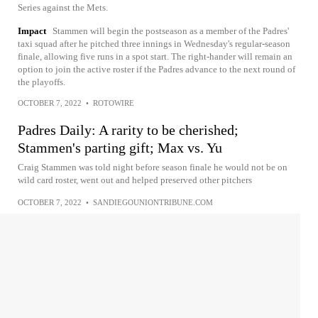
Series against the Mets.
Impact
Stammen will begin the postseason as a member of the Padres'
taxi squad after he pitched three innings in Wednesday's regular-season
finale, allowing five runs in a spot start. The right-hander will remain an
option to join the active roster if the Padres advance to the next round of
the playoffs.
OCTOBER 7, 2022
•
ROTOWIRE
Padres Daily: A rarity to be cherished;
Stammen's parting gift; Max vs. Yu
Craig Stammen was told night before season finale he would not be on
wild card roster, went out and helped preserved other pitchers
OCTOBER 7, 2022
•
SANDIEGOUNIONTRIBUNE.COM