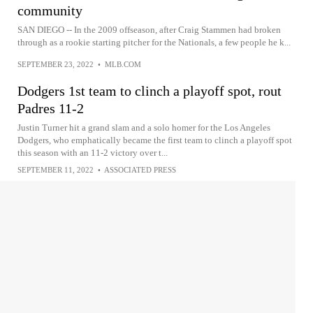
community
SAN DIEGO -- In the 2009 offseason, after Craig Stammen had broken
through as a rookie starting pitcher for the Nationals, a few people he k...
SEPTEMBER 23, 2022
•
MLB.COM
Dodgers 1st team to clinch a playoff spot, rout
Padres 11-2
Justin Turner hit a grand slam and a solo homer for the Los Angeles
Dodgers, who emphatically became the first team to clinch a playoff spot
this season with an 11-2 victory over t...
SEPTEMBER 11, 2022
•
ASSOCIATED PRESS