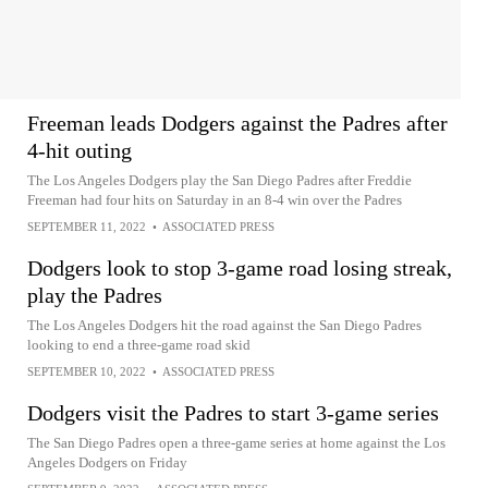
Freeman leads Dodgers against the Padres after
4-hit outing
The Los Angeles Dodgers play the San Diego Padres after Freddie
Freeman had four hits on Saturday in an 8-4 win over the Padres
SEPTEMBER 11, 2022
•
ASSOCIATED PRESS
Dodgers look to stop 3-game road losing streak,
play the Padres
The Los Angeles Dodgers hit the road against the San Diego Padres
looking to end a three-game road skid
SEPTEMBER 10, 2022
•
ASSOCIATED PRESS
Dodgers visit the Padres to start 3-game series
The San Diego Padres open a three-game series at home against the Los
Angeles Dodgers on Friday