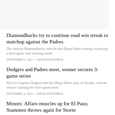
Diamondbacks try to continue road win streak in
matchup against the Padres
The Arizona Diamondbacks visit the San Diego Padres aiming to prolong
a three-game road winning streak
SEPTEMBER 5, 2022
•
ASSOCIATED PRESS
Dodgers and Padres meet, winner secures 3-
game series
The Los Angeles Dodgers and San Diego Padres play on Sunday with the
winner claiming the three-game series
SEPTEMBER 4, 2022
•
ASSOCIATED PRESS
Minors: Alfaro muscles up for El Paso;
Stammen throws again for Storm