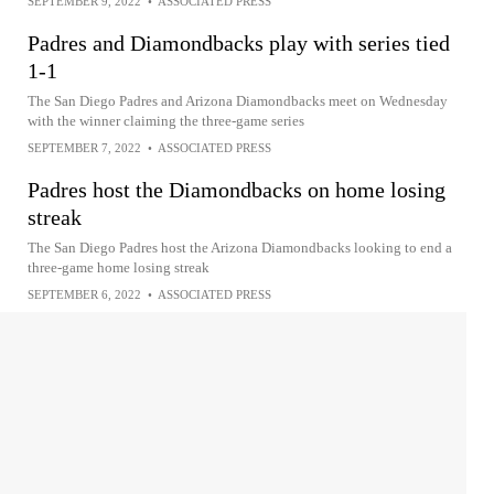
SEPTEMBER 9, 2022
•
ASSOCIATED PRESS
Padres and Diamondbacks play with series tied
1-1
The San Diego Padres and Arizona Diamondbacks meet on Wednesday
with the winner claiming the three-game series
SEPTEMBER 7, 2022
•
ASSOCIATED PRESS
Padres host the Diamondbacks on home losing
streak
The San Diego Padres host the Arizona Diamondbacks looking to end a
three-game home losing streak
SEPTEMBER 6, 2022
•
ASSOCIATED PRESS