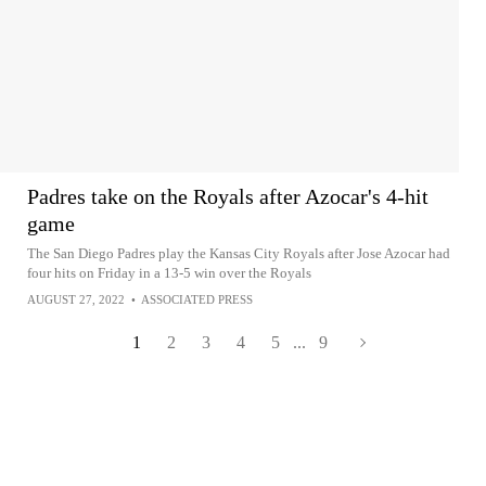
Padres take on the Royals after Azocar's 4-hit
game
The San Diego Padres play the Kansas City Royals after Jose Azocar had
four hits on Friday in a 13-5 win over the Royals
AUGUST 27, 2022
•
ASSOCIATED PRESS
1
2
3
4
5
...
9