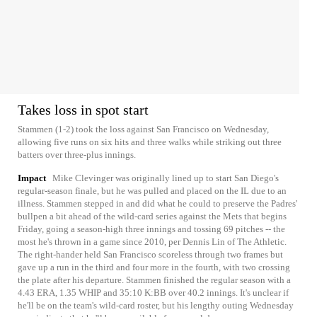
Takes loss in spot start
Stammen (1-2) took the loss against San Francisco on Wednesday,
allowing five runs on six hits and three walks while striking out three
batters over three-plus innings.
Impact
Mike Clevinger was originally lined up to start San Diego's
regular-season finale, but he was pulled and placed on the IL due to an
illness. Stammen stepped in and did what he could to preserve the Padres'
bullpen a bit ahead of the wild-card series against the Mets that begins
Friday, going a season-high three innings and tossing 69 pitches -- the
most he's thrown in a game since 2010, per Dennis Lin of The Athletic.
The right-hander held San Francisco scoreless through two frames but
gave up a run in the third and four more in the fourth, with two crossing
the plate after his departure. Stammen finished the regular season with a
4.43 ERA, 1.35 WHIP and 35:10 K:BB over 40.2 innings. It's unclear if
he'll be on the team's wild-card roster, but his lengthy outing Wednesday