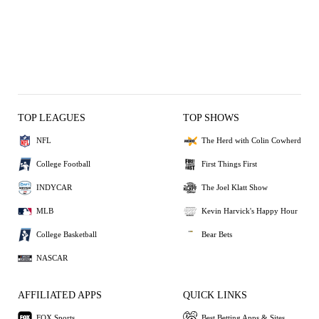
TOP LEAGUES
TOP SHOWS
NFL
The Herd with Colin Cowherd
College Football
First Things First
INDYCAR
The Joel Klatt Show
MLB
Kevin Harvick's Happy Hour
College Basketball
Bear Bets
NASCAR
AFFILIATED APPS
QUICK LINKS
FOX Sports
Best Betting Apps & Sites