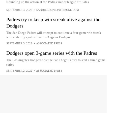
Rounding up the action at the Padres’ minor league affiliates
SEPTEMBER 3, 2022
•
SANDIEGOUNIONTRIBUNE.COM
Padres try to keep win streak alive against the
Dodgers
The San Diego Padres will attempt to continue a four-game win streak
with a victory against the Los Angeles Dodgers
SEPTEMBER 3, 2022
•
ASSOCIATED PRESS
Dodgers open 3-game series with the Padres
The Los Angeles Dodgers host the San Diego Padres to start a three-game
series
SEPTEMBER 2, 2022
•
ASSOCIATED PRESS