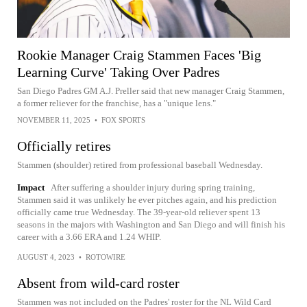
Rookie Manager Craig Stammen Faces 'Big
Learning Curve' Taking Over Padres
San Diego Padres GM A.J. Preller said that new manager Craig Stammen,
a former reliever for the franchise, has a "unique lens."
NOVEMBER 11, 2025
•
FOX SPORTS
Officially retires
Stammen (shoulder) retired from professional baseball Wednesday.
Impact
After suffering a shoulder injury during spring training,
Stammen said it was unlikely he ever pitches again, and his prediction
officially came true Wednesday. The 39-year-old reliever spent 13
seasons in the majors with Washington and San Diego and will finish his
career with a 3.66 ERA and 1.24 WHIP.
AUGUST 4, 2023
•
ROTOWIRE
Absent from wild-card roster
Stammen was not included on the Padres' roster for the NL Wild Card