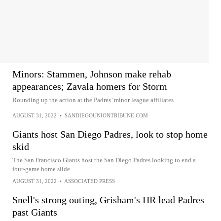
Minors: Stammen, Johnson make rehab
appearances; Zavala homers for Storm
Rounding up the action at the Padres’ minor league affiliates
AUGUST 31, 2022
•
SANDIEGOUNIONTRIBUNE.COM
Giants host San Diego Padres, look to stop home
skid
The San Francisco Giants host the San Diego Padres looking to end a
four-game home slide
AUGUST 31, 2022
•
ASSOCIATED PRESS
Snell's strong outing, Grisham's HR lead Padres
past Giants