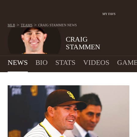
MY FAVS
>
>
MLB
TEAMS
CRAIG STAMMEN
NEWS
CRAIG
STAMMEN
NEWS
BIO
STATS
VIDEOS
GAME