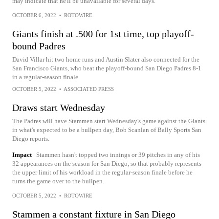
may indicate that he'll be unavailable for several days.
OCTOBER 6, 2022
•
ROTOWIRE
Giants finish at .500 for 1st time, top playoff-
bound Padres
David Villar hit two home runs and Austin Slater also connected for the
San Francisco Giants, who beat the playoff-bound San Diego Padres 8-1
in a regular-season finale
OCTOBER 5, 2022
•
ASSOCIATED PRESS
Draws start Wednesday
The Padres will have Stammen start Wednesday's game against the Giants
in what's expected to be a bullpen day, Bob Scanlan of Bally Sports San
Diego reports.
Impact
Stammen hasn't topped two innings or 39 pitches in any of his
32 appearances on the season for San Diego, so that probably represents
the upper limit of his workload in the regular-season finale before he
turns the game over to the bullpen.
OCTOBER 5, 2022
•
ROTOWIRE
Stammen a constant fixture in San Diego