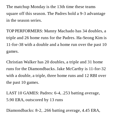
The matchup Monday is the 13th time these teams
square off this season. The Padres hold a 9-3 advantage
in the season series.
TOP PERFORMERS: Manny Machado has 34 doubles, a
triple and 26 home runs for the Padres. Ha-Seong Kim is
11-for-38 with a double and a home run over the past 10
games.
Christian Walker has 20 doubles, a triple and 31 home
runs for the Diamondbacks. Jake McCarthy is 11-for-32
with a double, a triple, three home runs and 12 RBI over
the past 10 games.
LAST 10 GAMES: Padres: 6-4, .253 batting average,
5.90 ERA, outscored by 13 runs
Diamondbacks: 8-2, .266 batting average, 4.45 ERA,