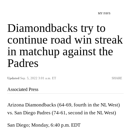
MY FAVS
Diamondbacks try to
continue road win streak
in matchup against the
Padres
Updated
Sep. 5, 2022 3:01 a.m. ET
SHARE
Associated Press
Arizona Diamondbacks (64-69, fourth in the NL West)
vs. San Diego Padres (74-61, second in the NL West)
San Diego; Monday, 6:40 p.m. EDT