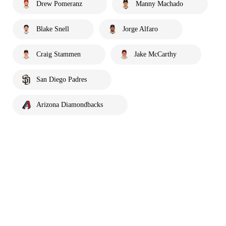
Drew Pomeranz
Manny Machado
Blake Snell
Jorge Alfaro
Craig Stammen
Jake McCarthy
San Diego Padres
Arizona Diamondbacks