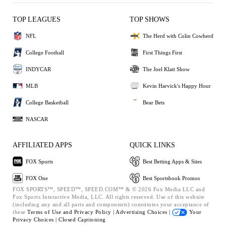
TOP LEAGUES
TOP SHOWS
NFL
The Herd with Colin Cowherd
College Football
First Things First
INDYCAR
The Joel Klatt Show
MLB
Kevin Harvick's Happy Hour
College Basketball
Bear Bets
NASCAR
AFFILIATED APPS
QUICK LINKS
FOX Sports
Best Betting Apps & Sites
FOX One
Best Sportsbook Promos
FOX SPORTS™, SPEED™, SPEED.COM™ & © 2026 Fox Media LLC and
Fox Sports Interactive Media, LLC. All rights reserved. Use of this website
(including any and all parts and components) constitutes your acceptance of
these
Terms of Use and
Privacy Policy |
Advertising Choices |
Your
Privacy Choices |
Closed Captioning