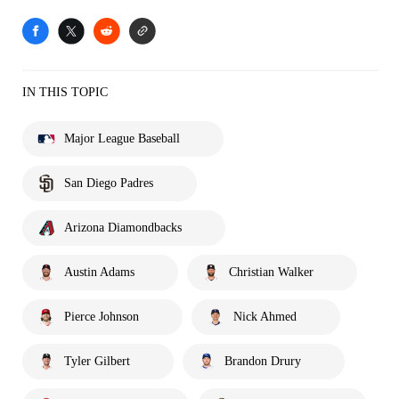
IN THIS TOPIC
Major League Baseball
San Diego Padres
Arizona Diamondbacks
Austin Adams
Christian Walker
Pierce Johnson
Nick Ahmed
Tyler Gilbert
Brandon Drury