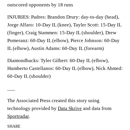
outscored opponents by 18 runs
INJURIES: Padres: Brandon Drury: day-to-day (head),
Jorge Alfaro: 10-Day IL (knee), Tayler Scott: 15-Day IL
(finger), Craig Stammen: 15-Day IL (shoulder), Drew
Pomeranz: 60-Day IL (elbow), Pierce Johnson: 60-Day
IL (elbow), Austin Adams: 60-Day IL (forearm)
Diamondbacks: Tyler Gilbert: 60-Day IL (elbow),
Humberto Castellanos: 60-Day IL (elbow), Nick Ahmed:
60-Day IL (shoulder)
___
The Associated Press created this story using
technology provided by
Data Skrive
and data from
Sportradar
.
SHARE