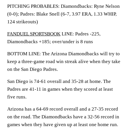
PITCHING PROBABLES: Diamondbacks: Ryne Nelson
(0-0); Padres: Blake Snell (6-7, 3.97 ERA, 1.33 WHIP,
124 strikeouts)
FANDUEL SPORTSBOOK
LINE: Padres -225,
Diamondbacks +185; over/under is 8 runs
BOTTOM LINE: The Arizona Diamondbacks will try to
keep a three-game road win streak alive when they take
on the San Diego Padres.
San Diego is 74-61 overall and 35-28 at home. The
Padres are 41-11 in games when they scored at least
five runs.
Arizona has a 64-69 record overall and a 27-35 record
on the road. The Diamondbacks have a 32-56 record in
games when they have given up at least one home run.