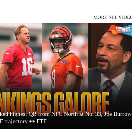
S
MORE NFL VIDE
nked highest QB from NFC North at No. 33, Joe Burrow
 trajectory 👀 FTF