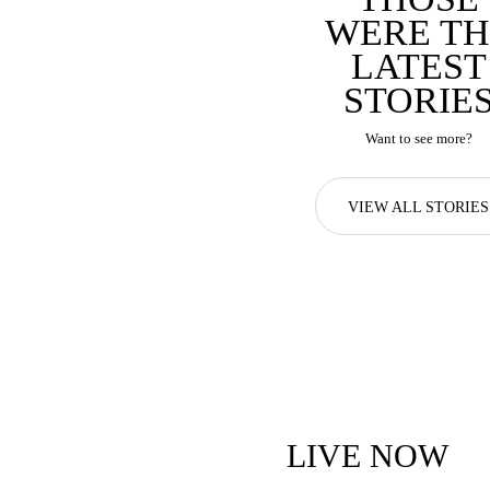
WERE TH
LATEST
STORIE
Want to see more?
VIEW ALL STORIES
LIVE NOW