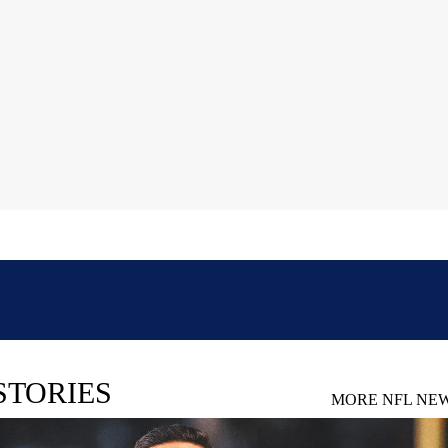
STORIES
MORE NFL NE