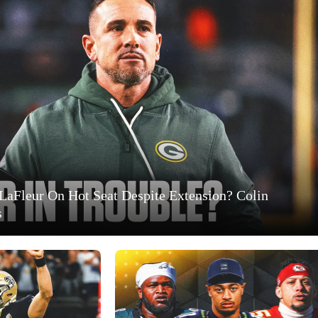
LaFleur On Hot Seat Despite Extension? Colin
s