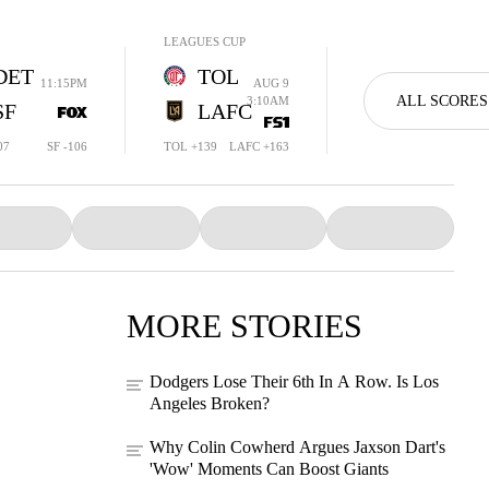
LEAGUES CUP
DET
TOL
11:15PM
AUG 9
ALL SCORES
3:10AM
SF
LAFC
07
SF -106
TOL +139
LAFC +163
MORE STORIES
Dodgers Lose Their 6th In A Row. Is Los
Angeles Broken?
Why Colin Cowherd Argues Jaxson Dart's
'Wow' Moments Can Boost Giants