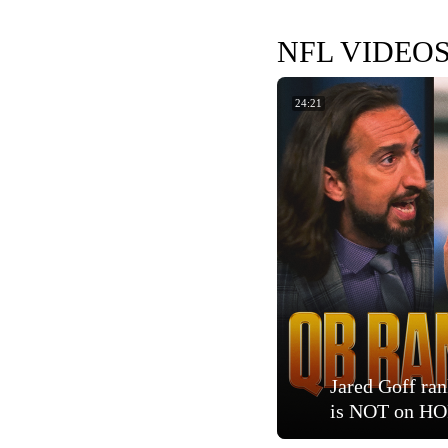
NFL VIDEO
24:21
Jared Goff ra
is NOT on HOF