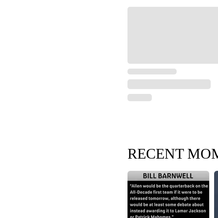
RECENT MO