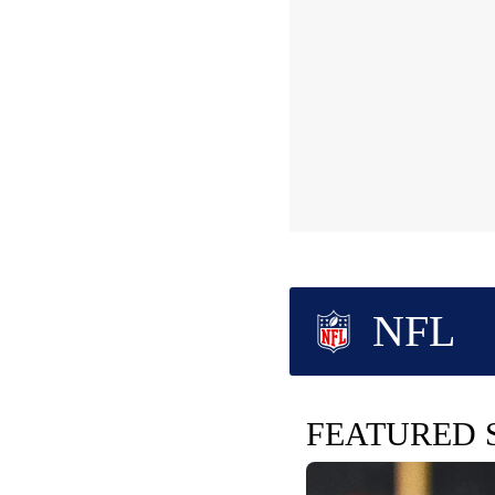
NFL
FEATURED 