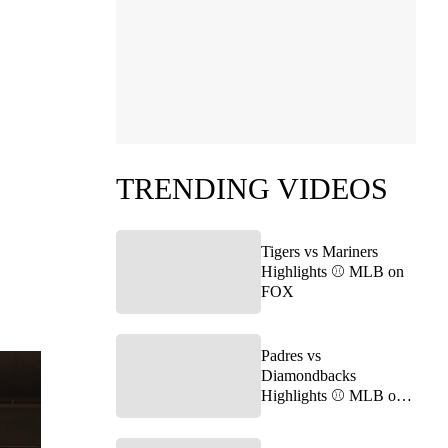
TRENDING VIDEOS
Tigers vs Mariners
Highlights ⚾️ MLB on
FOX
Padres vs
Diamondbacks
Highlights ⚾️ MLB on
FOX