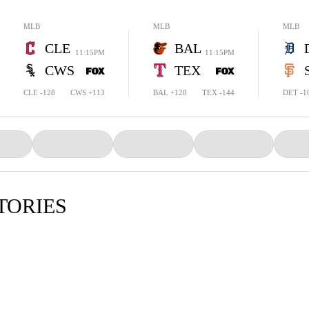
MLB
MLB
MLB
CLE
BAL
11:15PM
11:15PM
CWS
TEX
CLE -128
CWS +113
BAL +128
TEX -144
DET -1
TORIES