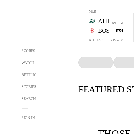
MLB
ATH
8:10PM
BOS
ATH +223
BOS -258
SCORES
WATCH
BETTING
FEATURED S
STORIES
SEARCH
SIGN IN
THOSE