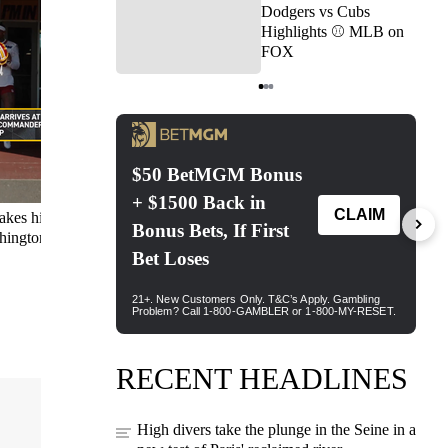
Dodgers vs Cubs
Highlights ⚾️ MLB on
FOX
Item
1
of
3
akes his
Can you guess who this
Buying the Bengals can
Br
shington
Hall of Famer is?
return to contender status?
in
Nick weighs in:
'Absolutely not.'
RECENT HEADLINES
High divers take the plunge in the Seine in a