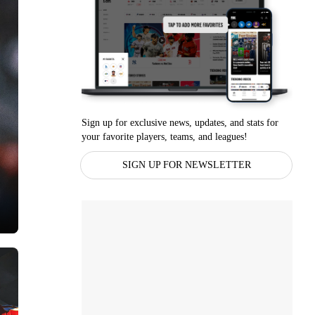
Sign up for exclusive news, updates, and stats for
your favorite players, teams, and leagues!
SIGN UP FOR NEWSLETTER