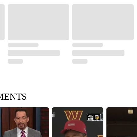
MENTS