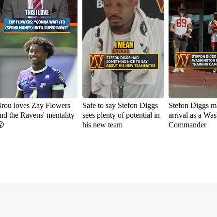
rou loves Zay Flowers'
Safe to say Stefon Diggs
Stefon Diggs m
nd the Ravens' mentality
sees plenty of potential in
arrival as a Wa

his new team
Commander