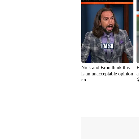
Nick and Brou think this
B
is an unacceptable opinion
a
👀
