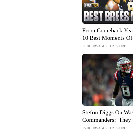
From Comeback Year
10 Best Moments Of
Hall Of Fame Career
11 HOURS AGO
•
FOX SPORTS
Stefon Diggs On Wa
Commanders: 'They 
Talent'
15 HOURS AGO
•
FOX SPORTS