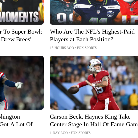
 To Super Bowl:
Who Are The NFL's Highest-Paid
 Drew Brees'
Players at Each Position?
15 HOURS AGO
•
FOX SPORTS
shington
Carson Beck, Haynes King Take
Got A Lot Of
Center Stage In Hall Of Fame Gam
1 DAY AGO
•
FOX SPORTS