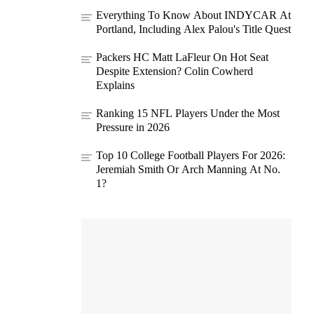
Everything To Know About INDYCAR At
Portland, Including Alex Palou's Title Quest
Packers HC Matt LaFleur On Hot Seat
Despite Extension? Colin Cowherd
Explains
Ranking 15 NFL Players Under the Most
Pressure in 2026
Top 10 College Football Players For 2026:
Jeremiah Smith Or Arch Manning At No.
1?