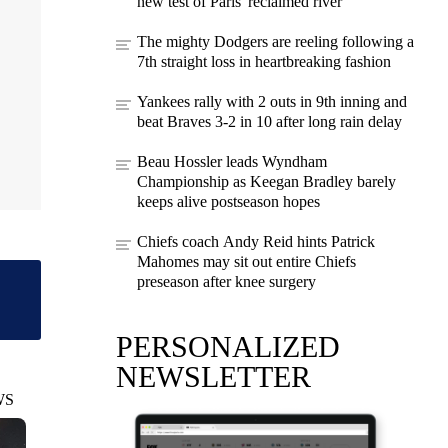
new test of Paris' reclaimed river
The mighty Dodgers are reeling following a
7th straight loss in heartbreaking fashion
Yankees rally with 2 outs in 9th inning and
beat Braves 3-2 in 10 after long rain delay
Beau Hossler leads Wyndham
Championship as Keegan Bradley barely
keeps alive postseason hopes
Chiefs coach Andy Reid hints Patrick
Mahomes may sit out entire Chiefs
preseason after knee surgery
PERSONALIZED
NEWSLETTER
WS