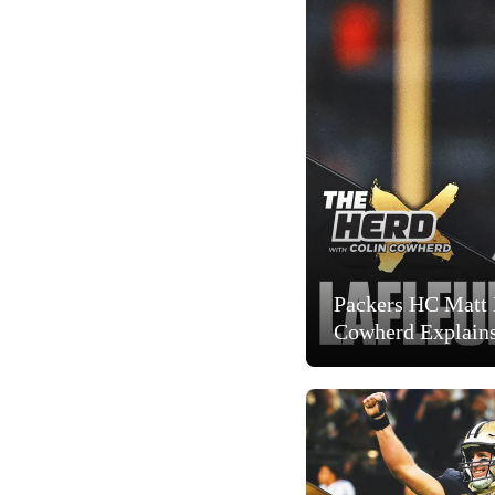
Packers HC Matt 
Cowherd Explain