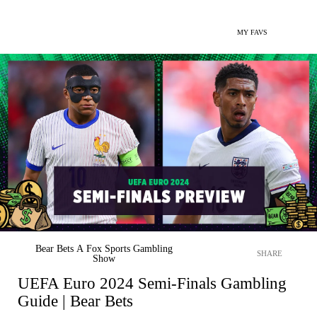
MY FAVS
Bear Bets A Fox Sports Gambling
SHARE
Show
UEFA Euro 2024 Semi-Finals Gambling
Guide | Bear Bets