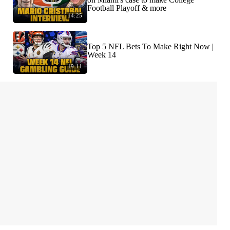
Football Playoff & more
14:25
Top 5 NFL Bets To Make Right Now |
Week 14
19:11