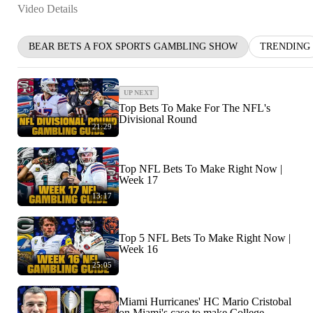
Video Details
BEAR BETS A FOX SPORTS GAMBLING SHOW
TRENDING
UP NEXT
Top Bets To Make For The NFL's
Divisional Round
21:29
Top NFL Bets To Make Right Now |
Week 17
13:17
Top 5 NFL Bets To Make Right Now |
Week 16
25:05
Miami Hurricanes' HC Mario Cristobal
on Miami's case to make College