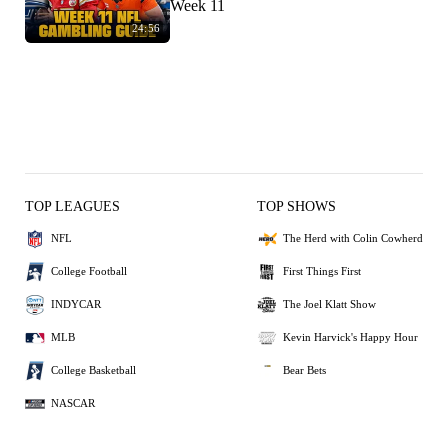
Week 11
24:56
TOP LEAGUES
TOP SHOWS
NFL
The Herd with Colin Cowherd
College Football
First Things First
INDYCAR
The Joel Klatt Show
MLB
Kevin Harvick's Happy Hour
College Basketball
Bear Bets
NASCAR