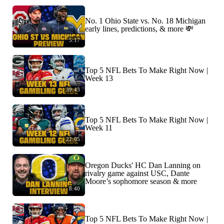
No. 1 Ohio State vs. No. 18 Michigan
early lines, predictions, & more 💸
5:17
Top 5 NFL Bets To Make Right Now |
Week 13
39:43
Top 5 NFL Bets To Make Right Now |
Week 11
22:05
Oregon Ducks' HC Dan Lanning on
rivalry game against USC, Dante
Moore’s sophomore season & more
8:40
Top 5 NFL Bets To Make Right Now |