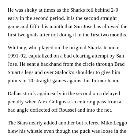
He was shaky at times as the Sharks fell behind 2-0
early in the second period. It is the second straight
game and fifth this month that San Jose has allowed the
first two goals after not doing it in the first two months.
Whitney, who played on the original Sharks team in
1991-92, capitalized on a bad clearing attempt by San
Jose. He sent a backhand from the circle through Brad
Stuart's legs and over Stalock's shoulder to give him
points in 10 straight games against his former team.
Dallas struck again early in the second on a delayed
penalty when Alex Goligoski's centering pass from a
bad angle deflected off Roussel and into the net.
The Stars nearly added another but referee Mike Leggo
blew his whistle even though the puck was loose in the