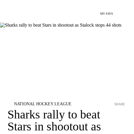
MY FAVS
NATIONAL HOCKEY LEAGUE
SHARE
Sharks rally to beat
Stars in shootout as