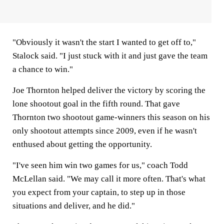
"Obviously it wasn't the start I wanted to get off to,"
Stalock said. "I just stuck with it and just gave the team
a chance to win."
Joe Thornton helped deliver the victory by scoring the
lone shootout goal in the fifth round. That gave
Thornton two shootout game-winners this season on his
only shootout attempts since 2009, even if he wasn't
enthused about getting the opportunity.
"I've seen him win two games for us," coach Todd
McLellan said. "We may call it more often. That's what
you expect from your captain, to step up in those
situations and deliver, and he did."