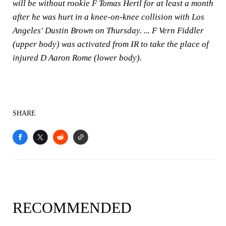
will be without rookie F Tomas Hertl for at least a month
after he was hurt in a knee-on-knee collision with Los
Angeles' Dustin Brown on Thursday. ... F Vern Fiddler
(upper body) was activated from IR to take the place of
injured D Aaron Rome (lower body).
SHARE
RECOMMENDED