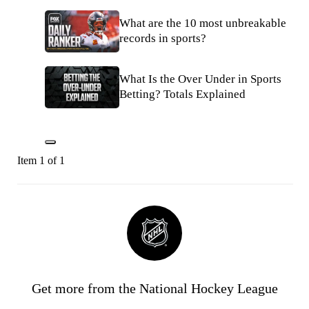
What are the 10 most unbreakable
records in sports?
What Is the Over Under in Sports
Betting? Totals Explained
Item 1 of 1
Get more from the National Hockey League