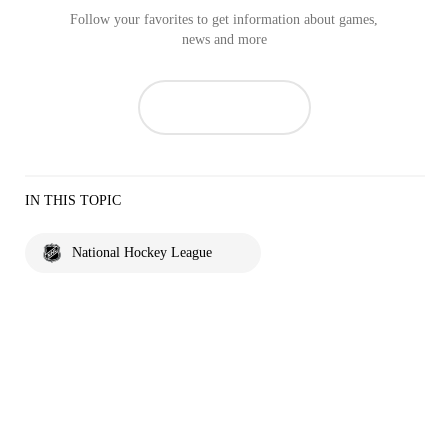
Follow your favorites to get information about games,
news and more
IN THIS TOPIC
National Hockey League