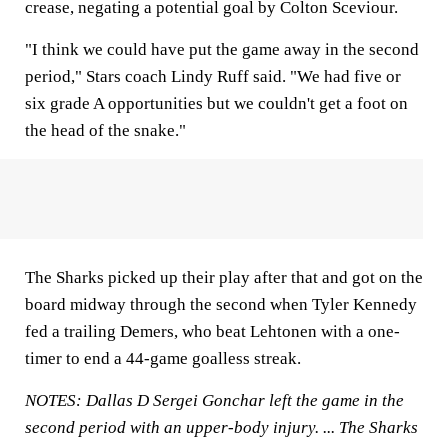
crease, negating a potential goal by Colton Sceviour.
"I think we could have put the game away in the second
period," Stars coach Lindy Ruff said. "We had five or
six grade A opportunities but we couldn't get a foot on
the head of the snake."
The Sharks picked up their play after that and got on the
board midway through the second when Tyler Kennedy
fed a trailing Demers, who beat Lehtonen with a one-
timer to end a 44-game goalless streak.
NOTES: Dallas D Sergei Gonchar left the game in the
second period with an upper-body injury. ... The Sharks