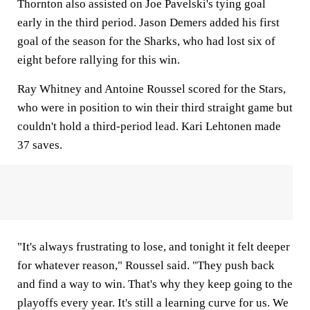
Thornton also assisted on Joe Pavelski's tying goal
early in the third period. Jason Demers added his first
goal of the season for the Sharks, who had lost six of
eight before rallying for this win.
Ray Whitney and Antoine Roussel scored for the Stars,
who were in position to win their third straight game but
couldn't hold a third-period lead. Kari Lehtonen made
37 saves.
"It's always frustrating to lose, and tonight it felt deeper
for whatever reason," Roussel said. "They push back
and find a way to win. That's why they keep going to the
playoffs every year. It's still a learning curve for us. We