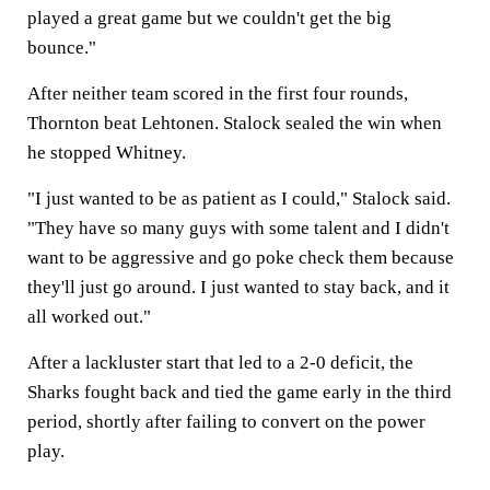
played a great game but we couldn't get the big
bounce."
After neither team scored in the first four rounds,
Thornton beat Lehtonen. Stalock sealed the win when
he stopped Whitney.
"I just wanted to be as patient as I could," Stalock said.
"They have so many guys with some talent and I didn't
want to be aggressive and go poke check them because
they'll just go around. I just wanted to stay back, and it
all worked out."
After a lackluster start that led to a 2-0 deficit, the
Sharks fought back and tied the game early in the third
period, shortly after failing to convert on the power
play.