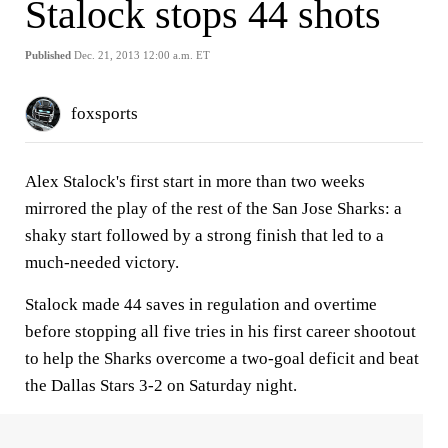
Stalock stops 44 shots
Published
Dec. 21, 2013 12:00 a.m. ET
foxsports
Alex Stalock's first start in more than two weeks
mirrored the play of the rest of the San Jose Sharks: a
shaky start followed by a strong finish that led to a
much-needed victory.
Stalock made 44 saves in regulation and overtime
before stopping all five tries in his first career shootout
to help the Sharks overcome a two-goal deficit and beat
the Dallas Stars 3-2 on Saturday night.