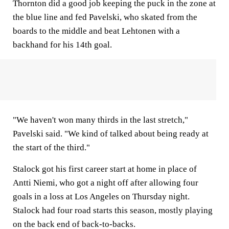
Thornton did a good job keeping the puck in the zone at
the blue line and fed Pavelski, who skated from the
boards to the middle and beat Lehtonen with a
backhand for his 14th goal.
"We haven't won many thirds in the last stretch,"
Pavelski said. "We kind of talked about being ready at
the start of the third."
Stalock got his first career start at home in place of
Antti Niemi, who got a night off after allowing four
goals in a loss at Los Angeles on Thursday night.
Stalock had four road starts this season, mostly playing
on the back end of back-to-backs.