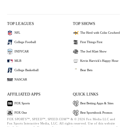
TOP LEAGUES
TOP SHOWS
NFL
The Herd with Colin Cowherd
College Football
First Things First
INDYCAR
The Joel Klatt Show
MLB
Kevin Harvick's Happy Hour
College Basketball
Bear Bets
NASCAR
AFFILIATED APPS
QUICK LINKS
FOX Sports
Best Betting Apps & Sites
FOX One
Best Sportsbook Promos
FOX SPORTS™, SPEED™, SPEED.COM™ & © 2026 Fox Media LLC and
Fox Sports Interactive Media, LLC. All rights reserved. Use of this website