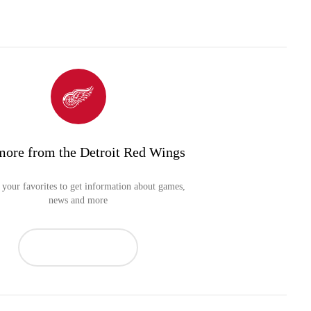
more from the Detroit Red Wings
your favorites to get information about games,
news and more