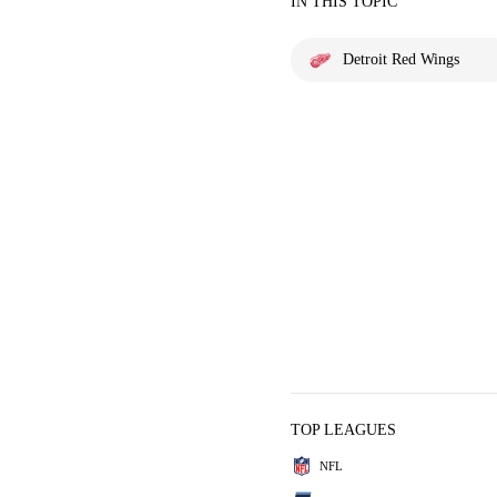
IN THIS TOPIC
Detroit Red Wings
TOP LEAGUES
NFL