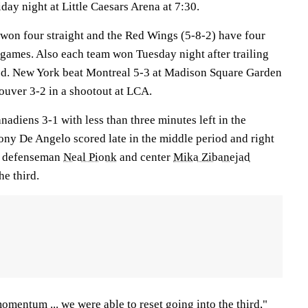
day night at Little Caesars Arena at 7:30.
won four straight and the Red Wings (5-8-2) have four
ve games. Also each team won Tuesday night after trailing
iod. New York beat Montreal 5-3 at Madison Square Garden
ouver 3-2 in a shootout at LCA.
nadiens 3-1 with less than three minutes left in the
ny De Angelo scored late in the middle period and right
, defenseman
Neal Pionk
and center
Mika Zibanejad
he third.
omentum ... we were able to reset going into the third,"