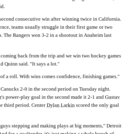
id.
second consecutive win after winning twice in California.
ence, teams usually struggle in their first game or two
ip. The Rangers won 3-2 in a shootout in Anaheim last
 coming back from the trip and we win two hockey games
 Quinn said. "It says a lot."
t of a roll. With wins comes confidence, finishing games."
 Canucks 2-0 in the second period on Tuesday night.
r's
power-play goal in the second made it 2-1 and
Gustav
the third period. Center
Dylan Larkin
scored the only goal
 is guys stepping and making plays at big moments," Detroit
"And for a goaltender, it's just making a whole bunch of