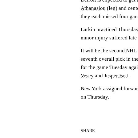
Athanasiou
(leg) and cent
they each missed four gam
Larkin practiced Thursday
minor injury suffered late
It will be the second NHL
seventh overall pick in t
for the game Tuesday agai
Vesey
and
Jesper Fast
.
New York assigned forwa
on Thursday.
SHARE