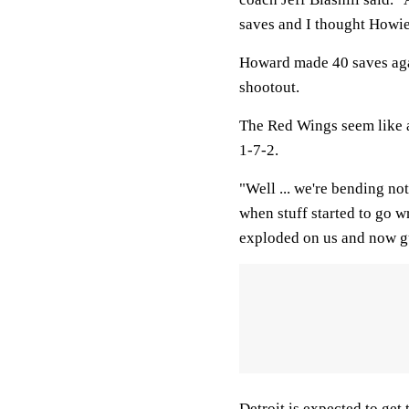
saves and I thought Howi
Howard made 40 saves agai
shootout.
The Red Wings seem like a 
1-7-2.
"Well ... we're bending no
when stuff started to go 
exploded on us and now g
Detroit is expected to get