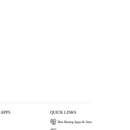
 APPS
QUICK LINKS
Best Betting Apps & Sites