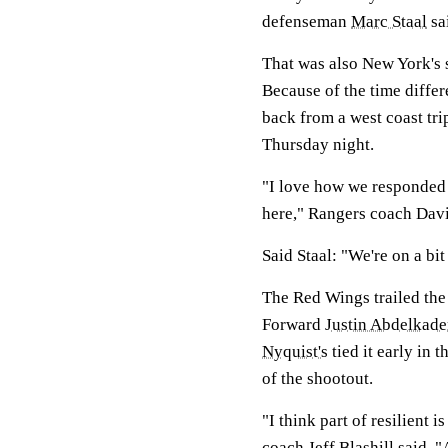
defenseman
Marc Staal
sa
That was also New York's 
Because of the time differ
back from a west coast tr
Thursday night.
"I love how we responded
here," Rangers coach David
Said Staal: "We're on a bi
The Red Wings trailed the
Forward
Justin Abdelkade
Nyquist's
tied it early in 
of the shootout.
"I think part of resilient
coach Jeff Blashill said. 