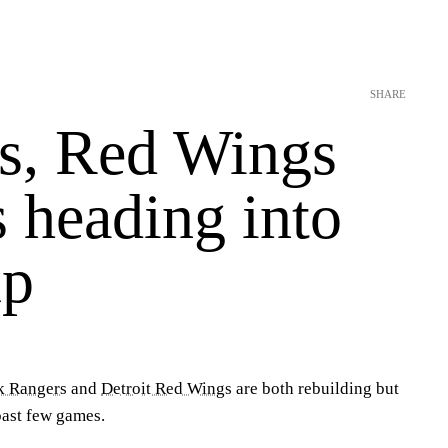
SHARE
s, Red Wings
s heading into
up
k Rangers
and
Detroit Red Wings
are both rebuilding but
past few games.