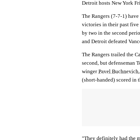
Detroit hosts New York Fri
The Rangers (7-7-1) have 
victories in their past fi
by two in the second per
and Detroit defeated Vanc
The Rangers trailed the Ca
second, but defenseman To
winger
Pavel Buchnevich
(short-handed) scored in t
"They definitely had the m