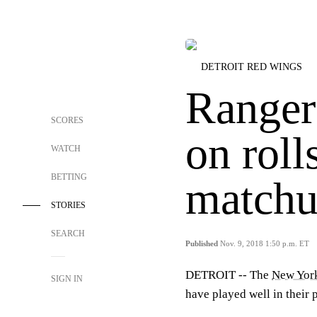
DETROIT RED WINGS
Ranger
SCORES
on roll
WATCH
BETTING
match
STORIES
SEARCH
Published
Nov. 9, 2018 1:50 p.m. ET
DETROIT -- The
New Yor
SIGN IN
have played well in their 