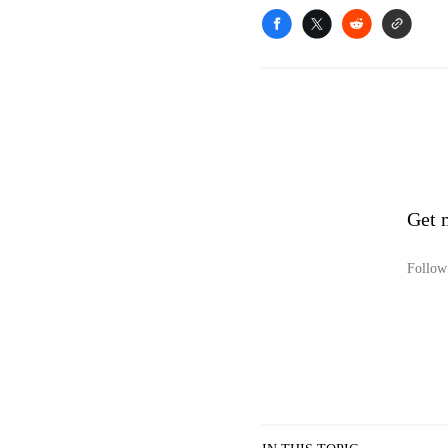
Get 
Follow 