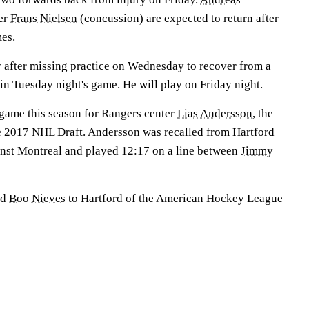
er
Frans Nielsen
(concussion) are expected to return after
es.
 after missing practice on Wednesday to recover from a
 in Tuesday night's game. He will play on Friday night.
 game this season for Rangers center
Lias Andersson
, the
he 2017 NHL Draft. Andersson was recalled from Hartford
nst Montreal and played 12:17 on a line between
Jimmy
rd
Boo Nieves
to Hartford of the American Hockey League