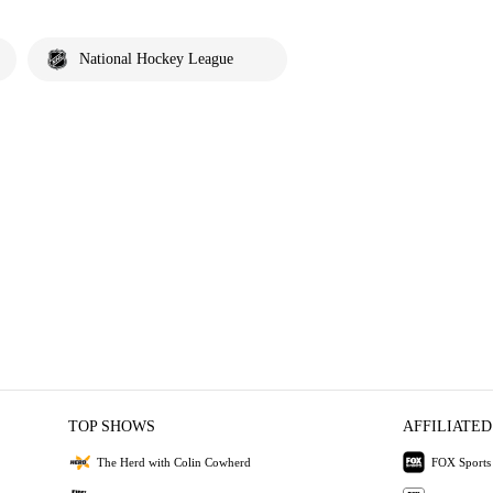
National Hockey League
TOP SHOWS
AFFILIATED
The Herd with Colin Cowherd
FOX Sports