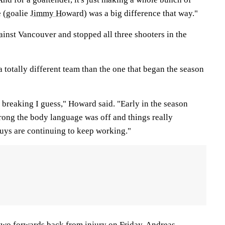
e (goalie
Jimmy Howard
) was a big difference that way."
nst Vancouver and stopped all three shooters in the
totally different team than the one that began the season
t breaking I guess," Howard said. "Early in the season
wrong the body language was off and things really
uys are continuing to keep working."
 two forwards back from injury on Friday.
Andreas