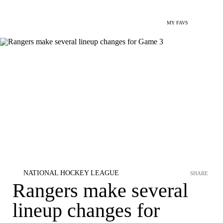
MY FAVS
NATIONAL HOCKEY LEAGUE
SHARE
Rangers make several
lineup changes for