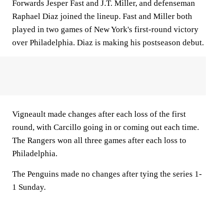
Forwards Jesper Fast and J.T. Miller, and defenseman
Raphael Diaz joined the lineup. Fast and Miller both
played in two games of New York's first-round victory
over Philadelphia. Diaz is making his postseason debut.
Vigneault made changes after each loss of the first
round, with Carcillo going in or coming out each time.
The Rangers won all three games after each loss to
Philadelphia.
The Penguins made no changes after tying the series 1-
1 Sunday.