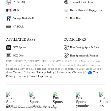
INDYCAR
The Joel Klatt Show
MLB
Kevin Harvick's Happy Hour
College Basketball
Bear Bets
NASCAR
AFFILIATED APPS
QUICK LINKS
FOX Sports
Best Betting Apps & Sites
FOX One
Best Sportsbook Promos
FOX SPORTS™, SPEED™, SPEED.COM™ & © 2026 Fox Media LLC and
Fox Sports Interactive Media, LLC. All rights reserved. Use of this website
(including any and all parts and components) constitutes your acceptance of
these
Terms of Use and
Privacy Policy |
Advertising Choices |
Your
Privacy Choices |
Closed Captioning
Help
Press
Advertise with Us
Jobs
RSS
Sitemap