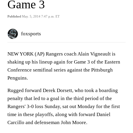
Game 3
Published
May. 5, 2014 7:47 p.m. ET
foxsports
NEW YORK (AP) Rangers coach Alain Vigneault is
shaking up his lineup again for Game 3 of the Eastern
Conference semifinal series against the Pittsburgh
Penguins.
Rugged forward Derek Dorsett, who took a boarding
penalty that led to a goal in the third period of the
Rangers' 3-0 loss Sunday, sat out Monday for the first
time in these playoffs, along with forward Daniel
Carcillo and defenseman John Moore.