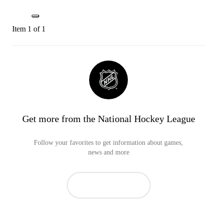
Item 1 of 1
Get more from the National Hockey League
Follow your favorites to get information about games,
news and more