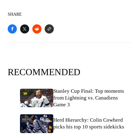
SHARE
RECOMMENDED
Stanley Cup Final: Top moments
from Lightning vs. Canadiens
Game 3
Herd Hierarchy: Colin Cowherd
picks his top 10 sports sidekicks