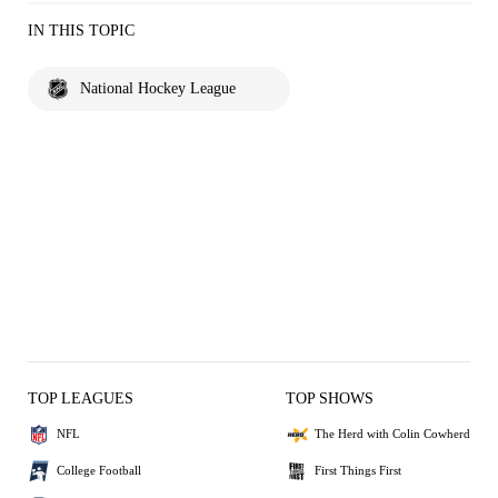
IN THIS TOPIC
National Hockey League
TOP LEAGUES
TOP SHOWS
NFL
The Herd with Colin Cowherd
College Football
First Things First