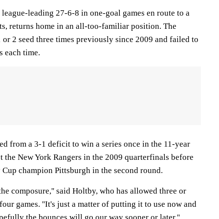
league-leading 27-6-8 in one-goal games en route to a
s, returns home in an all-too-familiar position. The
 or 2 seed three times previously since 2009 and failed to
s each time.
d from a 3-1 deficit to win a series once in the 11-year
st the New York Rangers in the 2009 quarterfinals before
ey Cup champion Pittsburgh in the second round.
the composure,'' said Holtby, who has allowed three or
four games. ''It's just a matter of putting it to use now and
fully the bounces will go our way sooner or later.''