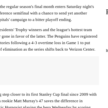
he regular season's final month enters Saturday night's
ference semifinal with a chance to send yet another
tals' campaign to a bitter playoff ending.
sidents' Trophy winners and the league's hottest team
r gone in favor of the latter. The Penguins have registered
ctories following a 4-3 overtime loss in Game 1 to put
 elimination as the series shifts back to Verizon Center.
I
 step closer to its first Stanley Cup final since 2009 with
 rookie Matt Murray's 47 saves the difference in
ic Hornqvist playing the hero Wednesday by scoring