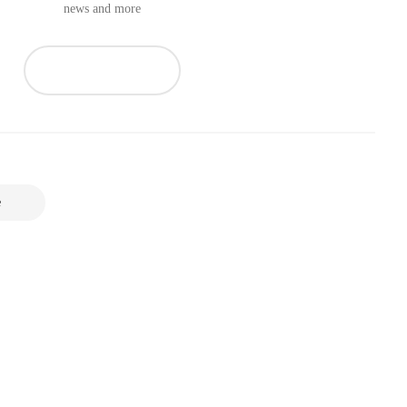
news and more
e