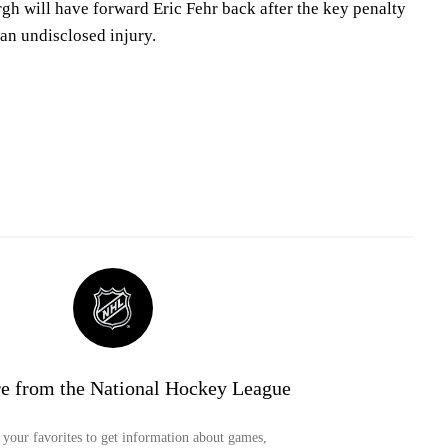
urgh will have forward Eric Fehr back after the key penalty
 an undisclosed injury.
e from the National Hockey League
your favorites to get information about games,