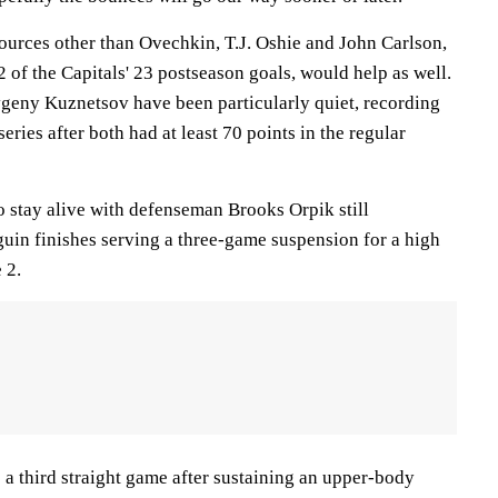
ources other than Ovechkin, T.J. Oshie and John Carlson,
of the Capitals' 23 postseason goals, would help as well.
geny Kuznetsov have been particularly quiet, recording
series after both had at least 70 points in the regular
o stay alive with defenseman Brooks Orpik still
guin finishes serving a three-game suspension for a high
 2.
 a third straight game after sustaining an upper-body