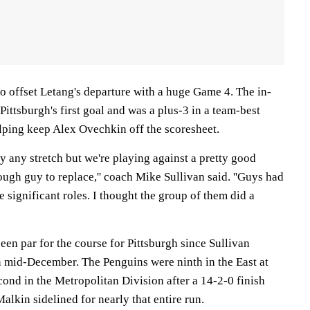
to offset Letang's departure with a huge Game 4. The in-
Pittsburgh's first goal and was a plus-3 in a team-best
elping keep Alex Ovechkin off the scoresheet.
by any stretch but we're playing against a pretty good
ugh guy to replace,'' coach Mike Sullivan said. ''Guys had
 significant roles. I thought the group of them did a
en par for the course for Pittsburgh since Sullivan
 mid-December. The Penguins were ninth in the East at
econd in the Metropolitan Division after a 14-2-0 finish
alkin sidelined for nearly that entire run.