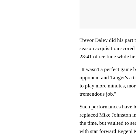
Trevor Daley did his part 
season acquisition scored 
28:41 of ice time while h
''It wasn't a perfect game 
opponent and Tanger's a to
to play more minutes, more
tremendous job."
Such performances have be
replaced Mike Johnston in
the time, but vaulted to s
with star forward Evgeni M