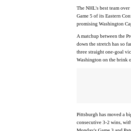
The NHL's best team over t
Game 5 of its Eastern Con
promising Washington Capi
A matchup between the Pre
down the stretch has so fa
three straight one-goal vi
Washington on the brink of
Pittsburgh has moved a big
consecutive 3-2 wins, with
Monday's Game 3 and Patr