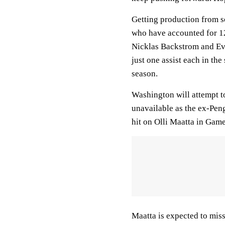
Getting production from s
who have accounted for 12 
Nicklas Backstrom and Ev
just one assist each in the 
season.
Washington will attempt t
unavailable as the ex-Pen
hit on Olli Maatta in Game
Maatta is expected to miss