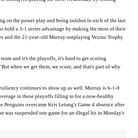
ng on the power play and being outshot in each of the last
s hold a 3-1 series advantage by making the most of their
es and the 21-year-old Murray outplaying Vezina Trophy
eam and it's the playoffs, it's hard to get scoring
"But when we get them, we score, and that's part of why
esiliency continues to show up as well. Murray is 6-1-0
average in these playoffs filling in for a now-healthy
he Penguins overcame Kris Letang's Game 4 absence after
n was suspended one game for an illegal hit in Monday's