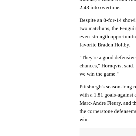
2:43 into overtime.
Despite an 0-for-14 showi
two matchups, the Penguin
even-strength opportuniti
favorite Braden Holtby.
"They're a good defensive t
chances," Hornqvist said. 
we win the game."
Pittsburgh's season-long r
with a 1.81 goals-against 
Marc-Andre Fleury, and t
the cornerstone defensema
win.