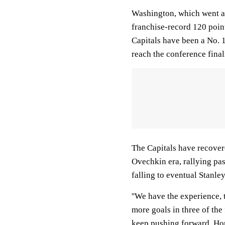
Washington, which went a 
franchise-record 120 point
Capitals have been a No. 1
reach the conference final
The Capitals have recovere
Ovechkin era, rallying pa
falling to eventual Stanl
''We have the experience, 
more goals in three of the 
keep pushing forward. Hope