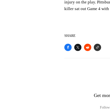
injury on the play. Pittsb
killer sat out Game 4 with
SHARE
Get mor
Follow 