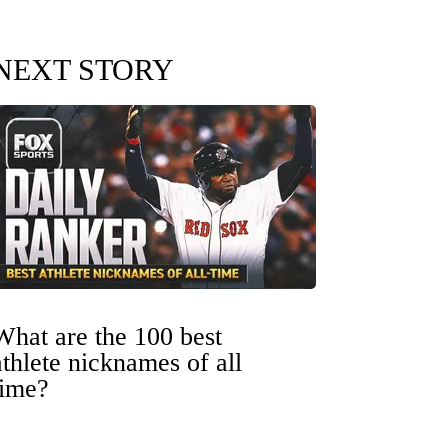
NEXT STORY
What are the 100 best
athlete nicknames of all
time?