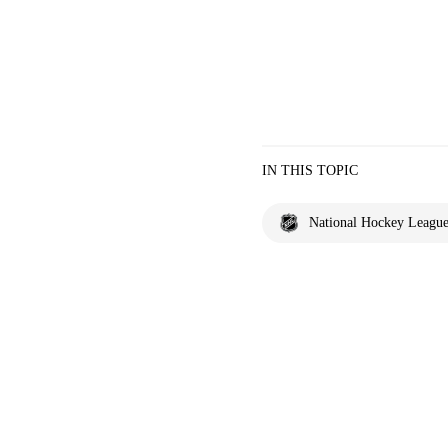
IN THIS TOPIC
National Hockey Leagu