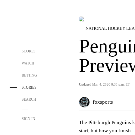
NATIONAL HOCKEY LE
Pengui
SCORES
Previe
WATCH
BETTING
Updated
Mar. 4, 2020 8:35 p.m. ET
STORIES
SEARCH
foxsports
SIGN IN
The Pittsburgh Penguins k
start, but how you finish.