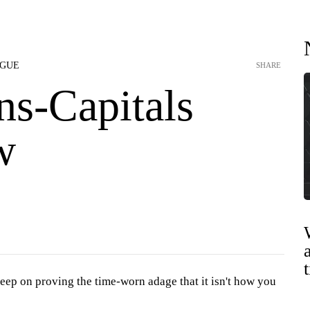
AGUE
SHARE
ns-Capitals
w
eep on proving the time-worn adage that it isn't how you