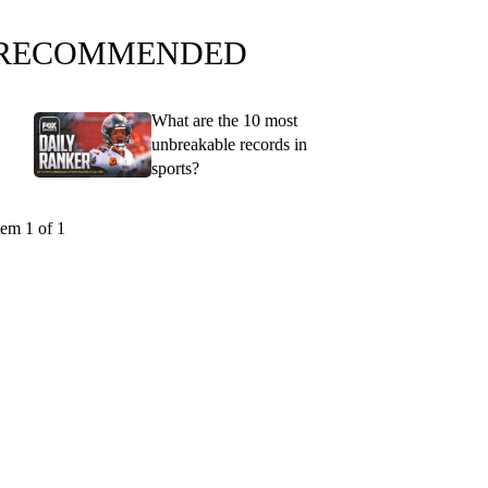
RECOMMENDED
What are the 10 most
unbreakable records in
sports?
tem 1 of 1