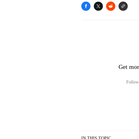
Get mor
Follow 
IN THIS TOPIC