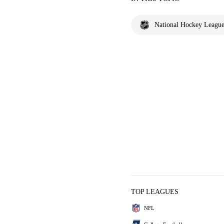
National Hockey Leagu
TOP LEAGUES
NFL