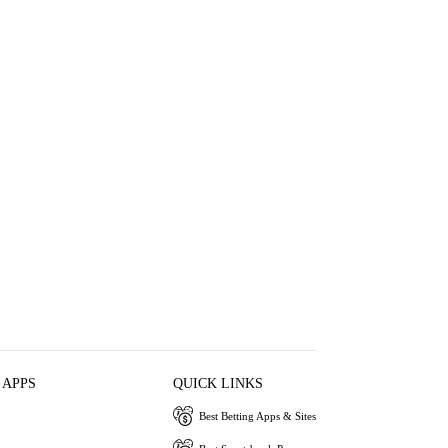
 APPS
QUICK LINKS
Best Betting Apps & Sites