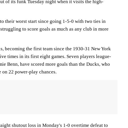
ut of its funk Tuesday night when it visits the high-
o their worst start since going 1-5-0 with two ties in
 struggling to score goals as much as any club in more
s, becoming the first team since the 1930-31 New York
ive times in its first eight games. Seven players league-
amie Benn, have scored more goals than the Ducks, who
ce on 22 power-play chances.
aight shutout loss in Monday's 1-0 overtime defeat to