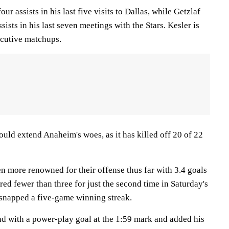
our assists in his last five visits to Dallas, while Getzlaf
sists in his last seven meetings with the Stars. Kesler is
ecutive matchups.
could extend Anaheim's woes, as it has killed off 20 of 22
n more renowned for their offense thus far with 3.4 goals
ed fewer than three for just the second time in Saturday's
h snapped a five-game winning streak.
ad with a power-play goal at the 1:59 mark and added his