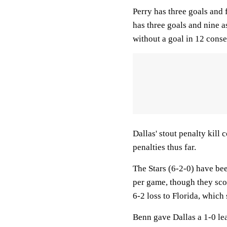
Perry has three goals and f
has three goals and nine as
without a goal in 12 cons
Dallas' stout penalty kill 
penalties thus far.
The Stars (6-2-0) have bee
per game, though they scor
6-2 loss to Florida, whic
Benn gave Dallas a 1-0 le