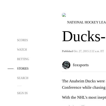
NATIONAL HOCKEY LE
Ducks-
SCORES
WATCH
Published
Oct. 27, 2015 2:12 a.m. ET
BETTING
foxsports
STORIES
SEARCH
The Anaheim Ducks were ag
Conference while chasing a
SIGN IN
With the NHL's most inept 