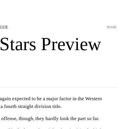
AGUE
SHARE
Stars Preview
ain expected to be a major factor in the Western
 fourth straight division title.
offense, though, they hardly look the part so far.