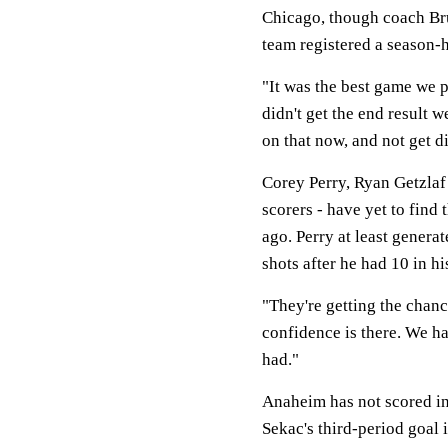
Chicago, though coach Bru
team registered a season-h
"It was the best game we p
didn't get the end result 
on that now, and not get d
Corey Perry, Ryan Getzlaf
scorers - have yet to find
ago. Perry at least gener
shots after he had 10 in hi
"They're getting the chanc
confidence is there. We ha
had."
Anaheim has not scored in
Sekac's third-period goal 