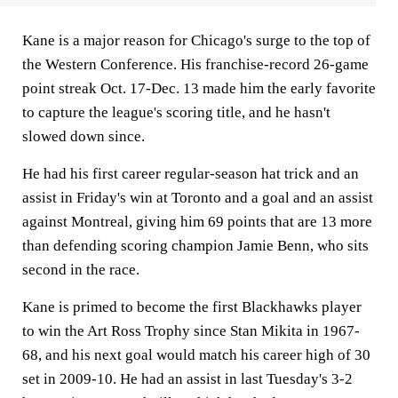
Kane is a major reason for Chicago's surge to the top of
the Western Conference. His franchise-record 26-game
point streak Oct. 17-Dec. 13 made him the early favorite
to capture the league's scoring title, and he hasn't
slowed down since.
He had his first career regular-season hat trick and an
assist in Friday's win at Toronto and a goal and an assist
against Montreal, giving him 69 points that are 13 more
than defending scoring champion Jamie Benn, who sits
second in the race.
Kane is primed to become the first Blackhawks player
to win the Art Ross Trophy since Stan Mikita in 1967-
68, and his next goal would match his career high of 30
set in 2009-10. He had an assist in last Tuesday's 3-2