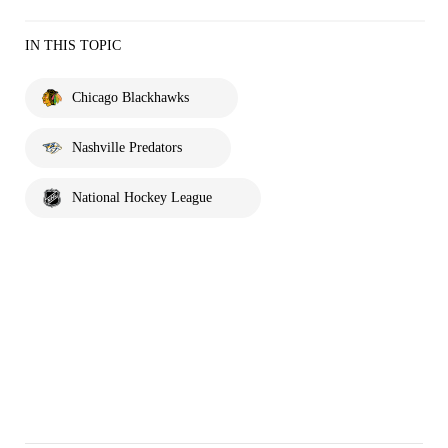
IN THIS TOPIC
Chicago Blackhawks
Nashville Predators
National Hockey League