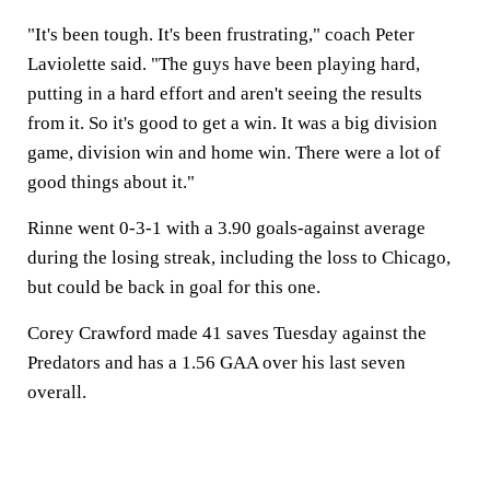
"It's been tough. It's been frustrating," coach Peter
Laviolette said. "The guys have been playing hard,
putting in a hard effort and aren't seeing the results
from it. So it's good to get a win. It was a big division
game, division win and home win. There were a lot of
good things about it."
Rinne went 0-3-1 with a 3.90 goals-against average
during the losing streak, including the loss to Chicago,
but could be back in goal for this one.
Corey Crawford made 41 saves Tuesday against the
Predators and has a 1.56 GAA over his last seven
overall.