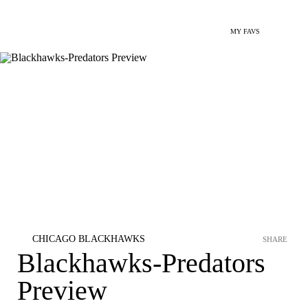
MY FAVS
CHICAGO BLACKHAWKS
SHARE
Blackhawks-Predators
Preview