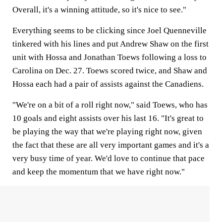
Overall, it's a winning attitude, so it's nice to see."
Everything seems to be clicking since Joel Quenneville
tinkered with his lines and put Andrew Shaw on the first
unit with Hossa and Jonathan Toews following a loss to
Carolina on Dec. 27. Toews scored twice, and Shaw and
Hossa each had a pair of assists against the Canadiens.
"We're on a bit of a roll right now," said Toews, who has
10 goals and eight assists over his last 16. "It's great to
be playing the way that we're playing right now, given
the fact that these are all very important games and it's a
very busy time of year. We'd love to continue that pace
and keep the momentum that we have right now."