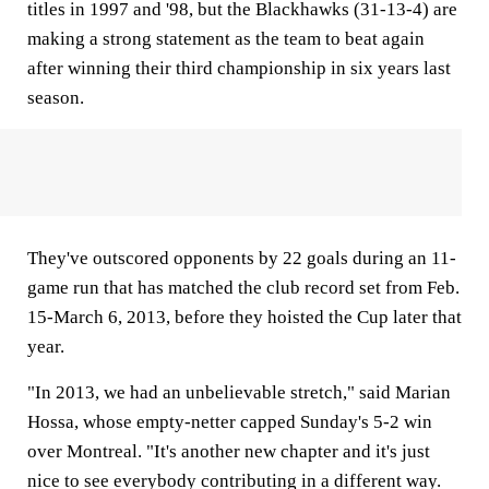
titles in 1997 and '98, but the Blackhawks (31-13-4) are
making a strong statement as the team to beat again
after winning their third championship in six years last
season.
They've outscored opponents by 22 goals during an 11-
game run that has matched the club record set from Feb.
15-March 6, 2013, before they hoisted the Cup later that
year.
"In 2013, we had an unbelievable stretch," said Marian
Hossa, whose empty-netter capped Sunday's 5-2 win
over Montreal. "It's another new chapter and it's just
nice to see everybody contributing in a different way.