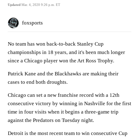
Updated
Mar. 4, 2020 9:26 p.m. ET
foxsports
No team has won back-to-back Stanley Cup
championships in 18 years, and it's been much longer
since a Chicago player won the Art Ross Trophy.
Patrick Kane and the Blackhawks are making their
cases to end both droughts.
Chicago can set a new franchise record with a 12th
consecutive victory by winning in Nashville for the first
time in four visits when it begins a three-game trip
against the Predators on Tuesday night.
Detroit is the most recent team to win consecutive Cup