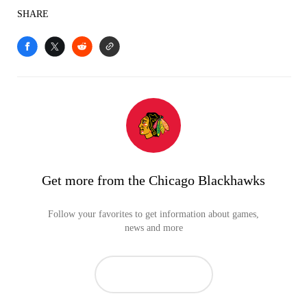
SHARE
Get more from the Chicago Blackhawks
Follow your favorites to get information about games,
news and more