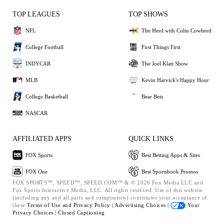
TOP LEAGUES
TOP SHOWS
NFL
The Herd with Colin Cowherd
College Football
First Things First
INDYCAR
The Joel Klatt Show
MLB
Kevin Harvick's Happy Hour
College Basketball
Bear Bets
NASCAR
AFFILIATED APPS
QUICK LINKS
FOX Sports
Best Betting Apps & Sites
FOX One
Best Sportsbook Promos
FOX SPORTS™, SPEED™, SPEED.COM™ & © 2026 Fox Media LLC and
Fox Sports Interactive Media, LLC. All rights reserved. Use of this website
(including any and all parts and components) constitutes your acceptance of
these
Terms of Use and
Privacy Policy |
Advertising Choices |
Your
Privacy Choices |
Closed Captioning