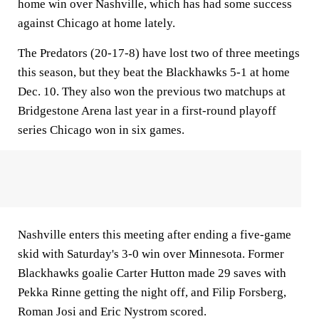
home win over Nashville, which has had some success
against Chicago at home lately.
The Predators (20-17-8) have lost two of three meetings
this season, but they beat the Blackhawks 5-1 at home
Dec. 10. They also won the previous two matchups at
Bridgestone Arena last year in a first-round playoff
series Chicago won in six games.
Nashville enters this meeting after ending a five-game
skid with Saturday's 3-0 win over Minnesota. Former
Blackhawks goalie Carter Hutton made 29 saves with
Pekka Rinne getting the night off, and Filip Forsberg,
Roman Josi and Eric Nystrom scored.