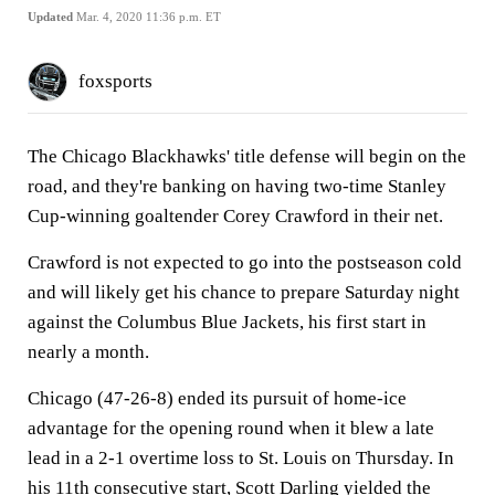
Updated
Mar. 4, 2020 11:36 p.m. ET
foxsports
The Chicago Blackhawks' title defense will begin on the
road, and they're banking on having two-time Stanley
Cup-winning goaltender Corey Crawford in their net.
Crawford is not expected to go into the postseason cold
and will likely get his chance to prepare Saturday night
against the Columbus Blue Jackets, his first start in
nearly a month.
Chicago (47-26-8) ended its pursuit of home-ice
advantage for the opening round when it blew a late
lead in a 2-1 overtime loss to St. Louis on Thursday. In
his 11th consecutive start, Scott Darling yielded the