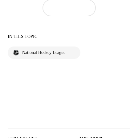
IN THIS TOPIC
National Hockey League