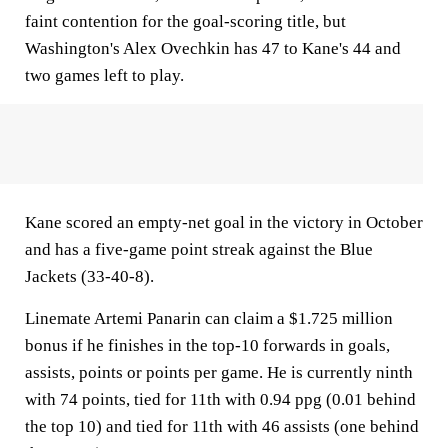
faint contention for the goal-scoring title, but
Washington's Alex Ovechkin has 47 to Kane's 44 and
two games left to play.
Kane scored an empty-net goal in the victory in October
and has a five-game point streak against the Blue
Jackets (33-40-8).
Linemate Artemi Panarin can claim a $1.725 million
bonus if he finishes in the top-10 forwards in goals,
assists, points or points per game. He is currently ninth
with 74 points, tied for 11th with 0.94 ppg (0.01 behind
the top 10) and tied for 11th with 46 assists (one behind