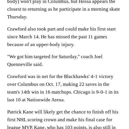
body) won't play in Columbus, but Hossa appears the
closest to returning as he participate in a morning skate
Thursday.
Crawford also took part and could make his first start
since March 14. He has missed the past 11 games
because of an upper-body injury.
"We got him targeted for Saturday," coach Joel
Quenneville said.
Crawford was in net for the Blackhawks' 4-1 victory
over Columbus on Oct. 17, making 22 saves in the
team's 14th win in 16 matchups. Chicago is 9-0-1 in its
last 10 at Nationwide Arena.
Patrick Kane will likely get the chance to finish off his
first NHL scoring crown and make his final case for
league MVP. Kane, who has 103 points, is also still in