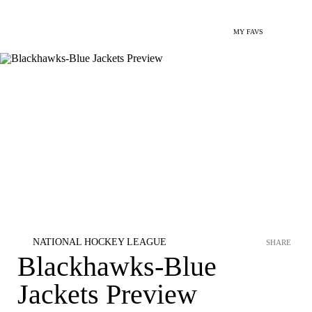
MY FAVS
NATIONAL HOCKEY LEAGUE
SHARE
Blackhawks-Blue
Jackets Preview