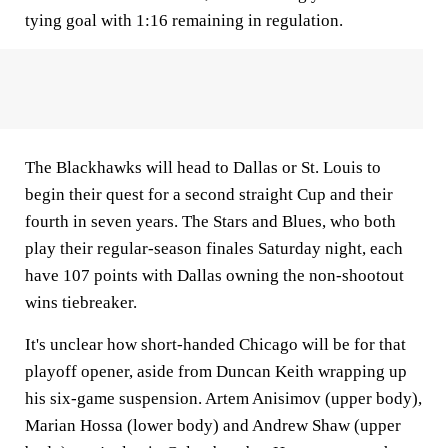
tying goal with 1:16 remaining in regulation.
The Blackhawks will head to Dallas or St. Louis to
begin their quest for a second straight Cup and their
fourth in seven years. The Stars and Blues, who both
play their regular-season finales Saturday night, each
have 107 points with Dallas owning the non-shootout
wins tiebreaker.
It's unclear how short-handed Chicago will be for that
playoff opener, aside from Duncan Keith wrapping up
his six-game suspension. Artem Anisimov (upper body),
Marian Hossa (lower body) and Andrew Shaw (upper