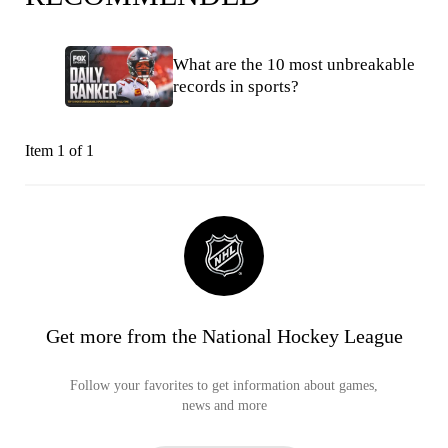
What are the 10 most unbreakable
records in sports?
Item 1 of 1
Get more from the National Hockey League
Follow your favorites to get information about games,
news and more