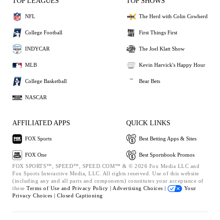
TOP LEAGUES
TOP SHOWS
NFL
The Herd with Colin Cowherd
College Football
First Things First
INDYCAR
The Joel Klatt Show
MLB
Kevin Harvick's Happy Hour
College Basketball
Bear Bets
NASCAR
AFFILIATED APPS
QUICK LINKS
FOX Sports
Best Betting Apps & Sites
FOX One
Best Sportsbook Promos
FOX SPORTS™, SPEED™, SPEED.COM™ & © 2026 Fox Media LLC and
Fox Sports Interactive Media, LLC. All rights reserved. Use of this website
(including any and all parts and components) constitutes your acceptance of
these
Terms of Use and
Privacy Policy |
Advertising Choices |
Your
Privacy Choices |
Closed Captioning