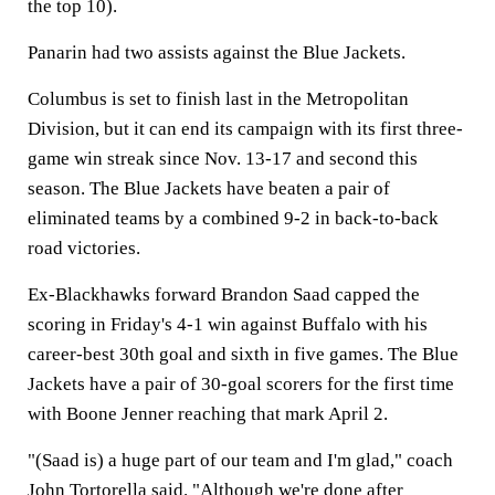
the top 10).
Panarin had two assists against the Blue Jackets.
Columbus is set to finish last in the Metropolitan
Division, but it can end its campaign with its first three-
game win streak since Nov. 13-17 and second this
season. The Blue Jackets have beaten a pair of
eliminated teams by a combined 9-2 in back-to-back
road victories.
Ex-Blackhawks forward Brandon Saad capped the
scoring in Friday's 4-1 win against Buffalo with his
career-best 30th goal and sixth in five games. The Blue
Jackets have a pair of 30-goal scorers for the first time
with Boone Jenner reaching that mark April 2.
"(Saad is) a huge part of our team and I'm glad," coach
John Tortorella said. "Although we're done after