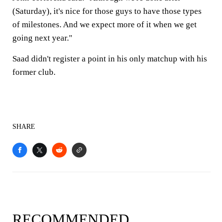
(Saturday), it's nice for those guys to have those types
of milestones. And we expect more of it when we get
going next year."
Saad didn't register a point in his only matchup with his
former club.
SHARE
RECOMMENDED