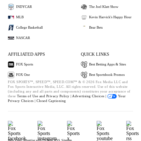
INDYCAR
The Joel Klatt Show
MLB
Kevin Harvick's Happy Hour
College Basketball
Bear Bets
NASCAR
AFFILIATED APPS
QUICK LINKS
FOX Sports
Best Betting Apps & Sites
FOX One
Best Sportsbook Promos
FOX SPORTS™, SPEED™, SPEED.COM™ & © 2026 Fox Media LLC and
Fox Sports Interactive Media, LLC. All rights reserved. Use of this website
(including any and all parts and components) constitutes your acceptance of
these
Terms of Use and
Privacy Policy |
Advertising Choices |
Your
Privacy Choices |
Closed Captioning
Help
Press
Advertise with Us
Jobs
RSS
Sitemap