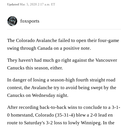
Updated
Mar. 5, 2020 2:17 a.m. ET
foxsports
The Colorado Avalanche failed to open their four-game
swing through Canada on a positive note.
They haven't had much go right against the Vancouver
Canucks this season, either.
In danger of losing a season-high fourth straight road
contest, the Avalanche try to avoid being swept by the
Canucks on Wednesday night.
After recording back-to-back wins to conclude to a 3-1-
0 homestand, Colorado (35-31-4) blew a 2-0 lead en
route to Saturday's 3-2 loss to lowly Winnipeg. In the