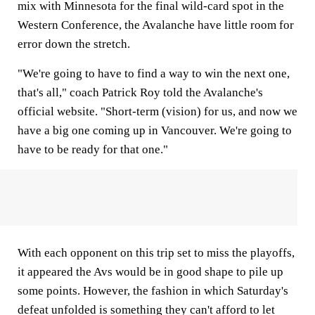
mix with Minnesota for the final wild-card spot in the
Western Conference, the Avalanche have little room for
error down the stretch.
"We're going to have to find a way to win the next one,
that's all," coach Patrick Roy told the Avalanche's
official website. "Short-term (vision) for us, and now we
have a big one coming up in Vancouver. We're going to
have to be ready for that one."
With each opponent on this trip set to miss the playoffs,
it appeared the Avs would be in good shape to pile up
some points. However, the fashion in which Saturday's
defeat unfolded is something they can't afford to let