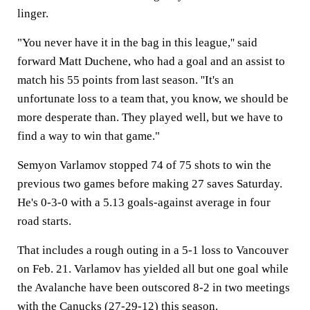
linger.
"You never have it in the bag in this league,'' said
forward Matt Duchene, who had a goal and an assist to
match his 55 points from last season. ''It's an
unfortunate loss to a team that, you know, we should be
more desperate than. They played well, but we have to
find a way to win that game."
Semyon Varlamov stopped 74 of 75 shots to win the
previous two games before making 27 saves Saturday.
He's 0-3-0 with a 5.13 goals-against average in four
road starts.
That includes a rough outing in a 5-1 loss to Vancouver
on Feb. 21. Varlamov has yielded all but one goal while
the Avalanche have been outscored 8-2 in two meetings
with the Canucks (27-29-12) this season.