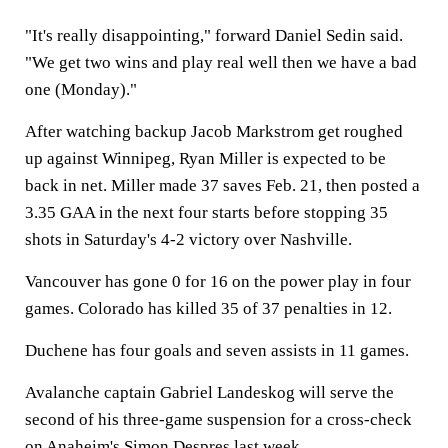
"It's really disappointing," forward Daniel Sedin said.
"We get two wins and play real well then we have a bad
one (Monday)."
After watching backup Jacob Markstrom get roughed
up against Winnipeg, Ryan Miller is expected to be
back in net. Miller made 37 saves Feb. 21, then posted a
3.35 GAA in the next four starts before stopping 35
shots in Saturday's 4-2 victory over Nashville.
Vancouver has gone 0 for 16 on the power play in four
games. Colorado has killed 35 of 37 penalties in 12.
Duchene has four goals and seven assists in 11 games.
Avalanche captain Gabriel Landeskog will serve the
second of his three-game suspension for a cross-check
on Anaheim's Simon Despres last week.