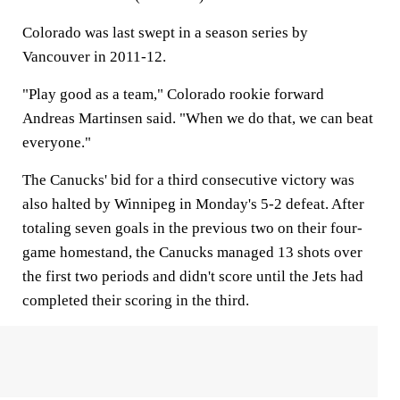
Colorado was last swept in a season series by
Vancouver in 2011-12.
"Play good as a team," Colorado rookie forward
Andreas Martinsen said. "When we do that, we can beat
everyone."
The Canucks' bid for a third consecutive victory was
also halted by Winnipeg in Monday's 5-2 defeat. After
totaling seven goals in the previous two on their four-
game homestand, the Canucks managed 13 shots over
the first two periods and didn't score until the Jets had
completed their scoring in the third.