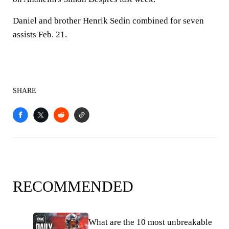
Daniel and brother Henrik Sedin combined for seven
assists Feb. 21.
SHARE
RECOMMENDED
What are the 10 most unbreakable