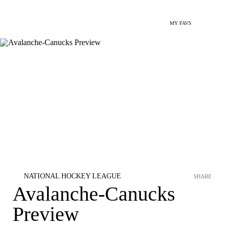
MY FAVS
NATIONAL HOCKEY LEAGUE
SHARE
Avalanche-Canucks
Preview