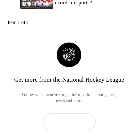
records in sports?
Item 1 of 1
Get more from the National Hockey League
Follow your favorites to get information about games,
news and more