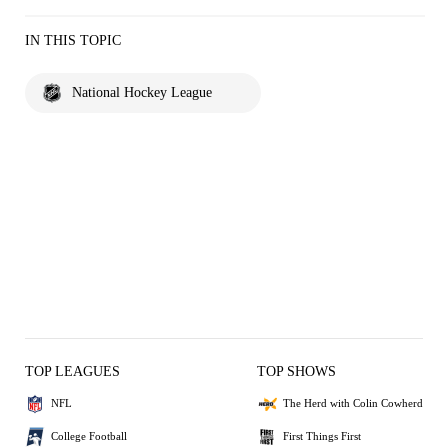
IN THIS TOPIC
National Hockey League
TOP LEAGUES
TOP SHOWS
NFL
The Herd with Colin Cowherd
College Football
First Things First