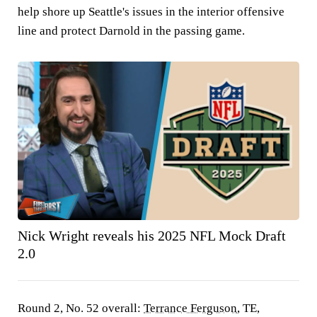
help shore up Seattle's issues in the interior offensive
line and protect Darnold in the passing game.
Nick Wright reveals his 2025 NFL Mock Draft
2.0
Round 2, No. 52 overall:
Terrance Ferguson
, TE,