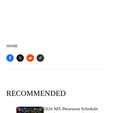
SHARE
RECOMMENDED
2026 NFL Preseason Schedule: