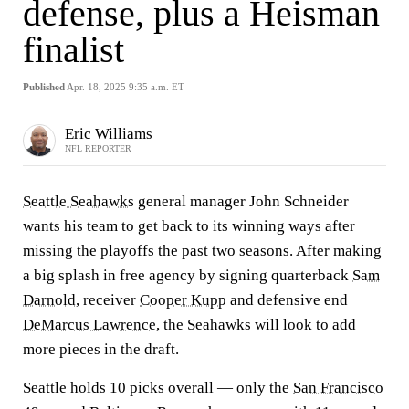
defense, plus a Heisman
finalist
Published
Apr. 18, 2025 9:35 a.m. ET
Eric Williams
NFL REPORTER
Seattle Seahawks
general manager John Schneider
wants his team to get back to its winning ways after
missing the playoffs the past two seasons. After making
a big splash in free agency by signing quarterback
Sam
Darnold
, receiver
Cooper Kupp
and defensive end
DeMarcus Lawrence
, the Seahawks will look to add
more pieces in the draft.
Seattle holds 10 picks overall — only the
San Francisco