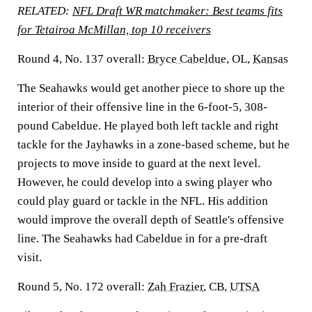
RELATED:
NFL Draft WR matchmaker: Best teams fits
for Tetairoa McMillan, top 10 receivers
Round 4, No. 137 overall:
Bryce Cabeldue
, OL,
Kansas
The Seahawks would get another piece to shore up the
interior of their offensive line in the 6-foot-5, 308-
pound Cabeldue. He played both left tackle and right
tackle for the Jayhawks in a zone-based scheme, but he
projects to move inside to guard at the next level.
However, he could develop into a swing player who
could play guard or tackle in the NFL. His addition
would improve the overall depth of Seattle's offensive
line. The Seahawks had Cabeldue in for a pre-draft
visit.
Round 5, No. 172 overall:
Zah Frazier
, CB,
UTSA