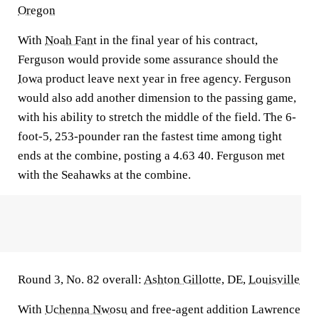
Oregon
With
Noah Fant
in the final year of his contract,
Ferguson would provide some assurance should the
Iowa
product leave next year in free agency. Ferguson
would also add another dimension to the passing game,
with his ability to stretch the middle of the field. The 6-
foot-5, 253-pounder ran the fastest time among tight
ends at the combine, posting a 4.63 40. Ferguson met
with the Seahawks at the combine.
Round 3, No. 82 overall:
Ashton Gillotte
, DE,
Louisville
With
Uchenna Nwosu
and free-agent addition Lawrence