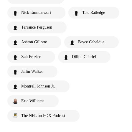
Nick Emmanwori
Tate Ratledge
Terrance Ferguson
Ashton Gillotte
Bryce Cabeldue
Zah Frazier
Dillon Gabriel
Jailin Walker
Montrell Johnson Jr.
Eric Williams
The NFL on FOX Podcast