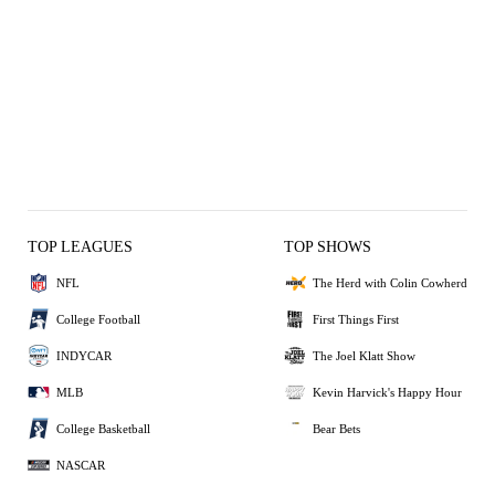
TOP LEAGUES
TOP SHOWS
NFL
The Herd with Colin Cowherd
College Football
First Things First
INDYCAR
The Joel Klatt Show
MLB
Kevin Harvick's Happy Hour
College Basketball
Bear Bets
NASCAR