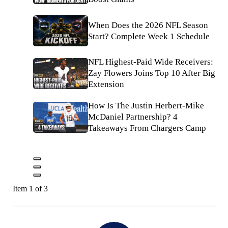
When Does the 2026 NFL Season
Start? Complete Week 1 Schedule
NFL Highest-Paid Wide Receivers:
Zay Flowers Joins Top 10 After Big
Extension
How Is The Justin Herbert-Mike
McDaniel Partnership? 4
Takeaways From Chargers Camp
Item 1 of 3