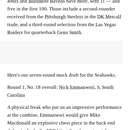
49ers
and
Baltimore Ravens
have more, with 11 — and
five in the first 100. Those include a second-rounder
received from the
Pittsburgh Steelers
in the
DK Metcalf
trade, and a third-round selection from the
Las Vegas
Raiders
for quarterback
Geno Smith
.
Here's our seven-round mock draft for the Seahawks.
Round 1, No. 18 overall:
Nick Emmanwori
, S,
South
Carolina
A physical freak who put on an impressive performance
at the combine, Emmanwori would give Mike
Macdonald an explosive chess piece in the back end