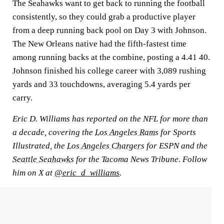
The Seahawks want to get back to running the football
consistently, so they could grab a productive player
from a deep running back pool on Day 3 with Johnson.
The New Orleans native had the fifth-fastest time
among running backs at the combine, posting a 4.41 40.
Johnson finished his college career with 3,089 rushing
yards and 33 touchdowns, averaging 5.4 yards per
carry.
Eric D. Williams has reported on the NFL for more than
a decade, covering the
Los Angeles Rams
for Sports
Illustrated, the
Los Angeles Chargers
for ESPN and the
Seattle Seahawks
for the Tacoma News Tribune. Follow
him on X at
@eric_d_williams
.