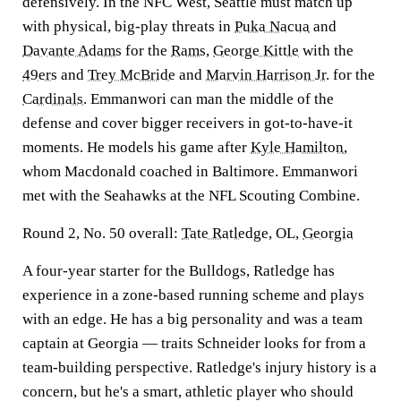
defensively. In the NFC West, Seattle must match up
with physical, big-play threats in
Puka Nacua
and
Davante Adams
for the
Rams
,
George Kittle
with the
49ers
and
Trey McBride
and
Marvin Harrison Jr
. for the
Cardinals
. Emmanwori can man the middle of the
defense and cover bigger receivers in got-to-have-it
moments. He models his game after
Kyle Hamilton
,
whom Macdonald coached in Baltimore. Emmanwori
met with the Seahawks at the NFL Scouting Combine.
Round 2, No. 50 overall:
Tate Ratledge
, OL,
Georgia
A four-year starter for the Bulldogs, Ratledge has
experience in a zone-based running scheme and plays
with an edge. He has a big personality and was a team
captain at Georgia — traits Schneider looks for from a
team-building perspective. Ratledge's injury history is a
concern, but he's a smart, athletic player who should