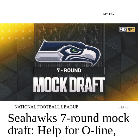
MY FAVS
NATIONAL FOOTBALL LEAGUE
SHARE
Seahawks 7-round mock
draft: Help for O-line,