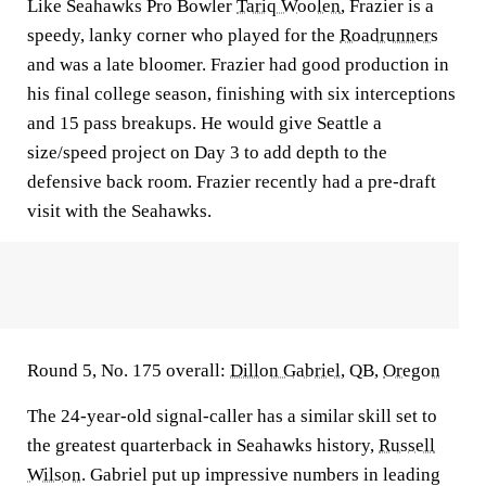
Like Seahawks Pro Bowler
Tariq Woolen
, Frazier is a
speedy, lanky corner who played for the
Roadrunners
and was a late bloomer. Frazier had good production in
his final college season, finishing with six interceptions
and 15 pass breakups. He would give Seattle a
size/speed project on Day 3 to add depth to the
defensive back room. Frazier recently had a pre-draft
visit with the Seahawks.
Round 5, No. 175 overall:
Dillon Gabriel
, QB,
Oregon
The 24-year-old signal-caller has a similar skill set to
the greatest quarterback in Seahawks history,
Russell
Wilson
. Gabriel put up impressive numbers in leading