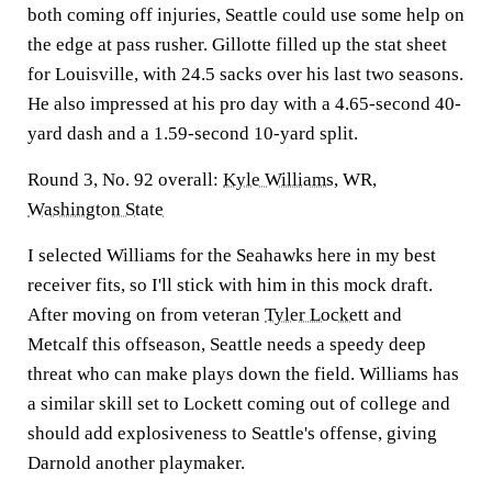
both coming off injuries, Seattle could use some help on
the edge at pass rusher. Gillotte filled up the stat sheet
for Louisville, with 24.5 sacks over his last two seasons.
He also impressed at his pro day with a 4.65-second 40-
yard dash and a 1.59-second 10-yard split.
Round 3, No. 92 overall:
Kyle Williams
, WR,
Washington State
I selected Williams for the Seahawks here in my best
receiver fits, so I'll stick with him in this mock draft.
After moving on from veteran
Tyler Lockett
and
Metcalf this offseason, Seattle needs a speedy deep
threat who can make plays down the field. Williams has
a similar skill set to Lockett coming out of college and
should add explosiveness to Seattle's offense, giving
Darnold another playmaker.