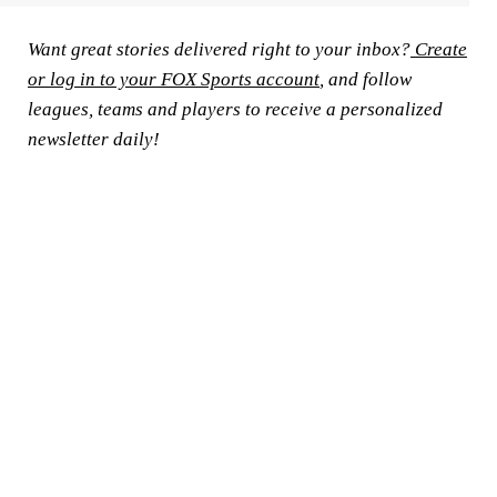
Want great stories delivered right to your inbox?
Create
or log in to your FOX Sports account
, and follow
leagues, teams and players to receive a personalized
newsletter daily!