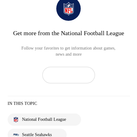
Get more from the National Football League
Follow your favorites to get information about games,
news and more
IN THIS TOPIC
National Football League
Seattle Seahawks