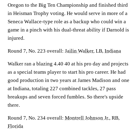
Oregon to the Big Ten Championship and finished third
in Heisman Trophy voting. He would serve in more of a
Seneca Wallace-type role as a backup who could win a
game in a pinch with his dual-threat ability if Darnold is
injured.
Round 7, No. 223 overall:
Jailin Walker
, LB,
Indiana
Walker ran a blazing 4.40 40 at his pro day and projects
as a special teams player to start his pro career. He had
good production in two years at James Madison and one
at Indiana, totaling 227 combined tackles, 27 pass
breakups and seven forced fumbles. So there's upside
there.
Round 7, No. 234 overall:
Montrell Johnson Jr
., RB,
Florida