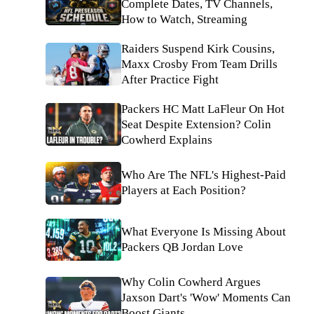
Complete Dates, TV Channels,
How to Watch, Streaming
Raiders Suspend Kirk Cousins,
Maxx Crosby From Team Drills
After Practice Fight
Packers HC Matt LaFleur On Hot
Seat Despite Extension? Colin
Cowherd Explains
Who Are The NFL's Highest-Paid
Players at Each Position?
What Everyone Is Missing About
Packers QB Jordan Love
Why Colin Cowherd Argues
Jaxson Dart's 'Wow' Moments Can
Boost Giants