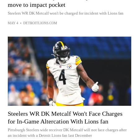
move to impact pocket
Steelers WR DK Metcalf won't be charged for incident with Lions fan
MAY 4
•
DETROITLIONS.COM
Steelers WR DK Metcalf Won't Face Charges
for In-Game Altercation With Lions fan
Pittsburgh Steelers wide receiver DK Metcalf will not face charges after
an incident with a Detroit Lions fan last December