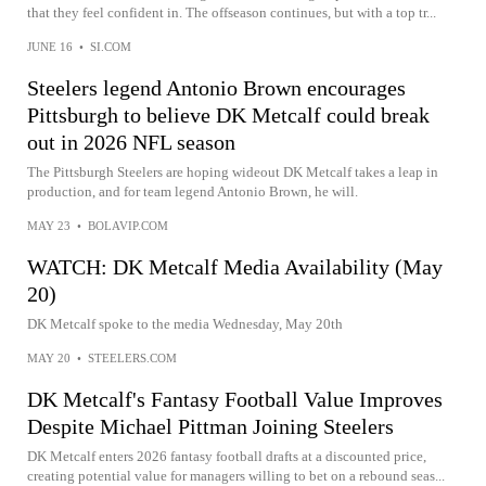
that they feel confident in. The offseason continues, but with a top tr...
JUNE 16
•
SI.COM
Steelers legend Antonio Brown encourages
Pittsburgh to believe DK Metcalf could break
out in 2026 NFL season
The Pittsburgh Steelers are hoping wideout DK Metcalf takes a leap in
production, and for team legend Antonio Brown, he will.
MAY 23
•
BOLAVIP.COM
WATCH: DK Metcalf Media Availability (May
20)
DK Metcalf spoke to the media Wednesday, May 20th
MAY 20
•
STEELERS.COM
DK Metcalf's Fantasy Football Value Improves
Despite Michael Pittman Joining Steelers
DK Metcalf enters 2026 fantasy football drafts at a discounted price,
creating potential value for managers willing to bet on a rebound seas...