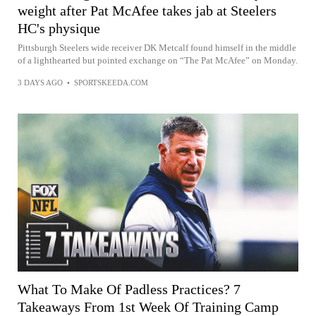
weight after Pat McAfee takes jab at Steelers
HC's physique
Pittsburgh Steelers wide receiver DK Metcalf found himself in the middle
of a lighthearted but pointed exchange on “The Pat McAfee” on Monday.
3 DAYS AGO
•
SPORTSKEEDA.COM
What To Make Of Padless Practices? 7
Takeaways From 1st Week Of Training Camp