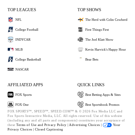
TOP LEAGUES
TOP SHOWS
NFL
The Herd with Colin Cowherd
College Football
First Things First
INDYCAR
The Joel Klatt Show
MLB
Kevin Harvick's Happy Hour
College Basketball
Bear Bets
NASCAR
AFFILIATED APPS
QUICK LINKS
FOX Sports
Best Betting Apps & Sites
FOX One
Best Sportsbook Promos
FOX SPORTS™, SPEED™, SPEED.COM™ & © 2026 Fox Media LLC and
Fox Sports Interactive Media, LLC. All rights reserved. Use of this website
(including any and all parts and components) constitutes your acceptance of
these
Terms of Use and
Privacy Policy |
Advertising Choices |
Your
Privacy Choices |
Closed Captioning