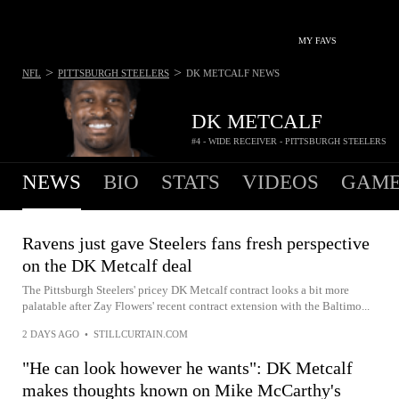
MY FAVS
>
>
NFL
PITTSBURGH STEELERS
DK METCALF
NEWS
DK METCALF
#4 - WIDE RECEIVER - PITTSBURGH STEELERS
NEWS
BIO
STATS
VIDEOS
GAME
Ravens just gave Steelers fans fresh perspective
on the DK Metcalf deal
The Pittsburgh Steelers' pricey DK Metcalf contract looks a bit more
palatable after Zay Flowers' recent contract extension with the Baltimo...
2 DAYS AGO
•
STILLCURTAIN.COM
"He can look however he wants": DK Metcalf
makes thoughts known on Mike McCarthy's