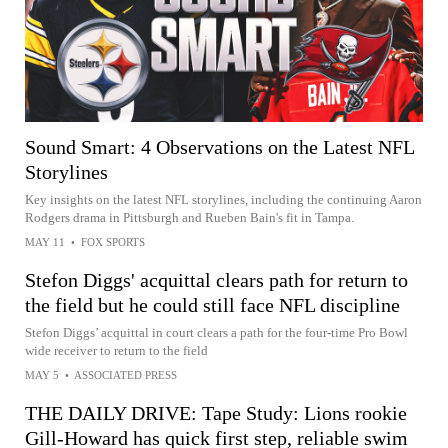
Sound Smart: 4 Observations on the Latest NFL
Storylines
Key insights on the latest NFL storylines, including the continuing Aaron
Rodgers drama in Pittsburgh and Rueben Bain's fit in Tampa.
MAY 11
•
FOX SPORTS
Stefon Diggs' acquittal clears path for return to
the field but he could still face NFL discipline
Stefon Diggs’ acquittal in court clears a path for the four-time Pro Bowl
wide receiver to return to the field
MAY 5
•
ASSOCIATED PRESS
THE DAILY DRIVE: Tape Study: Lions rookie
Gill-Howard has quick first step, reliable swim