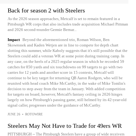
Back for season 2 with Steelers
As the 2026 season approaches, Metcalf is set to remain featured in a
Pittsburgh WR corps that also includes trade acquisition Michael Pittman
and 2026 second-rounder Germie Bernar...
Impact
Beyond the aforementioned trio, Roman Wilson, Ben
Skowronek and Kaden Wetjen are in line to compete for depth chart
slotting this summer, while Kaboly suggests that it's still possible that the
Steelers could add a veteran WR at some point during training camp. In
any case, on the heels of a 2025 regular season in which he recorded 59
catches for 850 yards and six touchdowns on 99 targets to go with two
carries for 12 yards and another score in 15 contests, Metcalf will
continue to be key target for returning QB Aaron Rodgers, who will be
reunited with head coach Mike McCarthy, in the wake of Mike Tomlin's
decision to step away from the team in January. With added competition
for targets on board, however, Metcalf's fantasy ceiling in 2026 hinges
largely on how Pittsburgh's passing game, still helmed by its 42-year-old
signal caller, progresses under the guidance of McCarthy.
JUNE 26
•
ROTOWIRE
Steelers May Not Have to Trade for 49ers WR
PITTSBURGH -- The Pittsburgh Steelers have a group of wide receivers