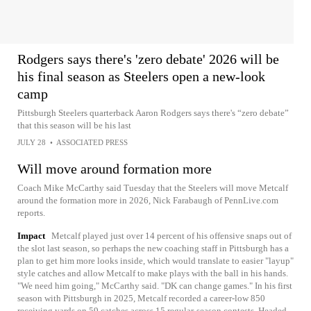
Rodgers says there's 'zero debate' 2026 will be
his final season as Steelers open a new-look
camp
Pittsburgh Steelers quarterback Aaron Rodgers says there's “zero debate”
that this season will be his last
JULY 28
•
ASSOCIATED PRESS
Will move around formation more
Coach Mike McCarthy said Tuesday that the Steelers will move Metcalf
around the formation more in 2026, Nick Farabaugh of PennLive.com
reports.
Impact
Metcalf played just over 14 percent of his offensive snaps out of
the slot last season, so perhaps the new coaching staff in Pittsburgh has a
plan to get him more looks inside, which would translate to easier "layup"
style catches and allow Metcalf to make plays with the ball in his hands.
"We need him going," McCarthy said. "DK can change games." In his first
season with Pittsburgh in 2025, Metcalf recorded a career-low 850
receiving yards on 59 catches across 15 regular-season contests. Headed