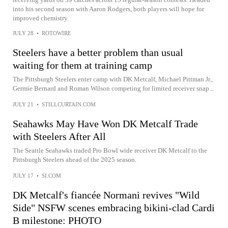
into his second season with Aaron Rodgers, both players will hope for
improved chemistry.
JULY 28
•
ROTOWIRE
Steelers have a better problem than usual
waiting for them at training camp
The Pittsburgh Steelers enter camp with DK Metcalf, Michael Pittman Jr.,
Germie Bernard and Roman Wilson competing for limited receiver snap...
JULY 21
•
STILLCURTAIN.COM
Seahawks May Have Won DK Metcalf Trade
with Steelers After All
The Seattle Seahawks traded Pro Bowl wide receiver DK Metcalf to the
Pittsburgh Steelers ahead of the 2025 season.
JULY 17
•
SI.COM
DK Metcalf's fiancée Normani revives "Wild
Side" NSFW scenes embracing bikini-clad Cardi
B milestone: PHOTO