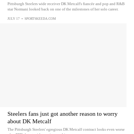
Pittsburgh Steelers wide receiver DK Metcalf's fiancée and pop and R&B
star Normani looked back on one of the milestones of her solo career.
JULY 17
•
SPORTSKEEDA.COM
Steelers fans just got another reason to worry
about DK Metcalf
The Pittsburgh Steelers' egregious DK Metcalf contract looks even worse