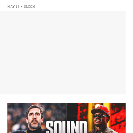
MAY 14
•
SI.COM