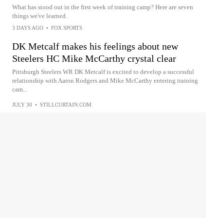
What has stood out in the first week of training camp? Here are seven
things we've learned.
3 DAYS AGO
•
FOX SPORTS
DK Metcalf makes his feelings about new
Steelers HC Mike McCarthy crystal clear
Pittsburgh Steelers WR DK Metcalf is excited to develop a successful
relationship with Aaron Rodgers and Mike McCarthy entering training
cam...
JULY 30
•
STILLCURTAIN.COM