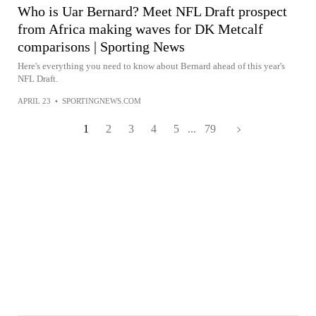
Who is Uar Bernard? Meet NFL Draft prospect
from Africa making waves for DK Metcalf
comparisons | Sporting News
Here's everything you need to know about Bernard ahead of this year's
NFL Draft.
APRIL 23
•
SPORTINGNEWS.COM
1
2
3
4
5
...
79