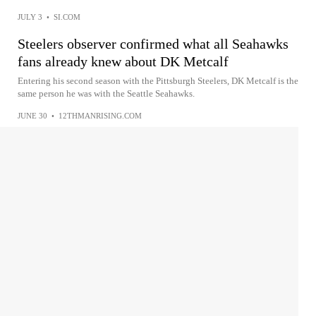
JULY 3
•
SI.COM
Steelers observer confirmed what all Seahawks
fans already knew about DK Metcalf
Entering his second season with the Pittsburgh Steelers, DK Metcalf is the
same person he was with the Seattle Seahawks.
JUNE 30
•
12THMANRISING.COM