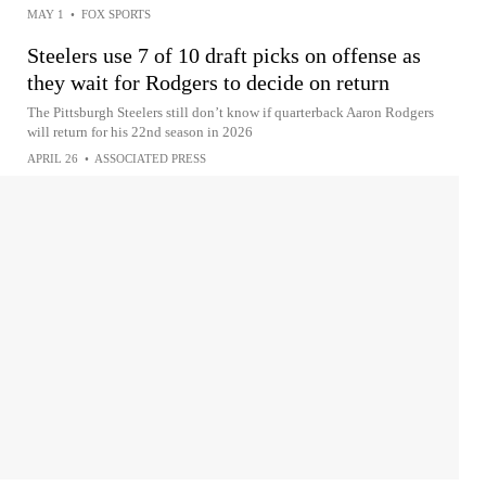
MAY 1
•
FOX SPORTS
Steelers use 7 of 10 draft picks on offense as
they wait for Rodgers to decide on return
The Pittsburgh Steelers still don’t know if quarterback Aaron Rodgers
will return for his 22nd season in 2026
APRIL 26
•
ASSOCIATED PRESS