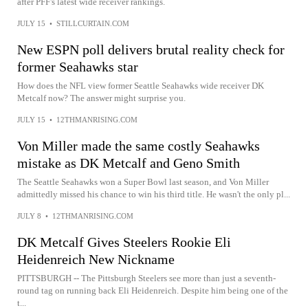
after PFF's latest wide receiver rankings.
JULY 15
•
STILLCURTAIN.COM
New ESPN poll delivers brutal reality check for
former Seahawks star
How does the NFL view former Seattle Seahawks wide receiver DK
Metcalf now? The answer might surprise you.
JULY 15
•
12THMANRISING.COM
Von Miller made the same costly Seahawks
mistake as DK Metcalf and Geno Smith
The Seattle Seahawks won a Super Bowl last season, and Von Miller
admittedly missed his chance to win his third title. He wasn't the only pl...
JULY 8
•
12THMANRISING.COM
DK Metcalf Gives Steelers Rookie Eli
Heidenreich New Nickname
PITTSBURGH -- The Pittsburgh Steelers see more than just a seventh-
round tag on running back Eli Heidenreich. Despite him being one of the
t...