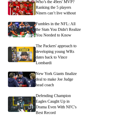
Who’s the 49ers' MVP?
Ranking the 5 players
Niners can’t live without
Fumbles in the NFL: All
the Stats You Didn't Realize
You Needed to Know
The Packers' approach to
developing young WRs
dates back to Vince
Lombardi
New York Giants finalize
deal to make Joe Judge
head coach
Defending Champion
Eagles Caught Up in
Drama Even With NFC's
Best Record