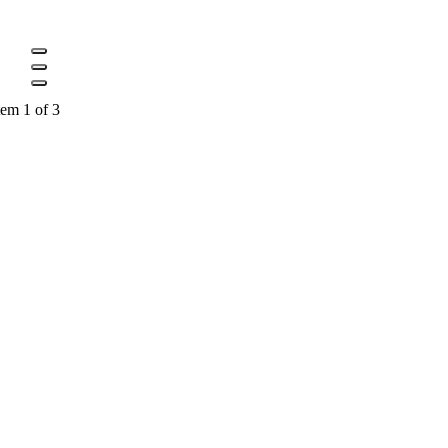
tem 1 of 3