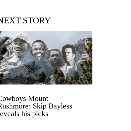
NEXT STORY
Cowboys Mount
Rushmore: Skip Bayless
reveals his picks