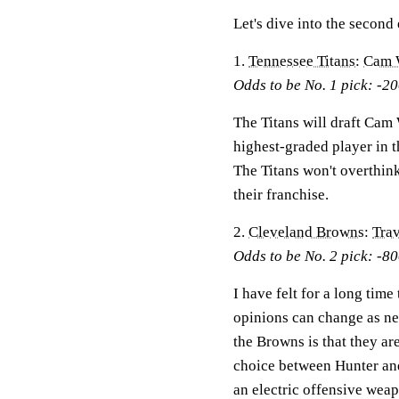
Let's dive into the secon
1.
Tennessee Titans
:
Cam 
Odds to be No. 1 pick: -2
The Titans will draft Cam 
highest-graded player in t
The Titans won't overthink
their franchise.
2.
Cleveland Browns
:
Trav
Odds to be No. 2 pick: -8
I have felt for a long tim
opinions can change as ne
the Browns is that they ar
choice between Hunter and
an electric offensive wea