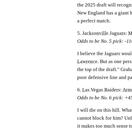
the 2025 draft will recogn
New England has a giant ho
a perfect match.
5.
Jacksonville Jaguars
:
M
Odds to be No. 5 pick: -11
I believe the Jaguars woul
Lawrence
. But as one per
the top of the draft." Gra
poor defensive line and pa
6.
Las Vegas Raiders
:
Arm
Odds to be No. 6 pick: +4
I will die on this hill. Wh
cannot block for him? Unle
it makes too much sense 