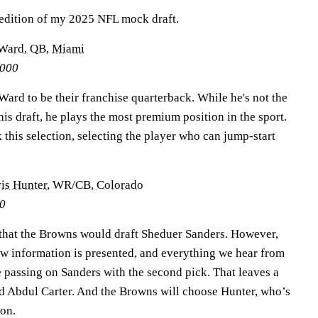
d edition of my 2025 NFL mock draft.
Ward
, QB,
Miami
0000
Ward to be their franchise quarterback. While he's not the
his draft, he plays the most premium position in the sport.
 this selection, selecting the player who can jump-start
is Hunter
, WR/CB,
Colorado
00
e that the Browns would draft Sheduer Sanders. However,
w information is presented, and everything we hear from
e passing on Sanders with the second pick. That leaves a
 Abdul Carter. And the Browns will choose Hunter, who’s
pon.