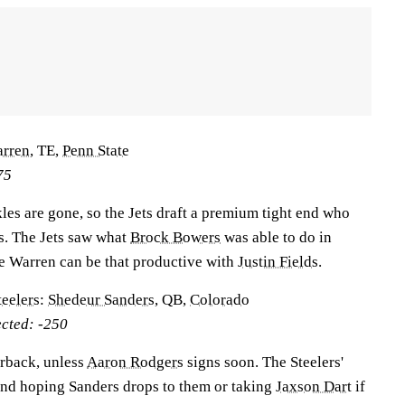
arren
, TE,
Penn State
75
les are gone, so the Jets draft a premium tight end who
s. The Jets saw what
Brock Bowers
was able to do in
e Warren can be that productive with
Justin Fields
.
teelers
:
Shedeur Sanders
, QB,
Colorado
ected: -250
erback, unless
Aaron Rodgers
signs soon. The Steelers'
 and hoping Sanders drops to them or taking
Jaxson Dart
if