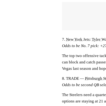
7.
New York Jets
:
Tyler W
Odds to be No. 7 pick: +2
The top two offensive tack
can block and catch passe
Vegas last season and hop
8. TRADE —
Pittsburgh S
Odds to be second QB sel
The Steelers need a quart
options are staying at 21