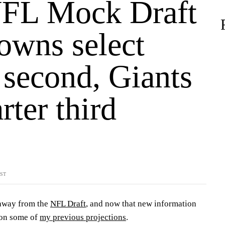
FL Mock Draft
owns select
 second, Giants
rter third
YST
 away from the
NFL Draft
, and now that new information
 on some of
my previous projections
.