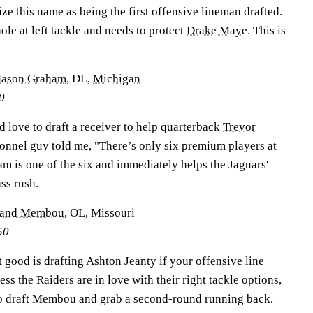
ize this name as being the first offensive lineman drafted.
le at left tackle and needs to protect
Drake Maye
. This is
ason Graham
, DL,
Michigan
0
d love to draft a receiver to help quarterback
Trevor
sonnel guy told me, "There’s only six premium players at
ham is one of the six and immediately helps the Jaguars'
ss rush.
and Membou
, OL, Missouri
50
at good is drafting Ashton Jeanty if your offensive line
ss the Raiders are in love with their right tackle options,
to draft Membou and grab a second-round running back.