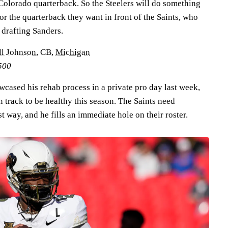
olorado quarterback. So the Steelers will do something
for the quarterback they want in front of the Saints, who
 drafting Sanders.
ll Johnson
, CB,
Michigan
500
cased his rehab process in a private pro day last week,
n track to be healthy this season. The Saints need
t way, and he fills an immediate hole on their roster.