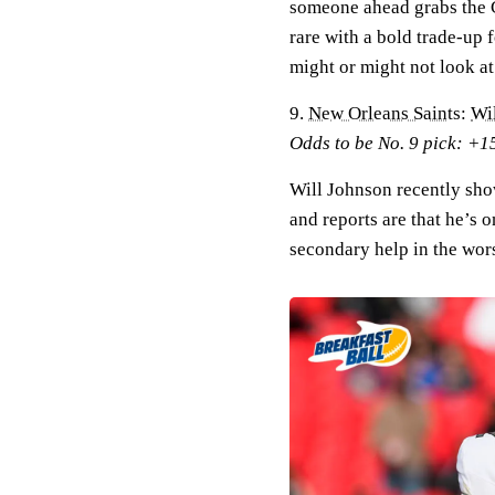
someone ahead grabs the C
rare with a bold trade-up 
might or might not look at
9.
New Orleans Saints
:
Wi
Odds to be No. 9 pick: +1
Will Johnson recently show
and reports are that he’s o
secondary help in the wors