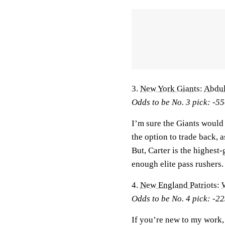
3.
New York Giants
:
Abdul
Odds to be No. 3 pick: -5
I’m sure the Giants would 
the option to trade back, 
But, Carter is the highest
enough elite pass rushers. 
4.
New England Patriots
:
Odds to be No. 4 pick: -2
If you’re new to my work,