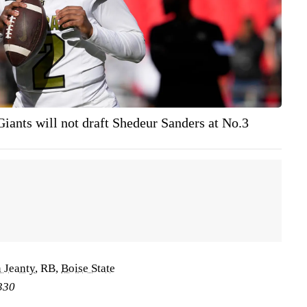
Giants will not draft Shedeur Sanders at No.3
 Jeanty
, RB,
Boise State
330