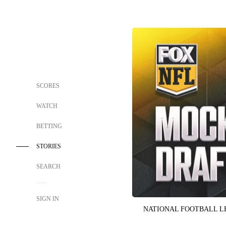
SCORES
WATCH
BETTING
STORIES
SEARCH
SIGN IN
NATIONAL FOOTBALL 