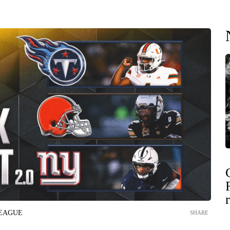
LEAGUE
SHARE