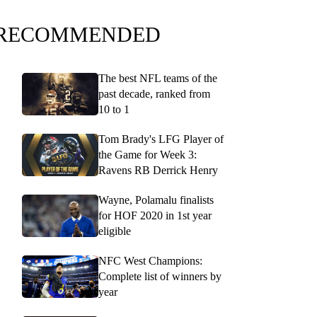
RECOMMENDED
The best NFL teams of the
past decade, ranked from
10 to 1
Tom Brady's LFG Player of
the Game for Week 3:
Ravens RB Derrick Henry
Wayne, Polamalu finalists
for HOF 2020 in 1st year
eligible
NFC West Champions:
Complete list of winners by
year