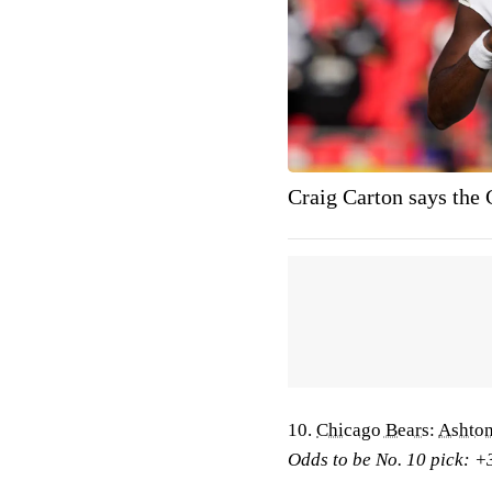
Craig Carton says the 
10.
Chicago Bears
:
Ashton
Odds to be No. 10 pick: +