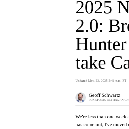
2025 N
2.0: Br
Hunter
take Ca
Updated
May. 22, 2025 2:41 p.m. ET
Geoff Schwartz
FOX SPORTS BETTING ANAL
We're less than one week
has come out, I've moved