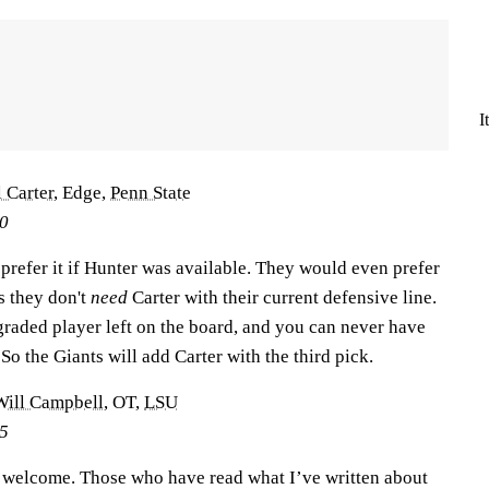
I
 Carter
, Edge,
Penn State
50
prefer it if Hunter was available. They would even prefer
as they don't
need
Carter with their current defensive line.
-graded player left on the board, and you can never have
So the Giants will add Carter with the third pick.
Will Campbell
, OT,
LSU
25
 welcome. Those who have read what I’ve written about