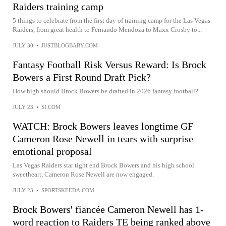
Raiders training camp
5 things to celebrate from the first day of training camp for the Las Vegas
Raiders, from great health to Fernando Mendoza to Maxx Crosby to...
JULY 30
•
JUSTBLOGBABY.COM
Fantasy Football Risk Versus Reward: Is Brock
Bowers a First Round Draft Pick?
How high should Brock Bowers be drafted in 2026 fantasy football?
JULY 23
•
SI.COM
WATCH: Brock Bowers leaves longtime GF
Cameron Rose Newell in tears with surprise
emotional proposal
Las Vegas Raiders star tight end Brock Bowers and his high school
sweetheart, Cameron Rose Newell are now engaged.
JULY 23
•
SPORTSKEEDA.COM
Brock Bowers' fiancée Cameron Newell has 1-
word reaction to Raiders TE being ranked above