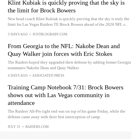
Klint Kubiak is quickly proving that the sky is
the limit for Brock Bowers
New head coach Klint Kubiak is quickly proving that the sky is truly the
limit for Las Vegas Raiders TE Brock Bowers ahead of the 2026 NFL s...
3 DAYS AGO
•
JUSTBLOGBABY.COM
From Georgia to the NFL: Nakobe Dean and
Quay Walker join forces with Eric Stokes
The Raiders hoped they upgraded their defense by adding former Georgia
teammates Nakobe Dean and Quay Walker
4 DAYS AGO
•
ASSOCIATED PRESS
Training Camp Notebook 7/31: Brock Bowers
shows out with Las Vegas community in
attendance
The Raiders' All-Pro tight end was on top of his game Friday, while the
defense came away with their first interception of camp.
JULY 31
•
RAIDERS.COM