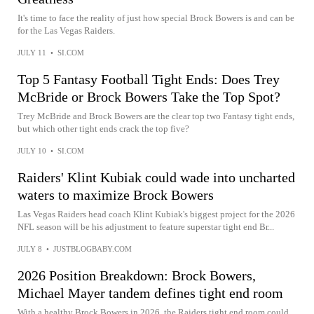
It's time to face the reality of just how special Brock Bowers is and can be
for the Las Vegas Raiders.
JULY 11
•
SI.COM
Top 5 Fantasy Football Tight Ends: Does Trey
McBride or Brock Bowers Take the Top Spot?
Trey McBride and Brock Bowers are the clear top two Fantasy tight ends,
but which other tight ends crack the top five?
JULY 10
•
SI.COM
Raiders' Klint Kubiak could wade into uncharted
waters to maximize Brock Bowers
Las Vegas Raiders head coach Klint Kubiak's biggest project for the 2026
NFL season will be his adjustment to feature superstar tight end Br...
JULY 8
•
JUSTBLOGBABY.COM
2026 Position Breakdown: Brock Bowers,
Michael Mayer tandem defines tight end room
With a healthy Brock Bowers in 2026, the Raiders tight end room could