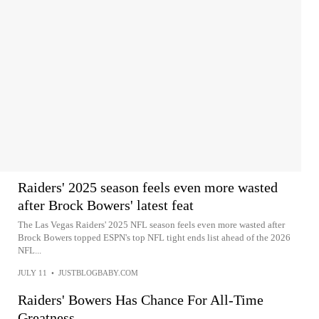
Raiders' 2025 season feels even more wasted
after Brock Bowers' latest feat
The Las Vegas Raiders' 2025 NFL season feels even more wasted after
Brock Bowers topped ESPN's top NFL tight ends list ahead of the 2026
NFL...
JULY 11
•
JUSTBLOGBABY.COM
Raiders' Bowers Has Chance For All-Time
Greatness