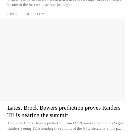
be one of the best units across the league.
JULY 7
•
RAIDERS.COM
Latest Brock Bowers prediction proves Raiders
TE is nearing the summit
The latest Brock Bowers prediction from ESPN proves that the Las Vegas
Raiders' young TE is nearing the summit of the NFL hierarchy at his p...