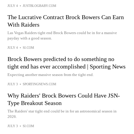
JULY 4
•
JUSTBLOGBABY.COM
The Lucrative Contract Brock Bowers Can Earn
With Raiders
Las Vegas Raiders tight end Brock Bowers could be in for a massive
payday with a good season.
JULY 4
•
SI.COM
Brock Bowers predicted to do something no
tight end has ever accomplished | Sporting News
Expecting another massive season from the tight end.
JULY 3
•
SPORTINGNEWS.COM
Why Raiders' Brock Bowers Could Have JSN-
Type Breakout Season
The Raiders' star tight end could be in for an astronomical season in
2026.
JULY 3
•
SI.COM