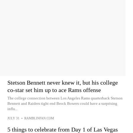
Stetson Bennett never knew it, but his college
co-star set him up to ace Rams offense
The college connection between Los Angeles Rams quarterback Stetson
Bennett and Raiders tight end Brock Bowers could have a surprising
influ...
JULY 31
•
RAMBLINFAN.COM
5 things to celebrate from Day 1 of Las Vegas