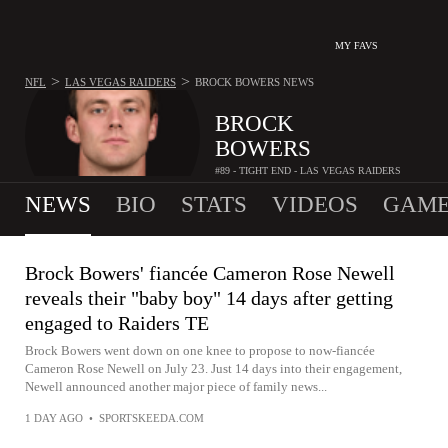
MY FAVS
>
>
NFL
LAS VEGAS RAIDERS
BROCK BOWERS
NEWS
BROCK
BOWERS
#89 - TIGHT END - LAS VEGAS RAIDERS
NEWS
BIO
STATS
VIDEOS
GAME
Brock Bowers' fiancée Cameron Rose Newell
reveals their "baby boy" 14 days after getting
engaged to Raiders TE
Brock Bowers went down on one knee to propose to now-fiancée
Cameron Rose Newell on July 23. Just 14 days into their engagement,
Newell announced another major piece of family news...
1 DAY AGO
•
SPORTSKEEDA.COM