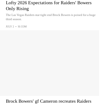
Lofty 2026 Expectations for Raiders' Bowers
Only Rising
The Las Vegas Raiders star tight end Brock Bowers is poised for a huge
third season.
JULY 2
•
SI.COM
Brock Bowers' gf Cameron recreates Raiders