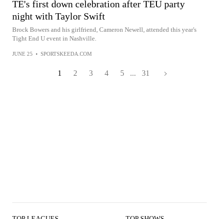
TE's first down celebration after TEU party
night with Taylor Swift
Brock Bowers and his girlfriend, Cameron Newell, attended this year's
Tight End U event in Nashville.
JUNE 25
•
SPORTSKEEDA.COM
1
2
3
4
5
...
31
TOP LEAGUES
TOP SHOWS