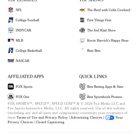
NFL
The Herd with Colin Cowherd
College Football
First Things First
INDYCAR
The Joel Klatt Show
MLB
Kevin Harvick's Happy Hour
College Basketball
Bear Bets
NASCAR
AFFILIATED APPS
QUICK LINKS
FOX Sports
Best Betting Apps & Sites
FOX One
Best Sportsbook Promos
FOX SPORTS™, SPEED™, SPEED.COM™ & © 2026 Fox Media LLC and
Fox Sports Interactive Media, LLC. All rights reserved. Use of this website
(including any and all parts and components) constitutes your acceptance of
these
Terms of Use and
Privacy Policy |
Advertising Choices |
Your
Privacy Choices |
Closed Captioning