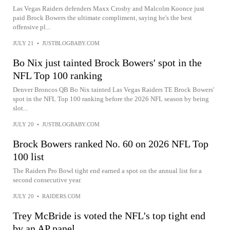
Las Vegas Raiders defenders Maxx Crosby and Malcolm Koonce just
paid Brock Bowers the ultimate compliment, saying he's the best
offensive pl...
JULY 21
•
JUSTBLOGBABY.COM
Bo Nix just tainted Brock Bowers' spot in the
NFL Top 100 ranking
Denver Broncos QB Bo Nix tainted Las Vegas Raiders TE Brock Bowers'
spot in the NFL Top 100 ranking before the 2026 NFL season by being
slot...
JULY 20
•
JUSTBLOGBABY.COM
Brock Bowers ranked No. 60 on 2026 NFL Top
100 list
The Raiders Pro Bowl tight end earned a spot on the annual list for a
second consecutive year.
JULY 20
•
RAIDERS.COM
Trey McBride is voted the NFL's top tight end
by an AP panel