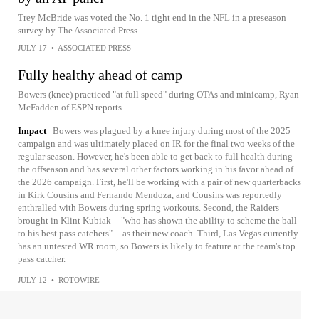
Trey McBride was voted the No. 1 tight end in the NFL in a preseason
survey by The Associated Press
JULY 17
•
ASSOCIATED PRESS
Fully healthy ahead of camp
Bowers (knee) practiced "at full speed" during OTAs and minicamp, Ryan
McFadden of ESPN reports.
Impact
Bowers was plagued by a knee injury during most of the 2025
campaign and was ultimately placed on IR for the final two weeks of the
regular season. However, he's been able to get back to full health during
the offseason and has several other factors working in his favor ahead of
the 2026 campaign. First, he'll be working with a pair of new quarterbacks
in Kirk Cousins and Fernando Mendoza, and Cousins was reportedly
enthralled with Bowers during spring workouts. Second, the Raiders
brought in Klint Kubiak -- "who has shown the ability to scheme the ball
to his best pass catchers" -- as their new coach. Third, Las Vegas currently
has an untested WR room, so Bowers is likely to feature at the team's top
pass catcher.
JULY 12
•
ROTOWIRE