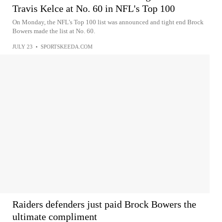
Travis Kelce at No. 60 in NFL's Top 100
On Monday, the NFL's Top 100 list was announced and tight end Brock
Bowers made the list at No. 60.
JULY 23
•
SPORTSKEEDA.COM
Raiders defenders just paid Brock Bowers the
ultimate compliment