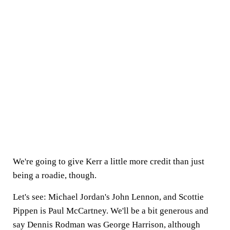
We're going to give Kerr a little more credit than just
being a roadie, though.
Let's see: Michael Jordan's John Lennon, and Scottie
Pippen is Paul McCartney. We'll be a bit generous and
say Dennis Rodman was George Harrison, although