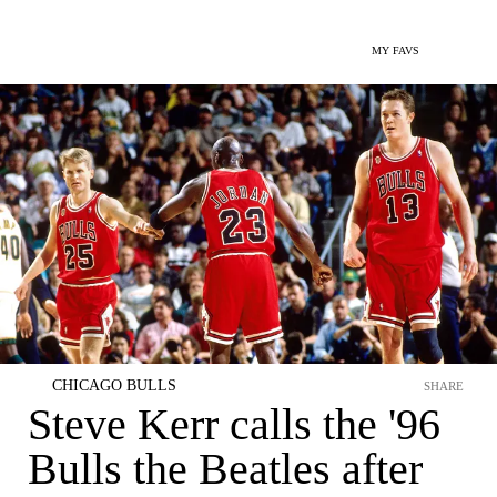
MY FAVS
CHICAGO BULLS
SHARE
Steve Kerr calls the '96
Bulls the Beatles after