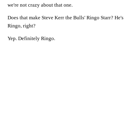
we're not crazy about that one.
Does that make Steve Kerr the Bulls' Ringo Starr? He's
Ringo, right?
Yep. Definitely Ringo.