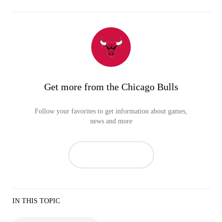
Get more from the Chicago Bulls
Follow your favorites to get information about games,
news and more
IN THIS TOPIC