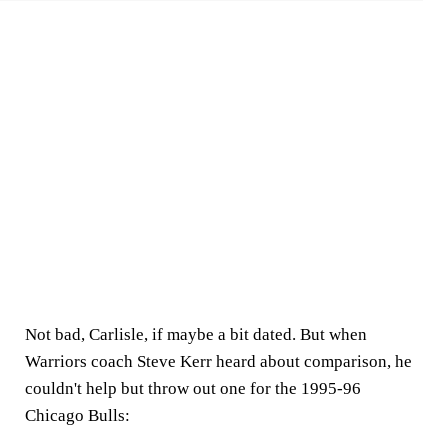
Not bad, Carlisle, if maybe a bit dated. But when
Warriors coach Steve Kerr heard about comparison, he
couldn't help but throw out one for the 1995-96
Chicago Bulls: