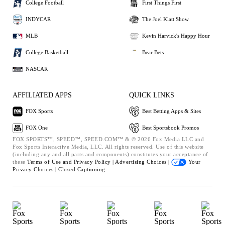
College Football
First Things First
INDYCAR
The Joel Klatt Show
MLB
Kevin Harvick's Happy Hour
College Basketball
Bear Bets
NASCAR
AFFILIATED APPS
QUICK LINKS
FOX Sports
Best Betting Apps & Sites
FOX One
Best Sportsbook Promos
FOX SPORTS™, SPEED™, SPEED.COM™ & © 2026 Fox Media LLC and
Fox Sports Interactive Media, LLC. All rights reserved. Use of this website
(including any and all parts and components) constitutes your acceptance of
these
Terms of Use and
Privacy Policy |
Advertising Choices |
Your
Privacy Choices |
Closed Captioning