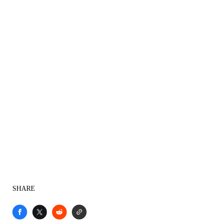
SHARE