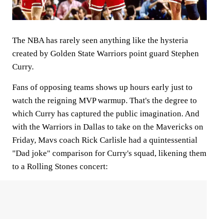
The NBA has rarely seen anything like the hysteria
created by Golden State Warriors point guard Stephen
Curry.
Fans of opposing teams shows up hours early just to
watch the reigning MVP warmup. That's the degree to
which Curry has captured the public imagination. And
with the Warriors in Dallas to take on the Mavericks on
Friday, Mavs coach Rick Carlisle had a quintessential
"Dad joke" comparison for Curry's squad, likening them
to a Rolling Stones concert: