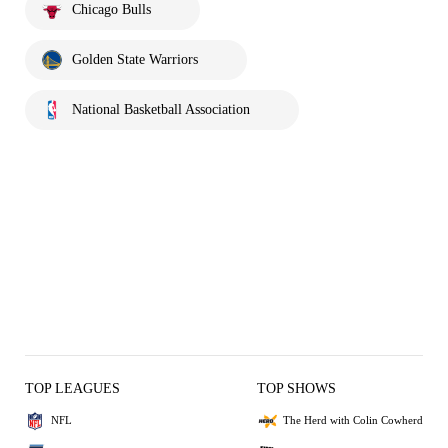
Chicago Bulls
Golden State Warriors
National Basketball Association
TOP LEAGUES
TOP SHOWS
NFL
The Herd with Colin Cowherd