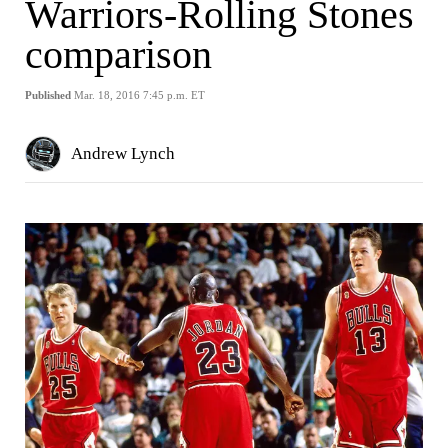
Warriors-Rolling Stones
comparison
Published
Mar. 18, 2016 7:45 p.m. ET
Andrew Lynch