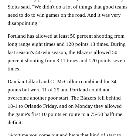
Stotts said. "We didn't do a lot of things that good teams
need to do to win games on the road. And it was very
disappointing."
Portland has allowed at least 50 percent shooting from
long range eight times and 120 points 13 times. During
last season's 44-win season, the Blazers allowed 50
percent shooting from 3 11 times and 120 points seven
times.
Damian Lillard and CJ McCollum combined for 34
points but were 11 of 29 and Portland could not
overcome another poor start. The Blazers fell behind
18-1 to Orlando Friday, and on Monday they allowed
the game's first 10 points en route to a 75-50 halftime
deficit.
"Anytime you come out and have that kind of start to