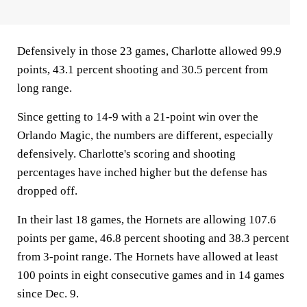
Defensively in those 23 games, Charlotte allowed 99.9
points, 43.1 percent shooting and 30.5 percent from
long range.
Since getting to 14-9 with a 21-point win over the
Orlando Magic, the numbers are different, especially
defensively. Charlotte's scoring and shooting
percentages have inched higher but the defense has
dropped off.
In their last 18 games, the Hornets are allowing 107.6
points per game, 46.8 percent shooting and 38.3 percent
from 3-point range. The Hornets have allowed at least
100 points in eight consecutive games and in 14 games
since Dec. 9.