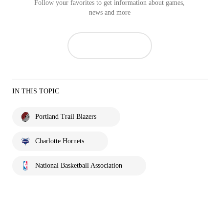
Follow your favorites to get information about games,
news and more
IN THIS TOPIC
Portland Trail Blazers
Charlotte Hornets
National Basketball Association