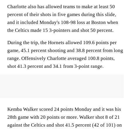
Charlotte also has allowed teams to make at least 50
percent of their shots in five games during this slide,
and it included Monday's 108-98 loss at Boston when
the Celtics made 15 3-pointers and shot 50 percent.
During the trip, the Hornets allowed 109.6 points per
game, 45.1 percent shooting and 38.8 percent from long
range. Offensively Charlotte averaged 100.8 points,
shot 41.3 percent and 34.1 from 3-point range.
Kemba Walker scored 24 points Monday and it was his
28th game with 20 points or more. Walker shot 8 of 21
against the Celtics and shot 41.5 percent (42 of 101) on