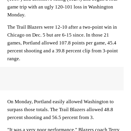
game trip with an ugly 120-101 loss in Washington
Monday.
The Trail Blazers were 12-10 after a two-point win in
Chicago on Dec. 5 but are 6-15 since. In those 21
games, Portland allowed 107.8 points per game, 45.4
percent shooting and a 39.8 percent clip from 3-point
range.
On Monday, Portland easily allowed Washington to
surpass those totals. The Trail Blazers allowed 48.8
percent shooting and 56.5 percent from 3.
"It was a very poor performance," Blazers coach Terry