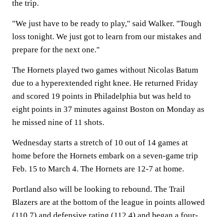
the trip.
"We just have to be ready to play," said Walker. "Tough
loss tonight. We just got to learn from our mistakes and
prepare for the next one."
The Hornets played two games without Nicolas Batum
due to a hyperextended right knee. He returned Friday
and scored 19 points in Philadelphia but was held to
eight points in 37 minutes against Boston on Monday as
he missed nine of 11 shots.
Wednesday starts a stretch of 10 out of 14 games at
home before the Hornets embark on a seven-game trip
Feb. 15 to March 4. The Hornets are 12-7 at home.
Portland also will be looking to rebound. The Trail
Blazers are at the bottom of the league in points allowed
(110.7) and defensive rating (112.4) and began a four-