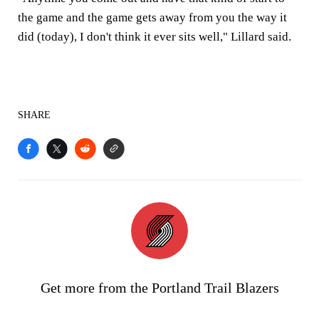
the game and the game gets away from you the way it
did (today), I don't think it ever sits well," Lillard said.
SHARE
Get more from the Portland Trail Blazers