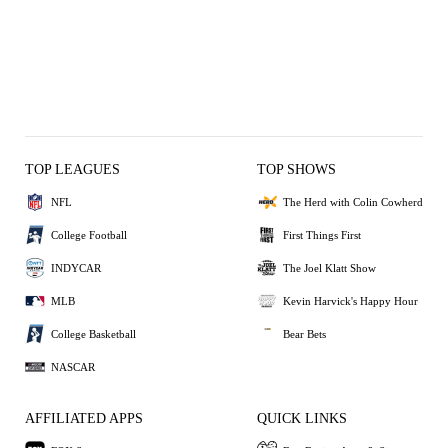
TOP LEAGUES
TOP SHOWS
NFL
The Herd with Colin Cowherd
College Football
First Things First
INDYCAR
The Joel Klatt Show
MLB
Kevin Harvick's Happy Hour
College Basketball
Bear Bets
NASCAR
AFFILIATED APPS
QUICK LINKS