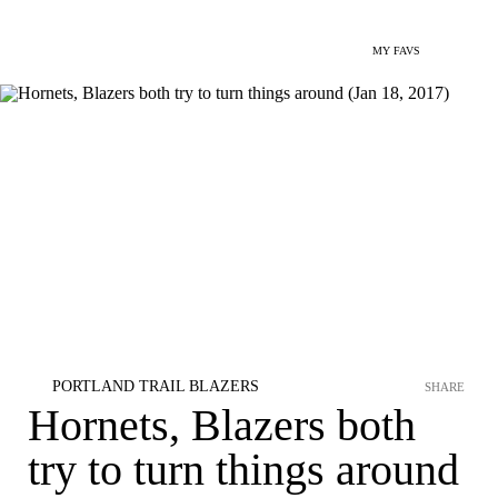
MY FAVS
PORTLAND TRAIL BLAZERS
SHARE
Hornets, Blazers both
try to turn things around