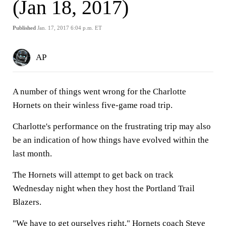
(Jan 18, 2017)
Published
Jan. 17, 2017 6:04 p.m. ET
AP
A number of things went wrong for the Charlotte
Hornets on their winless five-game road trip.
Charlotte's performance on the frustrating trip may also
be an indication of how things have evolved within the
last month.
The Hornets will attempt to get back on track
Wednesday night when they host the Portland Trail
Blazers.
"We have to get ourselves right," Hornets coach Steve