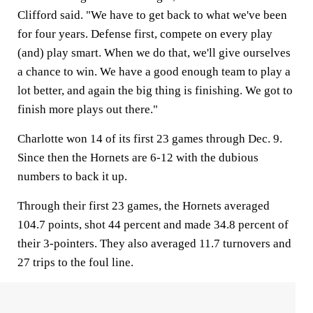
Clifford said. "We have to get back to what we've been
for four years. Defense first, compete on every play
(and) play smart. When we do that, we'll give ourselves
a chance to win. We have a good enough team to play a
lot better, and again the big thing is finishing. We got to
finish more plays out there."
Charlotte won 14 of its first 23 games through Dec. 9.
Since then the Hornets are 6-12 with the dubious
numbers to back it up.
Through their first 23 games, the Hornets averaged
104.7 points, shot 44 percent and made 34.8 percent of
their 3-pointers. They also averaged 11.7 turnovers and
27 trips to the foul line.