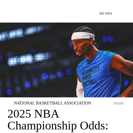
MY FAVS
NATIONAL BASKETBALL ASSOCIATION
SHARE
2025 NBA
Championship Odds: