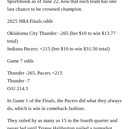
Sportsbook as of June 22, now that each team has one
last chance to be crowned champion.
2025 NBA Finals odds
Oklahoma City Thunder: -265 (bet $10 to win $13.77
total)
Indiana Pacers: +215 (bet $10 to win $31.50 total)
Game 7 odds
Thunder -265, Pacers +215
Thunder -7
O/U 214.5
In Game 1 of the Finals, the Pacers did what they always
do, which is win in comeback fashion.
They railed by as many as 15 in the fourth quarter and
never led until
Tyrese Haliburton
nailed a jumpshot