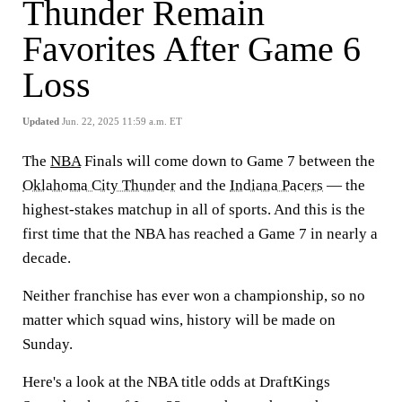
Thunder Remain
Favorites After Game 6
Loss
Updated
Jun. 22, 2025 11:59 a.m. ET
The
NBA
Finals will come down to Game 7 between the
Oklahoma City Thunder
and the
Indiana Pacers
— the
highest-stakes matchup in all of sports. And this is the
first time that the NBA has reached a Game 7 in nearly a
decade.
Neither franchise has ever won a championship, so no
matter which squad wins, history will be made on
Sunday.
Here's a look at the NBA title odds at DraftKings