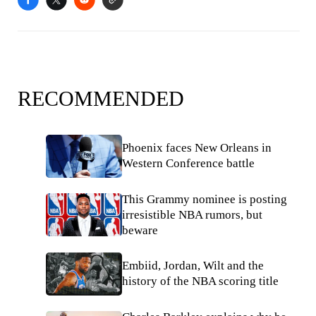
RECOMMENDED
Phoenix faces New Orleans in
Western Conference battle
This Grammy nominee is posting
irresistible NBA rumors, but
beware
Embiid, Jordan, Wilt and the
history of the NBA scoring title