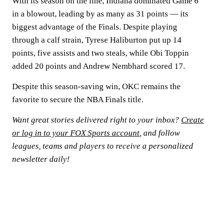
With its season on the line, Indiana dominated Game 6
in a blowout, leading by as many as 31 points — its
biggest advantage of the Finals. Despite playing
through a calf strain, Tyrese Haliburton put up 14
points, five assists and two steals, while Obi Toppin
added 20 points and Andrew Nembhard scored 17.
Despite this season-saving win, OKC remains the
favorite to secure the NBA Finals title.
Want great stories delivered right to your inbox?
Create
or log in to your FOX Sports account
, and follow
leagues, teams and players to receive a personalized
newsletter daily!