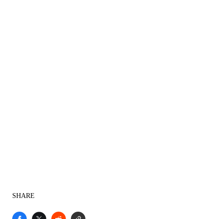
SHARE