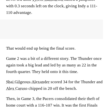
with 0.3 seconds left on the clock, giving Indy a 111-
110 advantage.
That would end up being the final score.
Game 2 was a bit of a different story. The Thunder once
again took a big lead and led by as many as 22 in the
fourth quarter. They held onto it this time.
Shai Gilgeous-Alexander
scored 34 for the Thunder and
Alex Caruso
chipped in 20 off the bench.
Then, in Game 3, the Pacers consolidated their theft of
home court with a 116-107 win. It was the first Finals