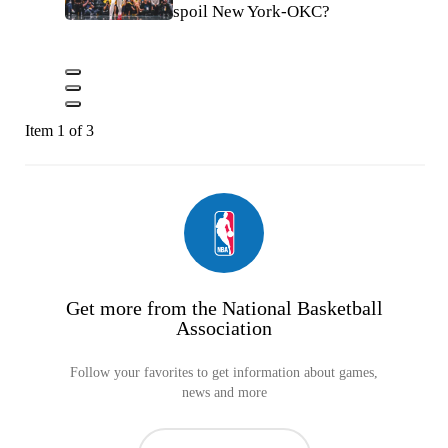
spoil New York-OKC?
Item 1 of 3
Get more from the National Basketball
Association
Follow your favorites to get information about games,
news and more