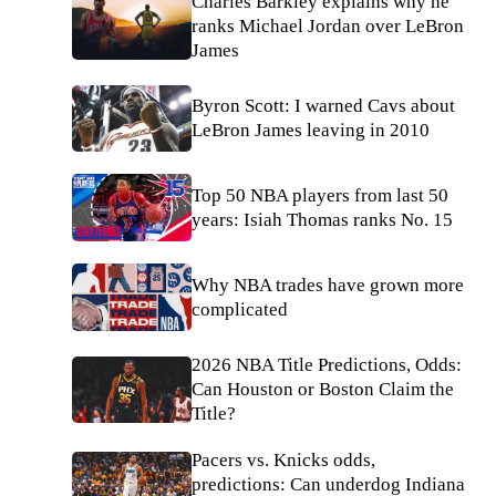
Charles Barkley explains why he
ranks Michael Jordan over LeBron
James
Byron Scott: I warned Cavs about
LeBron James leaving in 2010
Top 50 NBA players from last 50
years: Isiah Thomas ranks No. 15
Why NBA trades have grown more
complicated
2026 NBA Title Predictions, Odds:
Can Houston or Boston Claim the
Title?
Pacers vs. Knicks odds,
predictions: Can underdog Indiana