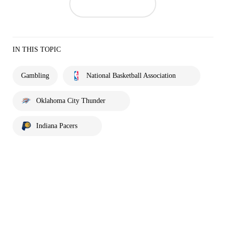
IN THIS TOPIC
Gambling
National Basketball Association
Oklahoma City Thunder
Indiana Pacers