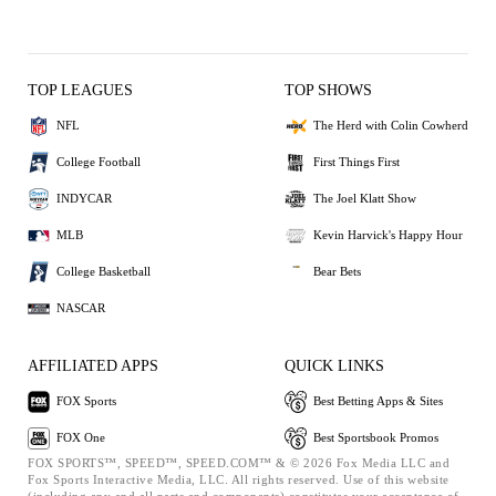
TOP LEAGUES
TOP SHOWS
NFL
The Herd with Colin Cowherd
College Football
First Things First
INDYCAR
The Joel Klatt Show
MLB
Kevin Harvick's Happy Hour
College Basketball
Bear Bets
NASCAR
AFFILIATED APPS
QUICK LINKS
FOX Sports
Best Betting Apps & Sites
FOX One
Best Sportsbook Promos
FOX SPORTS™, SPEED™, SPEED.COM™ & © 2026 Fox Media LLC and
Fox Sports Interactive Media, LLC. All rights reserved. Use of this website
(including any and all parts and components) constitutes your acceptance of