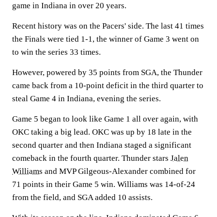
game in Indiana in over 20 years.
Recent history was on the Pacers' side. The last 41 times
the Finals were tied 1-1, the winner of Game 3 went on
to win the series 33 times.
However, powered by 35 points from SGA, the Thunder
came back from a 10-point deficit in the third quarter to
steal Game 4 in Indiana, evening the series.
Game 5 began to look like Game 1 all over again, with
OKC taking a big lead. OKC was up by 18 late in the
second quarter and then Indiana staged a significant
comeback in the fourth quarter. Thunder stars
Jalen
Williams
and MVP Gilgeous-Alexander combined for
71 points in their Game 5 win. Williams was 14-of-24
from the field, and SGA added 10 assists.