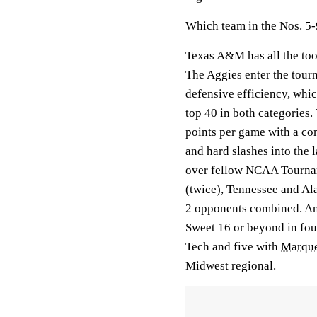
Which team in the Nos. 5-
Texas A&M has all the too
The Aggies enter the tour
defensive efficiency, whi
top 40 in both categories.
points per game with a co
and hard slashes into the 
over fellow NCAA Tourna
(twice), Tennessee and Al
2 opponents combined. And
Sweet 16 or beyond in four
Tech and five with
Marque
Midwest regional.