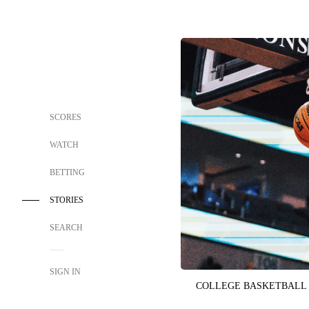
SCORES
WATCH
BETTING
STORIES
SEARCH
SIGN IN
COLLEGE BASKETBALL