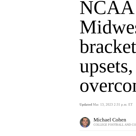
NCAA 
Midwes
bracket
upsets
overco
Updated
Mar. 13, 2023 2:31 p.m. ET
Michael Cohen
COLLEGE FOOTBALL AND CO