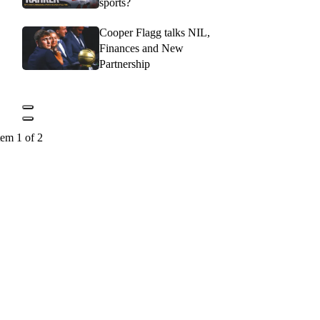
sports?
Cooper Flagg talks NIL,
Finances and New
Partnership
tem 1 of 2