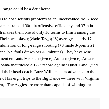
9 range could be a dark horse?
ls to pose serious problems as an undervalued No. 7 seed.
nament ranked 30th in offensive efficiency and 37th in
ch makes them one of only 10 teams to finish among the
 Their best player,
Wade Taylor
IV, averages nearly 17
mbination of long-range shooting (78 made 3-pointers)
lane (5.9 fouls drawn per 40 minutes). They have wins
ment entrants
Missouri
(twice), Auburn (twice), Arkansas
abama that fueled a 12-7 record against Quad 1 and Quad
 their head coach, Buzz Williams, has advanced to the
 of his eight trips to the Big Dance — three with Virginia
tte
. The Aggies are more than capable of winning the