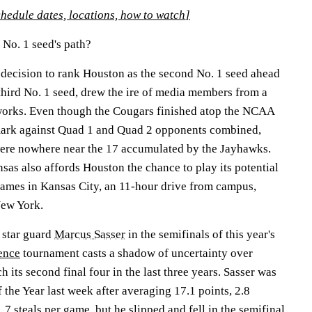
edule dates, locations, how to watch
]
No. 1 seed's path?
 decision to rank Houston as the second No. 1 seed ahead
third No. 1 seed, drew the ire of media members from a
tworks. Even though the Cougars finished atop the NCAA
ark against Quad 1 and Quad 2 opponents combined,
were nowhere near the 17 accumulated by the Jayhawks.
as also affords Houston the chance to play its potential
games in Kansas City, an 11-hour drive from campus,
New York.
 star guard
Marcus Sasser
in the semifinals of this year's
ence
tournament casts a shadow of uncertainty over
h its second final four in the last three years. Sasser was
the Year last week after averaging 17.1 points, 2.8
.7 steals per game, but he slipped and fell in the semifinal