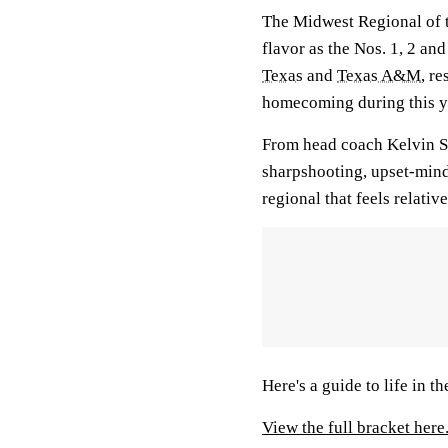
The Midwest Regional of 
flavor as the Nos. 1, 2 an
Texas
and
Texas A&M
, r
homecoming during this y
From head coach Kelvin Sa
sharpshooting, upset-mi
regional that feels relati
Here's a guide to life in t
View the full bracket here