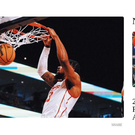
SHARE