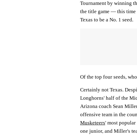
Tournament by winning thr
the title game — this tim
Texas to be a No. 1 seed.
Of the top four seeds, who
Certainly not Texas. Despi
Longhorns' half of the Mid
Arizona coach Sean Miller
offensive team in the coun
Musketeers
' most popular
one junior, and Miller's t