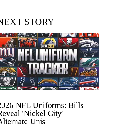
NEXT STORY
2026 NFL Uniforms: Bills
Reveal 'Nickel City'
Alternate Unis