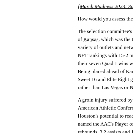
[
March Madness 2023: Sch
How would you assess the 
The selection committee's
of
Kansas
, which was the 
variety of outlets and ne
NET rankings with 15-2 m
their seven Quad 1 wins 
Being placed ahead of Kans
Sweet 16 and Elite Eight 
rather than Las Vegas or 
A groin injury suffered by
American Athletic Confer
Houston's potential to reac
named the AAC's Player of 
rebounds, 3.2 assists and 1