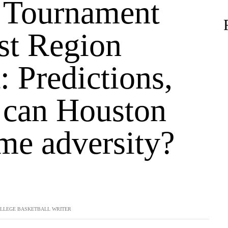
Tournament
t Region
: Predictions,
, can Houston
me adversity?
LLEGE BASKETBALL WRITER