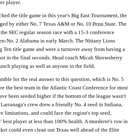
er player.
ed the title game in this year's Big East Tournament, the
nged by either No. 7 Texas A&M or No. 10
Penn State
. The
 the SEC regular season race with a 15-3 conference
en-No. 2 Alabama in early March. The Nittany Lions
ig Ten title game and were a turnover away from having a
ot in the final seconds. Head coach Micah Shrewsberry
unch playing as well as anyone in the field.
amble for the real answer to this question, which is No. 5
e the best team in the Atlantic Coast Conference for most
ave been seeded higher if the bottom of the league wasn't
Larranaga's crew drew a friendly No. 4 seed in Indiana,
e limitations, and could face the region's top seed,
 best player at less than 100% health. A murderer's row in
cket could even clean out Texas well ahead of the Elite