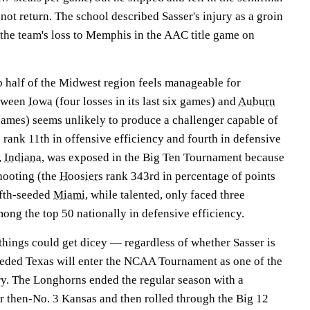
ot return. The school described Sasser's injury as a groin
 the team's loss to Memphis in the AAC title game on
top half of the Midwest region feels manageable for
etween
Iowa
(four losses in its last six games) and
Auburn
3 games) seems unlikely to produce a challenger capable of
rank 11th in offensive efficiency and fourth in defensive
,
Indiana
, was exposed in the Big Ten Tournament because
shooting (the
Hoosiers
rank 343rd in percentage of points
ifth-seeded
Miami
, while talented, only faced three
ong the top 50 nationally in defensive efficiency.
 things could get dicey — regardless of whether Sasser is
seeded Texas will enter the NCAA Tournament as one of the
try. The Longhorns ended the regular season with a
 then-No. 3 Kansas and then rolled through the Big 12