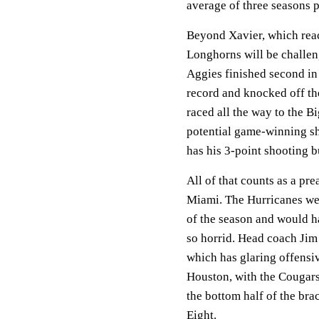
average of three seasons p
Beyond Xavier, which reach
Longhorns will be challe
Aggies finished second in
record and knocked off th
raced all the way to the B
potential game-winning sh
has his 3-point shooting b
All of that counts as a pre
Miami. The Hurricanes wer
of the season and would h
so horrid. Head coach Jim 
which has glaring offensiv
Houston, with the Cougars'
the bottom half of the bra
Eight.