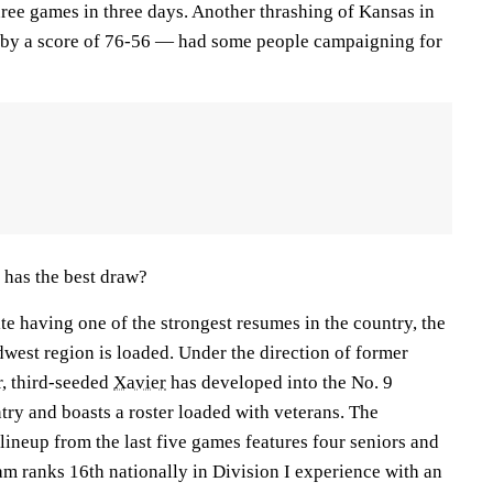
ee games in three days. Another thrashing of Kansas in
e by a score of 76-56 — had some people campaigning for
 has the best draw?
te having one of the strongest resumes in the country, the
west region is loaded. Under the direction of former
, third-seeded
Xavier
has developed into the No. 9
try and boasts a roster loaded with veterans. The
 lineup from the last five games features four seniors and
eam ranks 16th nationally in Division I experience with an