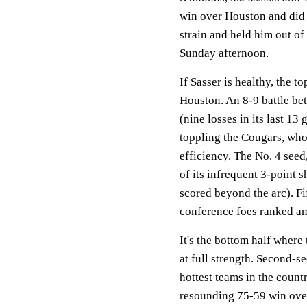
win over Houston and did n
strain and held him out of
Sunday afternoon.
If Sasser is healthy, the 
Houston. An 8-9 battle b
(nine losses in its last 1
toppling the Cougars, who 
efficiency. The No. 4 seed
of its infrequent 3-point 
scored beyond the arc). F
conference foes ranked am
It's the bottom half where
at full strength. Second-
hottest teams in the coun
resounding 75-59 win over