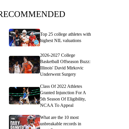
RECOMMENDED
Top 25 college athletes with
highest NIL valuations
2026-2027 College
Basketball Offseason Buzz:
Illinois' David Mirkovic
Underwent Surgery
Class Of 2022 Athletes
Granted Injunction For A
5th Season Of Eligibility,
NCAA To Appeal
What are the 10 most
unbreakable records in