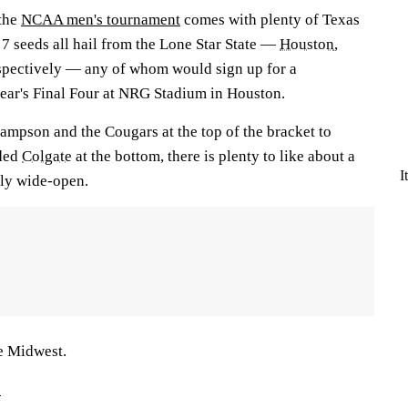
the
NCAA men's tournament
comes with plenty of Texas
d 7 seeds all hail from the Lone Star State —
Houston
,
espectively — any of whom would sign up for a
ear's Final Four at NRG Stadium in Houston.
mpson and the Cougars at the top of the bracket to
nded
Colgate
at the bottom, there is plenty to like about a
I
vely wide-open.
he Midwest.
.