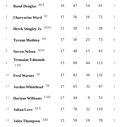
BUF
16
47
14
61
3
1.
4
Rasul Douglas
SF
17
56
16
72
2
0.
5
Charvarius Ward
HOU
11
28
11
39
1
0.
6
Derek Stingley Jr.
NO
17
50
25
75
0
0.
7
Tyrann Mathieu
HOU
17
48
15
63
0
0.
8
Steven Nelson
Tremaine Edmunds
15
69
44
113
5
0.
9
CHI
SF
17
82
50
132
6
2.
10
Fred Warner
TB
17
65
32
97
3
0.
11
Jordan Whitehead
LAR
17
44
9
53
3
0.
12
Darious Williams
SEA
17
78
32
110
1
0.
13
Julian Love
ARI
15
59
19
78
5
1.
14
Jalen Thompson