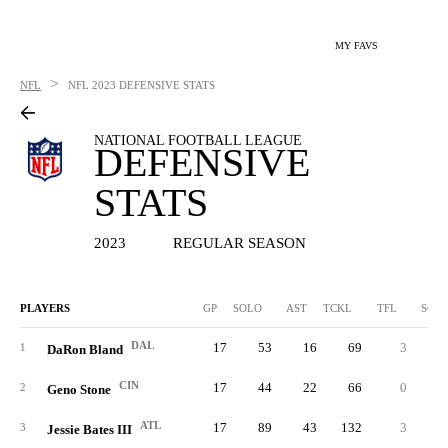
MY FAVS
>
NFL
NFL
2023 DEFENSIVE STATS
NATIONAL FOOTBALL LEAGUE
DEFENSIVE
STATS
2023
REGULAR SEASON
PLAYERS
GP
SOLO
AST
TCKL
TFL
SCK
DAL
17
53
16
69
3
0.
1
DaRon Bland
CIN
17
44
22
66
0
0.
2
Geno Stone
ATL
17
89
43
132
3
0.
3
Jessie Bates III