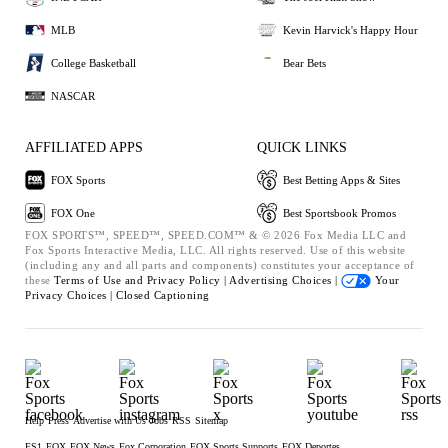
MLB
Kevin Harvick's Happy Hour
College Basketball
Bear Bets
NASCAR
AFFILIATED APPS
QUICK LINKS
FOX Sports
Best Betting Apps & Sites
FOX One
Best Sportsbook Promos
FOX SPORTS™, SPEED™, SPEED.COM™ & © 2026 Fox Media LLC and
Fox Sports Interactive Media, LLC. All rights reserved. Use of this website
(including any and all parts and components) constitutes your acceptance of
these
Terms of Use and
Privacy Policy |
Advertising Choices |
Your
Privacy Choices |
Closed Captioning
Help
Press
Advertise with Us
Jobs
RSS
Sitemap
FS1
FOX
FOX News
Fox Corporation
FOX Sports Supports
FOX Deportes