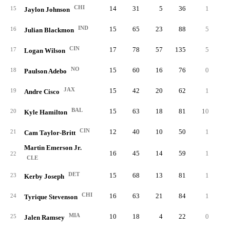
CHI
14
31
5
36
1
0.
15
Jaylon Johnson
IND
15
65
23
88
5
0.
16
Julian Blackmon
CIN
17
78
57
135
5
1.
17
Logan Wilson
NO
15
60
16
76
0
0.
18
Paulson Adebo
JAX
15
42
20
62
1
0.
19
Andre Cisco
BAL
15
63
18
81
10
3.
20
Kyle Hamilton
CIN
12
40
10
50
1
0.
21
Cam Taylor-Britt
Martin Emerson Jr.
16
45
14
59
1
0.
22
CLE
DET
15
68
13
81
1
0.
23
Kerby Joseph
CHI
16
63
21
84
1
0.
24
Tyrique Stevenson
MIA
10
18
4
22
0
0.
25
Jalen Ramsey