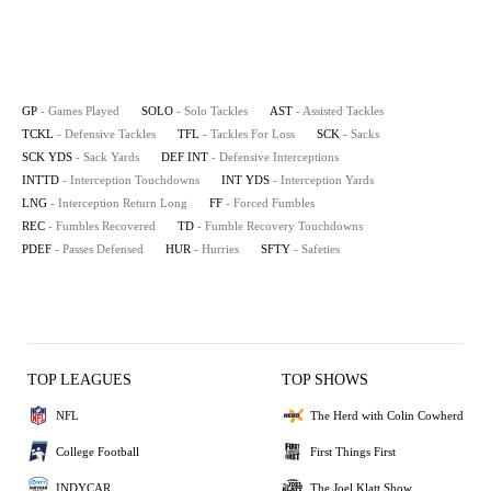
GP
- Games Played
SOLO
- Solo Tackles
AST
- Assisted Tackles
TCKL
- Defensive Tackles
TFL
- Tackles For Loss
SCK
- Sacks
SCK YDS
- Sack Yards
DEF INT
- Defensive Interceptions
INTTD
- Interception Touchdowns
INT YDS
- Interception Yards
LNG
- Interception Return Long
FF
- Forced Fumbles
REC
- Fumbles Recovered
TD
- Fumble Recovery Touchdowns
PDEF
- Passes Defensed
HUR
- Hurries
SFTY
- Safeties
TOP LEAGUES
TOP SHOWS
NFL
The Herd with Colin Cowherd
College Football
First Things First
INDYCAR
The Joel Klatt Show