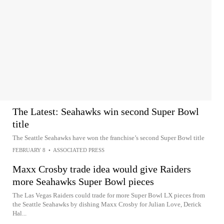
The Latest: Seahawks win second Super Bowl
title
The Seattle Seahawks have won the franchise’s second Super Bowl title
FEBRUARY 8
•
ASSOCIATED PRESS
Maxx Crosby trade idea would give Raiders
more Seahawks Super Bowl pieces
The Las Vegas Raiders could trade for more Super Bowl LX pieces from
the Seattle Seahawks by dishing Maxx Crosby for Julian Love, Derick
Hal...