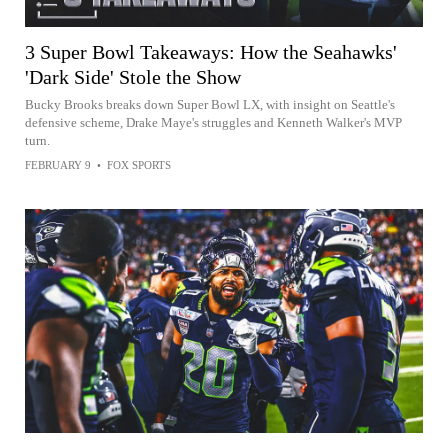
3 Super Bowl Takeaways: How the Seahawks'
'Dark Side' Stole the Show
Bucky Brooks breaks down Super Bowl LX, with insight on Seattle's
defensive scheme, Drake Maye's struggles and Kenneth Walker's MVP
turn.
FEBRUARY 9
•
FOX SPORTS