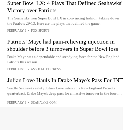
Super Bowl LX: 4 Plays That Defined Seahawks'
Victory over Patriots
The Seahawks won Super Bowl LX in convincing fashion, taking down
the Patriots 29-13. Here are the plays that defined the game.
FEBRUARY 9
•
FOX SPORTS
Patriots' Maye had pain-relieving injection in
shoulder before 3 turnovers in Super Bowl loss
Drake Maye was a dependable and steadying force for the New England
Patriots this season
FEBRUARY 9
•
ASSOCIATED PRESS
Julian Love Hauls In Drake Maye's Pass For INT
Seattle Seahawks safety Julian Love intercepts New England Patriots
quarterback Drake Maye's deep pass for a massive turnover in the fourth...
FEBRUARY 9
•
SEAHAWKS.COM