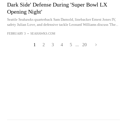
Dark Side' Defense During 'Super Bowl LX
Opening Night'
Seattle Seahawks quarterback Sam Darnold, linebacker Ernest Jones IV,
safety Julian Love, and defensive tackle Leonard Williams discuss 'The...
FEBRUARY 3
•
SEAHAWKS.COM
1
2
3
4
5
...
20