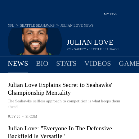
MY FAVS
>
>
NFL
SEATTLE SEAHAWKS
JULIAN LOVE
NEWS
JULIAN LOVE
#20 - SAFETY - SEATTLE SEAHAWKS
NEWS
BIO
STATS
VIDEOS
GAME
Julian Love Explains Secret to Seahawks'
Championship Mentality
The Seahawks' selfless approach to competition is what keeps them
ahead.
JULY 28
•
SI.COM
Julian Love: "Everyone In The Defensive
Backfield Is Versatile"