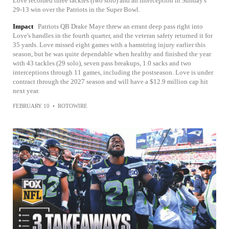
Love recorded three tackles (two solo) and an interception in Sunday's
29-13 win over the Patriots in the Super Bowl.
Impact
Patriots QB Drake Maye threw an errant deep pass right into
Love's handles in the fourth quarter, and the veteran safety returned it for
35 yards. Love missed eight games with a hamstring injury earlier this
season, but he was quite dependable when healthy and finished the year
with 43 tackles (29 solo), seven pass breakups, 1.0 sacks and two
interceptions through 11 games, including the postseason. Love is under
contract through the 2027 season and will have a $12.9 million cap hit
next year.
FEBRUARY 10
•
ROTOWIRE