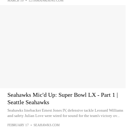
MARCH 10
•
12THMANRISING.COM
Seahawks Mic'd Up: Super Bowl LX - Part 1 |
Seattle Seahawks
Seahawks linebacker Ernest Jones IV, defensive tackle Leonard Williams
and safety Julian Love were wired for sound for the team's victory ov...
FEBRUARY 17
•
SEAHAWKS.COM