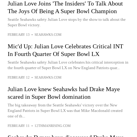
Julian Love Joins 'The Insiders' To Talk About
The Joys Of Being A Super Bowl Champion
Seattle Seahawks safety Julian Love stops by the show to talk about the
Super Bowl victory.
FEBRUARY 13
•
SEAHAWKS.COM
Mic'd Up: Julian Love Celebrates Critical INT
In Fourth Quarter Of Super Bowl LX
Seattle Seahawks safety Julian Love celebrates his critical interception in
the fourth quarter of Super Bowl LX on New England Patriots quar...
FEBRUARY 12
•
SEAHAWKS.COM
Julian Love knew Seahawks had Drake Maye
scared in Super Bowl domination
The big takeaway from the Seattle Seahawks' victory over the New
England Patriots in Super Bowl LX was that Mike Macdonald created
one of th...
FEBRUARY 11
•
12THMANRISING.COM