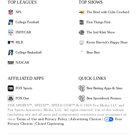
TOP LEAGUES
TOP SHOWS
NFL
The Herd with Colin Cowherd
College Football
First Things First
INDYCAR
The Joel Klatt Show
MLB
Kevin Harvick's Happy Hour
College Basketball
Bear Bets
NASCAR
AFFILIATED APPS
QUICK LINKS
FOX Sports
Best Betting Apps & Sites
FOX One
Best Sportsbook Promos
FOX SPORTS™, SPEED™, SPEED.COM™ & © 2026 Fox Media LLC and
Fox Sports Interactive Media, LLC. All rights reserved. Use of this website
(including any and all parts and components) constitutes your acceptance of
these
Terms of Use and
Privacy Policy |
Advertising Choices |
Your
Privacy Choices |
Closed Captioning