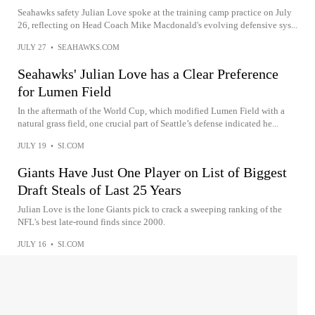
Seahawks safety Julian Love spoke at the training camp practice on July
26, reflecting on Head Coach Mike Macdonald's evolving defensive sys...
JULY 27
•
SEAHAWKS.COM
Seahawks' Julian Love has a Clear Preference
for Lumen Field
In the aftermath of the World Cup, which modified Lumen Field with a
natural grass field, one crucial part of Seattle’s defense indicated he...
JULY 19
•
SI.COM
Giants Have Just One Player on List of Biggest
Draft Steals of Last 25 Years
Julian Love is the lone Giants pick to crack a sweeping ranking of the
NFL's best late-round finds since 2000.
JULY 16
•
SI.COM