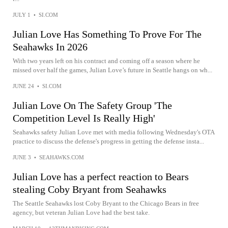
JULY 1
•
SI.COM
Julian Love Has Something To Prove For The
Seahawks In 2026
With two years left on his contract and coming off a season where he
missed over half the games, Julian Love’s future in Seattle hangs on wh...
JUNE 24
•
SI.COM
Julian Love On The Safety Group 'The
Competition Level Is Really High'
Seahawks safety Julian Love met with media following Wednesday's OTA
practice to discuss the defense's progress in getting the defense insta...
JUNE 3
•
SEAHAWKS.COM
Julian Love has a perfect reaction to Bears
stealing Coby Bryant from Seahawks
The Seattle Seahawks lost Coby Bryant to the Chicago Bears in free
agency, but veteran Julian Love had the best take.