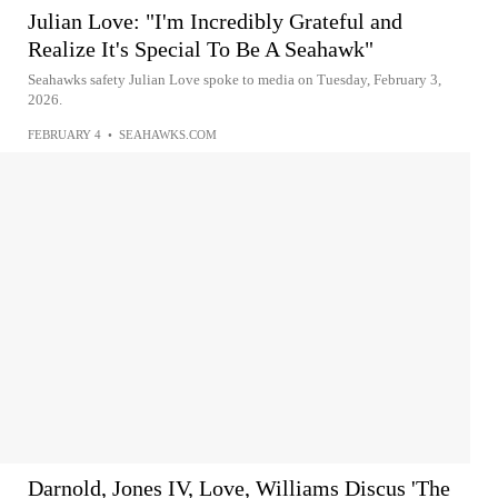
Julian Love: "I'm Incredibly Grateful and
Realize It's Special To Be A Seahawk"
Seahawks safety Julian Love spoke to media on Tuesday, February 3,
2026.
FEBRUARY 4
•
SEAHAWKS.COM
Darnold, Jones IV, Love, Williams Discus 'The