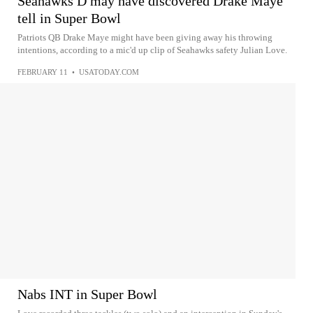
Seahawks D may have discovered Drake Maye
tell in Super Bowl
Patriots QB Drake Maye might have been giving away his throwing
intentions, according to a mic'd up clip of Seahawks safety Julian Love.
FEBRUARY 11
•
USATODAY.COM
Nabs INT in Super Bowl