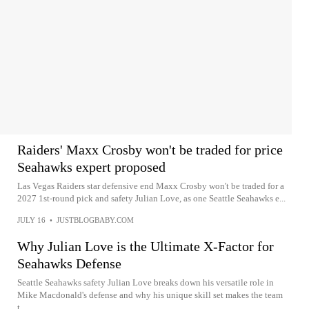
Raiders' Maxx Crosby won't be traded for price
Seahawks expert proposed
Las Vegas Raiders star defensive end Maxx Crosby won't be traded for a
2027 1st-round pick and safety Julian Love, as one Seattle Seahawks e...
JULY 16
•
JUSTBLOGBABY.COM
Why Julian Love is the Ultimate X-Factor for
Seahawks Defense
Seattle Seahawks safety Julian Love breaks down his versatile role in
Mike Macdonald's defense and why his unique skill set makes the team
t...