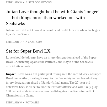
FEBRUARY 8
•
JUSTBLOGBABY.COM
Julian Love thought he'd be with Giants 'longer'
— but things more than worked out with
Seahawks
Julian Love did not know if he would end his NFL career where he began
it, with the Giants.
FEBRUARY 7
•
NYPOST.COM
Set for Super Bowl LX
Love (shoulder) doesn't have an injury designation ahead of the Super
Bowl LX matchup against the Patriots, John Boyle of the Seahawks'
official site reports.
Impact
Love was a full participant throughout the second week of Super
Bowl preparation, making it easy for the free safety to be cleared of any
injury designation ahead of Sunday's final game. The 27-year-old
defensive back is all set to face the Patriots' offense and will likely play
100 percent of defensive snaps as he did against the Rams in the NFC
Championship Game.
FEBRUARY 6
•
ROTOWIRE