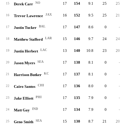
NO
17
154
9.1
25
25
15
Derek Carr
JAX
16
152
9.5
25
21
16
Trevor Lawrence
BAL
17
147
8.6
0
-
17
Justin Tucker
LAR
15
146
9.7
24
24
18
Matthew Stafford
LAC
13
140
10.8
23
20
19
Justin Herbert
SEA
17
138
8.1
0
-
20
Jason Myers
KC
17
137
8.1
0
-
21
Harrison Butker
CHI
17
136
8.0
0
-
22
Cairo Santos
PHI
17
135
7.9
0
-
23
Jake Elliott
IND
17
134
7.9
0
-
24
Matt Gay
SEA
15
130
8.7
21
20
25
Geno Smith