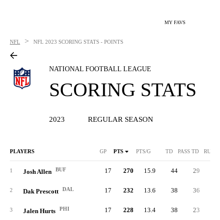
MY FAVS
>
NFL
NFL
2023 SCORING STATS - POINTS
NATIONAL FOOTBALL LEAGUE
SCORING STATS
2023
REGULAR SEASON
PLAYERS
GP
PTS
PTS/G
TD
PASS TD
RUSH
BUF
17
270
15.9
44
29
1
1
Josh Allen
DAL
17
232
13.6
38
36
2
Dak Prescott
PHI
17
228
13.4
38
23
1
3
Jalen Hurts