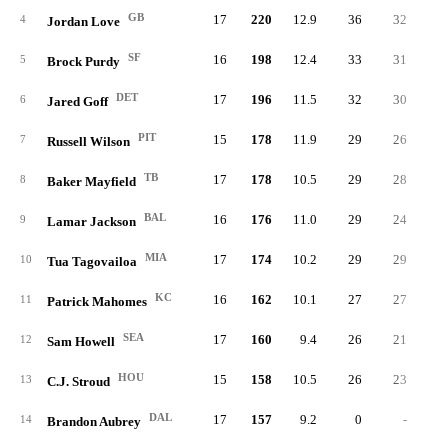
GB
17
220
12.9
36
32
4
Jordan Love
SF
16
198
12.4
33
31
5
Brock Purdy
DET
17
196
11.5
32
30
6
Jared Goff
PIT
15
178
11.9
29
26
7
Russell Wilson
TB
17
178
10.5
29
28
8
Baker Mayfield
BAL
16
176
11.0
29
24
9
Lamar Jackson
MIA
17
174
10.2
29
29
10
Tua Tagovailoa
KC
16
162
10.1
27
27
11
Patrick Mahomes
SEA
17
160
9.4
26
21
12
Sam Howell
HOU
15
158
10.5
26
23
13
C.J. Stroud
DAL
17
157
9.2
0
-
14
Brandon Aubrey