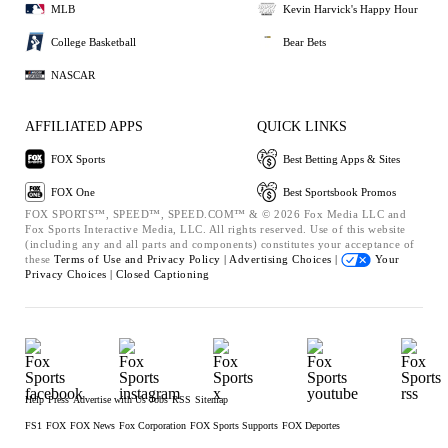
MLB
Kevin Harvick's Happy Hour
College Basketball
Bear Bets
NASCAR
AFFILIATED APPS
QUICK LINKS
FOX Sports
Best Betting Apps & Sites
FOX One
Best Sportsbook Promos
FOX SPORTS™, SPEED™, SPEED.COM™ & © 2026 Fox Media LLC and
Fox Sports Interactive Media, LLC. All rights reserved. Use of this website
(including any and all parts and components) constitutes your acceptance of
these
Terms of Use and
Privacy Policy |
Advertising Choices |
Your
Privacy Choices |
Closed Captioning
Help
Press
Advertise with Us
Jobs
RSS
Sitemap
FS1
FOX
FOX News
Fox Corporation
FOX Sports Supports
FOX Deportes