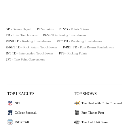
GP
- Games Played
PTS
- Points
PTS/G
- Points / Game
TD
- Total Touchdowns
PASS TD
- Passing Touchdowns
RUSH TD
- Rushing Touchdowns
REC TD
- Receiving Touchdowns
K-RET TD
- Kick Return Touchdowns
P-RET TD
- Punt Return Touchdowns
INT TD
- Interception Touchdowns
PTS
- Kicking Points
2PT
- Two Point Conversions
TOP LEAGUES
TOP SHOWS
NFL
The Herd with Colin Cowherd
College Football
First Things First
INDYCAR
The Joel Klatt Show