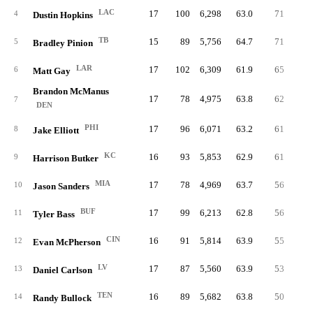
LAC
17
100
6,298
63.0
71
0.
4
Dustin Hopkins
TB
15
89
5,756
64.7
71
79.
5
Bradley Pinion
LAR
17
102
6,309
61.9
65
63.
6
Matt Gay
Brandon McManus
17
78
4,975
63.8
62
79.
7
DEN
PHI
17
96
6,071
63.2
61
63.
8
Jake Elliott
KC
16
93
5,853
62.9
61
65.
9
Harrison Butker
MIA
17
78
4,969
63.7
56
71.
10
Jason Sanders
BUF
17
99
6,213
62.8
56
56.
11
Tyler Bass
CIN
16
91
5,814
63.9
55
60.
12
Evan McPherson
LV
17
87
5,560
63.9
53
60.
13
Daniel Carlson
TEN
16
89
5,682
63.8
50
56.
14
Randy Bullock