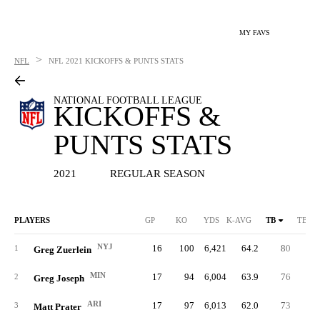
MY FAVS
>
NFL
NFL
2021 KICKOFFS & PUNTS STATS
NATIONAL FOOTBALL LEAGUE
KICKOFFS &
PUNTS STATS
2021
REGULAR SEASON
PLAYERS
GP
KO
YDS
K-AVG
TB
TB %
NYJ
16
100
6,421
64.2
80
80.
1
Greg Zuerlein
MIN
17
94
6,004
63.9
76
80.
2
Greg Joseph
ARI
17
97
6,013
62.0
73
75.
3
Matt Prater