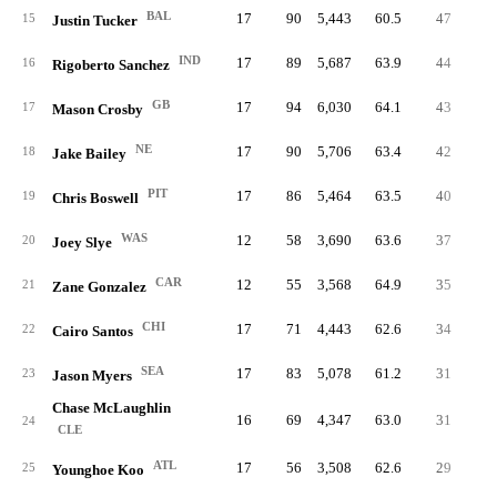
BAL
17
90
5,443
60.5
47
52.
15
Justin Tucker
IND
17
89
5,687
63.9
44
49.
16
Rigoberto Sanchez
GB
17
94
6,030
64.1
43
45.
17
Mason Crosby
NE
17
90
5,706
63.4
42
46.
18
Jake Bailey
PIT
17
86
5,464
63.5
40
46.
19
Chris Boswell
WAS
12
58
3,690
63.6
37
0.
20
Joey Slye
CAR
12
55
3,568
64.9
35
0.
21
Zane Gonzalez
CHI
17
71
4,443
62.6
34
47.
22
Cairo Santos
SEA
17
83
5,078
61.2
31
37.
23
Jason Myers
Chase McLaughlin
16
69
4,347
63.0
31
44.
24
CLE
ATL
17
56
3,508
62.6
29
51.
25
Younghoe Koo