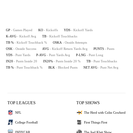
GP
- Games Played
KO
- Kickoffs
YDS
- Kickoff Yards
K-AVG
- Kickoff Avg
TB
- Kickoff Touchbacks
TB %
- Kickoff Touchback %
OSKA
- Onside Attempts
OSK
- Onside Success
AVG
- Kickoff Return Yards Avg
PUNTS
- Punts
YDS
- Punt Yards
P-AVG
- Punt Yards Avg
P-LNG
- Punt Long
IN20
- Punts Inside 20
IN20%
- Punts Inside 20 %
TB
- Punt Touchbacks
TB %
- Punt Touchback %
BLK
- Blocked Punts
NET AVG
- Punt Net Avg
TOP LEAGUES
TOP SHOWS
NFL
The Herd with Colin Cowherd
College Football
First Things First
INDYCAR
The Joel Klatt Show