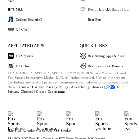
MLB
Kevin Harvick's Happy Hour
College Basketball
Bear Bets
NASCAR
AFFILIATED APPS
QUICK LINKS
FOX Sports
Best Betting Apps & Sites
FOX One
Best Sportsbook Promos
FOX SPORTS™, SPEED™, SPEED.COM™ & © 2026 Fox Media LLC and
Fox Sports Interactive Media, LLC. All rights reserved. Use of this website
(including any and all parts and components) constitutes your acceptance of
these
Terms of Use and
Privacy Policy |
Advertising Choices |
Your
Privacy Choices |
Closed Captioning
Help
Press
Advertise with Us
Jobs
RSS
Sitemap
FS1
FOX
FOX News
Fox Corporation
FOX Sports Supports
FOX Deportes